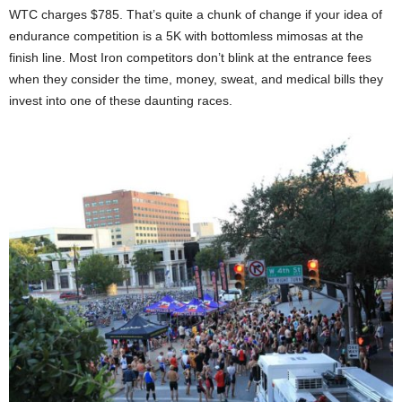
WTC charges $785. That’s quite a chunk of change if your idea of
endurance competition is a 5K with bottomless mimosas at the
finish line. Most Iron competitors don’t blink at the entrance fees
when they consider the time, money, sweat, and medical bills they
invest into one of these daunting races.