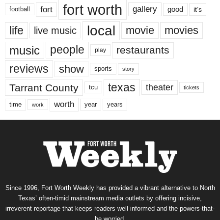
fort worth
fort
gallery
good
it’s
football
local
life
movie
movies
live music
music
people
restaurants
play
reviews
show
sports
story
texas
Tarrant County
theater
tcu
tickets
worth
time
years
year
work
Since 1996, Fort Worth Weekly has provided a vibrant alternative to North
Texas’ often-timid mainstream media outlets by offering incisive,
irreverent reportage that keeps readers well informed and the powers-that-
be worried.