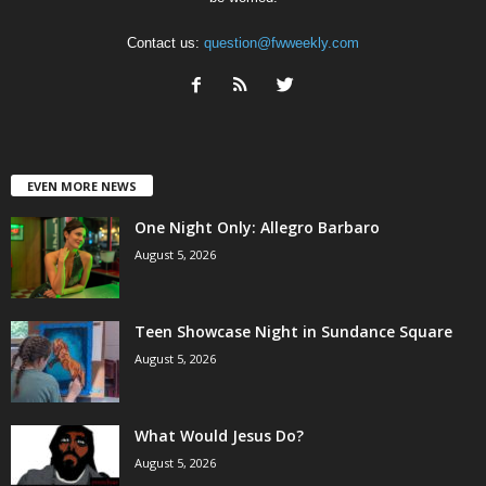
Contact us:
question@fwweekly.com
EVEN MORE NEWS
One Night Only: Allegro Barbaro
August 5, 2026
Teen Showcase Night in Sundance Square
August 5, 2026
What Would Jesus Do?
August 5, 2026