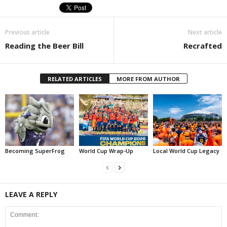
Previous article
Next article
Reading the Beer Bill
Recrafted
RELATED ARTICLES
MORE FROM AUTHOR
Becoming SuperFrog
World Cup Wrap-Up
Local World Cup Legacy
LEAVE A REPLY