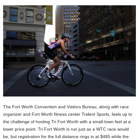
The Fort Worth Convention and Visitors Bureau, along with race
organizer and Fort Worth fitness center Trident Sports, feels up to
the challenge of hosting Tri Fort Worth with a small-town feel at a
lower price point. Tri Fort Worth is run just as a WTC race would
be, but registration for the full distance rings in at $485 while the