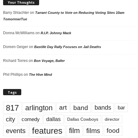
Your Thoughts
Barry Shlachter
on
Tarrant County to Vote on Reducing Voting Sites 10am
Tomorrow/Tue
Donna McWilliams
on
R.I.P. Johnny Mack
Doreen Geiger
on
Bastille Day Rally Focuses on Jail Deaths
Richard Torres
on
Bon Voyage, Baller
Phil Phillips
on
The Hive Mind
Tags
817
arlington
art
band
bands
bar
city
dallas
comedy
Dallas Cowboys
director
features
events
film
films
food