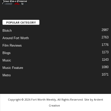
POPULAR CATEGORY
2987
Blotch
2763
Around Fort Worth
1776
Film Reviews
1173
Blogs
1143
Music
1080
Music Feature
1071
Metro
Copyright © 2026 Fort Worth Weekly, All Rights Reserved. Site by
Ardent
Creative