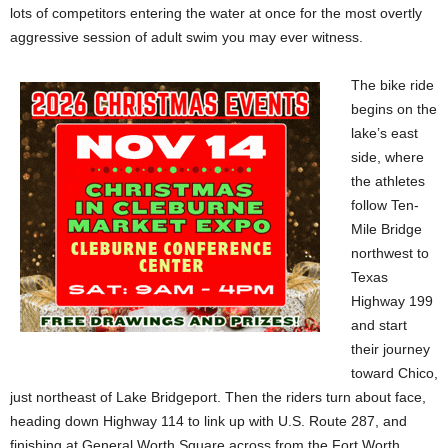
lots of competitors entering the water at once for the most overtly
aggressive session of adult swim you may ever witness.
The bike ride
begins on the
lake’s east
side, where
the athletes
follow Ten-
Mile Bridge
northwest to
Texas
Highway 199
and start
their journey
toward Chico,
just northeast of Lake Bridgeport. Then the riders turn about face,
heading down Highway 114 to link up with U.S. Route 287, and
finishing at General Worth Square across from the Fort Worth