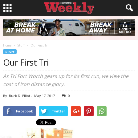
Home
Stuff
Our First Tri
STUFF
Our First Tri
As Tri Fort Worth gears up for its first run, we view the
cost of Iron distance glory.
By
Buck D. Elliot
-
May 17, 2017
0
Facebook
Twitter