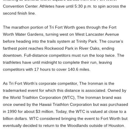
Convention Center. Athletes have until 5:30 p.m. to spin across the
second finish line.
The marathon portion of Tri Fort Worth goes through the Fort
Worth Water Gardens, turning west on West Lancaster Avenue
before heading into the trails system at Trinity Park. The course’s
farthest point reaches Rockwood Park in River Oaks, ending
downtown. Full-distance competitors must run the loop twice. The
triathletes have until midnight to complete their run, leaving
competitors with 17 hours to cover 140.6 miles.
As Tri Fort Worth’s corporate competitor, The Ironman is the
trademarked event for which this distance is associated. Owned by
the World Triathlon Corporation (WTC), The Ironman brand was
once owned by the Hawaii Triathlon Corporation but was purchased
in 1990 for about $3 million. Today, the WTC is valued at close to a
billion dollars. WTC considered bringing the event to Fort Worth but
eventually decided to return to the Woodlands outside of Houston.