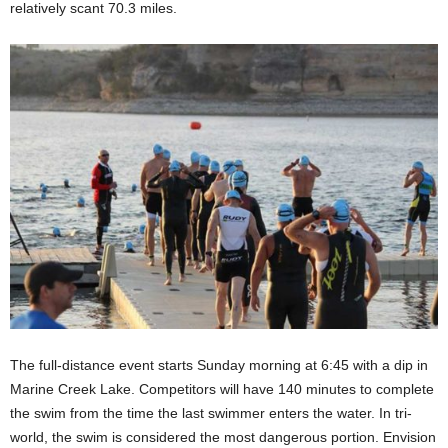
relatively scant 70.3 miles.
The full-distance event starts Sunday morning at 6:45 with a dip in
Marine Creek Lake. Competitors will have 140 minutes to complete
the swim from the time the last swimmer enters the water. In tri-
world, the swim is considered the most dangerous portion. Envision