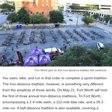
Fort Worth gets its first Iron-distance triathlon this weekend.
You swim, bike, and run in that order to complete a sprint triathlon.
The Iron-distance triathlon, however, is something very different
from the simplicity of those words. On May 21, Fort Worth will host
the first of three annual Iron-distance triathlons, Tri Fort Worth,
encompassing a 2.4-mile swim, a 112-mile bike ride, and a 26.2-
mile run. A half-distance triathlon is also available, covering a