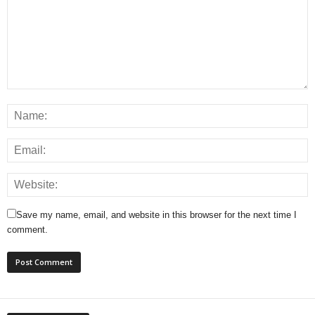
Save my name, email, and website in this browser for the next time I
comment.