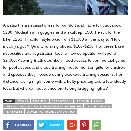
A wetsuit is a necessity, less for comfort and more for buoyancy:
$200. Modest swim goggles and a skullcap: $50. Tri-suit for the
bike: $250. Triathlon style bike: from $1,000 all the way to “How
much ya got?” Quality running shoes: $100-$200. For these base
necessities and registration fees, a new competitor will spend
$2,000. Aspiring triathletes likely need access to commercial gyms
for pool access and cross-training, not to mention gifts for children
and spouses they’ll evade during weekend training sessions. Iron-
distance racing might come with a hefty price tag and a few bloody
toes, but who can put a price on lifelong bragging rights?
TAGS
EVENTS
FEATURES
FORT WORTH
IRONMAN
LOCAL
THE FORT WORTH CONVENTION AND VISITORS BUREAU
TRI FORT WORTH
TRIATHLETE
WORLD TRIATHLON CORPORATION
Facebook
Twitter