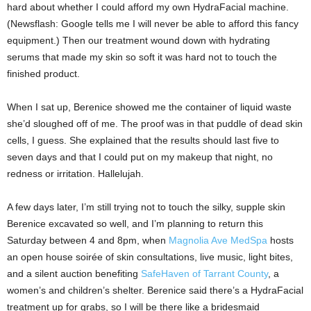
hard about whether I could afford my own HydraFacial machine.
(Newsflash: Google tells me I will never be able to afford this fancy
equipment.) Then our treatment wound down with hydrating
serums that made my skin so soft it was hard not to touch the
finished product.
When I sat up, Berenice showed me the container of liquid waste
she’d sloughed off of me. The proof was in that puddle of dead skin
cells, I guess. She explained that the results should last five to
seven days and that I could put on my makeup that night, no
redness or irritation. Hallelujah.
A few days later, I’m still trying not to touch the silky, supple skin
Berenice excavated so well, and I’m planning to return this
Saturday between 4 and 8pm, when
Magnolia Ave MedSpa
hosts
an open house soirée of skin consultations, live music, light bites,
and a silent auction benefiting
SafeHaven of Tarrant County
, a
women’s and children’s shelter. Berenice said there’s a HydraFacial
treatment up for grabs, so I will be there like a bridesmaid