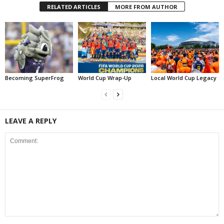
RELATED ARTICLES
MORE FROM AUTHOR
Becoming SuperFrog
World Cup Wrap-Up
Local World Cup Legacy
LEAVE A REPLY