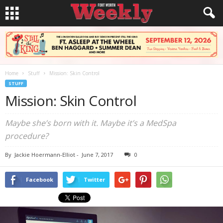
Home
Stuff
Mission: Skin Control
STUFF
Mission: Skin Control
Maybe she’s born with it. Maybe it’s a MedSpa
procedure?
By
Jackie Hoermann-Elliot
-
June 7, 2017
0
Facebook
Twitter