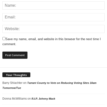
Save my name, email, and website in this browser for the next time I
comment.
Your Thoughts
Barry Shlachter
on
Tarrant County to Vote on Reducing Voting Sites 10am
Tomorrow/Tue
Donna McWilliams
on
R.I.P. Johnny Mack