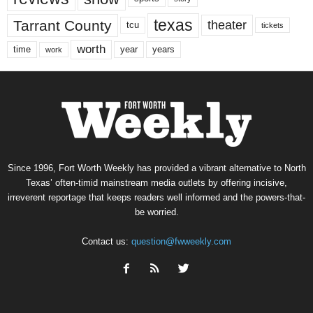
texas
Tarrant County
theater
tcu
tickets
worth
time
years
year
work
Since 1996, Fort Worth Weekly has provided a vibrant alternative to North
Texas’ often-timid mainstream media outlets by offering incisive,
irreverent reportage that keeps readers well informed and the powers-that-
be worried.
Contact us:
question@fwweekly.com