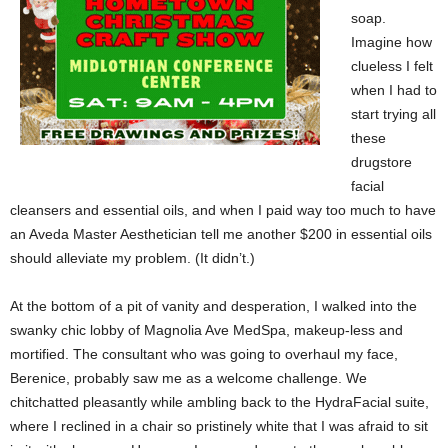
soap.
Imagine how
clueless I felt
when I had to
start trying all
these
drugstore
facial
cleansers and essential oils, and when I paid way too much to have
an Aveda Master Aesthetician tell me another $200 in essential oils
should alleviate my problem. (It didn’t.)
At the bottom of a pit of vanity and desperation, I walked into the
swanky chic lobby of Magnolia Ave MedSpa, makeup-less and
mortified. The consultant who was going to overhaul my face,
Berenice, probably saw me as a welcome challenge. We
chitchatted pleasantly while ambling back to the HydraFacial suite,
where I reclined in a chair so pristinely white that I was afraid to sit