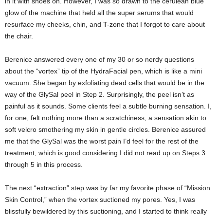
in it with shoes on. However, I was so drawn to the cerulean blue
glow of the machine that held all the super serums that would
resurface my cheeks, chin, and T-zone that I forgot to care about
the chair.
Berenice answered every one of my 30 or so nerdy questions
about the “vortex” tip of the HydraFacial pen, which is like a mini
vacuum. She began by exfoliating dead cells that would be in the
way of the GlySal peel in Step 2. Surprisingly, the peel isn’t as
painful as it sounds. Some clients feel a subtle burning sensation. I,
for one, felt nothing more than a scratchiness, a sensation akin to
soft velcro smothering my skin in gentle circles. Berenice assured
me that the GlySal was the worst pain I’d feel for the rest of the
treatment, which is good considering I did not read up on Steps 3
through 5 in this process.
The next “extraction” step was by far my favorite phase of “Mission
Skin Control,” when the vortex suctioned my pores. Yes, I was
blissfully bewildered by this suctioning, and I started to think really