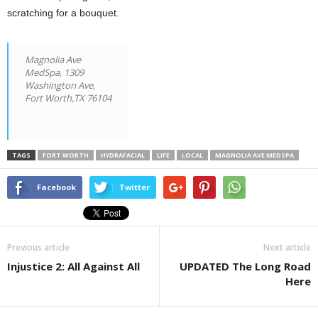
scratching for a bouquet.
Magnolia Ave
MedSpa,
1309
Washington Ave,
Fort Worth,TX 76104
TAGS
FORT WORTH
HYDRAFACIAL
LIFE
LOCAL
MAGNOLIA AVE MEDSPA
Facebook
Twitter
Previous article
Next article
Injustice 2: All Against All
UPDATED The Long Road
Here