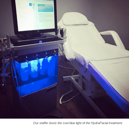
Our staffer loves the cool blue light of the HydraFacial treatment.