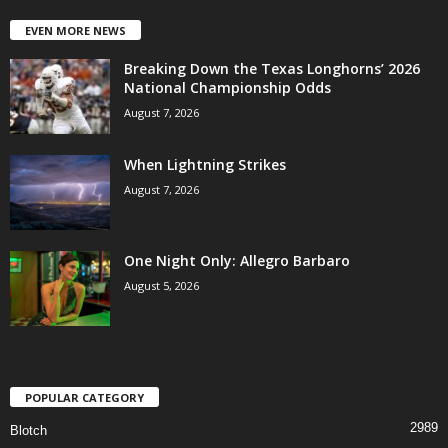
EVEN MORE NEWS
Breaking Down the Texas Longhorns’ 2026
National Championship Odds
August 7, 2026
When Lightning Strikes
August 7, 2026
One Night Only: Allegro Barbaro
August 5, 2026
POPULAR CATEGORY
2989
Blotch