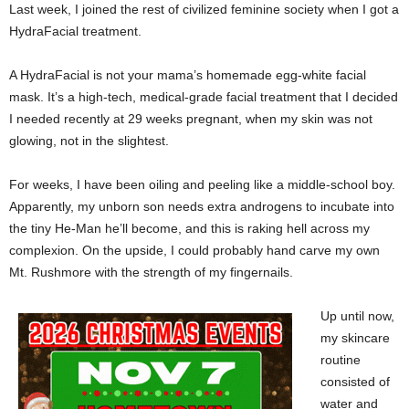
Last week, I joined the rest of civilized feminine society when I got a
HydraFacial treatment.
A HydraFacial is not your mama’s homemade egg-white facial
mask. It’s a high-tech, medical-grade facial treatment that I decided
I needed recently at 29 weeks pregnant, when my skin was not
glowing, not in the slightest.
For weeks, I have been oiling and peeling like a middle-school boy.
Apparently, my unborn son needs extra androgens to incubate into
the tiny He-Man he’ll become, and this is raking hell across my
complexion. On the upside, I could probably hand carve my own
Mt. Rushmore with the strength of my fingernails.
Up until now,
my skincare
routine
consisted of
water and