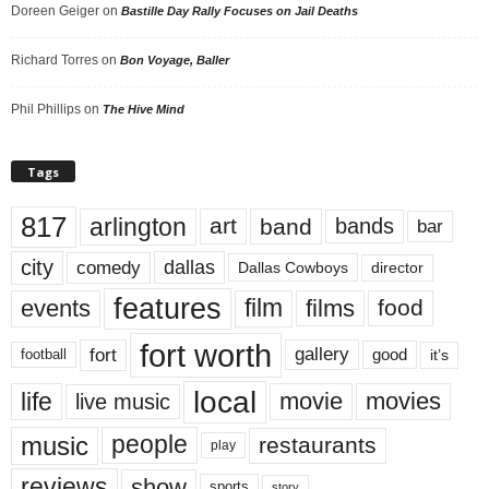
Doreen Geiger
on
Bastille Day Rally Focuses on Jail Deaths
Richard Torres
on
Bon Voyage, Baller
Phil Phillips
on
The Hive Mind
Tags
817
arlington
art
band
bands
bar
city
dallas
comedy
Dallas Cowboys
director
features
events
film
films
food
fort worth
fort
gallery
good
it’s
football
local
life
movie
movies
live music
music
people
restaurants
play
reviews
show
sports
story