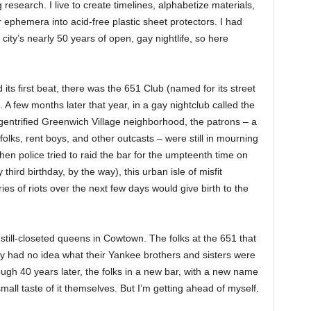
research. I live to create timelines, alphabetize materials,
 ephemera into acid-free plastic sheet protectors. I had
 city’s nearly 50 years of open, gay nightlife, so here
s first beat, there was the 651 Club (named for its street
 few months later that year, in a gay nightclub called the
-gentrified Greenwich Village neighborhood, the patrons – a
lks, rent boys, and other outcasts – were still in mourning
en police tried to raid the bar for the umpteenth time on
third birthday, by the way), this urban isle of misfit
es of riots over the next few days would give birth to the
till-closeted queens in Cowtown. The folks at the 651 that
 had no idea what their Yankee brothers and sisters were
ugh 40 years later, the folks in a new bar, with a new name
mall taste of it themselves. But I’m getting ahead of myself.