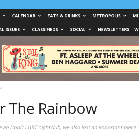
CALENDAR
EATS & DRINKS
METROPOLIS
MU
L ISSUES
CLASSIFIEDS
SOCIAL
NEWSLETTERS
W
ow
ver The Rainbow
 an iconic LGBT nightclub, we also lost an important piece of