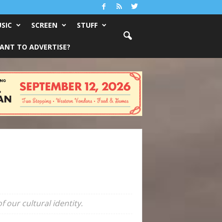
SIC
SCREEN
STUFF
ANT TO ADVERTISE?
 our cultural identity.