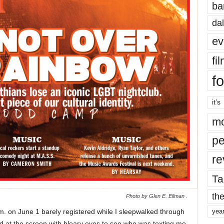
ba
dal
ev
fi
fo
it’s
mo
pe
re
Ta
the
Photo by Glen E. Ellman .
m. on June 1 barely registered while I sleepwalked through
yea
d at the screen with bleary eyes to see who was texting me