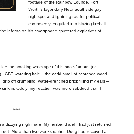
footage of the Rainbow Lounge, Fort
Worth’s legendary Near Southside gay
nightspot and lightning rod for political
controversy, engulfed in a blazing fireball
the inferno on his smartphone sputtered expletives of
tside the smoking wreckage of this once-famous (or
LGBT watering hole – the acrid smell of scorched wood
p, drip off crumbling, water-drenched brick filling my ears –
o sink in. Oddly, my reaction was more subdued than I
*****
a dizzying nightmare. My husband and I had just returned
reet. More than two weeks earlier, Doug had received a