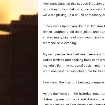
liver transplant, so this sudden intrusion 
monotony of hospital visits, medication sc
we were picking up a chunk of masonry as
Time creeps up on you like that. I’m sure 
drinks, laughed at off-color jokes, and d
shared many nights of their young lives – 
them the next evening.
My own perspective had been severely chal
Dallas terrified and choking back sobs wh
my adult life – my personal oasis – might
emotional test had inoculated me for this 
How could the loss of a building compare t
As the day wore on, the historical resonan
distracting me from work and drawing me 
with the history of Fort Worth’s gay nightlif