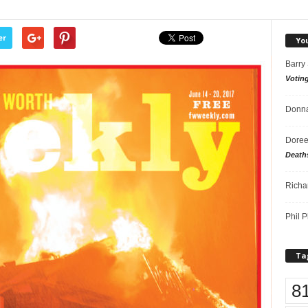
er
Yo
Barry
Votin
Donna
Doree
Death
Richa
Phil P
Ta
8