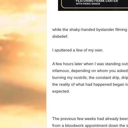
while the shaky-handed bystander filming 
disbelief.
I sputtered a few of my own.
A few hours later when I was standing ou
infamous, depending on whom you asked) 
burning my nostrils; the constant drip, dri
the reality of what had happened began t
expected.
The previous few weeks had already been 
from a bloodwork appointment down the st