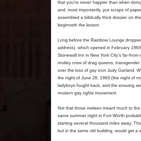
that you’re never happier than when doing 
and, most importantly, put scraps of paper
assembled a biblically thick dossier on the
beginneth the lesson.
Long before the Rainbow Lounge dropped it
address), which opened in February 1969. A
Stonewall Inn in New York City’s far-from
motley crew of drag queens, transgender fo
over the loss of gay icon Judy Garland. Wh
the night of June 28, 1969 (the night of my 
ladyboys fought back, and the ensuing seri
modern gay rights movement.
Not that those melees meant much to the s
same summer night in Fort Worth probably
starting several thousand miles away. Tho
but in the same old building, would get a s