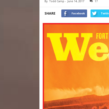
By
Todd Camp
-
June 14, 2017
17
SHARE
Facebook
Twitt