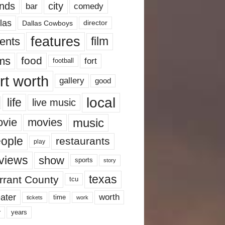
nds
city
comedy
bar
las
Dallas Cowboys
director
features
ents
film
lms
food
fort
football
rt worth
gallery
good
local
life
live music
music
vie
movies
ople
restaurants
play
views
show
sports
story
texas
rrant County
tcu
ater
worth
time
tickets
work
years
r