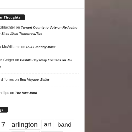
ur Thoughts
 Shlachter
on
Tarrant County to Vote on Reducing
g Sites 10am Tomorrow/Tue
 McWilliams
on
R.I.P. Johnny Mack
n Geiger
on
Bastille Day Rally Focuses on Jail
s
rd Torres
on
Bon Voyage, Baller
hillips
on
The Hive Mind
gs
17
arlington
art
band