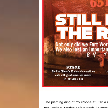
The piercing ding of my iPhone at 6:13 a.
my weekday routine before work. I glance