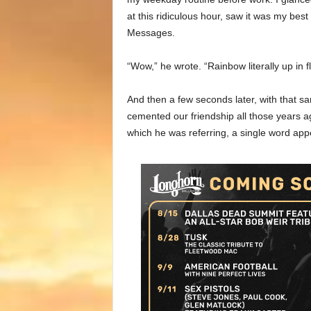
at this ridiculous hour, saw it was my be
Messages.
“Wow,” he wrote. “Rainbow literally up in 
And then a few seconds later, with that sa
cemented our friendship all those years a
which he was referring, a single word app