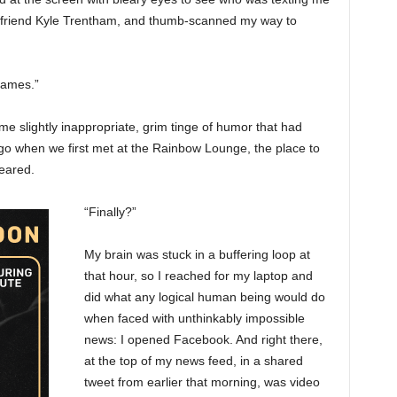
st friend Kyle Trentham, and thumb-scanned my way to
flames.”
me slightly inappropriate, grim tinge of humor that had
go when we first met at the Rainbow Lounge, the place to
eared.
“Finally?”
My brain was stuck in a buffering loop at
that hour, so I reached for my laptop and
did what any logical human being would do
when faced with unthinkably impossible
news: I opened Facebook. And right there,
at the top of my news feed, in a shared
tweet from earlier that morning, was video