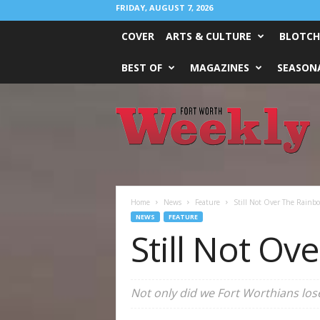
FRIDAY, AUGUST 7, 2026
COVER
ARTS & CULTURE
BLOTCH
BEST OF
MAGAZINES
SEASONA
Fort
Worth
Weekly
Home
News
Feature
Still Not Over The Rainb
NEWS
FEATURE
Still Not O
Not only did we Fort Worthians lose