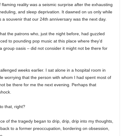
of flaming reality was a seismic surprise after the exhausting
heduling, and sleep deprivation. It dawned on us only while
 a souvenir that our 24th anniversary was the next day.
that the patrons who, just the night before, had guzzled
anced to pounding pop music at this place where they’d
a group oasis – did not consider it might not be there for
lenged weeks earlier. I sat alone in a hospital room in
ile worrying that the person with whom I had spent most of
 not be there for me the next evening. Perhaps that
shock.
o that, right?
ce of the tragedy began to drip, drip, drip into my thoughts,
back to a former preoccupation, bordering on obsession,
e.