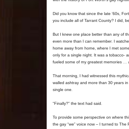
Did you know that since the late ’60s, Fo
you include all of Tarrant County? I did,
But I knew one place better than any of t
even more than I can remember. I watched
home away from home, where I met some o
only for a single night. It was a tobacco
fueled some of my greatest memories … a
That morning, I had witnessed this mythica
walled ashtray and more than 30 years in 
single one.
“Finally?” the text had said.
To provide some perspective on where this 
the gay “we” voice now – I turned to The F