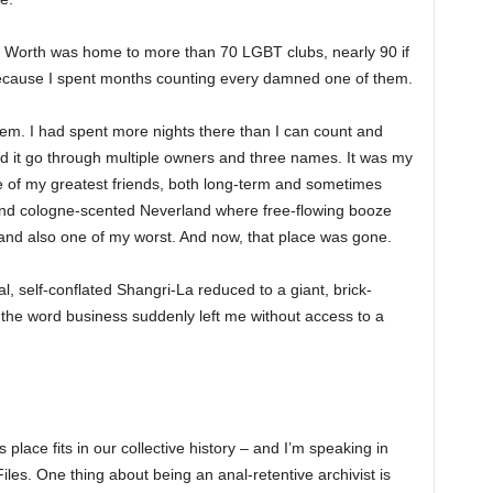
rt Worth was home to more than 70 LGBT clubs, nearly 90 if
 because I spent months counting every damned one of them.
hem. I had spent more nights there than I can count and
 it go through multiple owners and three names. It was my
f my greatest friends, both long-term and sometimes
- and cologne-scented Neverland where free-flowing booze
nd also one of my worst. And now, that place was gone.
l, self-conflated Shangri-La reduced to a giant, brick-
the word business suddenly left me without access to a
place fits in our collective history – and I’m speaking in
iles. One thing about being an anal-retentive archivist is