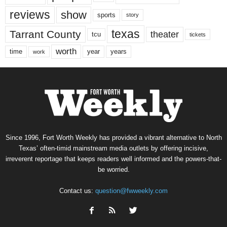
reviews
show
sports
story
texas
Tarrant County
theater
tcu
tickets
worth
time
years
year
work
Since 1996, Fort Worth Weekly has provided a vibrant alternative to North
Texas’ often-timid mainstream media outlets by offering incisive,
irreverent reportage that keeps readers well informed and the powers-that-
be worried.
Contact us:
question@fwweekly.com