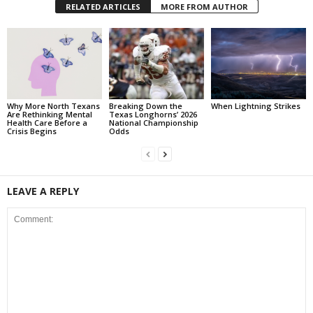
RELATED ARTICLES
MORE FROM AUTHOR
Why More North Texans
Breaking Down the
When Lightning Strikes
Are Rethinking Mental
Texas Longhorns’ 2026
Health Care Before a
National Championship
Crisis Begins
Odds
LEAVE A REPLY