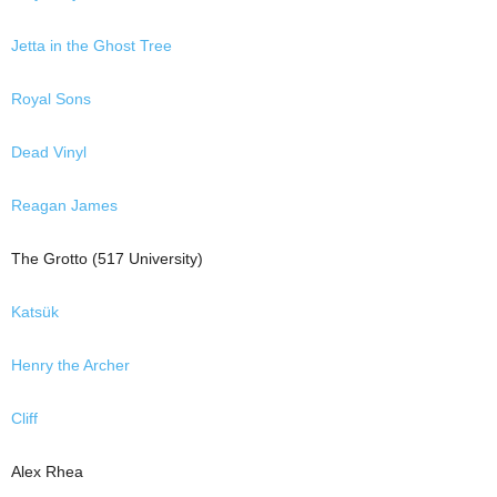
Jetta in the Ghost Tree
Royal Sons
Dead Vinyl
Reagan James
The Grotto (517 University)
Katsük
Henry the Archer
Cliff
Alex Rhea