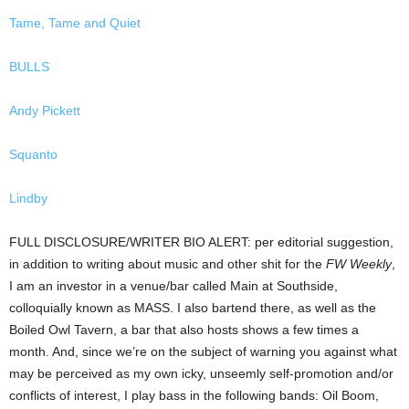
Tame, Tame and Quiet
BULLS
Andy Pickett
Squanto
Lindby
FULL DISCLOSURE/WRITER BIO ALERT: per editorial suggestion,
in addition to writing about music and other shit for the
FW Weekly
,
I am an investor in a venue/bar called Main at Southside,
colloquially known as MASS. I also bartend there, as well as the
Boiled Owl Tavern, a bar that also hosts shows a few times a
month. And, since we’re on the subject of warning you against what
may be perceived as my own icky, unseemly self-promotion and/or
conflicts of interest, I play bass in the following bands: Oil Boom,