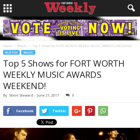
Home
Blotch
Top 5 Shows for FORT WORTH WEEKLY MUSIC AWARDS WEEKEND!
BLOTCH
MUSIC
Top 5 Shows for FORT WORTH
WEEKLY MUSIC AWARDS
WEEKEND!
By
Steve Steward
-
June 21, 2017
0
Facebook
Twitter