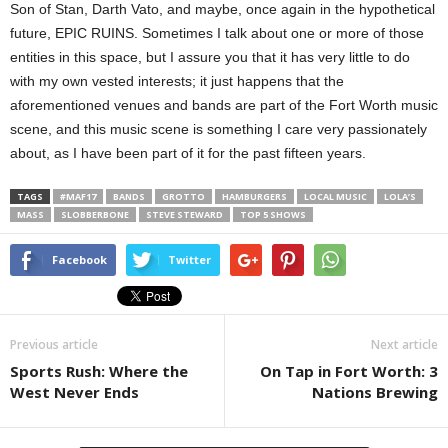
Son of Stan, Darth Vato, and maybe, once again in the hypothetical
future, EPIC RUINS. Sometimes I talk about one or more of those
entities in this space, but I assure you that it has very little to do
with my own vested interests; it just happens that the
aforementioned venues and bands are part of the Fort Worth music
scene, and this music scene is something I care very passionately
about, as I have been part of it for the past fifteen years.
TAGS
#MAF17
BANDS
GROTTO
HAMBURGERS
LOCAL MUSIC
LOLA’S
MASS
SLOBBERBONE
STEVE STEWARD
TOP 5 SHOWS
Facebook
Twitter
Previous article
Next article
Sports Rush: Where the
On Tap in Fort Worth: 3
West Never Ends
Nations Brewing