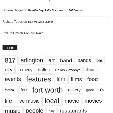
Doreen Geiger
on
Bastille Day Rally Focuses on Jail Deaths
Richard Torres
on
Bon Voyage, Baller
Phil Phillips
on
The Hive Mind
Tags
817
arlington
art
band
bands
bar
city
dallas
comedy
Dallas Cowboys
director
features
events
film
films
food
fort worth
fort
gallery
good
it’s
football
local
life
movie
movies
live music
music
people
restaurants
play