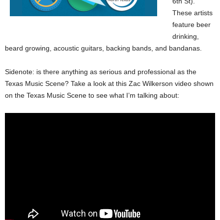
6th St).
These artists
feature beer
drinking,
beard growing, acoustic guitars, backing bands, and bandanas.
Sidenote: is there anything as serious and professional as the
Texas Music Scene? Take a look at this Zac Wilkerson video shown
on the Texas Music Scene to see what I’m talking about: