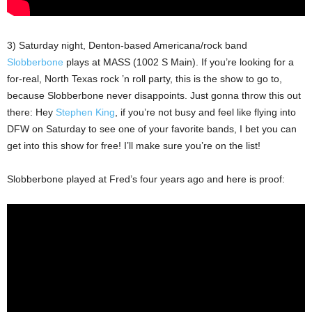
3) Saturday night, Denton-based Americana/rock band
Slobberbone
plays at MASS (1002 S Main). If you’re looking for a
for-real, North Texas rock ’n roll party, this is the show to go to,
because Slobberbone never disappoints. Just gonna throw this out
there: Hey
Stephen King
, if you’re not busy and feel like flying into
DFW on Saturday to see one of your favorite bands, I bet you can
get into this show for free! I’ll make sure you’re on the list!
Slobberbone played at Fred’s four years ago and here is proof: