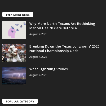
EVEN MORE NEWS
Why More North Texans Are Rethinking
Mental Health Care Before a...
August 7, 2026
Breaking Down the Texas Longhorns’ 2026
National Championship Odds
August 7, 2026
When Lightning Strikes
August 7, 2026
POPULAR CATEGORY