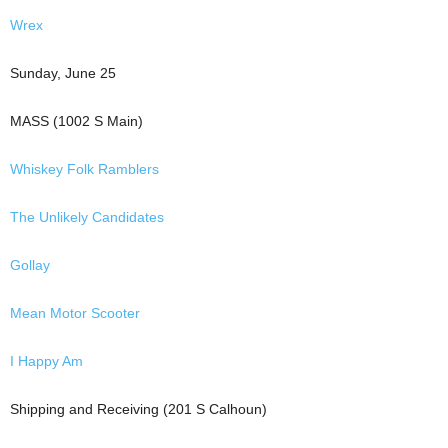
Wrex
Sunday, June 25
MASS (1002 S Main)
Whiskey Folk Ramblers
The Unlikely Candidates
Gollay
Mean Motor Scooter
I Happy Am
Shipping and Receiving (201 S Calhoun)