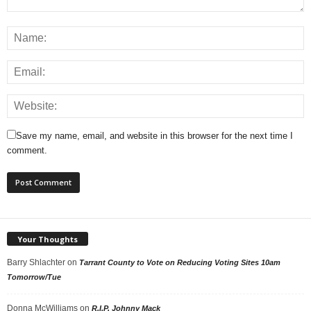
Save my name, email, and website in this browser for the next time I
comment.
Your Thoughts
Barry Shlachter
on
Tarrant County to Vote on Reducing Voting Sites 10am
Tomorrow/Tue
Donna McWilliams
on
R.I.P. Johnny Mack