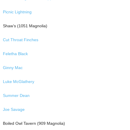
Picnic Lightning
Shaw’s (1051 Magnolia)
Cut Throat Finches
Feletha Black
Ginny Mac
Luke McGlathery
Summer Dean
Joe Savage
Boiled Owl Tavern (909 Magnolia)