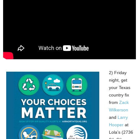
2) Friday
night, get
your Texas
country fix
from
Zack
Wilkerson
and
Larry
Hooper
at
Lola’s (2736