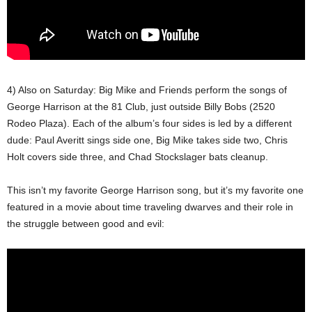
4) Also on Saturday: Big Mike and Friends perform the songs of
George Harrison at the 81 Club, just outside Billy Bobs (2520
Rodeo Plaza). Each of the album’s four sides is led by a different
dude: Paul Averitt sings side one, Big Mike takes side two, Chris
Holt covers side three, and Chad Stockslager bats cleanup.
This isn’t my favorite George Harrison song, but it’s my favorite one
featured in a movie about time traveling dwarves and their role in
the struggle between good and evil: