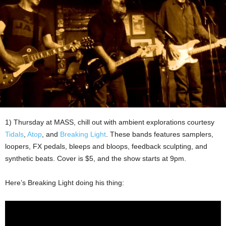
1) Thursday at MASS, chill out with ambient explorations courtesy
Tidals
,
Atop
, and
Breaking Light
. These bands features samplers,
loopers, FX pedals, bleeps and bloops, feedback sculpting, and
synthetic beats. Cover is $5, and the show starts at 9pm.
Here’s Breaking Light doing his thing: