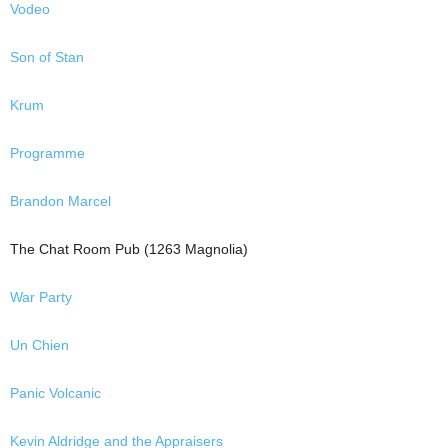
Vodeo
Son of Stan
Krum
Programme
Brandon Marcel
The Chat Room Pub (1263 Magnolia)
War Party
Un Chien
Panic Volcanic
Kevin Aldridge and the Appraisers