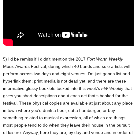
5) I’d be remiss if I didn’t mention the 2017
Fort Worth Weekly
Music Awards Festival, during which 40 bands and solo artists will
perform across two days and eight venues. I’m just gonna list and
hyperlink them; print media is not dead yet, and there are these
informative glossy booklets tucked into this week’s
FW Weekly
that
gives you short descriptions about each act that’s booked for the
festival. These physical copies are available at just about any place
in town where you’d drink a beer, eat a hamburger, or buy
something related to musical expression, all of which are things
most people tend to do when they leave their house in the pursuit
of leisure. Anyway, here they are, by day and venue and in order of