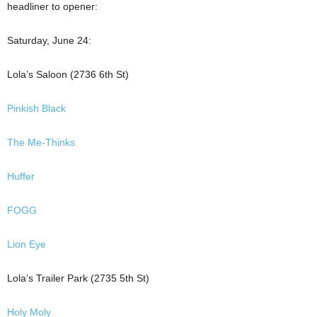
headliner to opener:
Saturday, June 24:
Lola’s Saloon (2736 6th St)
Pinkish Black
The Me-Thinks
Huffer
FOGG
Lion Eye
Lola’s Trailer Park (2735 5th St)
Holy Moly