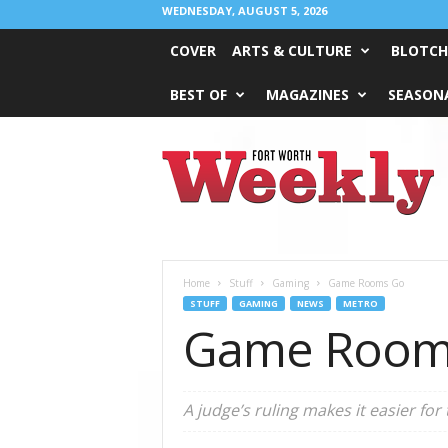
WEDNESDAY, AUGUST 5, 2026
COVER
ARTS & CULTURE
BLOTCH
BEST OF
MAGAZINES
SEASONA
Fort
Worth
Weekly
Home
Stuff
Gaming
Game Rooms Go
STUFF
GAMING
NEWS
METRO
Game Room
A judge’s ruling makes it easier fo