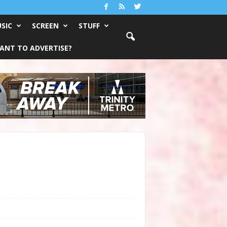
SIC
SCREEN
STUFF
ANT TO ADVERTISE?