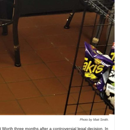
Photo by Matt Smith.
 Worth three months after a controversial legal decision. In