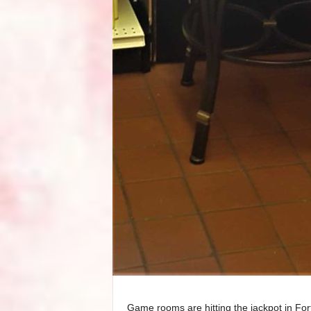
Game rooms are hitting the jackpot in Fort