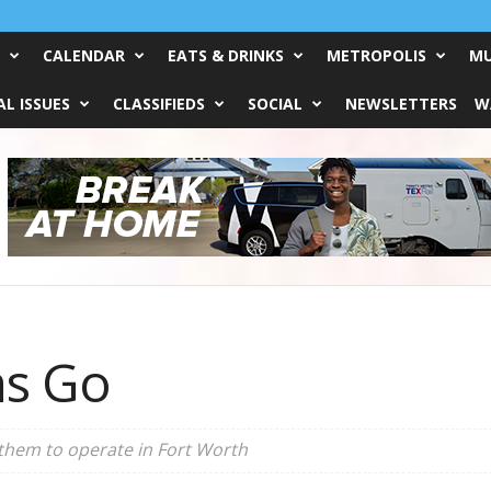
CALENDAR
EATS & DRINKS
METROPOLIS
MU
L ISSUES
CLASSIFIEDS
SOCIAL
NEWSLETTERS
W
s Go
r them to operate in Fort Worth