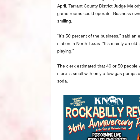
April, Tarrant County District Judge Melo
game rooms could operate. Business owne
smiling.
“It’s 50 percent of the business,” said 
station in North Texas. “It’s mainly an ol
playing.”
The clerk estimated that 40 or 50 people 
store is small with only a few gas pumps o
soda.