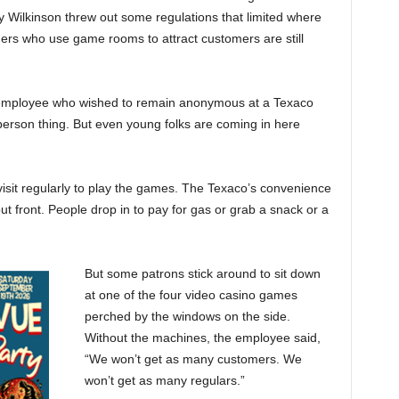
dy Wilkinson threw out some regulations that limited where
rs who use game rooms to attract customers are still
an employee who wished to remain anonymous at a Texaco
d person thing. But even young folks are coming in here
visit regularly to play the games. The Texaco’s convenience
ut front. People drop in to pay for gas or grab a snack or a
But some patrons stick around to sit down
at one of the four video casino games
perched by the windows on the side.
Without the machines, the employee said,
“We won’t get as many customers. We
won’t get as many regulars.”