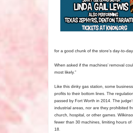
for a good chunk of the store’s day-to-da
When asked if the machines’ removal coul
most likely.”
Like this dinky gas station, some busine
profits to their bottom lines. The regulat
passed by Fort Worth in 2014. The judge’s
industrial areas, nor are they prohibited 
church, hospital, or other games. Wilkins
fewer than 30 machines, limiting hours of 
18.