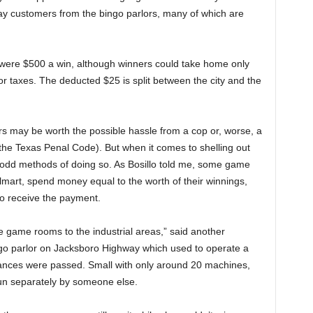
way customers from the bingo parlors, many of which are
s were $500 a win, although winners could take home only
or taxes. The deducted $25 is split between the city and the
s may be worth the possible hassle from a cop or, worse, a
the Texas Penal Code). But when it comes to shelling out
 odd methods of doing so. As Bosillo told me, some game
mart, spend money equal to the worth of their winnings,
to receive the payment.
e game rooms to the industrial areas,” said another
o parlor on Jacksboro Highway which used to operate a
nances were passed. Small with only around 20 machines,
 run separately by someone else.