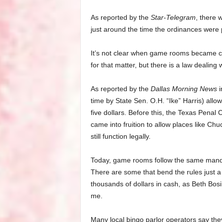
As reported by the
Star-Telegram
, there
just around the time the ordinances were
It’s not clear when game rooms became c
for that matter, but there is a law dealing
As reported by the
Dallas Morning News
i
time by State Sen. O.H. “Ike” Harris) al
five dollars. Before this, the Texas Penal
came into fruition to allow places like C
still function legally.
Today, game rooms follow the same mandat
There are some that bend the rules just a 
thousands of dollars in cash, as Beth Bosi
me.
Many local bingo parlor operators say the