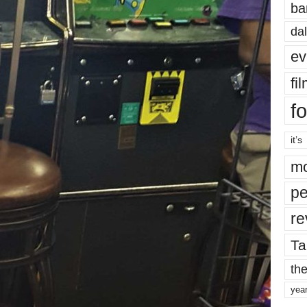
ba
dal
ev
fi
fo
it’s
mo
pe
re
Ta
the
yea