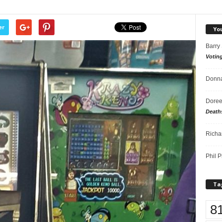
er
Yo
Barry
Votin
Donna
Doree
Death
Richa
Phil P
Ta
8