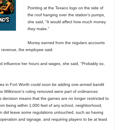
Pointing at the Texaco logo on the side of
the roof hanging over the station’s pumps,
she said, “It would affect how much money
they
make.”
Money earned from the regulars accounts
y revenue, the employee said.
d influence her hours and wages, she said, “Probably so,
sses in Fort Worth could soon be adding one-armed bandit
ions Wilkinson’s ruling removed were part of ordinances
 decision means that the games are no longer restricted to
from being within 1,000 feet of any school, neighborhood,
on did leave some regulations untouched, such as having
operation and signage, and requiring players to be at least