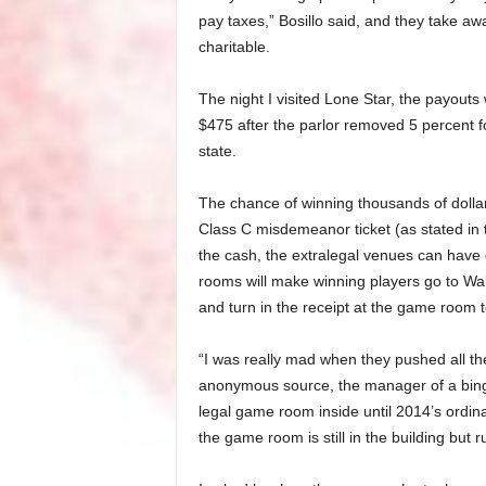
pay taxes,” Bosillo said, and they take a
charitable.
The night I visited Lone Star, the payout
$475 after the parlor removed 5 percent f
state.
The chance of winning thousands of dollar
Class C misdemeanor ticket (as stated in 
the cash, the extralegal venues can have
rooms will make winning players go to Wal
and turn in the receipt at the game room 
“I was really mad when they pushed all th
anonymous source, the manager of a bing
legal game room inside until 2014’s ordi
the game room is still in the building but