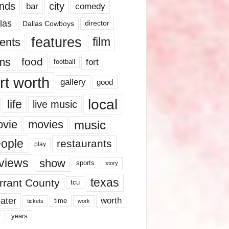
nds
city
comedy
bar
las
Dallas Cowboys
director
features
ents
film
lms
food
fort
football
rt worth
gallery
good
local
life
live music
music
vie
movies
ople
restaurants
play
views
show
sports
story
texas
rrant County
tcu
ater
worth
time
tickets
work
years
r