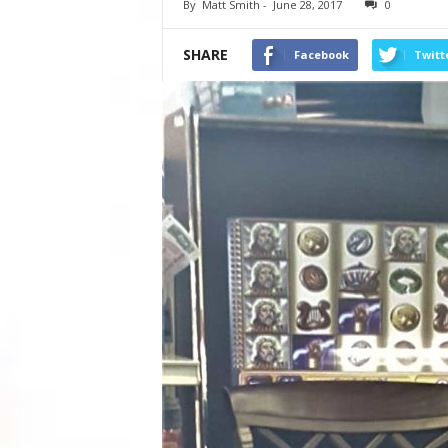
By
Matt Smith
-
June 28, 2017
0
SHARE
Facebook
Twitt