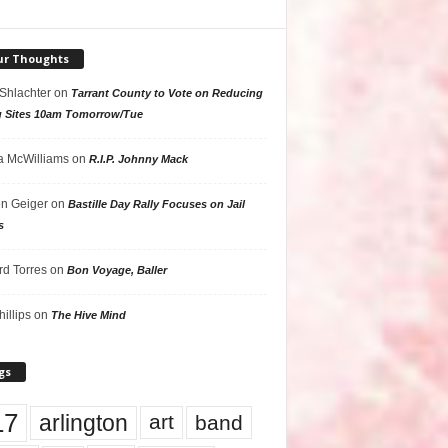
ur Thoughts
 Shlachter
on
Tarrant County to Vote on Reducing
g Sites 10am Tomorrow/Tue
 McWilliams
on
R.I.P. Johnny Mack
n Geiger
on
Bastille Day Rally Focuses on Jail
s
rd Torres
on
Bon Voyage, Baller
hillips
on
The Hive Mind
gs
17
arlington
art
band