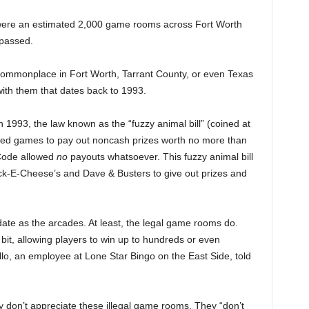
 were an estimated 2,000 game rooms across Fort Worth
 passed.
ommonplace in Fort Worth, Tarrant County, or even Texas
 with them that dates back to 1993.
n 1993, the law known as the “fuzzy animal bill” (coined at
lowed games to pay out noncash prizes worth no more than
 Code allowed
no
payouts whatsoever. This fuzzy animal bill
huck-E-Cheese’s and Dave & Busters to give out prizes and
e as the arcades. At least, the legal game rooms do.
bit, allowing players to win up to hundreds or even
llo, an employee at Lone Star Bingo on the East Side, told
y don’t appreciate these illegal game rooms. They “don’t