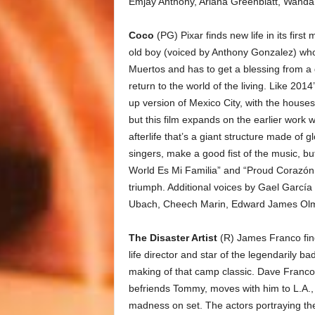
Emjay Anthony, Ariana Greenblatt, Wanda
Coco
(PG) Pixar finds new life in its firs
old boy (voiced by Anthony Gonzalez) who
Muertos and has to get a blessing from a 
return to the world of the living. Like 2014’
up version of Mexico City, with the house
but this film expands on the earlier work w
afterlife that’s a giant structure made of 
singers, make a good fist of the music, bu
World Es Mi Familia” and “Proud Corazón.”
triumph. Additional voices by Gael García
Ubach, Cheech Marin, Edward James Olmo
The Disaster Artist
(R) James Franco find
life director and star of the legendarily b
making of that camp classic. Dave Franco 
befriends Tommy, moves with him to L.A.,
madness on set. The actors portraying t