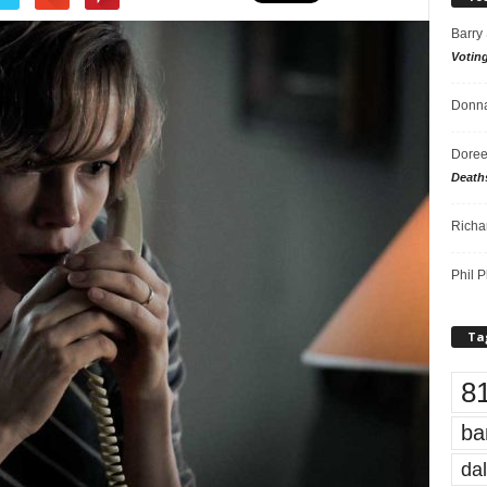
Barry
Votin
Donna
Doree
Death
Richa
Phil P
Ta
8
ba
dal