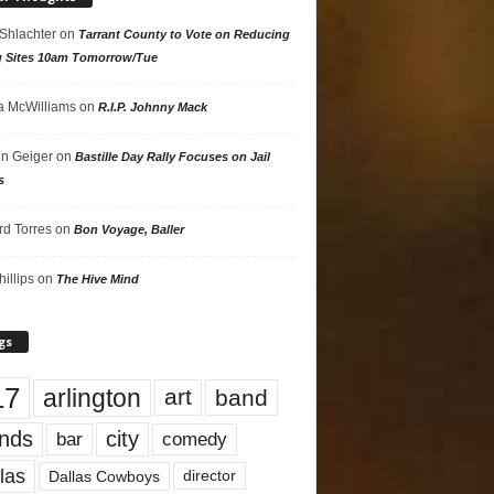
 Shlachter
on
Tarrant County to Vote on Reducing
g Sites 10am Tomorrow/Tue
 McWilliams
on
R.I.P. Johnny Mack
n Geiger
on
Bastille Day Rally Focuses on Jail
s
rd Torres
on
Bon Voyage, Baller
hillips
on
The Hive Mind
gs
17
arlington
art
band
nds
city
comedy
bar
las
Dallas Cowboys
director