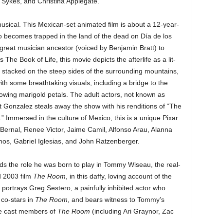
 Sykes, and Christina Applegate.
t musical. This Mexican-set animated film is about a 12-year-
 becomes trapped in the land of the dead on Día de los
great musician ancestor (voiced by Benjamin Bratt) to
s The Book of Life, this movie depicts the afterlife as a lit-
s stacked on the steep sides of the surrounding mountains,
ith some breathtaking visuals, including a bridge to the
glowing marigold petals. The adult actors, not known as
t Gonzalez steals away the show with his renditions of “The
 Immersed in the culture of Mexico, this is a unique Pixar
 Bernal, Renee Victor, Jaime Camil, Alfonso Arau, Alanna
s, Gabriel Iglesias, and John Ratzenberger.
s the role he was born to play in Tommy Wiseau, the real-
ad 2003 film
The Room
, in this daffy, loving account of the
portrays Greg Sestero, a painfully inhibited actor who
 co-stars in
The Room
, and bears witness to Tommy’s
he cast members of
The Room
(including Ari Graynor, Zac