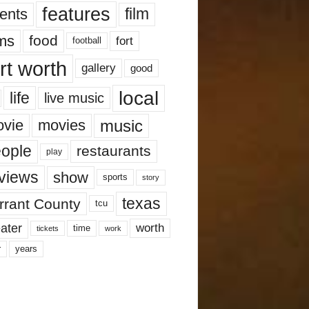
features
ents
film
lms
food
fort
football
rt worth
gallery
good
local
life
live music
music
vie
movies
ople
restaurants
play
views
show
sports
story
texas
rrant County
tcu
ater
worth
time
tickets
work
years
r