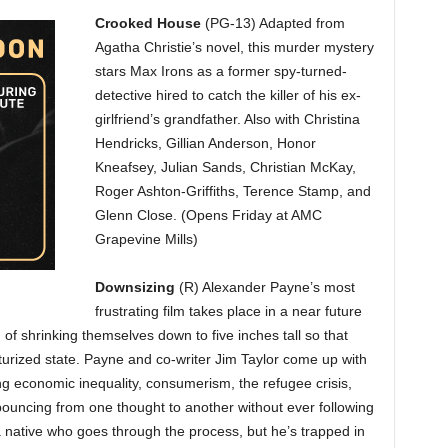
Crooked House
(PG-13) Adapted from
Agatha Christie’s novel, this murder mystery
stars Max Irons as a former spy-turned-
detective hired to catch the killer of his ex-
girlfriend’s grandfather. Also with Christina
Hendricks, Gillian Anderson, Honor
Kneafsey, Julian Sands, Christian McKay,
Roger Ashton-Griffiths, Terence Stamp, and
Glenn Close. (Opens Friday at AMC
Grapevine Mills)
Downsizing
(R) Alexander Payne’s most
frustrating film takes place in a near future
f shrinking themselves down to five inches tall so that
iaturized state. Payne and co-writer Jim Taylor come up with
ing economic inequality, consumerism, the refugee crisis,
p bouncing from one thought to another without ever following
native who goes through the process, but he’s trapped in