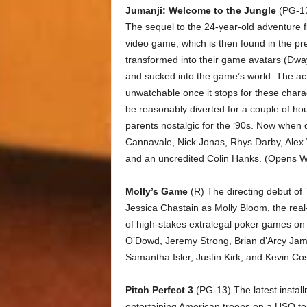
Jumanji: Welcome to the Jungle
(PG-13)
The sequel to the 24-year-old adventure f
video game, which is then found in the p
transformed into their game avatars (Dwa
and sucked into the game’s world. The ac
unwatchable once it stops for these charact
be reasonably diverted for a couple of hour
parents nostalgic for the ‘90s. Now when
Cannavale, Nick Jonas, Rhys Darby, Alex 
and an uncredited Colin Hanks. (Opens 
Molly’s Game
(R) The directing debut of
Jessica Chastain as Molly Bloom, the real
of high-stakes extralegal poker games on b
O’Dowd, Jeremy Strong, Brian d’Arcy Ja
Samantha Isler, Justin Kirk, and Kevin Co
Pitch Perfect 3
(PG-13) The latest instal
entertaining American troops on a USO tou