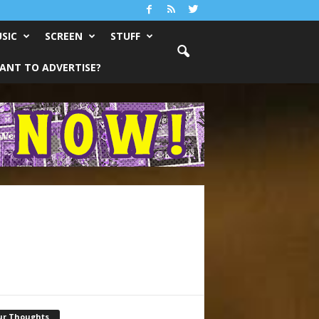
SIC
SCREEN
STUFF
ANT TO ADVERTISE?
ur Thoughts