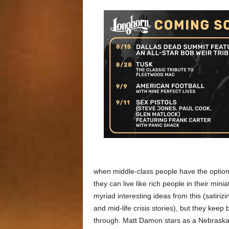
when middle-class people have the option o
they can live like rich people in their min
myriad interesting ideas from this (satiriz
and mid-life crisis stories), but they kee
through. Matt Damon stars as a Nebraska 