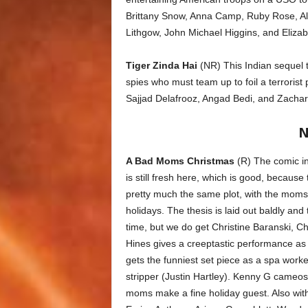
Brittany Snow, Anna Camp, Ruby Rose, Al
Lithgow, John Michael Higgins, and Eliza
Tiger Zinda Hai
(NR) This Indian sequel 
spies who must team up to foil a terroris
Sajjad Delafrooz, Angad Bedi, and Zachar
N
A Bad Moms Christmas
(R) The comic in
is still fresh here, which is good, because
pretty much the same plot, with the moms r
holidays. The thesis is laid out baldly and 
time, but we do get Christine Baranski,
Hines gives a creeptastic performance as 
gets the funniest set piece as a spa work
stripper (Justin Hartley). Kenny G cameos as
moms make a fine holiday guest. Also wi