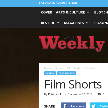
SATURDAY, AUGUST 8, 2026
COVER
ARTS & CULTURE
BLOTCH
BEST OF
MAGAZINES
SEASONA
Fort
Worth
Weekly
Home
Screen
Film Shorts
Film Shorts
SCREEN
FILM SHORTS
Film Shorts
By
Kristian Lin
-
December 20, 2017
0
SHARE
Facebook
Twitt