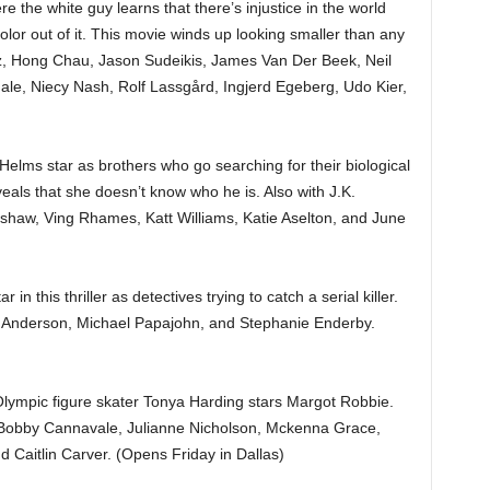
e the white guy learns that there’s injustice in the world
lor out of it. This movie winds up looking smaller than any
ltz, Hong Chau, Jason Sudeikis, James Van Der Beek, Neil
ale, Niecy Nash, Rolf Lassgård, Ingjerd Egeberg, Udo Kier,
lms star as brothers who go searching for their biological
veals that she doesn’t know who he is. Also with J.K.
haw, Ving Rhames, Katt Williams, Katie Aselton, and June
in this thriller as detectives trying to catch a serial killer.
e Anderson, Michael Papajohn, and Stephanie Enderby.
lympic figure skater Tonya Harding stars Margot Robbie.
, Bobby Cannavale, Julianne Nicholson, Mckenna Grace,
 Caitlin Carver. (Opens Friday in Dallas)