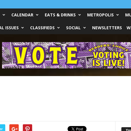
CALENDAR
EATS & DRINKS
METROPOLIS
MU
L ISSUES
CLASSIFIEDS
SOCIAL
NEWSLETTERS
W
er
Yo