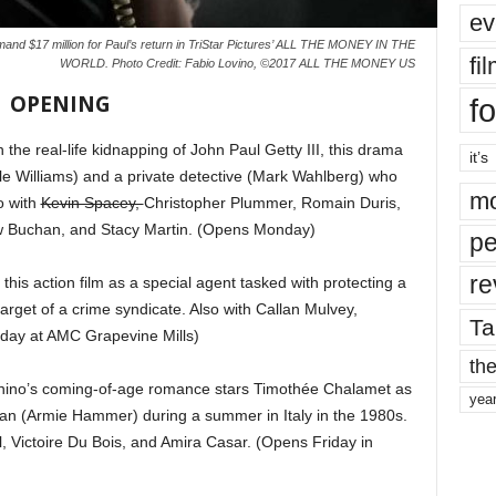
ev
emand $17 million for Paul’s return in TriStar Pictures’ ALL THE MONEY IN THE
fi
WORLD. Photo Credit: Fabio Lovino, ©2017 ALL THE MONEY US
OPENING
fo
the real-life kidnapping of John Paul Getty III, this drama
it’s
lle Williams) and a private detective (Mark Wahlberg) who
mo
o with
Kevin Spacey,
Christopher Plummer, Romain Duris,
w Buchan, and Stacy Martin. (Opens Monday)
pe
re
this action film as a special agent tasked with protecting a
get of a crime syndicate. Also with Callan Mulvey,
Ta
day at AMC Grapevine Mills)
the
ino’s coming-of-age romance stars Timothée Chalamet as
yea
man (Armie Hammer) during a summer in Italy in the 1980s.
l, Victoire Du Bois, and Amira Casar. (Opens Friday in