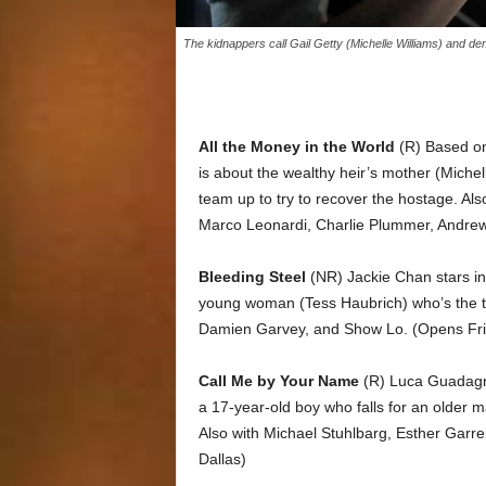
The kidnappers call Gail Getty (Michelle Williams) and d
All the Money in the World
(R) Based on 
is about the wealthy heir’s mother (Miche
team up to try to recover the hostage. Als
Marco Leonardi, Charlie Plummer, Andre
Bleeding Steel
(NR) Jackie Chan stars in 
young woman (Tess Haubrich) who’s the tar
Damien Garvey, and Show Lo. (Opens Fri
Call Me by Your Name
(R) Luca Guadagn
a 17-year-old boy who falls for an older 
Also with Michael Stuhlbarg, Esther Garre
Dallas)