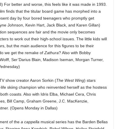
 For better and worse, this feels like it was made in 1993.
ilm finds that the titular board game has morphed into a
resent day by four bored teenagers who promptly get
yne Johnson, Kevin Hart, Jack Black, and Karen Gillan)
tion sequences are fair and the movie only becomes
ers to work out their high-school issues. The little kids will
s, but the main audience for this figures to be their
 do we get the remake of
Zathura
? Also with Bobby
Wolff, Ser’Darius Blain, Madison Iseman, Morgan Turner,
Wednesday)
 TV show creator Aaron Sorkin (
The West Wing
) stars
-life skiing champion who reinvented herself as the hostess
oth coasts. Also with Idris Elba, Michael Cera, Chris
mes, Bill Camp, Graham Greene, J.C. MacKenzie,
stner. (Opens Monday in Dallas)
lment of the
a cappella
musical series has the Barden Bellas
r. Starring Anna Kendrick, Rebel Wilson, Hailee Steinfeld,