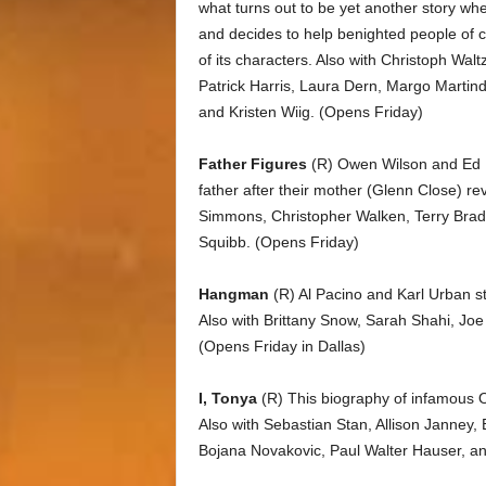
what turns out to be yet another story wher
and decides to help benighted people of co
of its characters. Also with Christoph Wa
Patrick Harris, Laura Dern, Margo Martind
and Kristen Wiig. (Opens Friday)
Father Figures
(R) Owen Wilson and Ed He
father after their mother (Glenn Close) re
Simmons, Christopher Walken, Terry Brads
Squibb. (Opens Friday)
Hangman
(R) Al Pacino and Karl Urban star 
Also with Brittany Snow, Sarah Shahi, Jo
(Opens Friday in Dallas)
I, Tonya
(R) This biography of infamous O
Also with Sebastian Stan, Allison Janney
Bojana Novakovic, Paul Walter Hauser, and