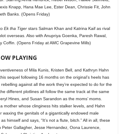
exis Knapp, Hana Mae Lee, Ester Dean, Chrissie Fit, John
beth Banks. (Opens Friday)
to
Ek tha Tiger
stars Salman Khan and Katrina Kaif as rival
t plot overseas. Also with Anupriya Goenka, Paresh Rawal,
y Coffin. (Opens Friday at AMC Grapevine Mills)
OW PLAYING
ventiveness of Mila Kunis, Kristen Bell, and Kathryn Hahn
 this sequel following 16 months on the original’s heels has
ebelling against all the work they’re expected to do for the
the different plotlines all follow the same track at the same
 Cheryl Hines, and Susan Sarandon as the moms’ moms.
a mother whose clinginess hits stalker levels, and Hahn
er waxing the genitals of a gigantically endowed male
 himself and says, “It’s not a flute, bitch.” All in all, these
th Peter Gallagher, Jesse Hernandez, Oona Laurence,