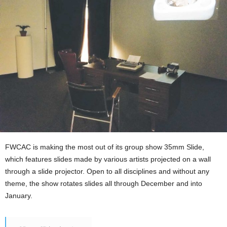
FWCAC is making the most out of its group show 35mm Slide,
which features slides made by various artists projected on a wall
through a slide projector. Open to all disciplines and without any
theme, the show rotates slides all through December and into
January.