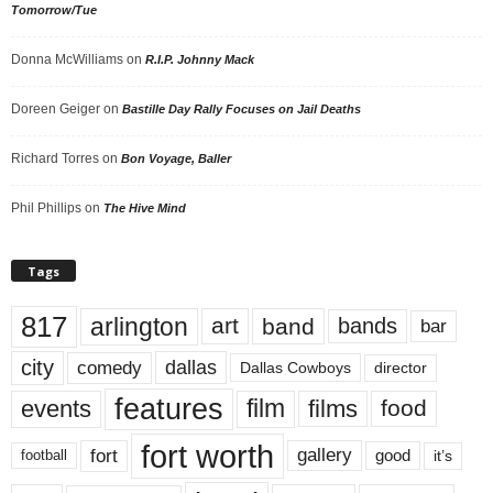
Tomorrow/Tue
Donna McWilliams
on
R.I.P. Johnny Mack
Doreen Geiger
on
Bastille Day Rally Focuses on Jail Deaths
Richard Torres
on
Bon Voyage, Baller
Phil Phillips
on
The Hive Mind
Tags
817
arlington
art
band
bands
bar
city
dallas
comedy
Dallas Cowboys
director
features
events
film
films
food
fort worth
fort
gallery
good
it’s
football