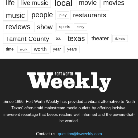
local
life
movie
movies
live music
music
people
restaurants
play
reviews
show
sports
story
texas
Tarrant County
theater
tcu
tickets
worth
time
years
year
work
Since 1996, Fort Worth Weekly has provided a vibrant alternative to North
Texas’ often-timid mainstream media outlets by offering incisive,
irreverent reportage that keeps readers well informed and the powers-that-
be worried.
Contact us:
question@fwweekly.com