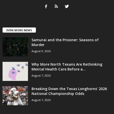
EVEN MORE NEWS
Samurai and the Prisoner: Seasons of
Murder
August 9, 2026
Why More North Texans Are Rethinking
Mental Health Care Before a...
August 7, 2026
Breaking Down the Texas Longhorns’ 2026
National Championship Odds
August 7, 2026