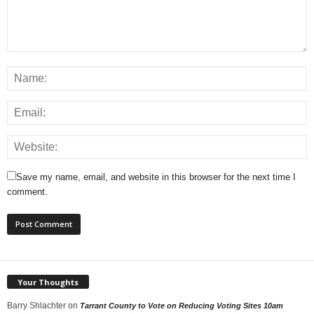
Save my name, email, and website in this browser for the next time I
comment.
Your Thoughts
Barry Shlachter
on
Tarrant County to Vote on Reducing Voting Sites 10am