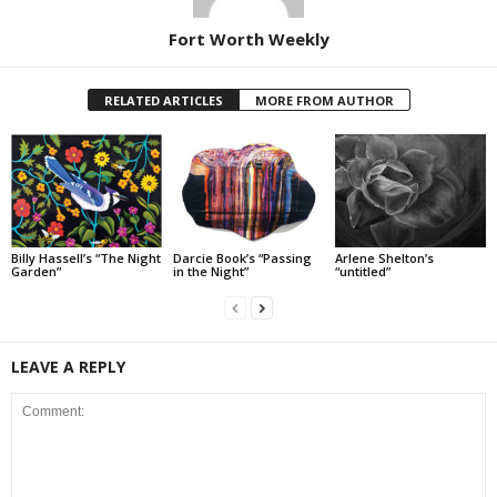
Fort Worth Weekly
RELATED ARTICLES
MORE FROM AUTHOR
Billy Hassell’s “The Night
Darcie Book’s “Passing
Arlene Shelton’s
Garden”
in the Night”
“untitled”
LEAVE A REPLY