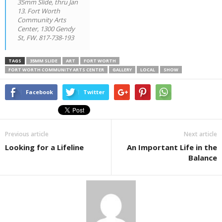
35mm Slide, thru Jan
13. Fort Worth
Community Arts
Center, 1300 Gendy
St, FW. 817-738-193
TAGS
35MM SLIDE
ART
FORT WORTH
FORT WORTH COMMUNITY ARTS CENTER
GALLERY
LOCAL
SHOW
Facebook
Twitter
Previous article
Next article
Looking for a Lifeline
An Important Life in the
Balance