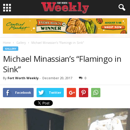
Home
Gallery
Michael Minassian’s “Flamingo in Sink”
GALLERY
Michael Minassian’s “Flamingo in
Sink”
By
Fort Worth Weekly
-
December 20, 2017
0
Facebook
Twitter