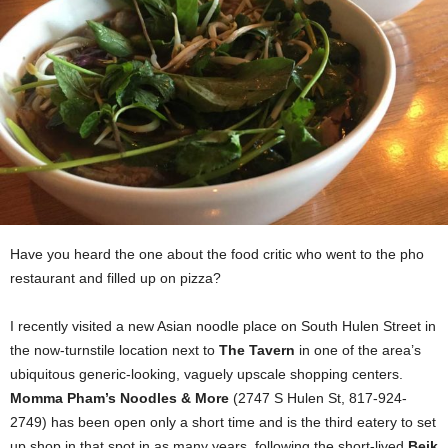
Have you heard the one about the food critic who went to the pho
restaurant and filled up on pizza?
I recently visited a new Asian noodle place on South Hulen Street in
the now-turnstile location next to
The Tavern
in one of the area’s
ubiquitous generic-looking, vaguely upscale shopping centers.
Momma Pham’s Noodles & More
(2747 S Hulen St, 817-924-
2749) has been open only a short time and is the third eatery to set
up shop in that spot in as many years, following the short-lived
Beik