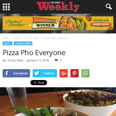
Home
Eats
Chow, Baby
Pizza Pho Everyone
EATS
CHOW, BABY
Pizza Pho Everyone
By
Chow, Baby
-
January 17, 2018
0
Facebook
Twitter