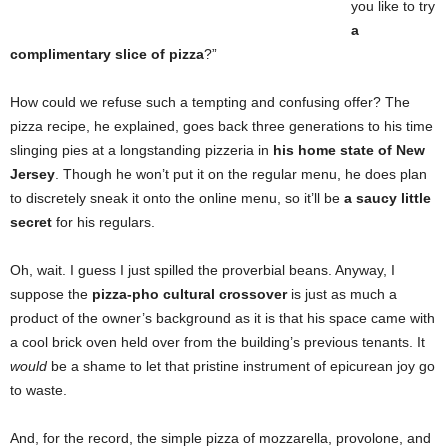
you like to try
a
complimentary slice of pizza
?”
How could we refuse such a tempting and confusing offer? The
pizza recipe, he explained, goes back three generations to his time
slinging pies at a longstanding pizzeria in
his home state of New
Jersey
. Though he won’t put it on the regular menu, he does plan
to discretely sneak it onto the online menu, so it’ll be
a saucy little
secret
for his regulars.
Oh, wait. I guess I just spilled the proverbial beans. Anyway, I
suppose the
pizza-pho cultural crossover
is just as much a
product of the owner’s background as it is that his space came with
a cool brick oven held over from the building’s previous tenants. It
would
be a shame to let that pristine instrument of epicurean joy go
to waste.
And, for the record, the simple pizza of mozzarella, provolone, and