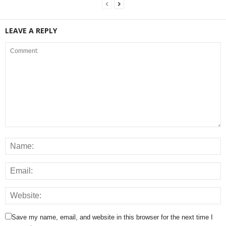
LEAVE A REPLY
Save my name, email, and website in this browser for the next time I