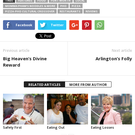
TAGS
FEATURES
FOOD
FORT WORTH
LOCAL
MOMMA PHAM’S NOODLES & MORE
PHO
PIZZA
PIZZA-PHO CULTURAL CROSSOVER
RESTAURANTS
REVIEWS
Facebook
Twitter
Previous article
Next article
Big Heaven’s Divine
Arlington’s Folly
Reward
RELATED ARTICLES
MORE FROM AUTHOR
Safety First
Eating Out
Eating Losses