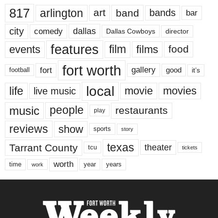
817
arlington
art
band
bands
bar
city
dallas
comedy
Dallas Cowboys
director
features
events
film
films
food
fort worth
fort
gallery
good
it’s
football
local
life
movie
movies
live music
music
people
restaurants
play
reviews
show
sports
story
texas
Tarrant County
theater
tcu
tickets
worth
time
years
year
work