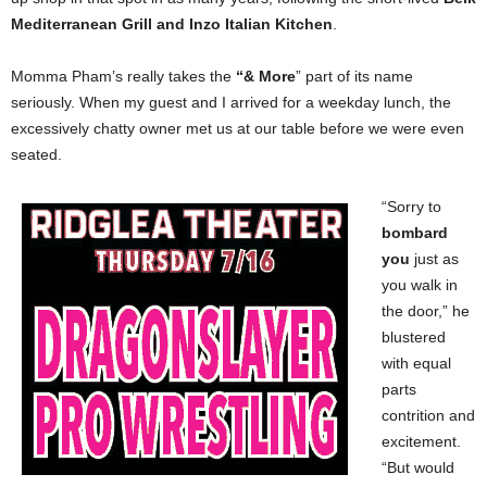
Mediterranean Grill and Inzo Italian Kitchen
.
Momma Pham’s really takes the
“& More
” part of its name
seriously. When my guest and I arrived for a weekday lunch, the
excessively chatty owner met us at our table before we were even
seated.
“Sorry to
bombard
you
just as
you walk in
the door,” he
blustered
with equal
parts
contrition and
excitement.
“But would