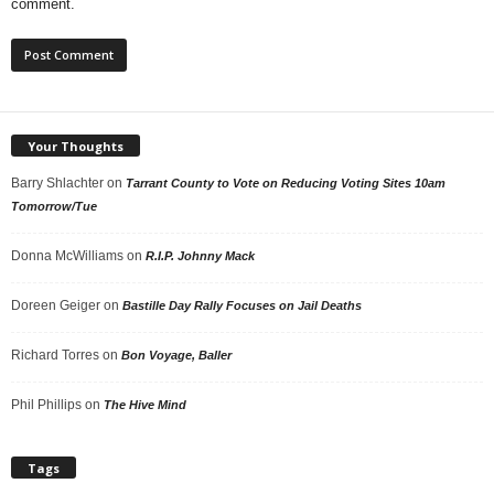
comment.
Your Thoughts
Barry Shlachter
on
Tarrant County to Vote on Reducing Voting Sites 10am
Tomorrow/Tue
Donna McWilliams
on
R.I.P. Johnny Mack
Doreen Geiger
on
Bastille Day Rally Focuses on Jail Deaths
Richard Torres
on
Bon Voyage, Baller
Phil Phillips
on
The Hive Mind
Tags