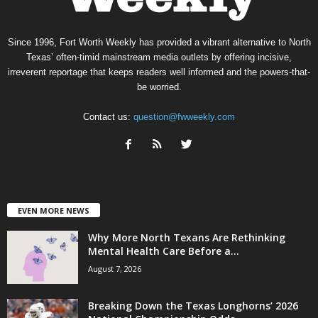
Since 1996, Fort Worth Weekly has provided a vibrant alternative to North
Texas’ often-timid mainstream media outlets by offering incisive,
irreverent reportage that keeps readers well informed and the powers-that-
be worried.
Contact us:
question@fwweekly.com
EVEN MORE NEWS
Why More North Texans Are Rethinking
Mental Health Care Before a...
August 7, 2026
Breaking Down the Texas Longhorns’ 2026