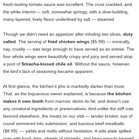
fresh-tasting tomato sauce was excellent. The crust crackled, and
the white interior–– soft, somewhat springy, with a slow-building,
many-layered, lively flavor underlined by salt — steamed
Though we didn’t need an appetizer after inhaling two slices,
duty
called
. The serving of
fried chicken wings
($5.99) –– ironically,
nay, cruelly –– was large enough to have served as an entree. The
four whole wings were beautifully crispy and juicy and served atop
a pool of
Sriracha-kissed chile oil
. Without the sauce, however,
the bird’s lack of seasoning became apparent.
At first glance, the kitchen’s pho is markedly darker than most.
That, as the loquacious owner explained, is because
the kitchen
makes it own broth
from marrow, skims its fat, and doesn’t use
any unnatural ingredients or preservatives. And unlike the stiff cuts
favored elsewhere, the meats on our visit — tender brisket, eye of
round simmered into submission, and luscious beef meatballs
($8.99) — yields and melts without hesitation. A side plate spilled
over with basil, lime, wheels of jalapeño, and bean sprouts heaped