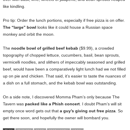
like kindling.
Pro tip: Order the lunch portions, especially if free pizza is on offer.
The “large” bowl
looks like it could house a Russian space
monkey and orbit the moon.
The
noodle bowl of grilled beef kebab
($9.99), a crowded
topography of chopped lettuce, cucumbers, basil, bean sprouts,
vermicelli noodles, and slithers of impeccably seasoned and grilled
beef, would have been a comparatively light lunch had we not filled
up on pie and chicken. That said, it’s easier to taste the nuances of
a dish on a full stomach, and the kebab bowl was outstanding.
On a side note, I discovered Momma Pham’s only because The
Tavern was
packed like a Phish concert
. I doubt Pham’s will sit
empty once word gets out that
a guy’s giving out free pizza
. So
get there soon, and hopefully the owner will bombard you.