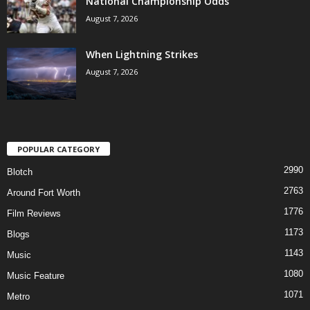
National Championship Odds
August 7, 2026
When Lightning Strikes
August 7, 2026
POPULAR CATEGORY
2990
Blotch
2763
Around Fort Worth
1776
Film Reviews
1173
Blogs
1143
Music
1080
Music Feature
1071
Metro