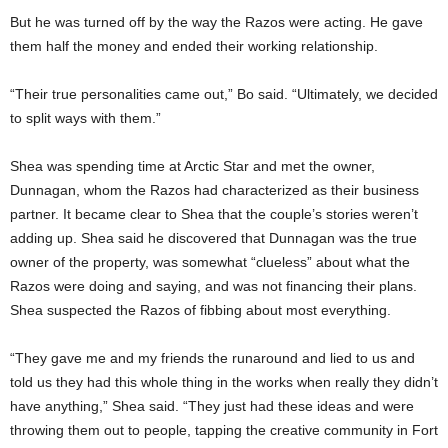
But he was turned off by the way the Razos were acting. He gave
them half the money and ended their working relationship.
“Their true personalities came out,” Bo said. “Ultimately, we decided
to split ways with them.”
Shea was spending time at Arctic Star and met the owner,
Dunnagan, whom the Razos had characterized as their business
partner. It became clear to Shea that the couple’s stories weren’t
adding up. Shea said he discovered that Dunnagan was the true
owner of the property, was somewhat “clueless” about what the
Razos were doing and saying, and was not financing their plans.
Shea suspected the Razos of fibbing about most everything.
“They gave me and my friends the runaround and lied to us and
told us they had this whole thing in the works when really they didn’t
have anything,” Shea said. “They just had these ideas and were
throwing them out to people, tapping the creative community in Fort