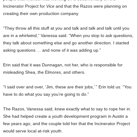
Incinerator Project for
Vice
and that the Razos were planning on
creating their own production company.
“They throw all this stuff at you and talk and talk and talk until you
are in a whirlwind,” Vanessa said. “When you stop to ask questions,
they talk about something else and go another direction. I started
asking questions … and none of it was adding up.”
Erin said that it was Dunnagan, not her, who is responsible for
misleading Shea, the Elmores, and others.
“I said over and over, ‘Jim, these are their jobs,’ ” Erin told us. “You
have to do what you say you’re going to do.”
The Razos, Vanessa said, knew exactly what to say to rope her in.
She had helped create a youth development program in Austin a
few years ago, and the couple told her that the Incinerator Project
would serve local at-risk youth.