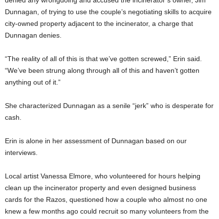
Dunnagan, of trying to use the couple’s negotiating skills to acquire
city-owned property adjacent to the incinerator, a charge that
Dunnagan denies.
“The reality of all of this is that we’ve gotten screwed,” Erin said.
“We’ve been strung along through all of this and haven’t gotten
anything out of it.”
She characterized Dunnagan as a senile “jerk” who is desperate for
cash.
Erin is alone in her assessment of Dunnagan based on our
interviews.
Local artist Vanessa Elmore, who volunteered for hours helping
clean up the incinerator property and even designed business
cards for the Razos, questioned how a couple who almost no one
knew a few months ago could recruit so many volunteers from the