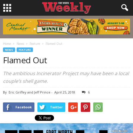
Home
News
Feature
Flamed Out
NEWS
FEATURE
Flamed Out
The ambitious Incinerator Project may have been a local
couple’s shell game.
By
Eric Griffey and Jeff Prince
-
April 25, 2018
6
Facebook
Twitter