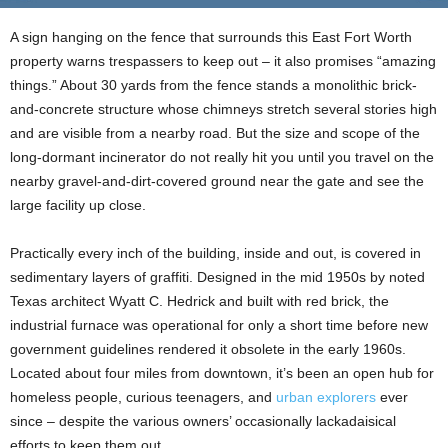
A sign hanging on the fence that surrounds this East Fort Worth
property warns trespassers to keep out – it also promises “amazing
things.” About 30 yards from the fence stands a monolithic brick-
and-concrete structure whose chimneys stretch several stories high
and are visible from a nearby road. But the size and scope of the
long-dormant incinerator do not really hit you until you travel on the
nearby gravel-and-dirt-covered ground near the gate and see the
large facility up close.
Practically every inch of the building, inside and out, is covered in
sedimentary layers of graffiti. Designed in the mid 1950s by noted
Texas architect Wyatt C. Hedrick and built with red brick, the
industrial furnace was operational for only a short time before new
government guidelines rendered it obsolete in the early 1960s.
Located about four miles from downtown, it’s been an open hub for
homeless people, curious teenagers, and
urban explorers
ever
since – despite the various owners’ occasionally lackadaisical
efforts to keep them out.