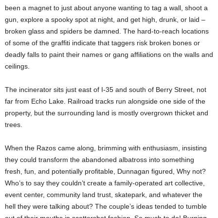
been a magnet to just about anyone wanting to tag a wall, shoot a
gun, explore a spooky spot at night, and get high, drunk, or laid –
broken glass and spiders be damned. The hard-to-reach locations
of some of the graffiti indicate that taggers risk broken bones or
deadly falls to paint their names or gang affiliations on the walls and
ceilings.
The incinerator sits just east of I-35 and south of Berry Street, not
far from Echo Lake. Railroad tracks run alongside one side of the
property, but the surrounding land is mostly overgrown thicket and
trees.
When the Razos came along, brimming with enthusiasm, insisting
they could transform the abandoned albatross into something
fresh, fun, and potentially profitable, Dunnagan figured, Why not?
Who’s to say they couldn’t create a family-operated art collective,
event center, community land trust, skatepark, and whatever the
hell they were talking about? The couple’s ideas tended to tumble
out of their mouths in scattershot fashion. So much to do! Burning