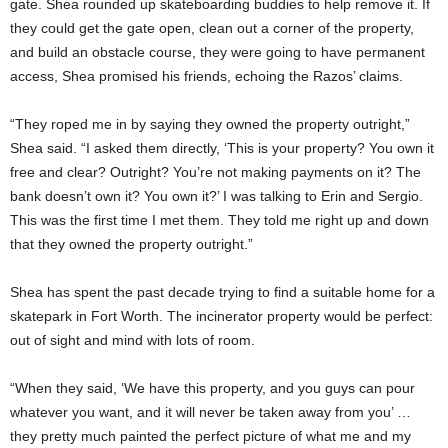
gate. Shea rounded up skateboarding buddies to help remove it. If
they could get the gate open, clean out a corner of the property,
and build an obstacle course, they were going to have permanent
access, Shea promised his friends, echoing the Razos’ claims.
“They roped me in by saying they owned the property outright,”
Shea said. “I asked them directly, ‘This is your property? You own it
free and clear? Outright? You’re not making payments on it? The
bank doesn’t own it? You own it?’ I was talking to Erin and Sergio.
This was the first time I met them. They told me right up and down
that they owned the property outright.”
Shea has spent the past decade trying to find a suitable home for a
skatepark in Fort Worth. The incinerator property would be perfect:
out of sight and mind with lots of room.
“When they said, ‘We have this property, and you guys can pour
whatever you want, and it will never be taken away from you’ …
they pretty much painted the perfect picture of what me and my