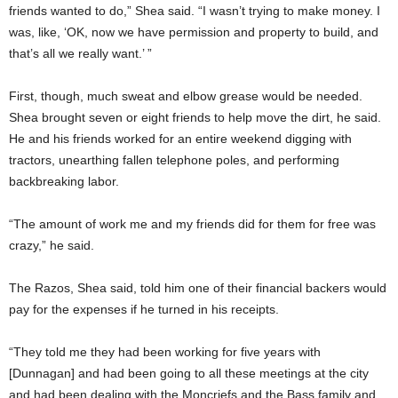
friends wanted to do,” Shea said. “I wasn’t trying to make money. I
was, like, ‘OK, now we have permission and property to build, and
that’s all we really want.’ ”
First, though, much sweat and elbow grease would be needed.
Shea brought seven or eight friends to help move the dirt, he said.
He and his friends worked for an entire weekend digging with
tractors, unearthing fallen telephone poles, and performing
backbreaking labor.
“The amount of work me and my friends did for them for free was
crazy,” he said.
The Razos, Shea said, told him one of their financial backers would
pay for the expenses if he turned in his receipts.
“They told me they had been working for five years with
[Dunnagan] and had been going to all these meetings at the city
and had been dealing with the Moncriefs and the Bass family and