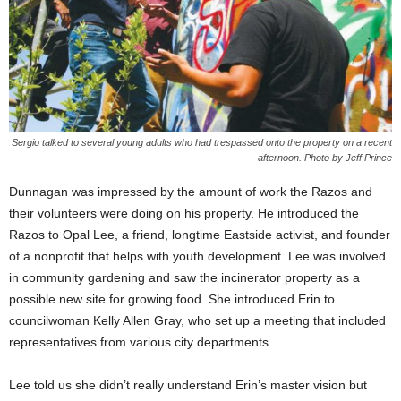
Sergio talked to several young adults who had trespassed onto the property on a recent
afternoon. Photo by Jeff Prince
Dunnagan was impressed by the amount of work the Razos and
their volunteers were doing on his property. He introduced the
Razos to Opal Lee, a friend, longtime Eastside activist, and founder
of a nonprofit that helps with youth development. Lee was involved
in community gardening and saw the incinerator property as a
possible new site for growing food. She introduced Erin to
councilwoman Kelly Allen Gray, who set up a meeting that included
representatives from various city departments.
Lee told us she didn’t really understand Erin’s master vision but