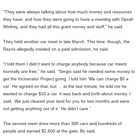
“They were always talking about how much money and resources
they have, and how they were going to have a meeting with Oprah
Winfrey, and they had all this grant money and stuff,” he said.
They held another car meet in late March. This time, though, the
Razos allegedly insisted on a paid admission, he said.
“I told them I didn’t want to charge anybody because car meets
normally are free,” he said. “Sergio said he needed some money to
get the Incinerator Project going. I told him ‘We can charge $5 a
car.’ He agreed on that, but … at the last minute, he told me he
wanted to charge $10 a car. It was back and forth about money. I
said, ‘We just cleared your land for you for two months and were
not getting anything out of it.’ He didn’t care.”
The second meet drew more than 300 cars and hundreds of
people and earned $2,600 at the gate, Bo said.