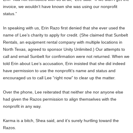
invoice, we wouldn’t have known she was using our nonprofit
status.”
In speaking with us, Erin Razo first denied that she ever used the
name of Lee’s charity to apply for credit. (She claimed that Sunbelt
Rentals, an equipment rental company with multiple locations in
North Texas, agreed to sponsor Unity Unlimited.) Our attempts to
call and email Sunbelt for confirmation were not returned. When we
told Erin about Lee’s accusation, Erin insisted that she did indeed
have permission to use the nonprofit’s name and status and
encouraged us to call Lee “right now” to clear up the matter.
Over the phone, Lee reiterated that neither she nor anyone else
had given the Razos permission to align themselves with the
nonprofit in any way.
Karma is a bitch, Shea said, and it’s surely hurtling toward the
Razos.