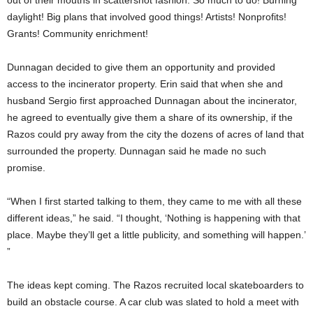
daylight! Big plans that involved good things! Artists! Nonprofits!
Grants! Community enrichment!
Dunnagan decided to give them an opportunity and provided
access to the incinerator property. Erin said that when she and
husband Sergio first approached Dunnagan about the incinerator,
he agreed to eventually give them a share of its ownership, if the
Razos could pry away from the city the dozens of acres of land that
surrounded the property. Dunnagan said he made no such
promise.
“When I first started talking to them, they came to me with all these
different ideas,” he said. “I thought, ‘Nothing is happening with that
place. Maybe they’ll get a little publicity, and something will happen.’
”
The ideas kept coming. The Razos recruited local skateboarders to
build an obstacle course. A car club was slated to hold a meet with