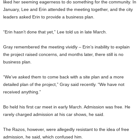
liked her seeming eagerness to do something for the community. In
January, Lee and Erin attended the meeting together, and the city
leaders asked Erin to provide a business plan.
“Erin hasn’t done that yet,” Lee told us in late March.
Gray remembered the meeting vividly – Erin’s inability to explain
the project raised concerns, and months later, there still is no
business plan.
“We’ve asked them to come back with a site plan and a more
detailed plan of the project,” Gray said recently. “We have not
received anything.”
Bo held his first car meet in early March. Admission was free. He
rarely charged admission at his car shows, he said.
The Razos, however, were allegedly resistant to the idea of free
admission, he said, which confused him.