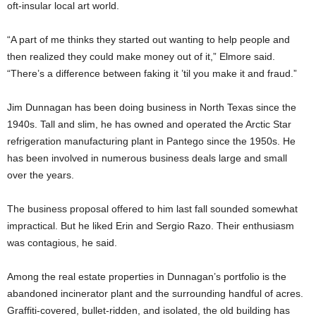
oft-insular local art world.
“A part of me thinks they started out wanting to help people and
then realized they could make money out of it,” Elmore said.
“There’s a difference between faking it ’til you make it and fraud.”
Jim Dunnagan has been doing business in North Texas since the
1940s. Tall and slim, he has owned and operated the Arctic Star
refrigeration manufacturing plant in Pantego since the 1950s. He
has been involved in numerous business deals large and small
over the years.
The business proposal offered to him last fall sounded somewhat
impractical. But he liked Erin and Sergio Razo. Their enthusiasm
was contagious, he said.
Among the real estate properties in Dunnagan’s portfolio is the
abandoned incinerator plant and the surrounding handful of acres.
Graffiti-covered, bullet-ridden, and isolated, the old building has