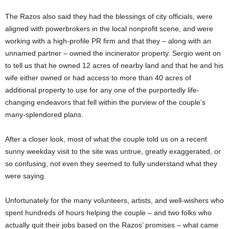
The Razos also said they had the blessings of city officials, were
aligned with powerbrokers in the local nonprofit scene, and were
working with a high-profile PR firm and that they – along with an
unnamed partner – owned the incinerator property. Sergio went on
to tell us that he owned 12 acres of nearby land and that he and his
wife either owned or had access to more than 40 acres of
additional property to use for any one of the purportedly life-
changing endeavors that fell within the purview of the couple’s
many-splendored plans.
After a closer look, most of what the couple told us on a recent
sunny weekday visit to the site was untrue, greatly exaggerated, or
so confusing, not even they seemed to fully understand what they
were saying.
Unfortunately for the many volunteers, artists, and well-wishers who
spent hundreds of hours helping the couple – and two folks who
actually quit their jobs based on the Razos’ promises – what came