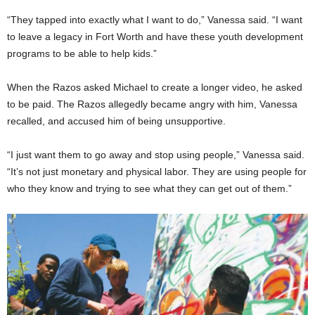
“They tapped into exactly what I want to do,” Vanessa said. “I want
to leave a legacy in Fort Worth and have these youth development
programs to be able to help kids.”
When the Razos asked Michael to create a longer video, he asked
to be paid. The Razos allegedly became angry with him, Vanessa
recalled, and accused him of being unsupportive.
“I just want them to go away and stop using people,” Vanessa said.
“It’s not just monetary and physical labor. They are using people for
who they know and trying to see what they can get out of them.”