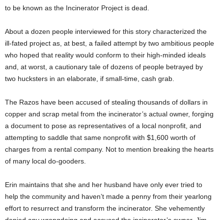
to be known as the Incinerator Project is dead.
About a dozen people interviewed for this story characterized the
ill-fated project as, at best, a failed attempt by two ambitious people
who hoped that reality would conform to their high-minded ideals
and, at worst, a cautionary tale of dozens of people betrayed by
two hucksters in an elaborate, if small-time, cash grab.
The Razos have been accused of stealing thousands of dollars in
copper and scrap metal from the incinerator’s actual owner, forging
a document to pose as representatives of a local nonprofit, and
attempting to saddle that same nonprofit with $1,600 worth of
charges from a rental company. Not to mention breaking the hearts
of many local do-gooders.
Erin maintains that she and her husband have only ever tried to
help the community and haven’t made a penny from their yearlong
effort to resurrect and transform the incinerator. She vehemently
denied any wrongdoing and accused the incinerator’s owner, Jim