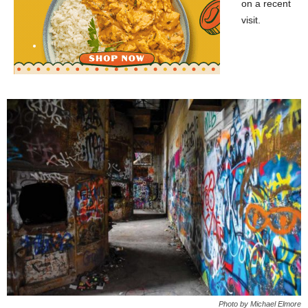
on a recent
visit.
Photo by Michael Elmore