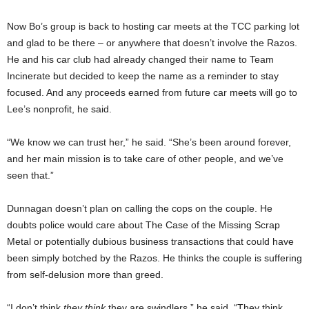
Now Bo’s group is back to hosting car meets at the TCC parking lot
and glad to be there – or anywhere that doesn’t involve the Razos.
He and his car club had already changed their name to Team
Incinerate but decided to keep the name as a reminder to stay
focused. And any proceeds earned from future car meets will go to
Lee’s nonprofit, he said.
“We know we can trust her,” he said. “She’s been around forever,
and her main mission is to take care of other people, and we’ve
seen that.”
Dunnagan doesn’t plan on calling the cops on the couple. He
doubts police would care about The Case of the Missing Scrap
Metal or potentially dubious business transactions that could have
been simply botched by the Razos. He thinks the couple is suffering
from self-delusion more than greed.
“I don’t think
they think
they are swindlers,” he said. “They think