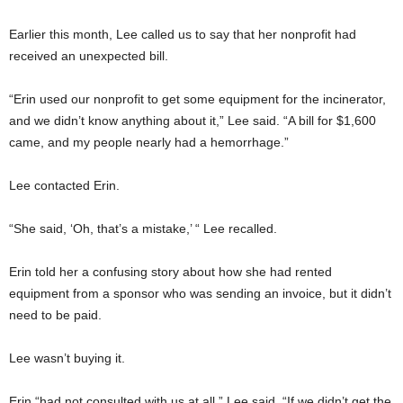
Earlier this month, Lee called us to say that her nonprofit had
received an unexpected bill.
“Erin used our nonprofit to get some equipment for the incinerator,
and we didn’t know anything about it,” Lee said. “A bill for $1,600
came, and my people nearly had a hemorrhage.”
Lee contacted Erin.
“She said, ‘Oh, that’s a mistake,’ “ Lee recalled.
Erin told her a confusing story about how she had rented
equipment from a sponsor who was sending an invoice, but it didn’t
need to be paid.
Lee wasn’t buying it.
Erin “had not consulted with us at all,” Lee said. “If we didn’t get the