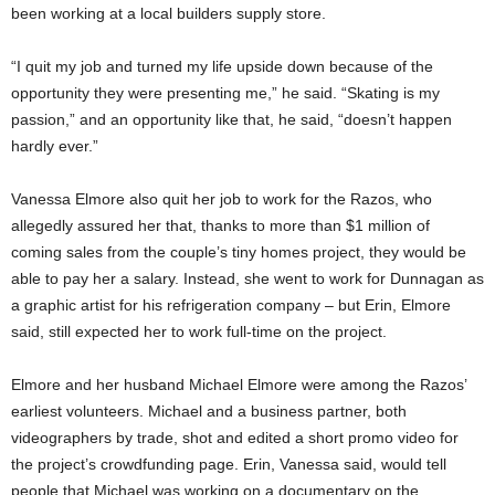
been working at a local builders supply store.
“I quit my job and turned my life upside down because of the
opportunity they were presenting me,” he said. “Skating is my
passion,” and an opportunity like that, he said, “doesn’t happen
hardly ever.”
Vanessa Elmore also quit her job to work for the Razos, who
allegedly assured her that, thanks to more than $1 million of
coming sales from the couple’s tiny homes project, they would be
able to pay her a salary. Instead, she went to work for Dunnagan as
a graphic artist for his refrigeration company – but Erin, Elmore
said, still expected her to work full-time on the project.
Elmore and her husband Michael Elmore were among the Razos’
earliest volunteers. Michael and a business partner, both
videographers by trade, shot and edited a short promo video for
the project’s crowdfunding page. Erin, Vanessa said, would tell
people that Michael was working on a documentary on the