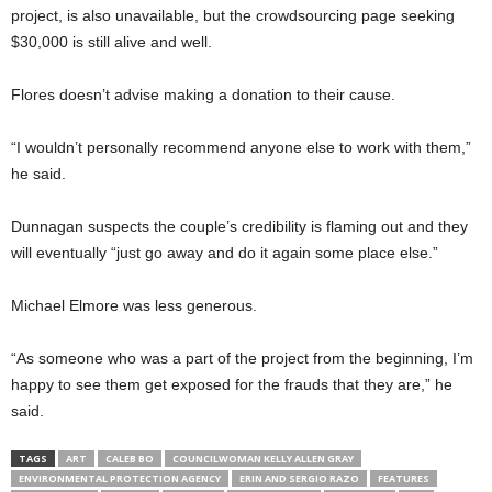
project, is also unavailable, but the crowdsourcing page seeking
$30,000 is still alive and well.
Flores doesn’t advise making a donation to their cause.
“I wouldn’t personally recommend anyone else to work with them,”
he said.
Dunnagan suspects the couple’s credibility is flaming out and they
will eventually “just go away and do it again some place else.”
Michael Elmore was less generous.
“As someone who was a part of the project from the beginning, I’m
happy to see them get exposed for the frauds that they are,” he
said.
TAGS
ART
CALEB BO
COUNCILWOMAN KELLY ALLEN GRAY
ENVIRONMENTAL PROTECTION AGENCY
ERIN AND SERGIO RAZO
FEATURES