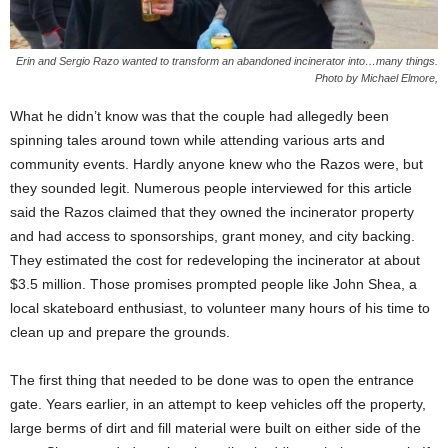
Erin and Sergio Razo wanted to transform an abandoned incinerator into…many things.
Photo by Michael Elmore,
What he didn’t know was that the couple had allegedly been
spinning tales around town while attending various arts and
community events. Hardly anyone knew who the Razos were, but
they sounded legit. Numerous people interviewed for this article
said the Razos claimed that they owned the incinerator property
and had access to sponsorships, grant money, and city backing.
They estimated the cost for redeveloping the incinerator at about
$3.5 million. Those promises prompted people like John Shea, a
local skateboard enthusiast, to volunteer many hours of his time to
clean up and prepare the grounds.
The first thing that needed to be done was to open the entrance
gate. Years earlier, in an attempt to keep vehicles off the property,
large berms of dirt and fill material were built on either side of the