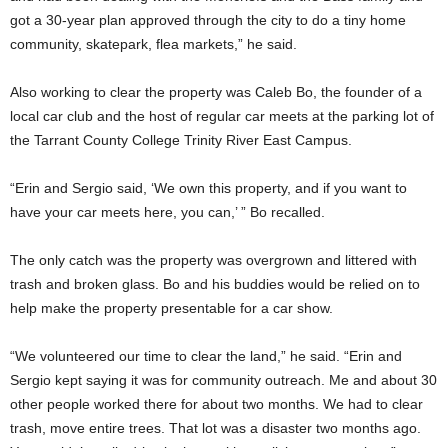
got a 30-year plan approved through the city to do a tiny home
community, skatepark, flea markets,” he said.
Also working to clear the property was Caleb Bo, the founder of a
local car club and the host of regular car meets at the parking lot of
the Tarrant County College Trinity River East Campus.
“Erin and Sergio said, ‘We own this property, and if you want to
have your car meets here, you can,’ ” Bo recalled.
The only catch was the property was overgrown and littered with
trash and broken glass. Bo and his buddies would be relied on to
help make the property presentable for a car show.
“We volunteered our time to clear the land,” he said. “Erin and
Sergio kept saying it was for community outreach. Me and about 30
other people worked there for about two months. We had to clear
trash, move entire trees. That lot was a disaster two months ago.