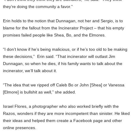
they’re doing the community a favor.”
Erin holds to the notion that Dunnagan, not her and Sergio, is to
blame for the fallout from the Incinerator Project – that his empty
promises failed people like Shea, Bo, and the Elmores.
“I don’t know if he’s being malicious, or if he’s too old to be making
these decisions,” Erin said. “That incinerator will outlast Jim
Dunnagan, so when he dies, if his family wants to talk about the
incinerator, we’ll talk about it.
“The idea that we ripped off Caleb Bo or John [Shea] or Vanessa
[Elmore] is bullshit as well,” she added.
Israel Flores, a photographer who also worked briefly with the
Razos, wonders if they are more incompetent than sinister. He liked
their ideas and helped them create a Facebook page and other
online presences.