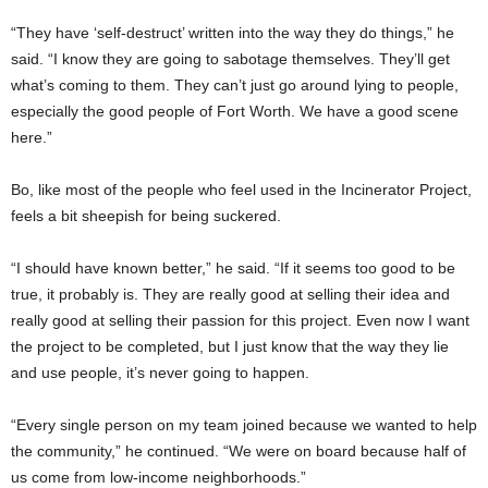
“They have ‘self-destruct’ written into the way they do things,” he
said. “I know they are going to sabotage themselves. They’ll get
what’s coming to them. They can’t just go around lying to people,
especially the good people of Fort Worth. We have a good scene
here.”
Bo, like most of the people who feel used in the Incinerator Project,
feels a bit sheepish for being suckered.
“I should have known better,” he said. “If it seems too good to be
true, it probably is. They are really good at selling their idea and
really good at selling their passion for this project. Even now I want
the project to be completed, but I just know that the way they lie
and use people, it’s never going to happen.
“Every single person on my team joined because we wanted to help
the community,” he continued. “We were on board because half of
us come from low-income neighborhoods.”