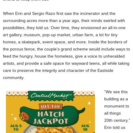
When Erin and Sergio Razo first saw the incinerator and the
surrounding acres more than a year ago, their minds swirled with
possibilities, they told us. Over time, they envisioned an all-in-one
art gallery, museum, pop-up market, urban farm, a lot for tiny
homes, a skatepark, event space, and more. Inside the borders of
the porous fence, the couple’s grand scheme would include ways to
feed the hungry, house the homeless, give a voice to unheralded
artists, and provide a safe space for wayward teens, all while taking
care to preserve the integrity and character of the Eastside
community.
“We see this
building as a
monument to
all things
20th century,”
Erin told us