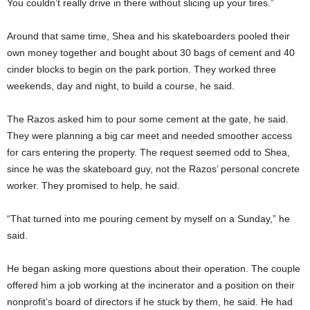
You couldn’t really drive in there without slicing up your tires.”
Around that same time, Shea and his skateboarders pooled their
own money together and bought about 30 bags of cement and 40
cinder blocks to begin on the park portion. They worked three
weekends, day and night, to build a course, he said.
The Razos asked him to pour some cement at the gate, he said.
They were planning a big car meet and needed smoother access
for cars entering the property. The request seemed odd to Shea,
since he was the skateboard guy, not the Razos’ personal concrete
worker. They promised to help, he said.
“That turned into me pouring cement by myself on a Sunday,” he
said.
He began asking more questions about their operation. The couple
offered him a job working at the incinerator and a position on their
nonprofit’s board of directors if he stuck by them, he said. He had