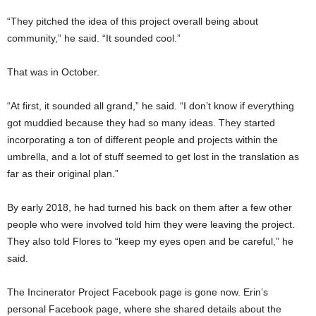
“They pitched the idea of this project overall being about
community,” he said. “It sounded cool.”
That was in October.
“At first, it sounded all grand,” he said. “I don’t know if everything
got muddied because they had so many ideas. They started
incorporating a ton of different people and projects within the
umbrella, and a lot of stuff seemed to get lost in the translation as
far as their original plan.”
By early 2018, he had turned his back on them after a few other
people who were involved told him they were leaving the project.
They also told Flores to “keep my eyes open and be careful,” he
said.
The Incinerator Project Facebook page is gone now. Erin’s
personal Facebook page, where she shared details about the