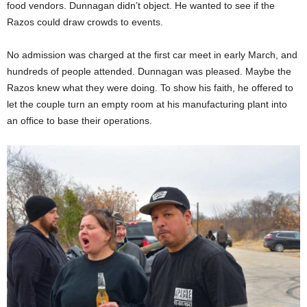
food vendors. Dunnagan didn’t object. He wanted to see if the
Razos could draw crowds to events.
No admission was charged at the first car meet in early March, and
hundreds of people attended. Dunnagan was pleased. Maybe the
Razos knew what they were doing. To show his faith, he offered to
let the couple turn an empty room at his manufacturing plant into
an office to base their operations.