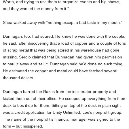
Worth, and trying to use them to organize events and big shows,
and they wanted the money from it.”
Shea walked away with “nothing except a bad taste in my mouth.”
Dunnagan, too, had soured. He knew he was done with the couple,
he said, after discovering that a load of copper and a couple of tons
of scrap metal that was being stored in his warehouse had gone
missing. Sergio claimed that Dunnagan had given him permission
to haul it away and sell it. Dunnagan said he’d done no such thing.
He estimated the copper and metal could have fetched several
thousand dollars.
Dunnagan barred the Razos from the incinerator property and
kicked them out of their office. He scooped up everything from their
desk to box it up for them. Sitting on top of the desk in plain sight
was a credit application for Unity Unlimited, Lee’s nonprofit group.
The name of the nonprofit’s financial manager was signed to the
form – but misspelled.