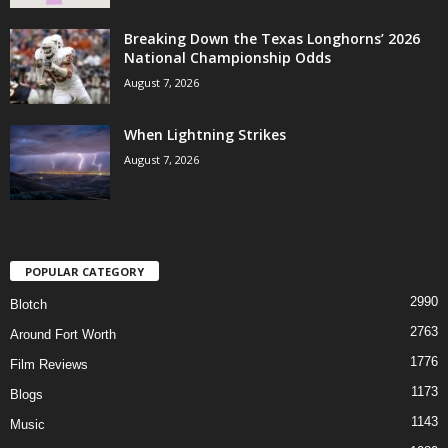
Breaking Down the Texas Longhorns’ 2026
National Championship Odds
August 7, 2026
When Lightning Strikes
August 7, 2026
POPULAR CATEGORY
2990
Blotch
2763
Around Fort Worth
1776
Film Reviews
1173
Blogs
1143
Music