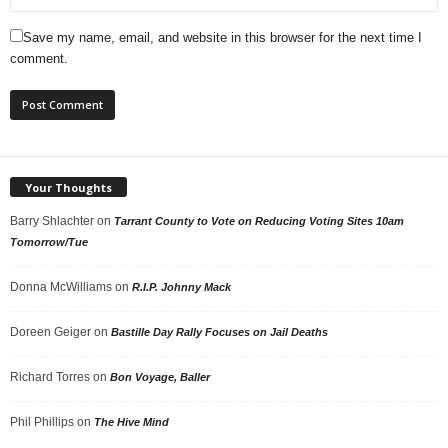
Save my name, email, and website in this browser for the next time I
comment.
Your Thoughts
Barry Shlachter
on
Tarrant County to Vote on Reducing Voting Sites 10am
Tomorrow/Tue
Donna McWilliams
on
R.I.P. Johnny Mack
Doreen Geiger
on
Bastille Day Rally Focuses on Jail Deaths
Richard Torres
on
Bon Voyage, Baller
Phil Phillips
on
The Hive Mind