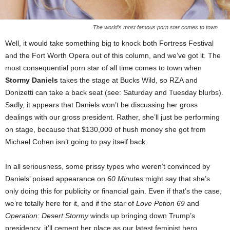
The world’s most famous porn star comes to town.
Well, it would take something big to knock both Fortress Festival
and the Fort Worth Opera out of this column, and we’ve got it. The
most consequential porn star of all time comes to town when
Stormy Daniels
takes the stage at Bucks Wild, so RZA and
Donizetti can take a back seat (see: Saturday and Tuesday blurbs).
Sadly, it appears that Daniels won’t be discussing her gross
dealings with our gross president. Rather, she’ll just be performing
on stage, because that $130,000 of hush money she got from
Michael Cohen isn’t going to pay itself back.
In all seriousness, some prissy types who weren’t convinced by
Daniels’ poised appearance on
60 Minutes
might say that she’s
only doing this for publicity or financial gain. Even if that’s the case,
we’re totally here for it, and if the star of
Love Potion 69
and
Operation: Desert Stormy
winds up bringing down Trump’s
presidency, it’ll cement her place as our latest feminist hero.