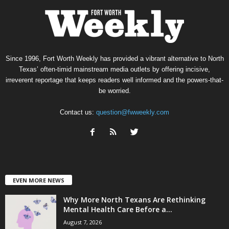
Since 1996, Fort Worth Weekly has provided a vibrant alternative to North
Texas’ often-timid mainstream media outlets by offering incisive,
irreverent reportage that keeps readers well informed and the powers-that-
be worried.
Contact us:
question@fwweekly.com
EVEN MORE NEWS
Why More North Texans Are Rethinking
Mental Health Care Before a...
August 7, 2026