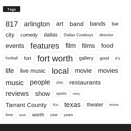
Tags
817
arlington
art
band
bands
bar
city
dallas
comedy
Dallas Cowboys
director
features
events
film
films
food
fort worth
fort
gallery
good
it’s
football
local
life
movie
movies
live music
music
people
restaurants
play
reviews
show
sports
story
texas
Tarrant County
theater
tcu
tickets
worth
time
years
year
work