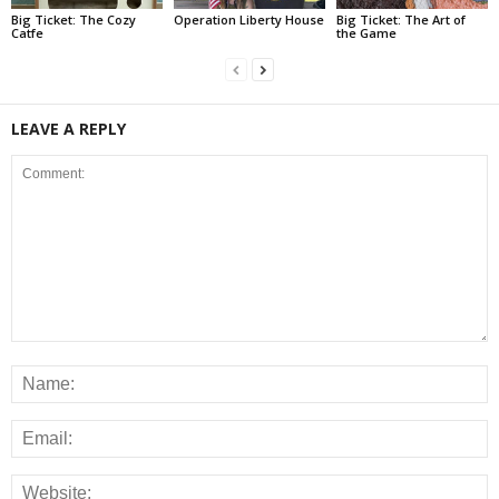
Big Ticket: The Cozy
Operation Liberty House
Big Ticket: The Art of
Catfe
the Game
LEAVE A REPLY