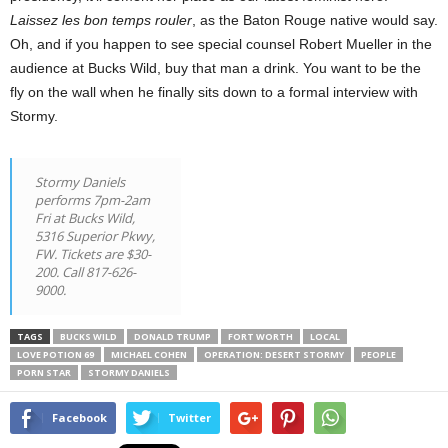
Laissez les bon temps rouler
, as the Baton Rouge native would say.
Oh, and if you happen to see special counsel Robert Mueller in the
audience at Bucks Wild, buy that man a drink. You want to be the
fly on the wall when he finally sits down to a formal interview with
Stormy.
Stormy Daniels
performs 7pm-2am
Fri at Bucks Wild,
5316 Superior Pkwy,
FW. Tickets are $30-
200. Call 817-626-
9000.
TAGS
BUCKS WILD
DONALD TRUMP
FORT WORTH
LOCAL
LOVE POTION 69
MICHAEL COHEN
OPERATION: DESERT STORMY
PEOPLE
PORN STAR
STORMY DANIELS
Facebook
Twitter