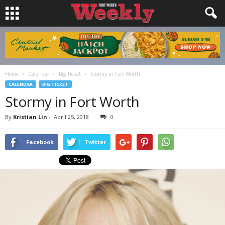
Home
Calendar
Big Ticket
Stormy in Fort Worth
CALENDAR
BIG TICKET
Stormy in Fort Worth
By
Kristian Lin
-
April 25, 2018
0
Facebook
Twitter