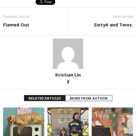
Previous article
Next article
Flamed Out
Sixty6 and Twos.
Kristian Lin
RELATED ARTICLES
MORE FROM AUTHOR