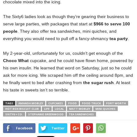
chocolate mixed into the icing.
The Sixty6 ladies look as though they’re gearing their business to
serve large parties, with packages that start at
$966 to serve 100
people
. They also offer tea sandwiches, mini quiches, and
everything you would need to pull off a fancy-shmancy
tea party
.
My 2-year-old, unfortunately for us, couldn’t get enough of the
Choco What
cupcake, and he could have flown home, powered by
his own insulin. He learned that word on Saturday, just so he could
ask for more icing. We scraped him off the ceiling around 8pm, and
he finally went to bed after crashing from
the sugar rush
. At least
his taste in sweets isn’t so terrible.
TAGS
AMANDA MOBLEY
CUPCAKES
FOOD
FOOD TRUCK
FORT WORTH
HOT BOX BISCUIT CLUB
LIFE
LOCAL
MATT MOBLEY
MINI QUICHES
SIXTY6 + CO.
STEPHANIE GREENWOOD
TEA SANDWICHES
Facebook
Twitter