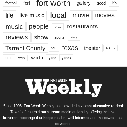
fort worth
fort
gallery
good
it’s
football
local
life
movie
movies
live music
music
people
restaurants
play
reviews
show
sports
story
texas
Tarrant County
theater
tcu
tickets
worth
time
years
year
work
Since 1996, Fort Worth Weekly has provided a vibrant alternative to North
Texas’ often-timid mainstream media outlets by offering incisive,
irreverent reportage that keeps readers well informed and the powers-that-
be worried.