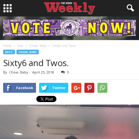
Home
Eats
Chow, Baby
Sixty6 and Twos.
EATS
CHOW, BABY
Sixty6 and Twos.
By
Chow, Baby
-
April 25, 2018
0
Facebook
Twitter