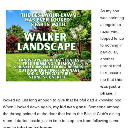
As my son
was sprinting
alongside a
razor-wire-
topped fence
to nothing in
particular,
another
parent tried
to reassure
me that
this
was just a
phase
. I
looked up just long enough to give that helpful dad a knowing nod.
When I looked down again,
my kid was gone
. Someone among
the throng pointed at the door that led to the Biscuit Club’s dining
room. I darted inside just in time to stop him from following some
woman
into the bathroom
.