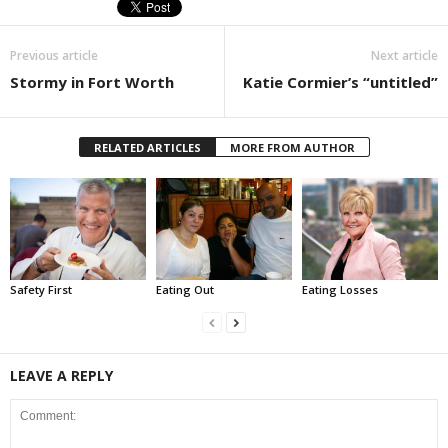
Previous article
Next article
Stormy in Fort Worth
Katie Cormier’s “untitled”
RELATED ARTICLES
MORE FROM AUTHOR
Safety First
Eating Out
Eating Losses
LEAVE A REPLY