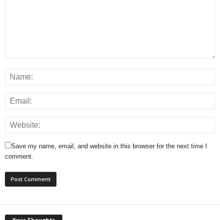
Save my name, email, and website in this browser for the next time I
comment.
Your Thoughts