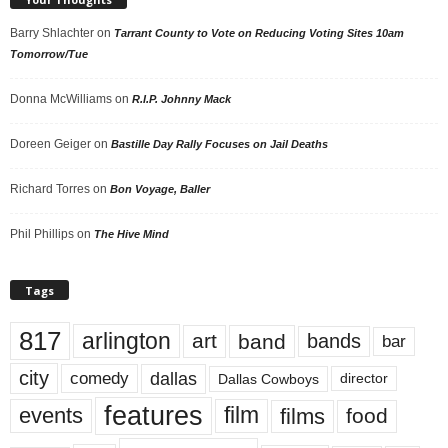
Barry Shlachter
on
Tarrant County to Vote on Reducing Voting Sites 10am
Tomorrow/Tue
Donna McWilliams
on
R.I.P. Johnny Mack
Doreen Geiger
on
Bastille Day Rally Focuses on Jail Deaths
Richard Torres
on
Bon Voyage, Baller
Phil Phillips
on
The Hive Mind
Tags
817
arlington
art
band
bands
bar
city
dallas
comedy
Dallas Cowboys
director
features
events
film
films
food