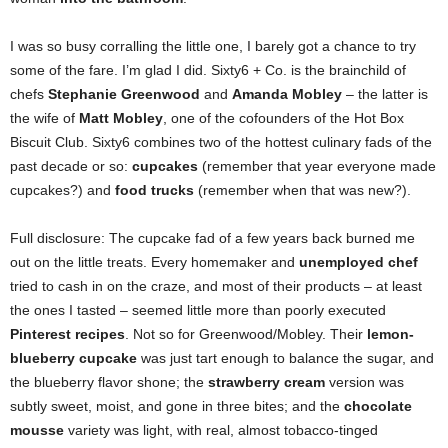
I was so busy corralling the little one, I barely got a chance to try
some of the fare. I’m glad I did. Sixty6 + Co. is the brainchild of
chefs
Stephanie Greenwood
and
Amanda Mobley
– the latter is
the wife of
Matt Mobley
, one of the cofounders of the Hot Box
Biscuit Club. Sixty6 combines two of the hottest culinary fads of the
past decade or so:
cupcakes
(remember that year everyone made
cupcakes?) and
food trucks
(remember when that was new?).
Full disclosure: The cupcake fad of a few years back burned me
out on the little treats. Every homemaker and
unemployed chef
tried to cash in on the craze, and most of their products – at least
the ones I tasted – seemed little more than poorly executed
Pinterest recipes
. Not so for Greenwood/Mobley. Their
lemon-
blueberry cupcake
was just tart enough to balance the sugar, and
the blueberry flavor shone; the
strawberry cream
version was
subtly sweet, moist, and gone in three bites; and the
chocolate
mousse
variety was light, with real, almost tobacco-tinged