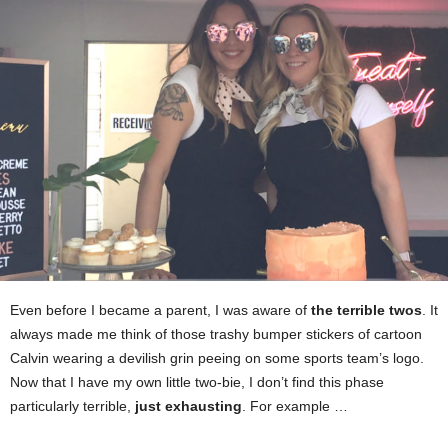
Even before I became a parent, I was aware of
the terrible twos
. It
always made me think of those trashy bumper stickers of cartoon
Calvin wearing a devilish grin peeing on some sports team’s logo.
Now that I have my own little two-bie, I don’t find this phase
particularly terrible,
just exhausting
. For example …