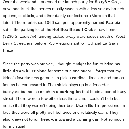
Over the weekend, I attended the launch party for
Sixty6 + Co
., a
new food truck that serves mostly sweets with a few savory brunch
options, cocktails, and other dainty confections. (More on that
later.) The refurbished 1966 camper, apparently
named Patricia
,
sat in the parking lot of the
Hot Box Biscuit Club
’s new home
(3230 St Louis Av), among tucked-away warehouses south of West
Berry Street, just before I-35 – equidistant to TCU and
La Gran
Plaza
.
Since the party was outside, I thought it might be fun to bring
my
little dream killer
along for some sun and sugar. I forgot that my
kiddo’s favorite new game is to pick a cardinal direction and run as
fast as he can toward it. That shtick plays up in a fenced-in
backyard but not so much
in a parking lot
that feeds a sort of busy
street. There were a few other kids there, and I couldn’t help but
notice that they weren’t doing their best
Usain Bolt
impressions. In
fact, they were all pretty well-behaved and relatively calm. They
also knew not to run
head-on toward a coming car
. Not so much
for my squid.