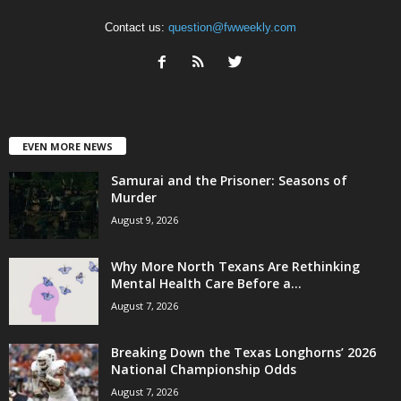
Contact us:
question@fwweekly.com
EVEN MORE NEWS
Samurai and the Prisoner: Seasons of
Murder
August 9, 2026
Why More North Texans Are Rethinking
Mental Health Care Before a...
August 7, 2026
Breaking Down the Texas Longhorns’ 2026
National Championship Odds
August 7, 2026