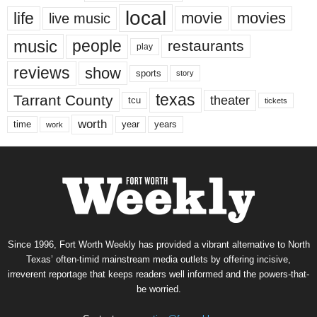
local
life
movie
movies
live music
music
people
restaurants
play
reviews
show
sports
story
texas
Tarrant County
theater
tcu
tickets
worth
time
years
year
work
Since 1996, Fort Worth Weekly has provided a vibrant alternative to North
Texas’ often-timid mainstream media outlets by offering incisive,
irreverent reportage that keeps readers well informed and the powers-that-
be worried.