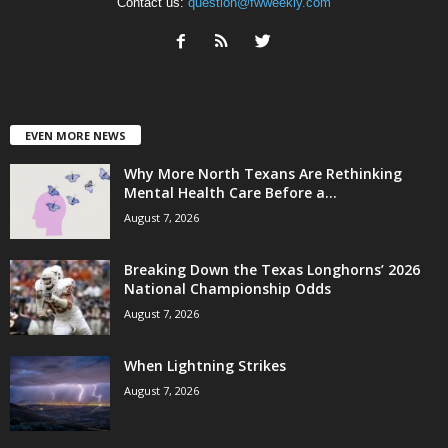
Contact us:
question@fwweekly.com
EVEN MORE NEWS
Why More North Texans Are Rethinking
Mental Health Care Before a...
August 7, 2026
Breaking Down the Texas Longhorns’ 2026
National Championship Odds
August 7, 2026
When Lightning Strikes
August 7, 2026