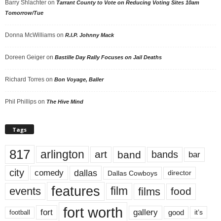
Barry Shlachter
on
Tarrant County to Vote on Reducing Voting Sites 10am
Tomorrow/Tue
Donna McWilliams
on
R.I.P. Johnny Mack
Doreen Geiger
on
Bastille Day Rally Focuses on Jail Deaths
Richard Torres
on
Bon Voyage, Baller
Phil Phillips
on
The Hive Mind
Tags
817
arlington
art
band
bands
bar
city
dallas
comedy
Dallas Cowboys
director
features
events
film
films
food
fort worth
fort
gallery
good
it’s
football