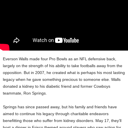
Everson Walls made four Pro Bowls as an NFL defensive back,
largely on the strength of his ability to take footballs away from the
opposition. But in 2007, he created what is perhaps his most lasting
legacy when he gave something precious to someone else. Walls
donated a kidney to his diabetic friend and former Cowboys
teammate, Ron Springs.
Springs has since passed away, but his family and friends have
aimed to continue his legacy through charitable endeavors
benefitting those who suffer from kidney disorders. May 17, they’ll
host a dinner in Frisco themed around players who saw action for