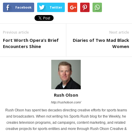
Facebook
Twitter
Previous article
Next article
Fort Worth Opera’s Brief
Diaries of Two Mad Black
Encounters Shine
Women
Rush Olson
http://rusholson.com/
Rush Olson has spent two decades directing creative efforts for sports teams
and broadcasters. When not writing his Sports Rush blog for the Weekly, he
creates television programs, ad campaigns, content marketing, and related
creative projects for sports entities and more through Rush Olson Creative &