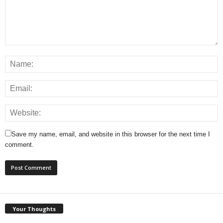
Save my name, email, and website in this browser for the next time I
comment.
Your Thoughts