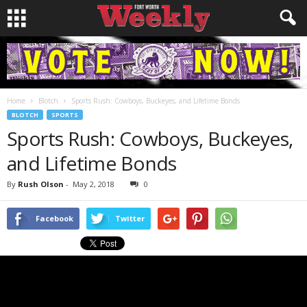
Home
Blotch
Sports Rush: Cowboys, Buckeyes, and Lifetime Bonds
BLOTCH
SPORTS
Sports Rush: Cowboys, Buckeyes,
and Lifetime Bonds
By
Rush Olson
-
May 2, 2018
0
Facebook
Twitter