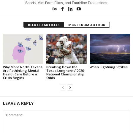
Sports, Mint Farm Films, and FourNine Productions.
RELATED ARTICLES
MORE FROM AUTHOR
Why More North Texans
Breaking Down the
When Lightning Strikes
Are Rethinking Mental
Texas Longhorns’ 2026
Health Care Before a
National Championship
Crisis Begins
Odds
LEAVE A REPLY