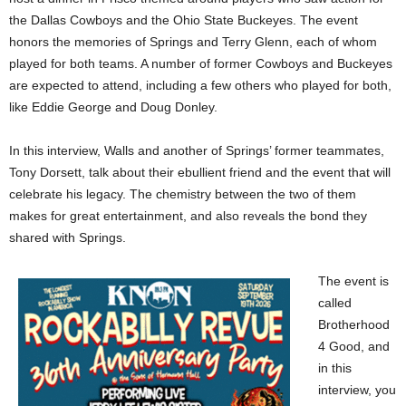
the Dallas Cowboys and the Ohio State Buckeyes. The event
honors the memories of Springs and Terry Glenn, each of whom
played for both teams. A number of former Cowboys and Buckeyes
are expected to attend, including a few others who played for both,
like Eddie George and Doug Donley.
In this interview, Walls and another of Springs’ former teammates,
Tony Dorsett, talk about their ebullient friend and the event that will
celebrate his legacy. The chemistry between the two of them
makes for great entertainment, and also reveals the bond they
shared with Springs.
The event is
called
Brotherhood
4 Good, and
in this
interview, you