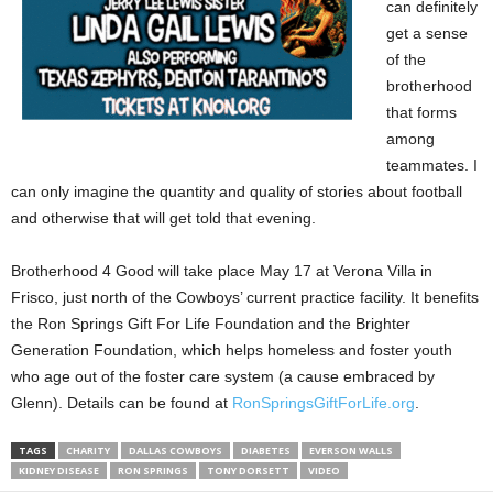
can definitely
get a sense
of the
brotherhood
that forms
among
teammates. I
can only imagine the quantity and quality of stories about football
and otherwise that will get told that evening.
Brotherhood 4 Good will take place May 17 at Verona Villa in
Frisco, just north of the Cowboys’ current practice facility. It benefits
the Ron Springs Gift For Life Foundation and the Brighter
Generation Foundation, which helps homeless and foster youth
who age out of the foster care system (a cause embraced by
Glenn). Details can be found at
RonSpringsGiftForLife.org
.
TAGS
CHARITY
DALLAS COWBOYS
DIABETES
EVERSON WALLS
KIDNEY DISEASE
RON SPRINGS
TONY DORSETT
VIDEO