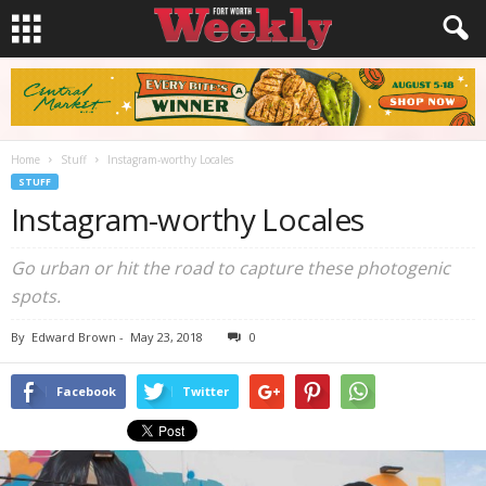
Home
Stuff
Instagram-worthy Locales
STUFF
Instagram-worthy Locales
Go urban or hit the road to capture these photogenic
spots.
By
Edward Brown
-
May 23, 2018
0
Facebook
Twitter