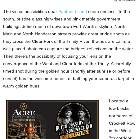
The visual possibilities near
Panther Island
seem endless. To the
south, pristine glass high-rises and pink marble government
buildings define much of downtown Fort Worth’s skyline. North
Main and North Henderson streets provide great bridge shots as
they cross the Clear Fork of the Trinity River. If winds are calm, a
well-placed photo can capture the bridges’ reflections on the water.
Then there’s the possibility of focusing your lens on the
convergence of the West and Clear forks of the Trinity. A carefully
timed shot during the golden hour (shortly after sunrise or before
sunset) has the welcome benefit of bathing your camera’s target in
warm golden hues.
Located a
few blocks
northeast of
Crockett Row
in the West
7th corridor,