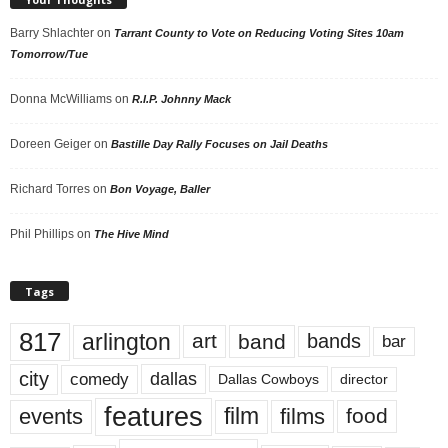
Barry Shlachter
on
Tarrant County to Vote on Reducing Voting Sites 10am
Tomorrow/Tue
Donna McWilliams
on
R.I.P. Johnny Mack
Doreen Geiger
on
Bastille Day Rally Focuses on Jail Deaths
Richard Torres
on
Bon Voyage, Baller
Phil Phillips
on
The Hive Mind
Tags
817
arlington
art
band
bands
bar
city
dallas
comedy
Dallas Cowboys
director
features
events
film
films
food