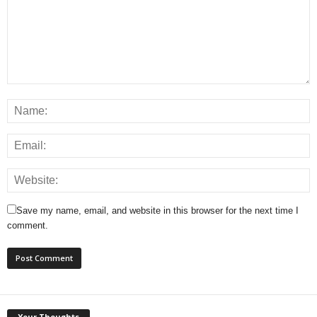
Save my name, email, and website in this browser for the next time I
comment.
Your Thoughts