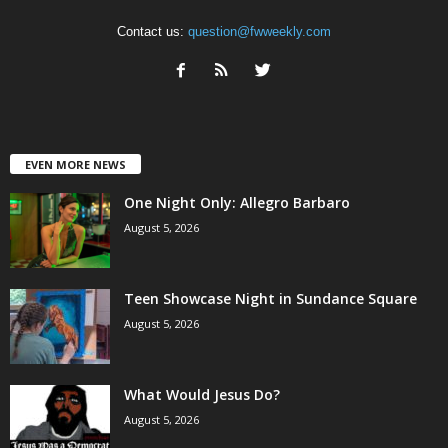
Contact us:
question@fwweekly.com
EVEN MORE NEWS
One Night Only: Allegro Barbaro
August 5, 2026
Teen Showcase Night in Sundance Square
August 5, 2026
What Would Jesus Do?
August 5, 2026