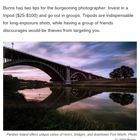
Burns has two tips for the burgeoning photographer: Invest in a
tripod ($25-$100) and go out in groups. Tripods are indispensable
for long-exposure shots, while having a group of friends
discourages would-be thieves from targeting you.
Panther Island offers unique views of rivers, bridges, and downtown Fort Worth. Photo
by Walt Burns.