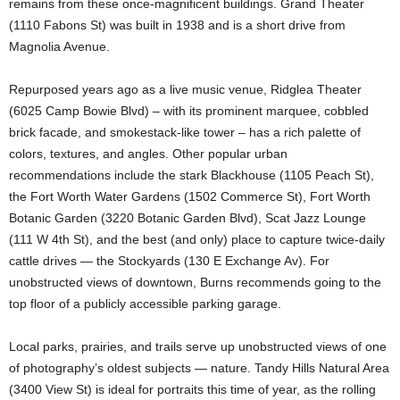
remains from these once-magnificent buildings. Grand Theater
(1110 Fabons St) was built in 1938 and is a short drive from
Magnolia Avenue.
Repurposed years ago as a live music venue, Ridglea Theater
(6025 Camp Bowie Blvd) – with its prominent marquee, cobbled
brick facade, and smokestack-like tower – has a rich palette of
colors, textures, and angles. Other popular urban
recommendations include the stark Blackhouse (1105 Peach St),
the Fort Worth Water Gardens (1502 Commerce St), Fort Worth
Botanic Garden (3220 Botanic Garden Blvd), Scat Jazz Lounge
(111 W 4th St), and the best (and only) place to capture twice-daily
cattle drives — the Stockyards (130 E Exchange Av). For
unobstructed views of downtown, Burns recommends going to the
top floor of a publicly accessible parking garage.
Local parks, prairies, and trails serve up unobstructed views of one
of photography’s oldest subjects — nature. Tandy Hills Natural Area
(3400 View St) is ideal for portraits this time of year, as the rolling