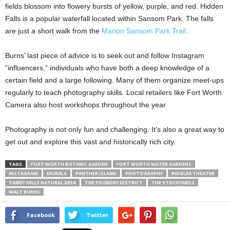
fields blossom into flowery bursts of yellow, purple, and red. Hidden
Falls is a popular waterfall located within Sansom Park. The falls
are just a short walk from the
Marion Sansom Park Trail
.
Burns’ last piece of advice is to seek out and follow Instagram
“influencers,” individuals who have both a deep knowledge of a
certain field and a large following. Many of them organize meet-ups
regularly to teach photography skills. Local retailers like Fort Worth
Camera also host workshops throughout the year.
Photography is not only fun and challenging. It’s also a great way to
get out and explore this vast and historically rich city.
TAGS
FORT WORTH BOTANIC GARDEN
FORT WORTH WATER GARDENS
INSTAGRAM
MURALS
PANTHER ISLAND
PHOTOGRAPHY
RIDGLEA THEATER
TANDY HILLS NATURAL AREA
THE FOUNDRY DISTRICT
THE STOCKYARDS
WALT BURNS
Facebook
Twitter