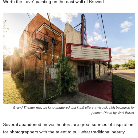
Worth the Love” painting on the east wall of Brewed.
Grand Theater may be long-shuttered, but it still offers a visually rich backdrop for
photos. Photo by Walt Burns.
Several abandoned movie theaters are great sources of inspiration
for photographers with the talent to pull what traditional beauty