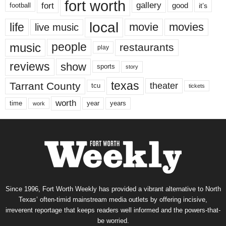
fort worth
fort
gallery
good
it’s
football
local
life
movie
movies
live music
music
people
restaurants
play
reviews
show
sports
story
texas
Tarrant County
theater
tcu
tickets
worth
time
years
year
work
Since 1996, Fort Worth Weekly has provided a vibrant alternative to North
Texas’ often-timid mainstream media outlets by offering incisive,
irreverent reportage that keeps readers well informed and the powers-that-
be worried.