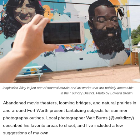
Inspiration Alley is just one of several murals and art works that are publicly accessible
in the Foundry District. Photo by Edward Brown.
Abandoned movie theaters, looming bridges, and natural prairies in
and around Fort Worth present tantalizing subjects for summer
photography outings. Local photographer Walt Burns (@waltdizzy)
described his favorite areas to shoot, and I’ve included a few
suggestions of my own.