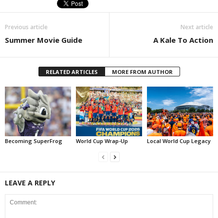
Previous article
Next article
Summer Movie Guide
A Kale To Action
RELATED ARTICLES
MORE FROM AUTHOR
Becoming SuperFrog
World Cup Wrap-Up
Local World Cup Legacy
LEAVE A REPLY