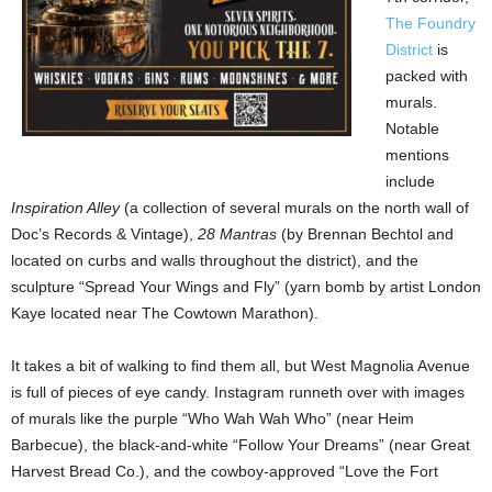
The Foundry
District
is
packed with
murals.
Notable
mentions
include
Inspiration Alley
(a collection of several murals on the north wall of
Doc’s Records & Vintage),
28 Mantras
(by Brennan Bechtol and
located on curbs and walls throughout the district), and the
sculpture “Spread Your Wings and Fly” (yarn bomb by artist London
Kaye located near The Cowtown Marathon).
It takes a bit of walking to find them all, but West Magnolia Avenue
is full of pieces of eye candy. Instagram runneth over with images
of murals like the purple “Who Wah Wah Who” (near Heim
Barbecue), the black-and-white “Follow Your Dreams” (near Great
Harvest Bread Co.), and the cowboy-approved “Love the Fort