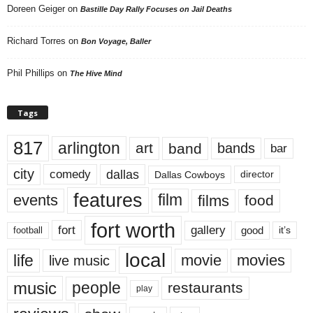
Doreen Geiger
on
Bastille Day Rally Focuses on Jail Deaths
Richard Torres
on
Bon Voyage, Baller
Phil Phillips
on
The Hive Mind
Tags
817
arlington
art
band
bands
bar
city
dallas
comedy
Dallas Cowboys
director
features
events
film
films
food
fort worth
fort
gallery
good
it’s
football
local
life
movie
movies
live music
music
people
restaurants
play