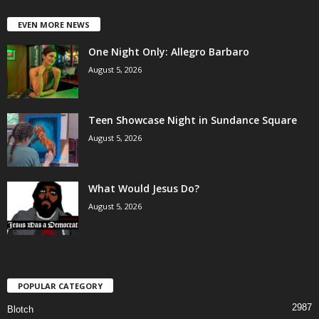
EVEN MORE NEWS
One Night Only: Allegro Barbaro
August 5, 2026
Teen Showcase Night in Sundance Square
August 5, 2026
What Would Jesus Do?
August 5, 2026
POPULAR CATEGORY
2987
Blotch