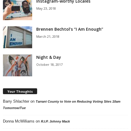
Instagram-worthy Locales
May 23, 2018
Brennen Bechtol’s “I Am Enough”
March 21, 2018
Night & Day
October 18, 2017
Your Thoughts
Barry Shlachter
on
Tarrant County to Vote on Reducing Voting Sites 10am
Tomorrow/Tue
Donna McWilliams
on
R.I.P. Johnny Mack