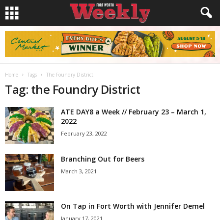
Home
Tags
The Foundry District
Tag: the Foundry District
ATE DAY8 a Week // February 23 – March 1,
2022
February 23, 2022
Branching Out for Beers
March 3, 2021
On Tap in Fort Worth with Jennifer Demel
January 17, 2021