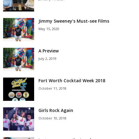
Jimmy Sweeney’s Must-see Films
May 15, 2020
A Preview
July 2, 2019
Fort Worth Cocktail Week 2018
October 11, 2018
Girls Rock Again
October 10, 2018