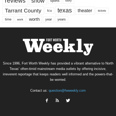
reviews
show
sports
story
texas
Tarrant County
theater
tcu
tickets
worth
time
years
year
work
Since 1996, Fort Worth Weekly has provided a vibrant alternative to North
Texas’ often-timid mainstream media outlets by offering incisive,
irreverent reportage that keeps readers well informed and the powers-that-
be worried.
Contact us:
question@fwweekly.com