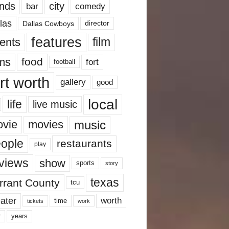
nds
city
comedy
bar
las
Dallas Cowboys
director
features
ents
film
lms
food
fort
football
rt worth
gallery
good
local
life
live music
music
vie
movies
ople
restaurants
play
views
show
sports
story
texas
rrant County
tcu
ater
worth
time
tickets
work
years
r