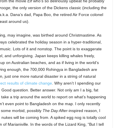
 from the movie
Elf
who’s so deliriously upbeat he probably
rooge
, the only version of the Dickens classic (including the
a.k.a. Dana’s dad, Papa Boo, the retired Air Force colonel
least around us).
ging, may imagine, was birthed around Christmastime. As
ays celebrated the holiday season in a hyper-traditional,
music. Lots of it and nonstop. The point is to exaggerate
el, and unforgiving. Japan keeps killing whales freely,
 on Australian beaches, and as if living in the world’s
oying enough, the 700,000 Rohingya in Bangladesh are
, just one more natural disaster in a string of natural
rect results of climate change
. Why aren’t I spending our
 Good question. Better answer. Not only am I a big, fat
o take a trip around the world to report on what’s happening
can’t even point to Bangladesh on the map. I only recently
r some morbid, possibly
The Day After
-inspired reason, I
 nukes will be coming from. A spiked egg nog is totally cool
of Marianiville. In the words of the Lizard King, “But I tell