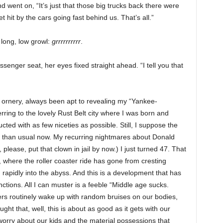
went on, “It’s just that those big trucks back there were
et hit by the cars going fast behind us. That’s all.”
 long, low growl:
grrrrrrrrrr
.
senger seat, her eyes fixed straight ahead. “I tell you that
le ornery, always been apt to revealing my “Yankee-
erring to the lovely Rust Belt city where I was born and
ed with as few niceties as possible. Still, I suppose the
 than usual now. My recurring nightmares about Donald
lease, put that clown in jail by now.) I just turned 47. That
where the roller coaster ride has gone from cresting
rapidly into the abyss. And this is a development that has
tions. All I can muster is a feeble “Middle age sucks.
s routinely wake up with random bruises on our bodies,
ht that, well, this is about as good as it gets with our
worry about our kids and the material possessions that