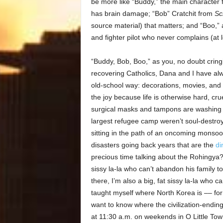
be more like “Buddy,” the main character
has brain damage; “Bob” Cratchit from
Sc
source material) that matters; and “Boo,” 
and fighter pilot who never complains (at 
“Buddy, Bob, Boo,” as you, no doubt crin
recovering Catholics, Dana and I have alw
old-school way: decorations, movies, and 
the joy because life is otherwise hard, cru
surgical masks and tampons are washing up
largest refugee camp weren’t soul-destr
sitting in the path of an oncoming monsoon
disasters going back years that are the
di
precious time talking about the Rohingya?
sissy la-la who can’t abandon his family t
there, I’m also a big, fat sissy la-la who 
taught myself where North Korea is –– fo
want to know where the civilization-ending
at 11:30 a.m. on weekends in O Little Town 