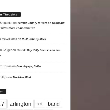
ur Thoughts
 Shlachter
on
Tarrant County to Vote on Reducing
g Sites 10am Tomorrow/Tue
 McWilliams
on
R.I.P. Johnny Mack
n Geiger
on
Bastille Day Rally Focuses on Jail
s
rd Torres
on
Bon Voyage, Baller
hillips
on
The Hive Mind
gs
17
arlington
art
band