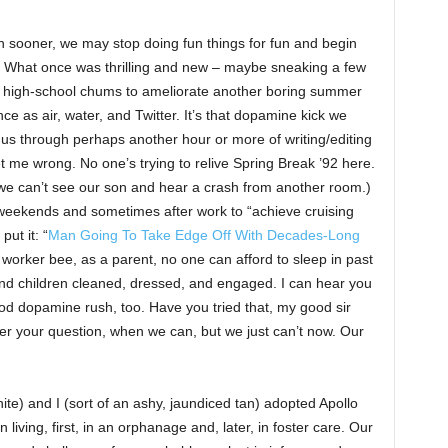
sooner, we may stop doing fun things for fun and begin
g. What once was thrilling and new – maybe sneaking a few
 of high-school chums to ameliorate another boring summer
nce as air, water, and Twitter. It’s that dopamine kick we
ry us through perhaps another hour or more of writing/editing
et me wrong. No one’s trying to relive Spring Break ’92 here.
e can’t see our son and hear a crash from another room.)
weekends and sometimes after work to “achieve cruising
put it: “
Man Going To Take Edge Off With Decades-Long
 worker bee, as a parent, no one can afford to sleep in past
nd children cleaned, dressed, and engaged. I can hear you
ood dopamine rush, too. Have you tried that, my good sir
er your question, when we can, but we just can’t now. Our
te) and I (sort of an ashy, jaundiced tan) adopted Apollo
ving, first, in an orphanage and, later, in foster care. Our