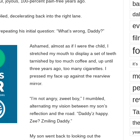
l, joyous, 100-percent pain-free years ago.
ba
dal
lied, decelerating back into the right lane.
ev
repeating his initial question: “What’s wrong, Daddy?”
fi
Ashamed, almost as if I were the child, I
fo
stretched my mouth to display a set of teeth
tarnished by too much coffee and, up until
it’s
three years ago, too many cigarettes. I
mo
pressed my face up against the rearview
mirror.
pe
re
“I’m not angry, zweet boy,” I mumbled,
alternating my vision between my son’s
Ta
reflection and the road. “Daddy’z happy.
Zee? Zmiling Daddy.”
the
yea
My son went back to looking out the