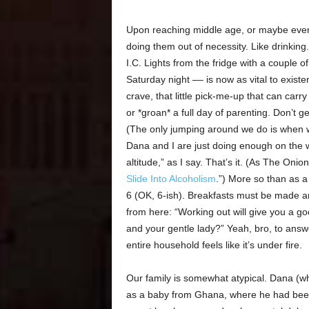
Upon reaching middle age, or maybe even 
doing them out of necessity. Like drinkin
I.C. Lights from the fridge with a couple
Saturday night –– is now as vital to existe
crave, that little pick-me-up that can car
or *groan* a full day of parenting. Don’t g
(The only jumping around we do is when w
Dana and I are just doing enough on the 
altitude,” as I say. That’s it. (As The Onion 
Slide Into Alcoholism
.”) More so than as a
6 (OK, 6-ish). Breakfasts must be made a
from here: “Working out will give you a g
and your gentle lady?” Yeah, bro, to answ
entire household feels like it’s under fire.
Our family is somewhat atypical. Dana (whi
as a baby from Ghana, where he had been li