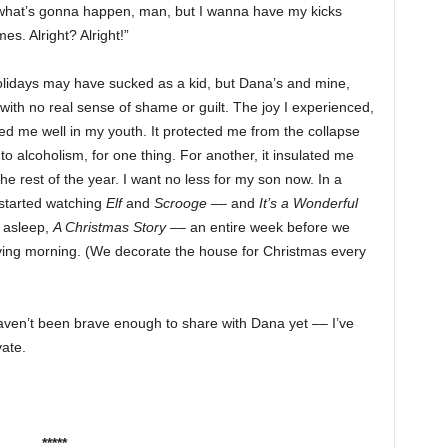
now what’s gonna happen, man, but I wanna have my kicks
s. Alright? Alright!”
 holidays may have sucked as a kid, but Dana’s and mine,
 with no real sense of shame or guilt. The joy I experienced,
ed me well in my youth. It protected me from the collapse
to alcoholism, for one thing. For another, it insulated me
the rest of the year. I want no less for my son now. In a
y started watching
Elf
and
Scrooge
–– and
It’s a Wonderful
 asleep,
A Christmas Story
–– an entire week before we
ing morning. (We decorate the house for Christmas every
haven’t been brave enough to share with Dana yet –– I’ve
vate.
*****