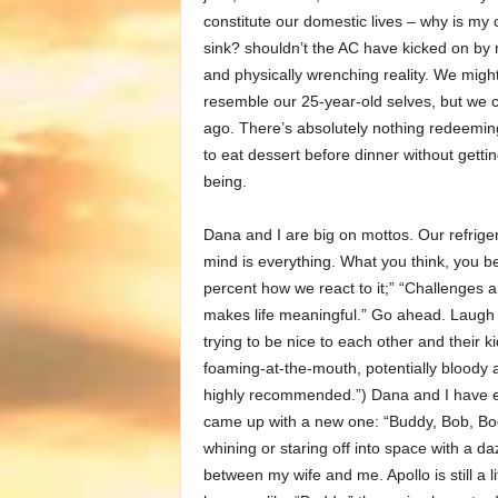
constitute our domestic lives – why is my 
sink? shouldn’t the AC have kicked on by 
and physically wrenching reality. We migh
resemble our 25-year-old selves, but we c
ago. There’s absolutely nothing redeeming
to eat dessert before dinner without getting
being.
Dana and I are big on mottos. Our refrigera
mind is everything. What you think, you b
percent how we react to it;” “Challenges 
makes life meaningful.” Go ahead. Laugh it
trying to be nice to each other and their 
foaming-at-the-mouth, potentially bloody a
highly recommended.”) Dana and I have ev
came up with a new one: “Buddy, Bob, Boo
whining or staring off into space with a d
between my wife and me. Apollo is still a l