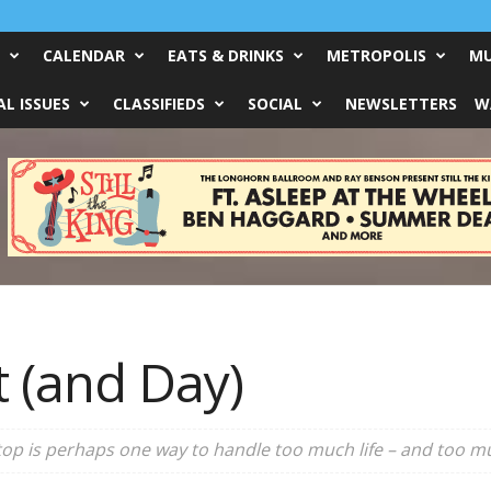
CALENDAR
EATS & DRINKS
METROPOLIS
MU
L ISSUES
CLASSIFIEDS
SOCIAL
NEWSLETTERS
W
t (and Day)
op is perhaps one way to handle too much life – and too mu