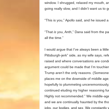
window. I shrugged, relaxed my mouth, and 
going really slow, and I didn’t want us to g
“This is you,” Apollo said, and he issued a
“That
is
you, Anth,” Dana said from the pas
all the time.”
I would argue that I’ve always been a litt
Pittsburgh-jerk” side, as my wife says, ref
raised and where conversations are conduct
argument could be made that I’m touchier
Trump aren’t the only reasons. (Someone, p
places me on the downside of middle age, 
hopefully to plummeting unceremoniously, 
continued eluding my higher reasoning func
Highly not recommended.” We middle-ager
and we are continually haunted by the thoug
jobs, our bodies, and sex. We constantly 