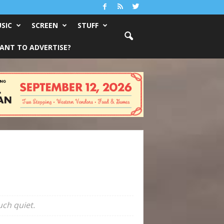
SIC
SCREEN
STUFF
ANT TO ADVERTISE?
ch quiet.