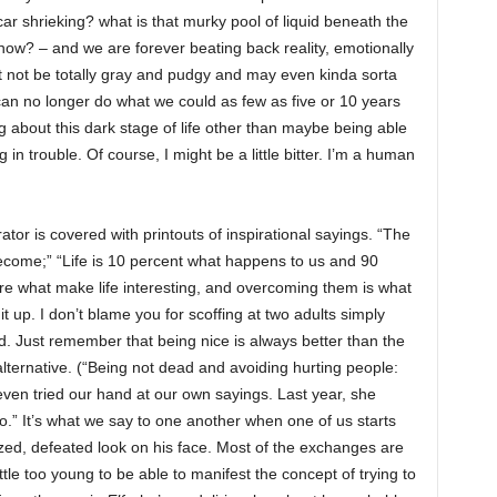
car shrieking? what is that murky pool of liquid beneath the
now? – and we are forever beating back reality, emotionally
t not be totally gray and pudgy and may even kinda sorta
an no longer do what we could as few as five or 10 years
 about this dark stage of life other than maybe being able
 in trouble. Of course, I might be a little bitter. I’m a human
tor is covered with printouts of inspirational sayings. “The
ecome;” “Life is 10 percent what happens to us and 90
are what make life interesting, and overcoming them is what
 up. I don’t blame you for scoffing at two adults simply
kid. Just remember that being nice is always better than the
lternative. (“Being not dead and avoiding hurting people:
en tried our hand at our own sayings. Last year, she
.” It’s what we say to one another when one of us starts
azed, defeated look on his face. Most of the exchanges are
ittle too young to be able to manifest the concept of trying to