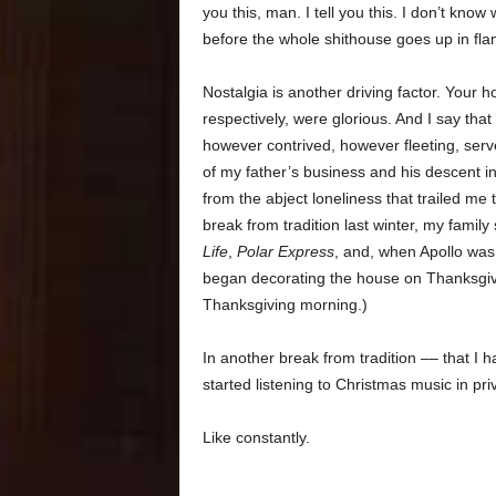
you this, man. I tell you this. I don’t k
before the whole shithouse goes up in flame
Nostalgia is another driving factor. Your
respectively, were glorious. And I say that
however contrived, however fleeting, serv
of my father’s business and his descent in
from the abject loneliness that trailed me 
break from tradition last winter, my famil
Life
,
Polar Express
, and, when Apollo was
began decorating the house on Thanksgiv
Thanksgiving morning.)
In another break from tradition –– that I 
started listening to Christmas music in pri
Like constantly.