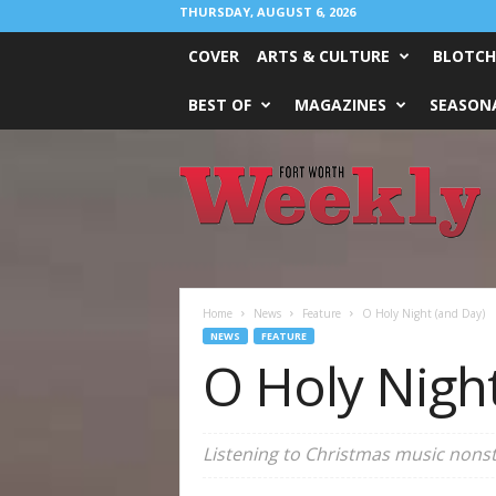
THURSDAY, AUGUST 6, 2026
COVER
ARTS & CULTURE
BLOTCH
BEST OF
MAGAZINES
SEASONA
Fort
Worth
Weekly
Home
News
Feature
O Holy Night (and Day)
NEWS
FEATURE
O Holy Nigh
Listening to Christmas music nonst