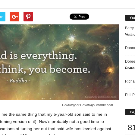
er
Yo
Barry
Votin
Donna
Doree
Death
Richa
Phil P
Courtesy of CoverMyTimeline.com
Ta
g me the same thing that my 6-year-old son said to me in
tening version of it). Now’s probably not a good time to
8
sations of tuning her out that said wife has leveled against