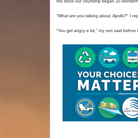
me since our courtship began 20 wonderfu
“What are you talking about, Apollo?” I rep
“You get angry a lot,” my son said before 