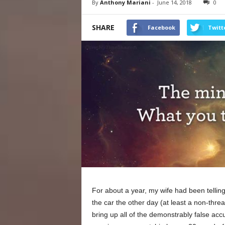
By
Anthony Mariani
-
June 14, 2018
0
SHARE
Facebook
Twitt
For about a year, my wife had been tellin
the car the other day (at least a non-threa
bring up all of the demonstrably false accu