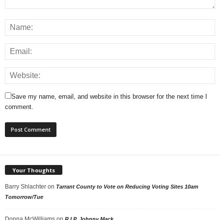
Save my name, email, and website in this browser for the next time I
comment.
Your Thoughts
Barry Shlachter
on
Tarrant County to Vote on Reducing Voting Sites 10am
Tomorrow/Tue
Donna McWilliams
on
R.I.P. Johnny Mack