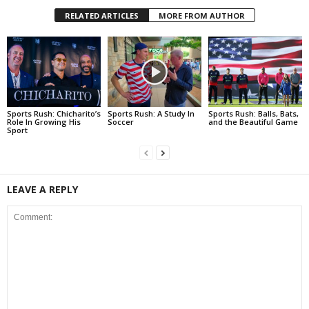
RELATED ARTICLES
MORE FROM AUTHOR
Sports Rush: Chicharito’s
Sports Rush: A Study In
Sports Rush: Balls, Bats,
Role In Growing His
Soccer
and the Beautiful Game
Sport
LEAVE A REPLY