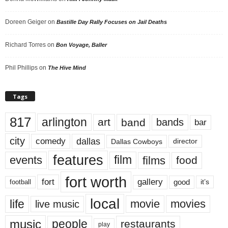
Doreen Geiger
on
Bastille Day Rally Focuses on Jail Deaths
Richard Torres
on
Bon Voyage, Baller
Phil Phillips
on
The Hive Mind
Tags
817
arlington
art
band
bands
bar
city
dallas
comedy
Dallas Cowboys
director
features
events
film
films
food
fort worth
fort
gallery
good
it’s
football
local
life
movie
movies
live music
music
people
restaurants
play