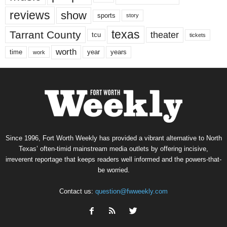
reviews
show
sports
story
texas
Tarrant County
theater
tcu
tickets
worth
time
years
year
work
Since 1996, Fort Worth Weekly has provided a vibrant alternative to North
Texas’ often-timid mainstream media outlets by offering incisive,
irreverent reportage that keeps readers well informed and the powers-that-
be worried.
Contact us:
question@fwweekly.com