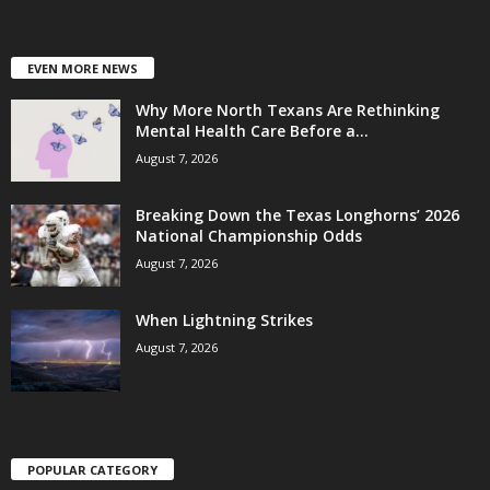
EVEN MORE NEWS
Why More North Texans Are Rethinking
Mental Health Care Before a...
August 7, 2026
Breaking Down the Texas Longhorns’ 2026
National Championship Odds
August 7, 2026
When Lightning Strikes
August 7, 2026
POPULAR CATEGORY