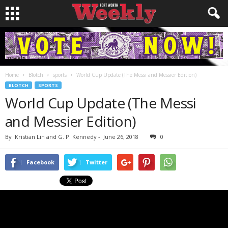
Home
Blotch
sports
World Cup Update (The Messi and Messier Edition)
BLOTCH
SPORTS
World Cup Update (The Messi
and Messier Edition)
By
Kristian Lin and G. P. Kennedy
-
June 26, 2018
0
Facebook
Twitter