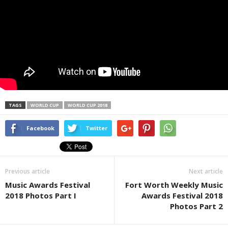
TAGS
WORLD CUP
WORLD CUP 2018
Facebook
Twitter
Previous article
Next article
Music Awards Festival
Fort Worth Weekly Music
2018 Photos Part I
Awards Festival 2018
Photos Part 2