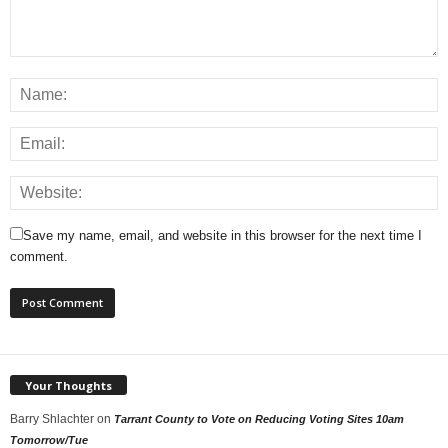
Save my name, email, and website in this browser for the next time I
comment.
Your Thoughts
Barry Shlachter
on
Tarrant County to Vote on Reducing Voting Sites 10am
Tomorrow/Tue