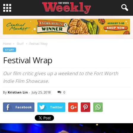
Home
Stuff
Festival Wrap
STUFF
Festival Wrap
Our film critic gives up a weekend to the Fort Worth
Indie Film Showcase.
By
Kristian Lin
-
July 25, 2018
0
Facebook
Twitter