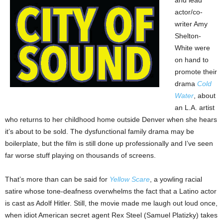
actor/co-
writer Amy
Shelton-
White were
on hand to
promote their
drama
Cold
Water
, about
an L.A. artist
who returns to her childhood home outside Denver when she hears
it’s about to be sold. The dysfunctional family drama may be
boilerplate, but the film is still done up professionally and I’ve seen
far worse stuff playing on thousands of screens.
That’s more than can be said for
Yellow Scare
, a yowling racial
satire whose tone-deafness overwhelms the fact that a Latino actor
is cast as Adolf Hitler. Still, the movie made me laugh out loud once,
when idiot American secret agent Rex Steel (Samuel Platizky) takes