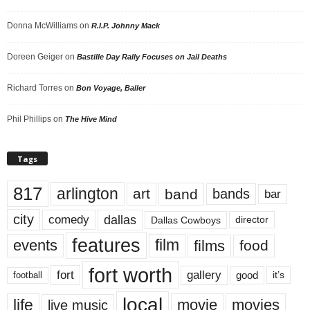
Donna McWilliams
on
R.I.P. Johnny Mack
Doreen Geiger
on
Bastille Day Rally Focuses on Jail Deaths
Richard Torres
on
Bon Voyage, Baller
Phil Phillips
on
The Hive Mind
Tags
817
arlington
art
band
bands
bar
city
dallas
comedy
Dallas Cowboys
director
features
events
film
films
food
fort worth
fort
gallery
good
it’s
football
local
life
movie
movies
live music