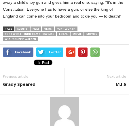
away a child’s toy gun and gives him a real one, saying, “It’s in the
Constitution. Everyone has to have a gun, or else the king of
England can come into your bedroom and tickle you — to death!”
TAGS
EVENTS
FILM
FILMS
FORT WORTH
FORT WORTH INDIE FILM SHOWCASE
LOCAL
MOVIE
MOVIES
W.G. “SNUFFY” WALDEN
Facebook
Twitter
Previous article
Next article
Grady Speared
M.I.6