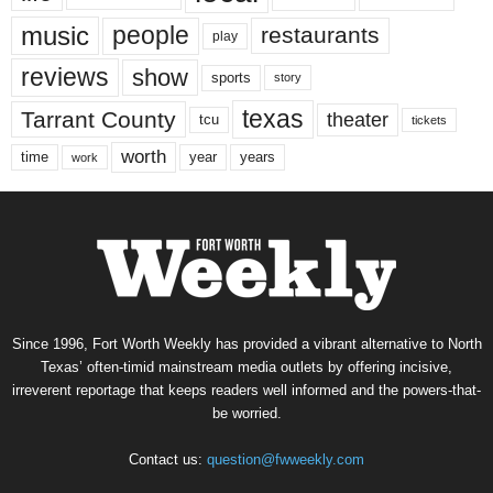
music
people
restaurants
play
reviews
show
sports
story
texas
Tarrant County
theater
tcu
tickets
worth
time
years
year
work
Since 1996, Fort Worth Weekly has provided a vibrant alternative to North
Texas’ often-timid mainstream media outlets by offering incisive,
irreverent reportage that keeps readers well informed and the powers-that-
be worried.
Contact us:
question@fwweekly.com