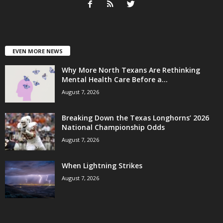
EVEN MORE NEWS
Why More North Texans Are Rethinking
Mental Health Care Before a...
August 7, 2026
Breaking Down the Texas Longhorns’ 2026
National Championship Odds
August 7, 2026
When Lightning Strikes
August 7, 2026