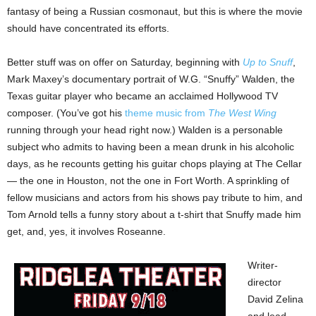
fantasy of being a Russian cosmonaut, but this is where the movie
should have concentrated its efforts.
Better stuff was on offer on Saturday, beginning with
Up to Snuff
,
Mark Maxey’s documentary portrait of W.G. “Snuffy” Walden, the
Texas guitar player who became an acclaimed Hollywood TV
composer. (You’ve got his
theme music from
The West Wing
running through your head right now.) Walden is a personable
subject who admits to having been a mean drunk in his alcoholic
days, as he recounts getting his guitar chops playing at The Cellar
— the one in Houston, not the one in Fort Worth. A sprinkling of
fellow musicians and actors from his shows pay tribute to him, and
Tom Arnold tells a funny story about a t-shirt that Snuffy made him
get, and, yes, it involves Roseanne.
Writer-
director
David Zelina
and lead