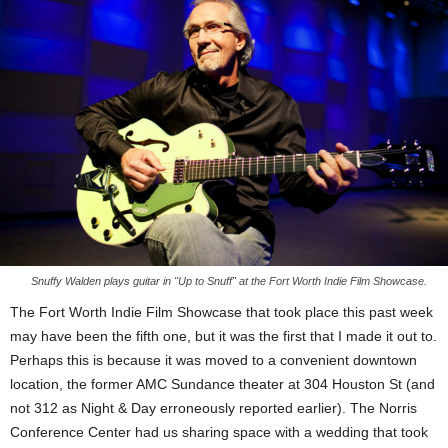
Snuffy Walden plays guitar in "Up to Snuff" at the Fort Worth Indie Film Showcase.
The Fort Worth Indie Film Showcase that took place this past week
may have been the fifth one, but it was the first that I made it out to.
Perhaps this is because it was moved to a convenient downtown
location, the former AMC Sundance theater at 304 Houston St (and
not 312 as Night & Day erroneously reported earlier). The Norris
Conference Center had us sharing space with a wedding that took