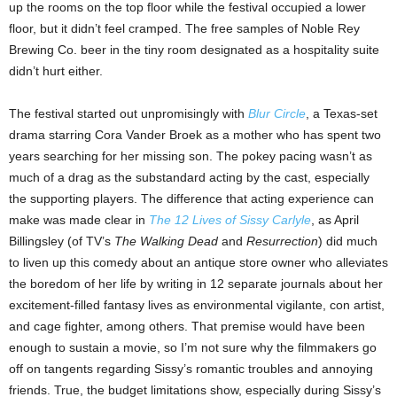
up the rooms on the top floor while the festival occupied a lower
floor, but it didn’t feel cramped. The free samples of Noble Rey
Brewing Co. beer in the tiny room designated as a hospitality suite
didn’t hurt either.
The festival started out unpromisingly with
Blur Circle
, a Texas-set
drama starring Cora Vander Broek as a mother who has spent two
years searching for her missing son. The pokey pacing wasn’t as
much of a drag as the substandard acting by the cast, especially
the supporting players. The difference that acting experience can
make was made clear in
The 12 Lives of Sissy Carlyle
, as April
Billingsley (of TV’s
The Walking Dead
and
Resurrection
) did much
to liven up this comedy about an antique store owner who alleviates
the boredom of her life by writing in 12 separate journals about her
excitement-filled fantasy lives as environmental vigilante, con artist,
and cage fighter, among others. That premise would have been
enough to sustain a movie, so I’m not sure why the filmmakers go
off on tangents regarding Sissy’s romantic troubles and annoying
friends. True, the budget limitations show, especially during Sissy’s