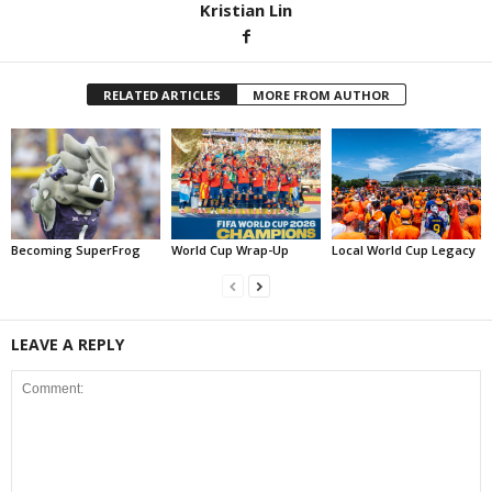
Kristian Lin
RELATED ARTICLES
MORE FROM AUTHOR
Becoming SuperFrog
World Cup Wrap-Up
Local World Cup Legacy
LEAVE A REPLY