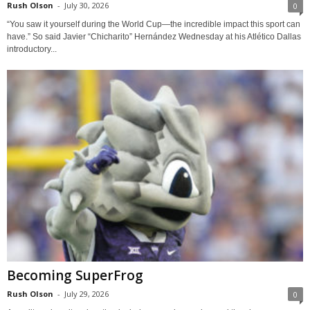
Rush Olson
-
July 30, 2026
0
“You saw it yourself during the World Cup—the incredible impact this sport can
have.” So said Javier “Chicharito” Hernández Wednesday at his Atlético Dallas
introductory...
Becoming SuperFrog
Rush Olson
-
July 29, 2026
0