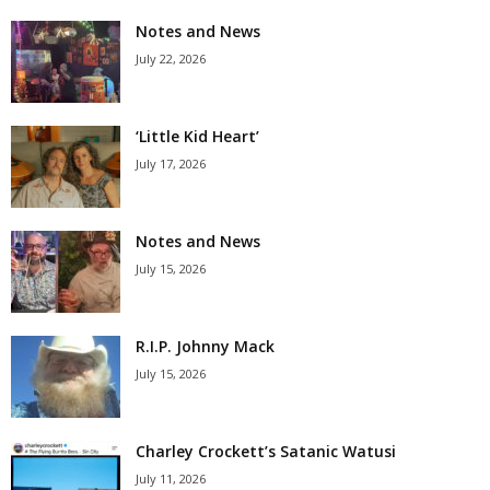
Notes and News
July 22, 2026
‘Little Kid Heart’
July 17, 2026
Notes and News
July 15, 2026
R.I.P. Johnny Mack
July 15, 2026
Charley Crockett’s Satanic Watusi
July 11, 2026