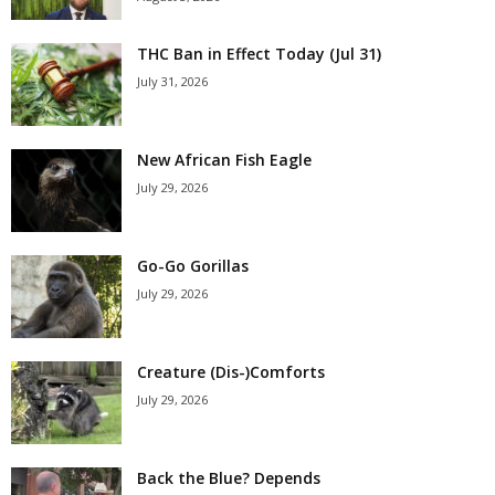
THC Ban in Effect Today (Jul 31)
July 31, 2026
New African Fish Eagle
July 29, 2026
Go-Go Gorillas
July 29, 2026
Creature (Dis-)Comforts
July 29, 2026
Back the Blue? Depends