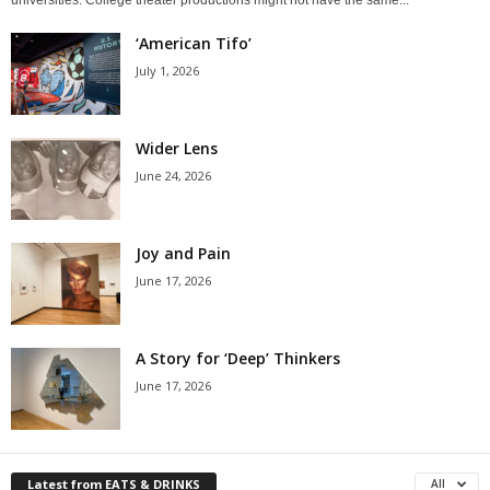
‘American Tifo’
July 1, 2026
Wider Lens
June 24, 2026
Joy and Pain
June 17, 2026
A Story for ‘Deep’ Thinkers
June 17, 2026
Latest from EATS & DRINKS
All