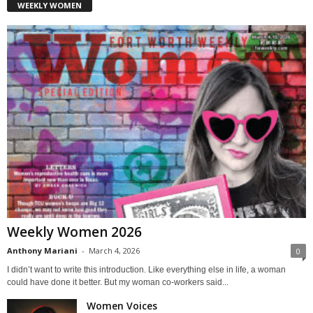
WEEKLY WOMEN
Weekly Women 2026
Anthony Mariani
-
March 4, 2026
0
I didn’t want to write this introduction. Like everything else in life, a woman
could have done it better. But my woman co-workers said...
Women Voices