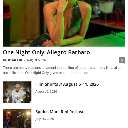
One Night Only: Allegro Barbaro
Kristian Lin
-
August 5, 2026
0
There are many reasons to lament the decline of romantic comedy films at the
box office, but One Night Only gives me another reason:...
Film Shorts // August 5-11, 2026
August 5, 2026
Spider-Man: Red Recluse
July 30, 2026