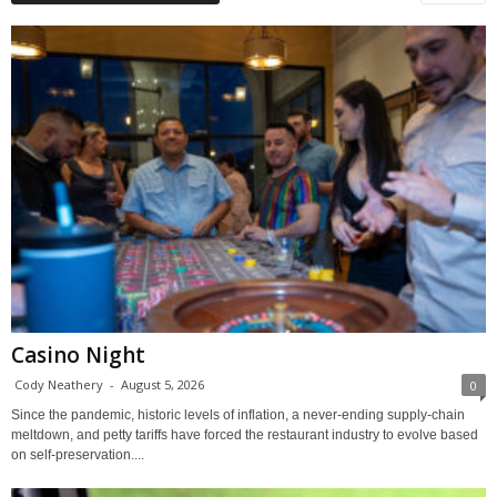
Casino Night
Cody Neathery
-
August 5, 2026
0
Since the pandemic, historic levels of inflation, a never-ending supply-chain
meltdown, and petty tariffs have forced the restaurant industry to evolve based
on self-preservation....