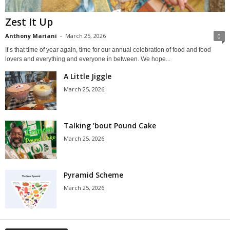
Zest It Up
Anthony Mariani
-
March 25, 2026
0
It’s that time of year again, time for our annual celebration of food and food
lovers and everything and everyone in between. We hope...
A Little Jiggle
March 25, 2026
Talking ’bout Pound Cake
March 25, 2026
Pyramid Scheme
March 25, 2026