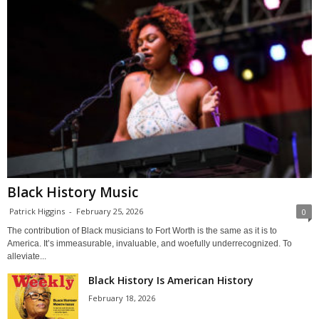
Black History Music
Patrick Higgins
-
February 25, 2026
0
The contribution of Black musicians to Fort Worth is the same as it is to
America. It’s immeasurable, invaluable, and woefully underrecognized. To
alleviate...
Black History Is American History
February 18, 2026