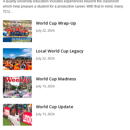
A quality university education includes experiences beyond the classroom
which help prepare a student for a productive career. With that in mind, many
TCU...
World Cup Wrap-Up
July 22, 2026
Local World Cup Legacy
July 22, 2026
World Cup Madness
July 15, 2026
World Cup Update
July 15, 2026