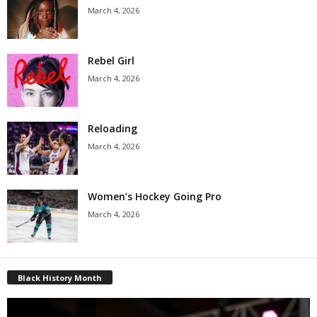
March 4, 2026
Rebel Girl
March 4, 2026
Reloading
March 4, 2026
Women’s Hockey Going Pro
March 4, 2026
Black History Month