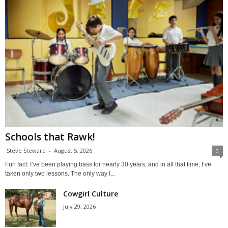
Schools that Rawk!
Steve Steward
-
August 5, 2026
0
Fun fact: I’ve been playing bass for nearly 30 years, and in all that time, I’ve
taken only two lessons. The only way I...
Cowgirl Culture
July 29, 2026