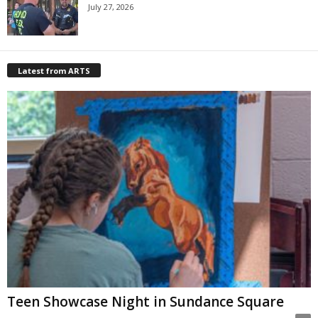
July 27, 2026
Latest from ARTS
Teen Showcase Night in Sundance Square