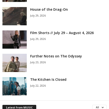
House of the Drag-On
July 29, 2026
Film Shorts // July 29 – August 4, 2026
July 29, 2026
Further Notes on The Odyssey
July 23, 2026
The Kitchen Is Closed
July 22, 2026
Latest from MUSIC
All