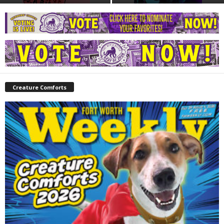
Creature Comforts