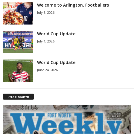
Welcome to Arlington, Footballers
July 8, 2026
World Cup Update
July 1, 2026
World Cup Update
June 24, 2026
Pride Month