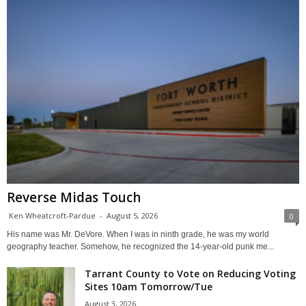
Reverse Midas Touch
Ken Wheatcroft-Pardue
-
August 5, 2026
0
His name was Mr. DeVore. When I was in ninth grade, he was my world
geography teacher. Somehow, he recognized the 14-year-old punk me...
Tarrant County to Vote on Reducing Voting
Sites 10am Tomorrow/Tue
August 3, 2026