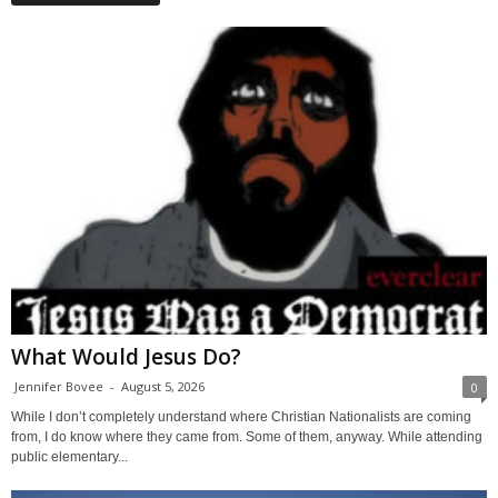
What Would Jesus Do?
Jennifer Bovee
-
August 5, 2026
0
While I don’t completely understand where Christian Nationalists are coming
from, I do know where they came from. Some of them, anyway. While attending
public elementary...