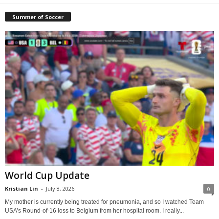
Summer of Soccer
World Cup Update
Kristian Lin
-
July 8, 2026
0
My mother is currently being treated for pneumonia, and so I watched Team
USA’s Round-of-16 loss to Belgium from her hospital room. I really...