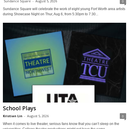
Sundance Square
-
August 5, 2026
0
Sundance Square will celebrate the work of eight young Fort Worth area artists
during Showcase Night on Thur, Aug 6, from 5:30pm to 7:30...
School Plays
Kristian Lin
-
August 5, 2026
0
When it comes to live theater, serious fans know that you can’t sleep on the
universities. College theater productions might not have the same...