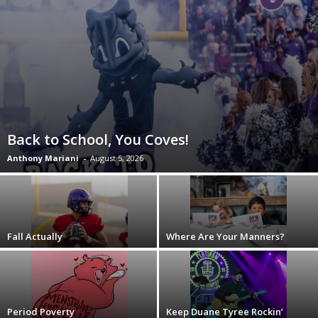
Back to School, You Coves!
Anthony Mariani
-
August 5, 2026
Fall Actually
Where Are Your Manners?
Period Poverty
Keep Duane Tyree Rockin’