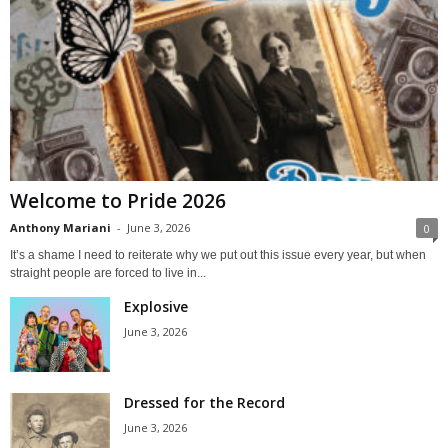
Welcome to Pride 2026
Anthony Mariani
-
June 3, 2026
0
It’s a shame I need to reiterate why we put out this issue every year, but when
straight people are forced to live in...
Explosive
June 3, 2026
Dressed for the Record
June 3, 2026