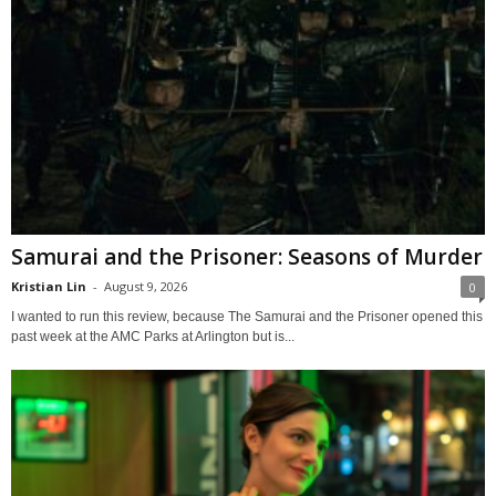
Samurai and the Prisoner: Seasons of Murder
Kristian Lin
-
August 9, 2026
0
I wanted to run this review, because The Samurai and the Prisoner opened this
past week at the AMC Parks at Arlington but is...