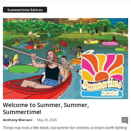
Summertime Edition
Welcome to Summer, Summer,
Summertime!
Anthony Mariani
-
May 25, 2026
0
Things may look a little bleak, but summer fun reminds us what’s worth fighting