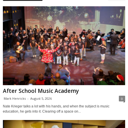
After School Music Academy
Mark Henricks
-
August 5, 2026
0
Nate Krieger talks a lot with his hands, and when the subject is music
education, he gets into it. Clearing off a space on...