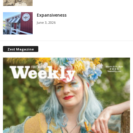
Expansiveness
June 3, 2026
Zest Magazine