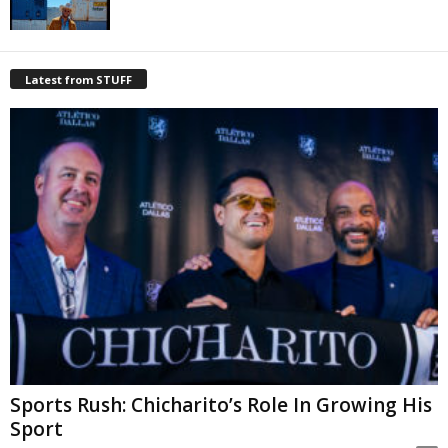
Latest from STUFF
Sports Rush: Chicharito’s Role In Growing His
Sport