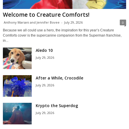
Welcome to Creature Comforts!
Anthony Mariani and Jennifer Bovee
-
July 29, 2026
0
Because we all could use a hero, the inspiration for this year’s Creature
Comforts cover is the supercanine companion from the Superman franchise,
in...
Aledo 10
July 29, 2026
After a While, Crocodile
July 29, 2026
Krypto the Superdog
July 29, 2026