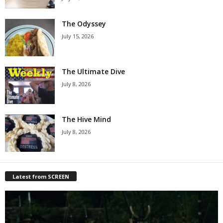
The Odyssey
July 15, 2026
The Ultimate Dive
July 8, 2026
The Hive Mind
July 8, 2026
Latest from SCREEN