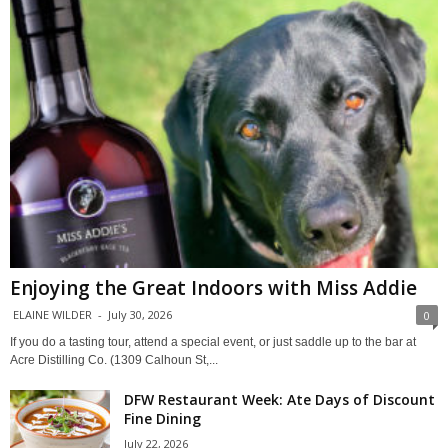
Enjoying the Great Indoors with Miss Addie
ELAINE WILDER
-
July 30, 2026
0
If you do a tasting tour, attend a special event, or just saddle up to the bar at
Acre Distilling Co. (1309 Calhoun St,...
DFW Restaurant Week: Ate Days of Discount
Fine Dining
July 22, 2026