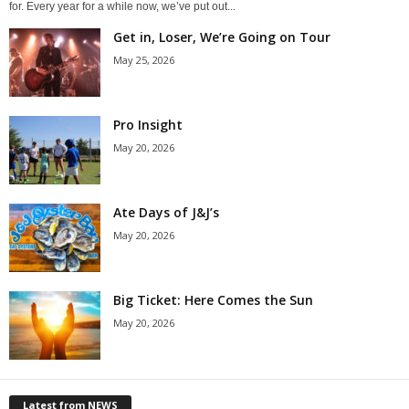
for. Every year for a while now, we’ve put out...
Get in, Loser, We’re Going on Tour
May 25, 2026
Pro Insight
May 20, 2026
Ate Days of J&J’s
May 20, 2026
Big Ticket: Here Comes the Sun
May 20, 2026
Latest from NEWS