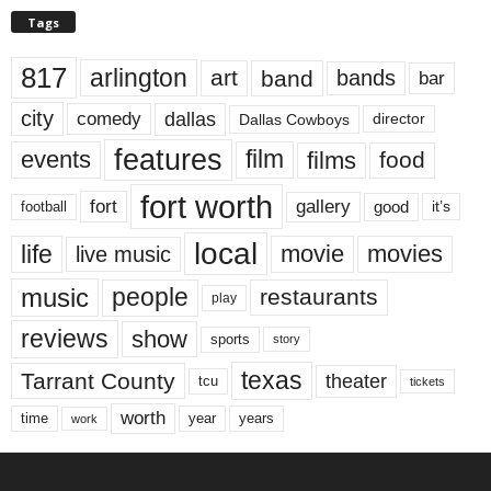
Tags
817
arlington
art
band
bands
bar
city
dallas
comedy
Dallas Cowboys
director
features
events
film
films
food
fort worth
fort
gallery
good
it’s
football
local
life
movie
movies
live music
music
people
restaurants
play
reviews
show
sports
story
texas
Tarrant County
theater
tcu
tickets
worth
time
years
year
work