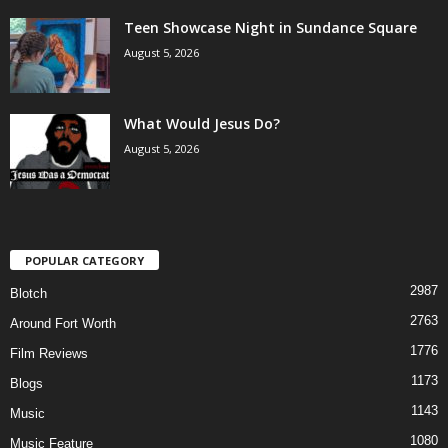
Teen Showcase Night in Sundance Square
August 5, 2026
What Would Jesus Do?
August 5, 2026
POPULAR CATEGORY
2987
Blotch
2763
Around Fort Worth
1776
Film Reviews
1173
Blogs
1143
Music
1080
Music Feature