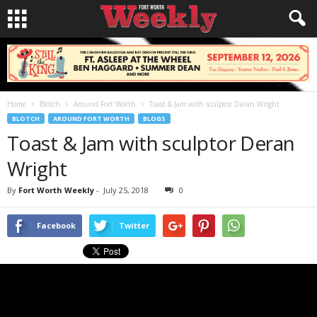
Home
Blotch
Around Fort Worth
Toast & Jam with sculptor Deran Wright
BLOTCH
AROUND FORT WORTH
BLOGS
Toast & Jam with sculptor Deran
Wright
By
Fort Worth Weekly
-
July 25, 2018
0
Facebook
Twitter