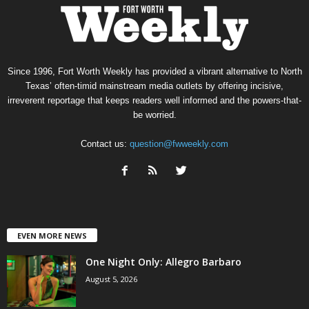
Since 1996, Fort Worth Weekly has provided a vibrant alternative to North
Texas’ often-timid mainstream media outlets by offering incisive,
irreverent reportage that keeps readers well informed and the powers-that-
be worried.
Contact us:
question@fwweekly.com
EVEN MORE NEWS
One Night Only: Allegro Barbaro
August 5, 2026