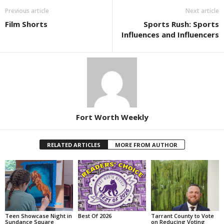
Previous article
Next article
Film Shorts
Sports Rush: Sports
Influences and Influencers
Fort Worth Weekly
RELATED ARTICLES
MORE FROM AUTHOR
Teen Showcase Night in
Best Of 2026
Tarrant County to Vote
Sundance Square
on Reducing Voting