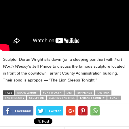
Sculptor Deran Wright sits down (on a sleeping panther) with
Fort
Worth Weekly
‘s Jeff Prince to discuss the famous sculpture located
in front of the downtown Tarrant County Administration building.
Their song is apropos — “The Lion Sleeps Tonight.”
TAGS
DERAN WRIGHT
FORT WORTH
JAM
JEFF PRINCE
PANTHER
PANTHER CITY
SCULPTOR
SLEEPING PANTHER
TARRANT COUNTY
TOAST
Facebook
Twitter