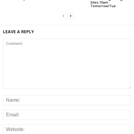
Sites 10am
Tomorrow/Tue
LEAVE A REPLY