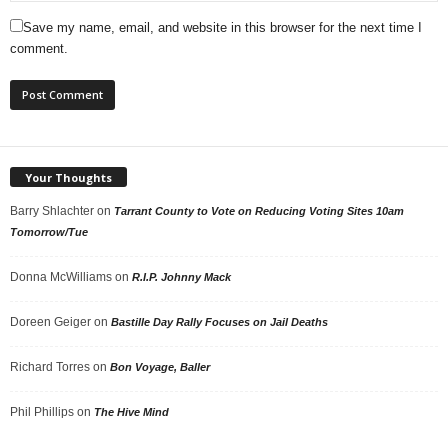
Save my name, email, and website in this browser for the next time I
comment.
Your Thoughts
Barry Shlachter
on
Tarrant County to Vote on Reducing Voting Sites 10am
Tomorrow/Tue
Donna McWilliams
on
R.I.P. Johnny Mack
Doreen Geiger
on
Bastille Day Rally Focuses on Jail Deaths
Richard Torres
on
Bon Voyage, Baller
Phil Phillips
on
The Hive Mind