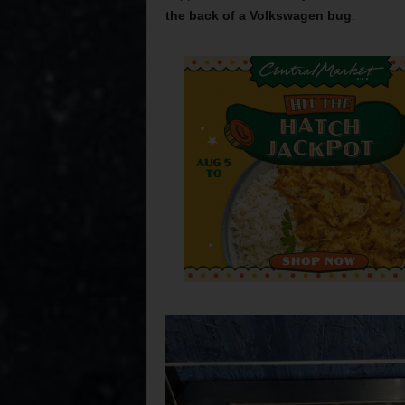
the back of a Volkswagen bug
.