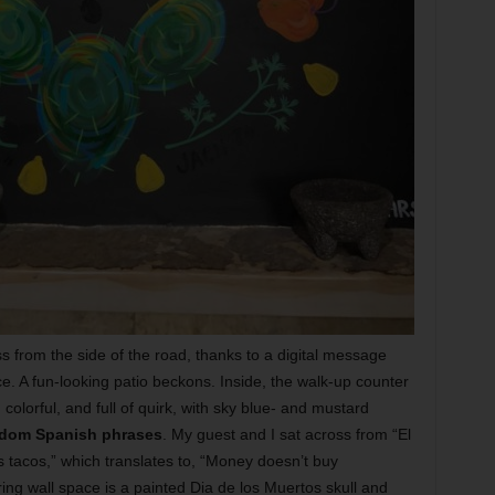
ss from the side of the road, thanks to a digital message
e. A fun-looking patio beckons. Inside, the walk-up counter
, colorful, and full of quirk, with sky blue- and mustard
dom Spanish phrases
. My guest and I sat across from “El
s tacos,” which translates to, “Money doesn’t buy
ring wall space is a painted Dia de los Muertos skull and