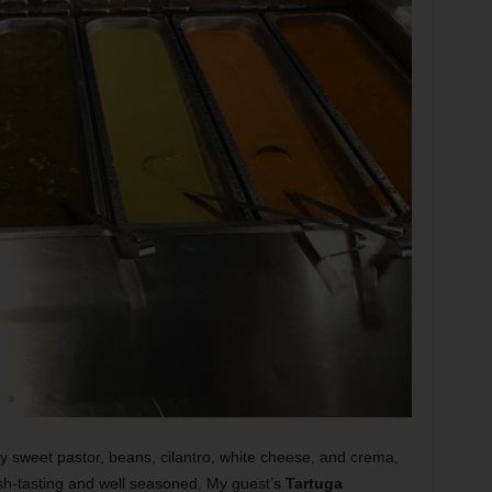
ly sweet pastor, beans, cilantro, white cheese, and crema,
esh-tasting and well seasoned. My guest’s
Tartuga