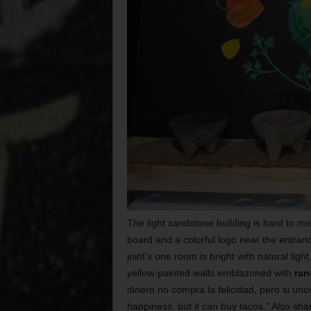
The light sandstone building is hard to mi
board and a colorful logo near the entranc
joint’s one room is bright with natural light
yellow-painted walls emblazoned with
ran
dinero no compra la felicidad, pero si uno
happiness, but it can buy tacos.” Also sha