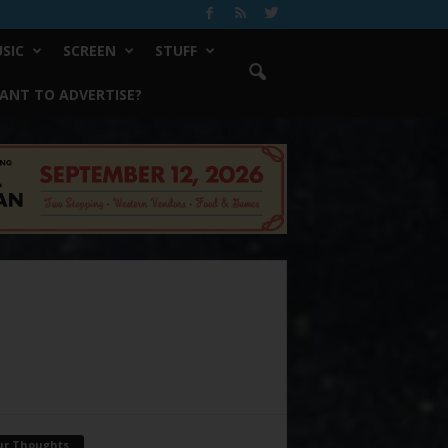
SIC
SCREEN
STUFF
ANT TO ADVERTISE?
ur Thoughts