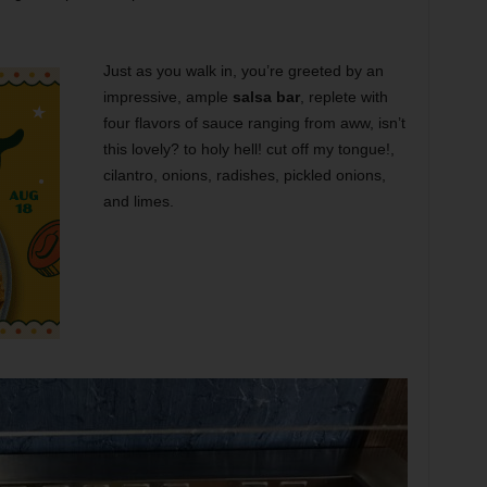
Just as you walk in, you’re greeted by an
impressive, ample
salsa bar
, replete with
four flavors of sauce ranging from aww, isn’t
this lovely? to holy hell! cut off my tongue!,
cilantro, onions, radishes, pickled onions,
and limes.