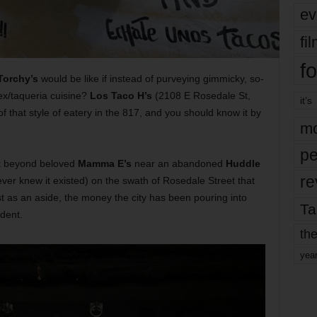
ev
fi
fo
Torchy’s
would be like if instead of purveying gimmicky, so-
x/taqueria cuisine?
Los Taco H’s
(2108 E Rosedale St,
it’s
 that style of eatery in the 817, and you should know it by
mo
pe
st beyond beloved
Mamma E’s
near an abandoned
Huddle
re
ver knew it existed) on the swath of Rosedale Street that
st as an aside, the money the city has been pouring into
Ta
ident.
the
yea