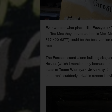
Ever wonder what places like
Fuzzy’s or 
so Tex-Mex they served authentic Mex-Me
817-420-6877) could be the best version of
rote.
The Eastside stand-alone building sits ju
House
(which I mention only because I ne
leads to
Texas Wesleyan University
. Ju
that area’s suddenly drivable streets is ev