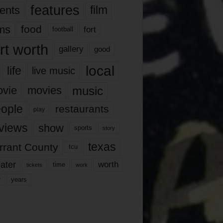
features
ents
film
lms
food
fort
football
rt worth
gallery
good
local
life
live music
music
vie
movies
ople
restaurants
play
views
show
sports
story
texas
rrant County
tcu
ater
worth
time
tickets
work
years
r