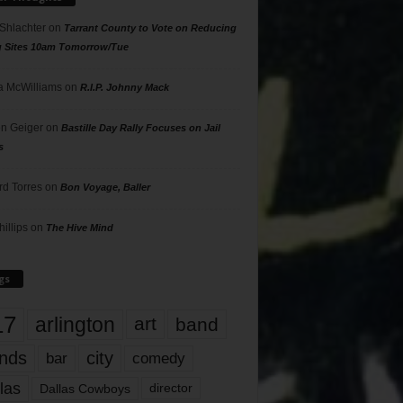
 Shlachter
on
Tarrant County to Vote on Reducing
g Sites 10am Tomorrow/Tue
 McWilliams
on
R.I.P. Johnny Mack
n Geiger
on
Bastille Day Rally Focuses on Jail
s
rd Torres
on
Bon Voyage, Baller
hillips
on
The Hive Mind
gs
17
arlington
art
band
nds
city
comedy
bar
las
Dallas Cowboys
director