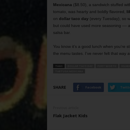
Mexicana
($8.50), a sandwich stuffed wit
tomato, was hearty and boldly flavored,
l
on
dollar taco day
(every Tuesday), so we
but could have used more seasoning –– and
salsa bar.
You know it’s a good lunch when you’re s
the menu tastes. I’ve never felt that way a
TAGS
DOLLAR TACO DAY
FORT WORTH
HUAR
TARTUGA MEXICANA
SHARE
Facebook
Twitt
Previous article
Flak Jacket Kids