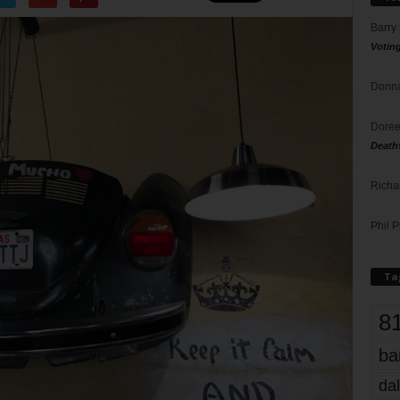
Barry
Votin
Donna
Doree
Death
Richa
Phil P
Ta
8
ba
dal