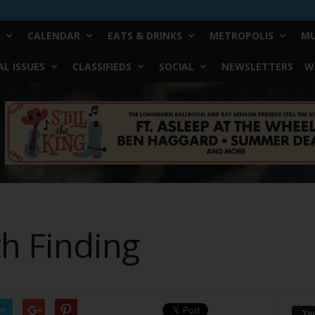
CALENDAR
EATS & DRINKS
METROPOLIS
MU
L ISSUES
CLASSIFIEDS
SOCIAL
NEWSLETTERS
W
h Finding
er
Yo