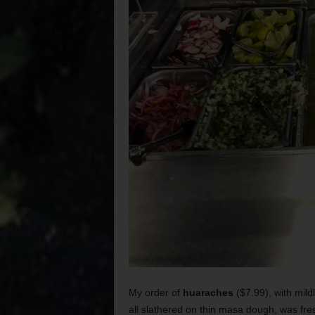
My order of
huaraches
($7.99), with mild
all slathered on thin masa dough, was fr