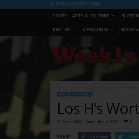
THURSDAY, AUGUST 6, 2026
COVER
ARTS & CULTURE
BLOTCH
BEST OF
MAGAZINES
SEASONA
Fort
Worth
Weekly
Home
Eats
Chow, Baby
Los H’s Worth Finding
EATS
CHOW, BABY
Los H’s Wort
By
Chow, Baby
-
September 5, 2018
0
SHARE
Facebook
Twitt