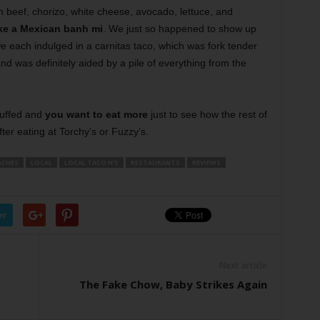
h beef, chorizo, white cheese, avocado, lettuce, and
ike a Mexican banh mi
. We just so happened to show up
 each indulged in a carnitas taco, which was fork tender
 was definitely aided by a pile of everything from the
tuffed and
you want to eat more
just to see how the rest of
fter eating at Torchy’s or Fuzzy’s.
ACHES
LOCAL
LOCAL TACO H’S
RESTAURANTS
REVIEWS
er
Next article
The Fake Chow, Baby Strikes Again