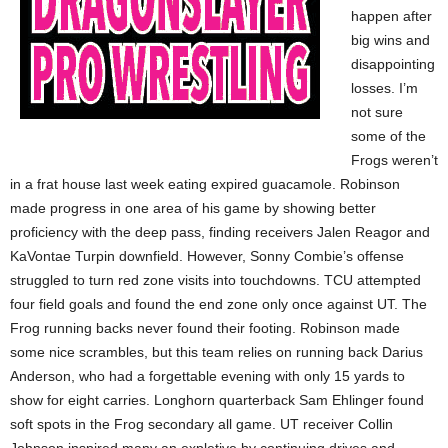
happen after
big wins and
disappointing
losses. I’m
not sure
some of the
Frogs weren’t
in a frat house last week eating expired guacamole. Robinson
made progress in one area of his game by showing better
proficiency with the deep pass, finding receivers Jalen Reagor and
KaVontae Turpin downfield. However, Sonny Combie’s offense
struggled to turn red zone visits into touchdowns. TCU attempted
four field goals and found the end zone only once against UT. The
Frog running backs never found their footing. Robinson made
some nice scrambles, but this team relies on running back Darius
Anderson, who had a forgettable evening with only 15 yards to
show for eight carries. Longhorn quarterback Sam Ehlinger found
soft spots in the Frog secondary all game. UT receiver Collin
Johnson inspired many an expletive by continuing drives and