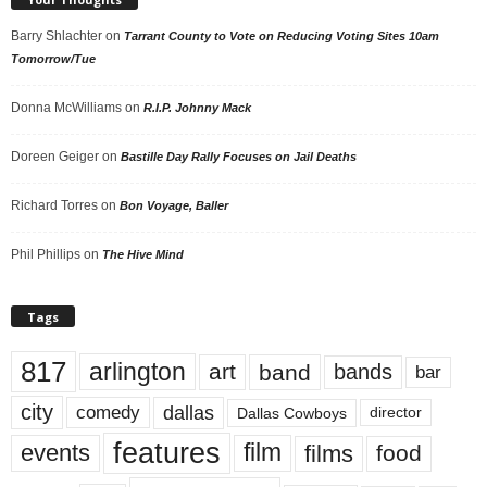
Barry Shlachter
on
Tarrant County to Vote on Reducing Voting Sites 10am
Tomorrow/Tue
Donna McWilliams
on
R.I.P. Johnny Mack
Doreen Geiger
on
Bastille Day Rally Focuses on Jail Deaths
Richard Torres
on
Bon Voyage, Baller
Phil Phillips
on
The Hive Mind
Tags
817
arlington
art
band
bands
bar
city
dallas
comedy
Dallas Cowboys
director
features
events
film
films
food