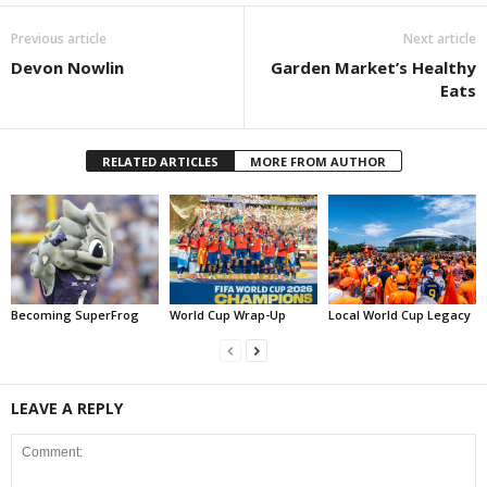
Previous article
Next article
Devon Nowlin
Garden Market’s Healthy
Eats
RELATED ARTICLES
MORE FROM AUTHOR
Becoming SuperFrog
World Cup Wrap-Up
Local World Cup Legacy
LEAVE A REPLY