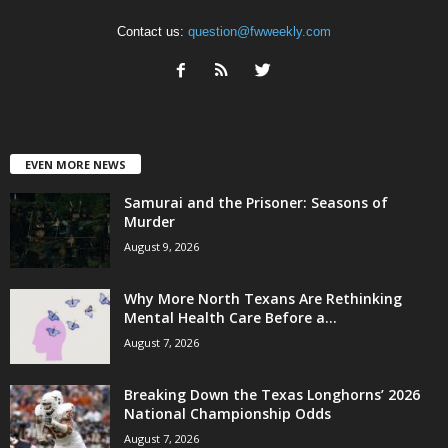
Contact us:
question@fwweekly.com
EVEN MORE NEWS
Samurai and the Prisoner: Seasons of
Murder
August 9, 2026
Why More North Texans Are Rethinking
Mental Health Care Before a...
August 7, 2026
Breaking Down the Texas Longhorns’ 2026
National Championship Odds
August 7, 2026