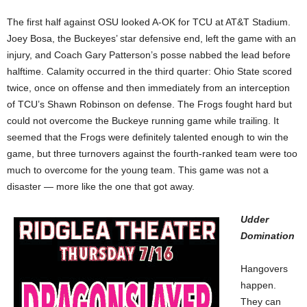
The first half against OSU looked A-OK for TCU at AT&T Stadium.
Joey Bosa, the Buckeyes’ star defensive end, left the game with an
injury, and Coach Gary Patterson’s posse nabbed the lead before
halftime. Calamity occurred in the third quarter: Ohio State scored
twice, once on offense and then immediately from an interception
of TCU’s Shawn Robinson on defense. The Frogs fought hard but
could not overcome the Buckeye running game while trailing. It
seemed that the Frogs were definitely talented enough to win the
game, but three turnovers against the fourth-ranked team were too
much to overcome for the young team. This game was not a
disaster — more like the one that got away.
Udder
Domination
Hangovers
happen.
They can