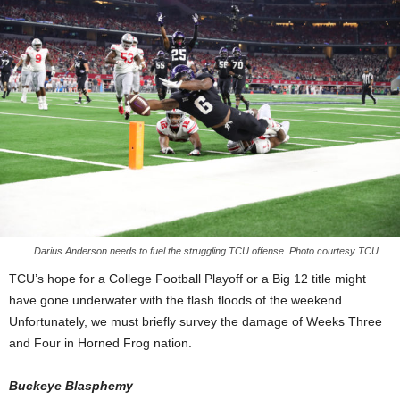
Darius Anderson needs to fuel the struggling TCU offense. Photo courtesy TCU.
TCU’s hope for a College Football Playoff or a Big 12 title might
have gone underwater with the flash floods of the weekend.
Unfortunately, we must briefly survey the damage of Weeks Three
and Four in Horned Frog nation.
Buckeye Blasphemy