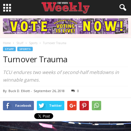
Home
Stuff
Sports
Turnover Trauma
STUFF
SPORTS
Turnover Trauma
TCU endures two weeks of second-half meltdowns in
winnable games.
By
Buck D. Elliott
-
September 26, 2018
0
Facebook
Twitter