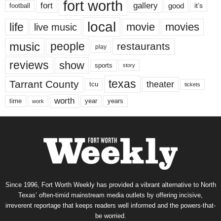
fort worth
fort
gallery
good
it’s
football
local
life
movie
movies
live music
music
people
restaurants
play
reviews
show
sports
story
texas
Tarrant County
theater
tcu
tickets
worth
time
years
year
work
Since 1996, Fort Worth Weekly has provided a vibrant alternative to North
Texas’ often-timid mainstream media outlets by offering incisive,
irreverent reportage that keeps readers well informed and the powers-that-
be worried.