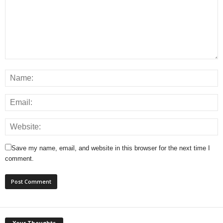
Save my name, email, and website in this browser for the next time I
comment.
Your Thoughts