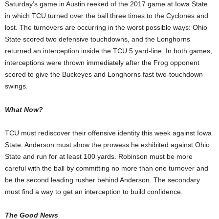
Saturday’s game in Austin reeked of the 2017 game at Iowa State
in which TCU turned over the ball three times to the Cyclones and
lost. The turnovers are occurring in the worst possible ways: Ohio
State scored two defensive touchdowns, and the Longhorns
returned an interception inside the TCU 5 yard-line. In both games,
interceptions were thrown immediately after the Frog opponent
scored to give the Buckeyes and Longhorns fast two-touchdown
swings.
What Now?
TCU must rediscover their offensive identity this week against Iowa
State. Anderson must show the prowess he exhibited against Ohio
State and run for at least 100 yards. Robinson must be more
careful with the ball by committing no more than one turnover and
be the second leading rusher behind Anderson. The secondary
must find a way to get an interception to build confidence.
The Good News