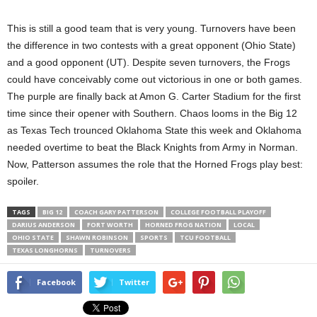
This is still a good team that is very young. Turnovers have been
the difference in two contests with a great opponent (Ohio State)
and a good opponent (UT). Despite seven turnovers, the Frogs
could have conceivably come out victorious in one or both games.
The purple are finally back at Amon G. Carter Stadium for the first
time since their opener with Southern. Chaos looms in the Big 12
as Texas Tech trounced Oklahoma State this week and Oklahoma
needed overtime to beat the Black Knights from Army in Norman.
Now, Patterson assumes the role that the Horned Frogs play best:
spoiler.
TAGS
BIG 12
COACH GARY PATTERSON
COLLEGE FOOTBALL PLAYOFF
DARIUS ANDERSON
FORT WORTH
HORNED FROG NATION
LOCAL
OHIO STATE
SHAWN ROBINSON
SPORTS
TCU FOOTBALL
TEXAS LONGHORNS
TURNOVERS
Facebook
Twitter