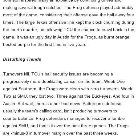
making several tough catches. The Frog defense played admirably
most of the game, considering their offense gave the ball away four
times. The large Texas offensive line kept the clock churning during
the fourth quarter, not allowing TCU the chance to crawl back in the
game. It was an ugly day in Austin for the Frogs, as burnt orange
bested purple for the first time in five years.
Disturbing Trends
Turnovers kill. TCU’s ball security issues are becoming a
progressively more debilitating cancer on the team. Week One
against Southern, the Frogs were clean with zero turnovers. Week
Two at SMU, they lost two. Three against the Buckeyes. And four in
Austin. But wait, there’s other bad news. Patterson’s defense,
usually the team’s calling card, isn’t producing turnovers to
counterbalance. Frog defenders managed to recover a fumble
against SMU, and that’s it over the past three games. The Frogs
are -minus-8 in turnover margin over the past three weeks.