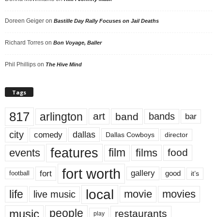
Doreen Geiger
on
Bastille Day Rally Focuses on Jail Deaths
Richard Torres
on
Bon Voyage, Baller
Phil Phillips
on
The Hive Mind
Tags
817
arlington
art
band
bands
bar
city
dallas
comedy
Dallas Cowboys
director
features
events
film
films
food
fort worth
fort
gallery
good
it’s
football
local
life
movie
movies
live music
music
people
restaurants
play