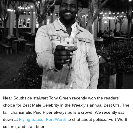
Near Southside stalwart Tony Green recently won the readers’
choice for Best Male Celebrity in the
Weekly
’s annual Best Ofs. The
tall, charismatic Pied Piper always pulls a crowd. We recently sat
down at
Flying Saucer Fort Worth
to chat about politics, Fort Worth
culture, and craft beer.