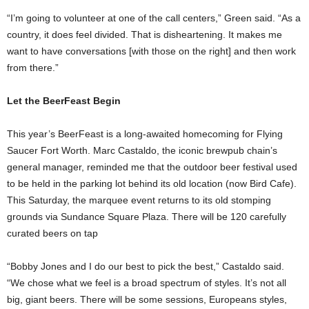
“I’m going to volunteer at one of the call centers,” Green said. “As a
country, it does feel divided. That is disheartening. It makes me
want to have conversations [with those on the right] and then work
from there.”
Let the BeerFeast Begin
This year’s BeerFeast is a long-awaited homecoming for Flying
Saucer Fort Worth. Marc Castaldo, the iconic brewpub chain’s
general manager, reminded me that the outdoor beer festival used
to be held in the parking lot behind its old location (now Bird Cafe).
This Saturday, the marquee event returns to its old stomping
grounds via Sundance Square Plaza. There will be 120 carefully
curated beers on tap
“Bobby Jones and I do our best to pick the best,” Castaldo said.
“We chose what we feel is a broad spectrum of styles. It’s not all
big, giant beers. There will be some sessions, Europeans styles,