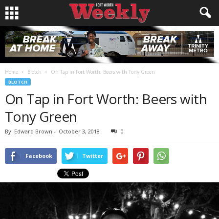
Home
Blotch
On Tap in Fort Worth: Beers with Tony Green
BLOTCH
On Tap in Fort Worth: Beers with
Tony Green
By
Edward Brown
-
October 3, 2018
0
Facebook
Twitter