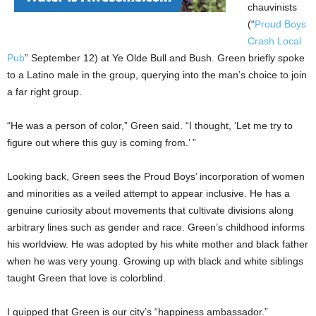
chauvinists
(“
Proud Boys
Crash Local
Pub
” September 12) at Ye Olde Bull and Bush. Green briefly spoke
to a Latino male in the group, querying into the man’s choice to join
a far right group.
“He was a person of color,” Green said. “I thought, ‘Let me try to
figure out where this guy is coming from.’ ”
Looking back, Green sees the Proud Boys’ incorporation of women
and minorities as a veiled attempt to appear inclusive. He has a
genuine curiosity about movements that cultivate divisions along
arbitrary lines such as gender and race. Green’s childhood informs
his worldview. He was adopted by his white mother and black father
when he was very young. Growing up with black and white siblings
taught Green that love is colorblind.
I quipped that Green is our city’s “happiness ambassador.”