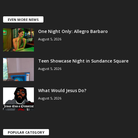
EVEN MORE NEWS
One Night Only: Allegro Barbaro
August 5, 2026
Teen Showcase Night in Sundance Square
August 5, 2026
What Would Jesus Do?
August 5, 2026
POPULAR CATEGORY