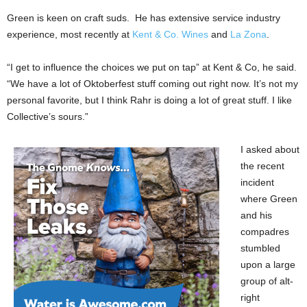
Green is keen on craft suds. He has extensive service industry
experience, most recently at
Kent & Co. Wines
and
La Zona
.
“I get to influence the choices we put on tap” at Kent & Co, he said.
“We have a lot of Oktoberfest stuff coming out right now. It’s not my
personal favorite, but I think Rahr is doing a lot of great stuff. I like
Collective’s sours.”
I asked about
the recent
incident
where Green
and his
compadres
stumbled
upon a large
group of alt-
right