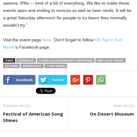
saisons, IPAs — kind of a bit of everything. We like to make these
events open and inviting to novices as well as beer nerds. It will be
a great Saturday afternoon for people to try beers they normally
wouldn’t try.”
Visit the event page
here
.
Don’t forget to follow
On Tap in Fort
Worth
’s Facebook page.
TAGS
BEERFEAST
FLYING SAUCER DRAUGHT EMPORIUM
KENT & CO. WINES
LA ZONA
PROUD BOYS
TONY GREEN
Facebook
Twitter
Previous article
Next article
Festival of American Song
On Desert Museum
Shines