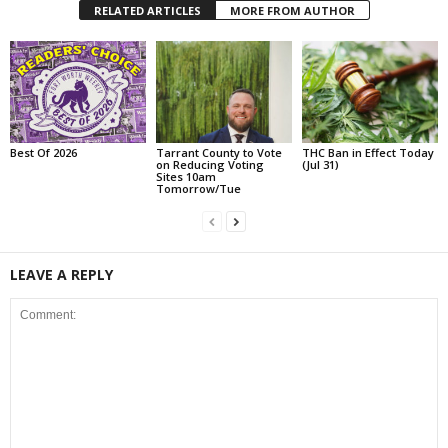
RELATED ARTICLES
MORE FROM AUTHOR
Best Of 2026
Tarrant County to Vote
THC Ban in Effect Today
on Reducing Voting
(Jul 31)
Sites 10am
Tomorrow/Tue
LEAVE A REPLY