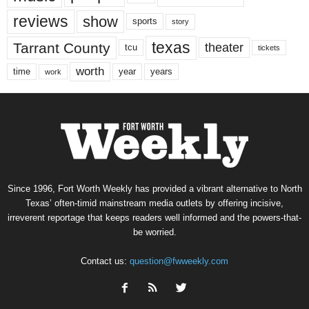
reviews
show
sports
story
texas
Tarrant County
theater
tcu
tickets
worth
time
years
year
work
Since 1996, Fort Worth Weekly has provided a vibrant alternative to North
Texas’ often-timid mainstream media outlets by offering incisive,
irreverent reportage that keeps readers well informed and the powers-that-
be worried.
Contact us:
question@fwweekly.com