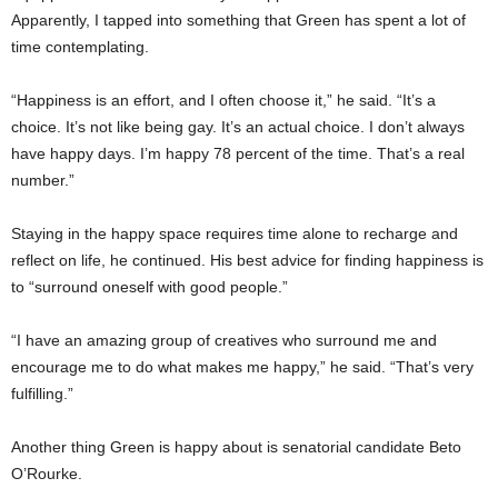
Apparently, I tapped into something that Green has spent a lot of
time contemplating.
“Happiness is an effort, and I often choose it,” he said. “It’s a
choice. It’s not like being gay. It’s an actual choice. I don’t always
have happy days. I’m happy 78 percent of the time. That’s a real
number.”
Staying in the happy space requires time alone to recharge and
reflect on life, he continued. His best advice for finding happiness is
to “surround oneself with good people.”
“I have an amazing group of creatives who surround me and
encourage me to do what makes me happy,” he said. “That’s very
fulfilling.”
Another thing Green is happy about is senatorial candidate Beto
O’Rourke.