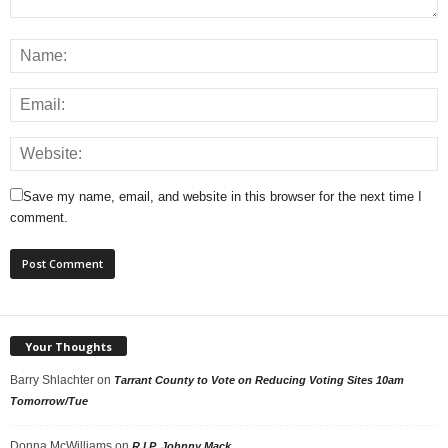
Save my name, email, and website in this browser for the next time I
comment.
Your Thoughts
Barry Shlachter
on
Tarrant County to Vote on Reducing Voting Sites 10am
Tomorrow/Tue
Donna McWilliams
on
R.I.P. Johnny Mack