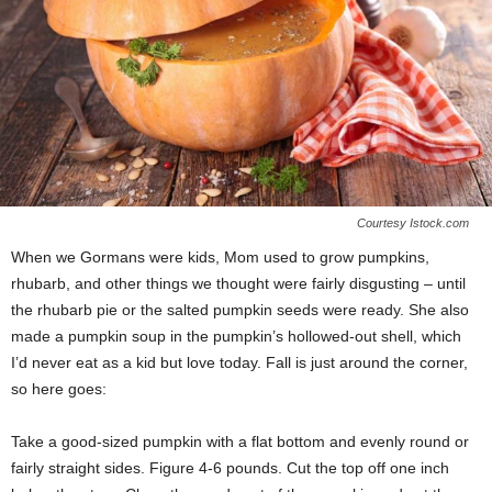
Courtesy Istock.com
When we Gormans were kids, Mom used to grow pumpkins,
rhubarb, and other things we thought were fairly disgusting – until
the rhubarb pie or the salted pumpkin seeds were ready. She also
made a pumpkin soup in the pumpkin’s hollowed-out shell, which
I’d never eat as a kid but love today. Fall is just around the corner,
so here goes:
Take a good-sized pumpkin with a flat bottom and evenly round or
fairly straight sides. Figure 4-6 pounds. Cut the top off one inch