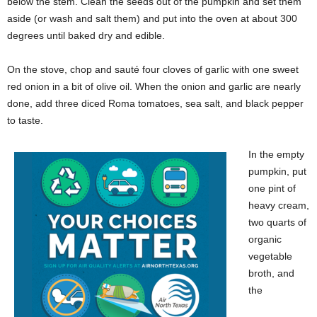
below the stem. Clean the seeds out of the pumpkin and set them
aside (or wash and salt them) and put into the oven at about 300
degrees until baked dry and edible.
On the stove, chop and sauté four cloves of garlic with one sweet
red onion in a bit of olive oil. When the onion and garlic are nearly
done, add three diced Roma tomatoes, sea salt, and black pepper
to taste.
In the empty
pumpkin, put
one pint of
heavy cream,
two quarts of
organic
vegetable
broth, and
the