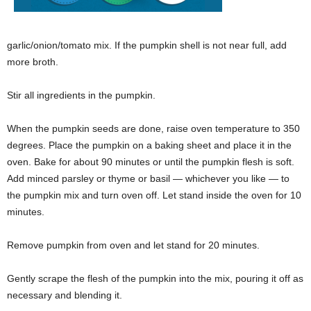
garlic/onion/tomato mix. If the pumpkin shell is not near full, add
more broth.
Stir all ingredients in the pumpkin.
When the pumpkin seeds are done, raise oven temperature to 350
degrees.
Place the pumpkin on a baking sheet and place it in the
oven. Bake for about 90 minutes or until the pumpkin flesh is soft.
Add minced parsley or thyme or basil — whichever you like — to
the pumpkin mix and turn oven off. Let stand inside the oven for 10
minutes.
Remove pumpkin from oven and let stand for 20 minutes.
Gently scrape the flesh of the pumpkin into the mix, pouring it off as
necessary and blending it.