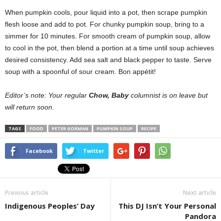
When pumpkin cools, pour liquid into a pot, then scrape pumpkin
flesh loose and add to pot. For chunky pumpkin soup, bring to a
simmer for 10 minutes. For smooth cream of pumpkin soup, allow
to cool in the pot, then blend a portion at a time until soup achieves
desired consistency. Add sea salt and black pepper to taste. Serve
soup with a spoonful of sour cream. Bon appétit!
Editor’s note: Your regular
Chow, Baby
columnist is on leave but
will return soon
.
TAGS
FOOD
PETER GORMAN
PUMPKIN SOUP
RECIPE
Facebook
Twitter
Previous article
Next article
Indigenous Peoples’ Day
This DJ Isn’t Your Personal
Pandora