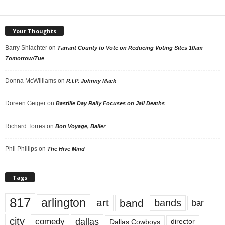
Your Thoughts
Barry Shlachter
on
Tarrant County to Vote on Reducing Voting Sites 10am
Tomorrow/Tue
Donna McWilliams
on
R.I.P. Johnny Mack
Doreen Geiger
on
Bastille Day Rally Focuses on Jail Deaths
Richard Torres
on
Bon Voyage, Baller
Phil Phillips
on
The Hive Mind
Tags
817
arlington
art
band
bands
bar
city
dallas
comedy
Dallas Cowboys
director