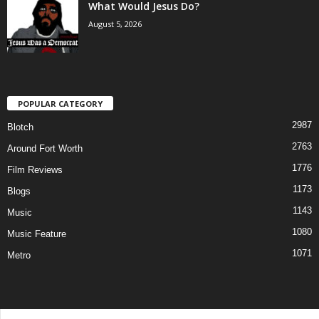
What Would Jesus Do?
August 5, 2026
POPULAR CATEGORY
2987
Blotch
2763
Around Fort Worth
1776
Film Reviews
1173
Blogs
1143
Music
1080
Music Feature
1071
Metro