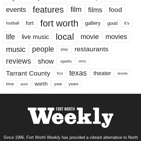
features
events
film
films
food
fort worth
fort
gallery
good
it’s
football
local
life
movie
movies
live music
music
people
restaurants
play
reviews
show
sports
story
texas
Tarrant County
theater
tcu
tickets
worth
time
years
year
work
Since 1996, Fort Worth Weekly has provided a vibrant alternative to North