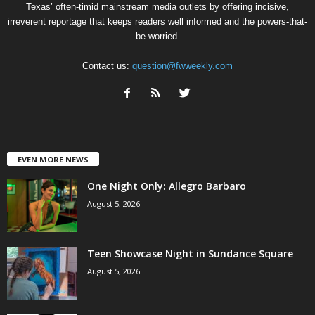
Texas’ often-timid mainstream media outlets by offering incisive,
irreverent reportage that keeps readers well informed and the powers-that-
be worried.
Contact us:
question@fwweekly.com
EVEN MORE NEWS
One Night Only: Allegro Barbaro
August 5, 2026
Teen Showcase Night in Sundance Square
August 5, 2026