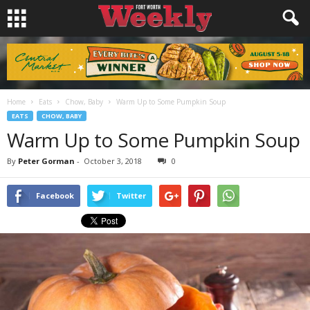
Home
Eats
Chow, Baby
Warm Up to Some Pumpkin Soup
EATS
CHOW, BABY
Warm Up to Some Pumpkin Soup
By
Peter Gorman
-
October 3, 2018
0
Facebook
Twitter