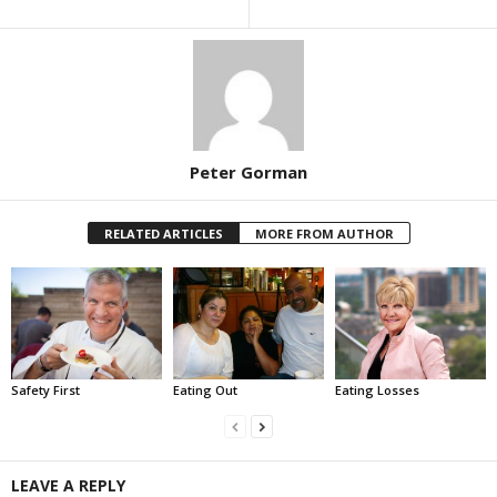
Peter Gorman
RELATED ARTICLES
MORE FROM AUTHOR
Safety First
Eating Out
Eating Losses
LEAVE A REPLY