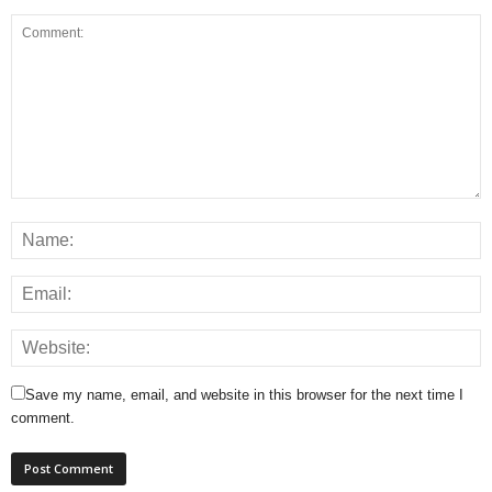
Save my name, email, and website in this browser for the next time I
comment.