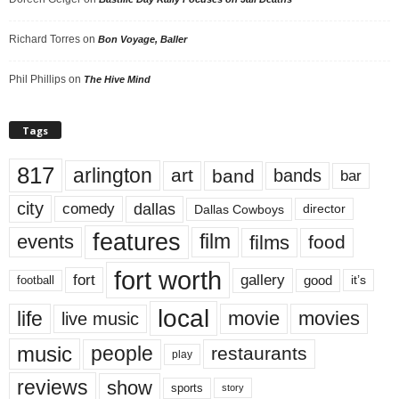
Richard Torres
on
Bon Voyage, Baller
Phil Phillips
on
The Hive Mind
Tags
817
arlington
art
band
bands
bar
city
dallas
comedy
Dallas Cowboys
director
features
events
film
films
food
fort worth
fort
gallery
good
it’s
football
local
life
movie
movies
live music
music
people
restaurants
play
reviews
show
sports
story