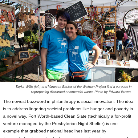
Taylor Willis (left) and Vanessa Barker of the Welman Project find a purpose in
repurposing discarded commercial waste. Photo by Edward Brown.
The newest buzzword in philanthropy is social innovation. The idea
is to address lingering societal problems like hunger and poverty in
a novel way. Fort Worth-based Clean Slate (technically a for-profit
venture managed by the Presbyterian Night Shelter) is one
example that grabbed national headlines last year by