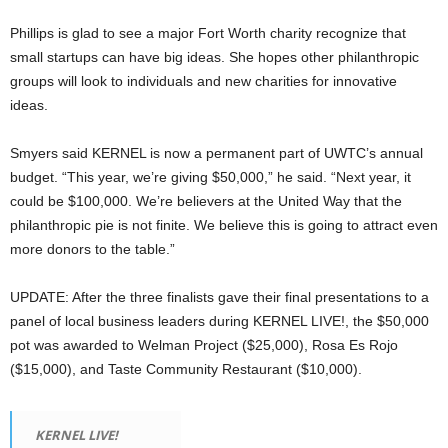
Phillips is glad to see a major Fort Worth charity recognize that
small startups can have big ideas. She hopes other philanthropic
groups will look to individuals and new charities for innovative
ideas.
Smyers said KERNEL is now a permanent part of UWTC’s annual
budget. “This year, we’re giving $50,000,” he said. “Next year, it
could be $100,000. We’re believers at the United Way that the
philanthropic pie is not finite. We believe this is going to attract even
more donors to the table.”
UPDATE: After the three finalists gave their final presentations to a
panel of local business leaders during KERNEL LIVE!, the $50,000
pot was awarded to Welman Project ($25,000), Rosa Es Rojo
($15,000), and Taste Community Restaurant ($10,000).
KERNEL LIVE!