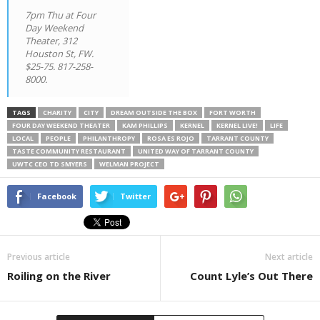
7pm Thu at Four
Day Weekend
Theater, 312
Houston St, FW.
$25-75. 817-258-
8000.
TAGS
CHARITY
CITY
DREAM OUTSIDE THE BOX
FORT WORTH
FOUR DAY WEEKEND THEATER
KAM PHILLIPS
KERNEL
KERNEL LIVE!
LIFE
LOCAL
PEOPLE
PHILANTHROPY
ROSA ES ROJO
TARRANT COUNTY
TASTE COMMUNITY RESTAURANT
UNITED WAY OF TARRANT COUNTY
UWTC CEO TD SMYERS
WELMAN PROJECT
Facebook
Twitter
Previous article
Next article
Roiling on the River
Count Lyle’s Out There