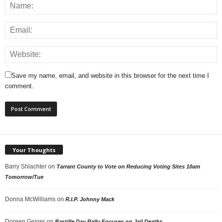
Save my name, email, and website in this browser for the next time I
comment.
Your Thoughts
Barry Shlachter
on
Tarrant County to Vote on Reducing Voting Sites 10am
Tomorrow/Tue
Donna McWilliams
on
R.I.P. Johnny Mack
Doreen Geiger
on
Bastille Day Rally Focuses on Jail Deaths