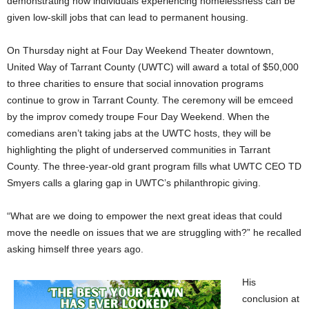
demonstrating how individuals experiencing homelessness can be
given low-skill jobs that can lead to permanent housing.
On Thursday night at Four Day Weekend Theater downtown,
United Way of Tarrant County (UWTC) will award a total of $50,000
to three charities to ensure that social innovation programs
continue to grow in Tarrant County. The ceremony will be emceed
by the improv comedy troupe Four Day Weekend. When the
comedians aren’t taking jabs at the UWTC hosts, they will be
highlighting the plight of underserved communities in Tarrant
County. The three-year-old grant program fills what UWTC CEO TD
Smyers calls a glaring gap in UWTC’s philanthropic giving.
“What are we doing to empower the next great ideas that could
move the needle on issues that we are struggling with?” he recalled
asking himself three years ago.
His
conclusion at