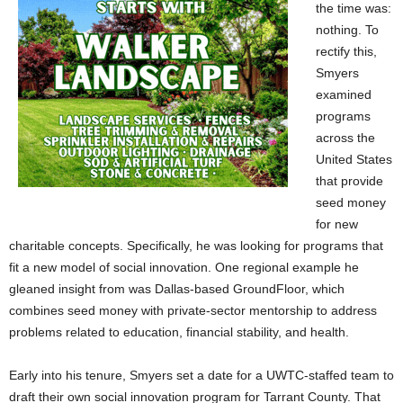
the time was:
nothing. To
rectify this,
Smyers
examined
programs
across the
United States
that provide
seed money
for new
charitable concepts. Specifically, he was looking for programs that
fit a new model of social innovation. One regional example he
gleaned insight from was Dallas-based GroundFloor, which
combines seed money with private-sector mentorship to address
problems related to education, financial stability, and health.
Early into his tenure, Smyers set a date for a UWTC-staffed team to
draft their own social innovation program for Tarrant County. That