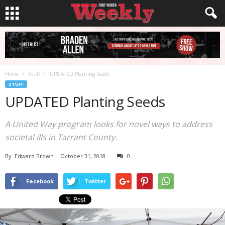
Home
Stuff
UPDATED Planting Seeds
STUFF
UPDATED Planting Seeds
A United Way program looks for novel ways to address
societal ills in Tarrant County.
By
Edward Brown
-
October 31, 2018
0
Facebook
Twitter