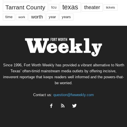
texas
Tarrant County
theater
tcu
tickets
worth
time
years
year
work
Since 1996, Fort Worth Weekly has provided a vibrant alternative to North
Texas’ often-timid mainstream media outlets by offering incisive,
irreverent reportage that keeps readers well informed and the powers-that-
be worried.
Contact us:
question@fwweekly.com