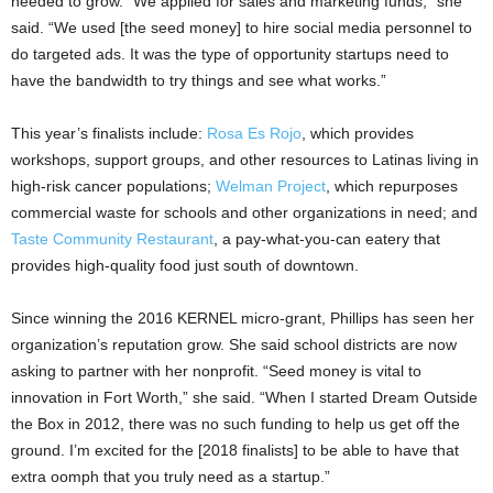
needed to grow. “We applied for sales and marketing funds,” she
said. “We used [the seed money] to hire social media personnel to
do targeted ads. It was the type of opportunity startups need to
have the bandwidth to try things and see what works.”
This year’s finalists include:
Rosa Es Rojo
, which provides
workshops, support groups, and other resources to Latinas living in
high-risk cancer populations;
Welman Project
, which repurposes
commercial waste for schools and other organizations in need; and
Taste Community Restaurant
, a pay-what-you-can eatery that
provides high-quality food just south of downtown.
Since winning the 2016 KERNEL micro-grant, Phillips has seen her
organization’s reputation grow. She said school districts are now
asking to partner with her nonprofit. “Seed money is vital to
innovation in Fort Worth,” she said. “When I started Dream Outside
the Box in 2012, there was no such funding to help us get off the
ground. I’m excited for the [2018 finalists] to be able to have that
extra oomph that you truly need as a startup.”