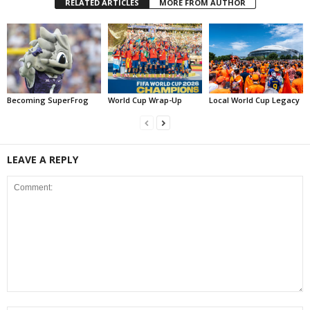
RELATED ARTICLES
MORE FROM AUTHOR
Becoming SuperFrog
World Cup Wrap-Up
Local World Cup Legacy
LEAVE A REPLY