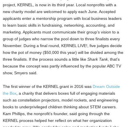
project, KERNEL, is now in its third year. Local nonprofits with a
new charity model are welcomed to apply each June. Accepted
applicants enter a mentorship program with local business leaders
to learn basic skills in fundraising, networking, accounting, and
marketing. Applicants must communicate their group’s vision to a
group of judges who narrow the pool down to three finalists every
November. During a final round, KERNEL LIVE!, five judges decide
how the pot of money ($50,000 this year) will be divided among the
three finalists. If the process sounds a little like
Shark Tank
, that’s
because the concept was partly influenced by the popular ABC TV
show, Smyers said.
The first winner of the KERNEL grant in 2016 was
Dream Outside
the Box
, a charity that delivers boxes full of engaging materials
such as constellation projectors, model rockets, and engineering
books to underprivileged children thinking about STEM careers.
Kam Phillips, the nonprofit’s founder, said going through the
KERNEL process helped her reflect on what her organization