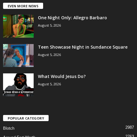
EVEN MORE NEWS
One Night Only: Allegro Barbaro
August 5, 2026
Teen Showcase Night in Sundance Square
August 5, 2026
What Would Jesus Do?
August 5, 2026
POPULAR CATEGORY
2987
Blotch
2763