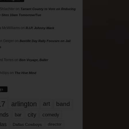
 Shlachter
on
Tarrant County to Vote on Reducing
g Sites 10am Tomorrow/Tue
 McWilliams
on
R.I.P. Johnny Mack
n Geiger
on
Bastille Day Rally Focuses on Jail
s
rd Torres
on
Bon Voyage, Baller
hillips
on
The Hive Mind
gs
17
arlington
art
band
nds
city
comedy
bar
las
Dallas Cowboys
director