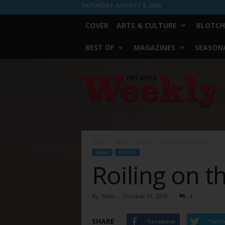
SATURDAY, AUGUST 8, 2026
COVER
ARTS & CULTURE
BLOTCH
BEST OF
MAGAZINES
SEASONA
Fort
Worth
Weekly
Home
News
Static
Roiling on the River
NEWS
STATIC
Roiling on t
By
Static
-
October 31, 2018
4
SHARE
Facebook
Twitt