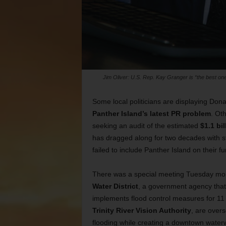
Jim Oliver: U.S. Rep. Kay Granger is “the best one t
Some local politicians are displaying Don
Panther Island’s latest PR problem
. Ot
seeking an audit of the estimated
$1.1 bil
has dragged along for two decades with st
failed to include Panther Island on their f
There was a special meeting Tuesday morn
Water District
, a government agency that
implements flood control measures for 11 
Trinity River Vision Authority
, are over
flooding while creating a downtown waterw