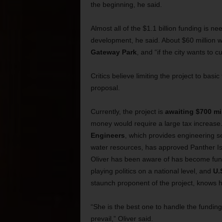
the beginning, he said.
Almost all of the $1.1 billion funding is n
development, he said. About $60 million wi
Gateway Park
, and “if the city wants to c
Critics believe limiting the project to basic
proposal.
Currently, the project is
awaiting $700 mi
money would require a large tax increas
Engineers
, which provides engineering s
water resources, has approved Panther Isl
Oliver has been aware of has become fund
playing politics on a national level, and
U.
staunch proponent of the project, knows h
“She is the best one to handle the funding 
prevail,” Oliver said.