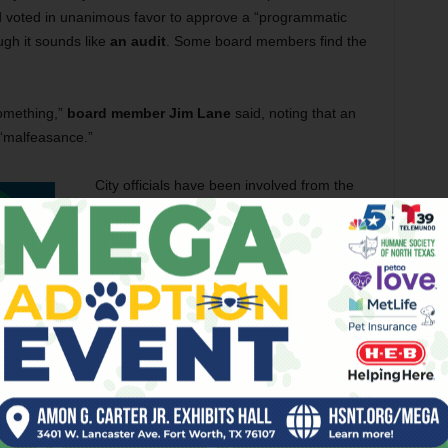
 voted in unanimous favor to approve a “programmatic
ugh it sounds like
an audit
. Some board members find the
something,”
board member
Jim Lane
said, noting that an
 “malfeasance.”
City officials have been involved from the
start and should already know the
information they seek, he said.
“I don’t know what the city is looking for, but
they are sure welcome to come look for
themselves,” Lane said.
Those officials might learn – like reporters
and former water district board member
Mary Kelleher
before them –– that