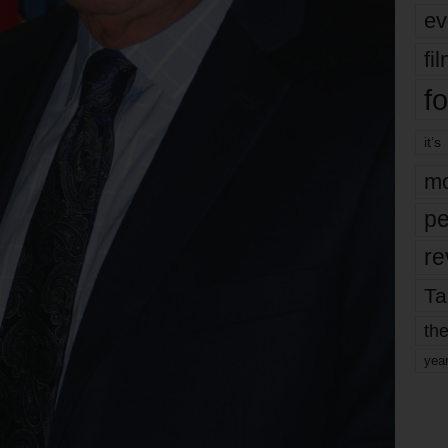
ev
fi
fo
it’s
mo
pe
re
Ta
the
yea