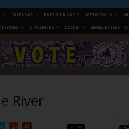
CALENDAR
EATS & DRINKS
METROPOLIS
MU
L ISSUES
CLASSIFIEDS
SOCIAL
NEWSLETTERS
W
he River
er
Yo