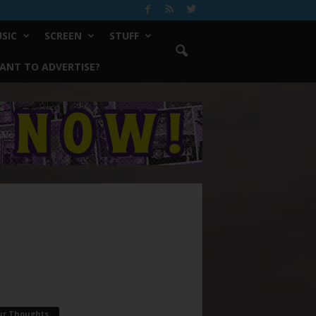
SIC
SCREEN
STUFF
ANT TO ADVERTISE?
ur Thoughts