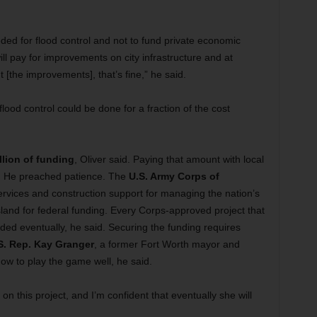
eeded for flood control and not to fund private economic
ll pay for improvements on city infrastructure and at
ut [the improvements], that’s fine,” he said.
 flood control could be done for a fraction of the cost
llion of funding
, Oliver said. Paying that amount with local
e. He preached patience. The
U.S. Army Corps of
ervices and construction support for managing the nation’s
and for federal funding. Every Corps-approved project that
ed eventually, he said. Securing the funding requires
S. Rep. Kay Granger
, a former Fort Worth mayor and
ow to play the game well, he said.
on this project, and I’m confident that eventually she will