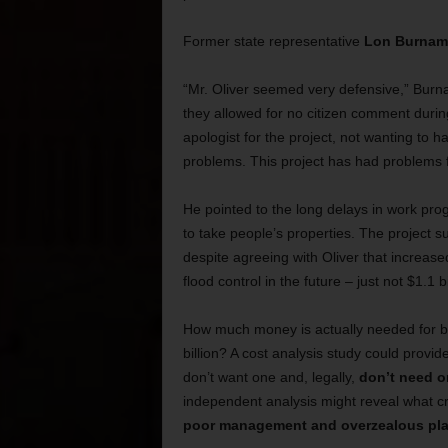
Former state representative
Lon Burnam
“Mr. Oliver seemed very defensive,” Burnam 
they allowed for no citizen comment durin
apologist for the project, not wanting to 
problems. This project has had problems f
He pointed to the long delays in work pr
to take people’s properties. The project
despite agreeing with Oliver that increas
flood control in the future – just not $1.1 b
How much money is actually needed for ba
billion? A cost analysis study could provide
don’t want one and, legally,
don’t need o
independent analysis might reveal what cr
poor management and overzealous pl