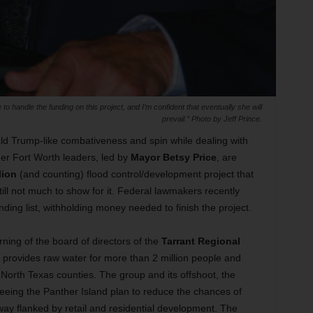
o handle the funding on this project, and I’m confident that eventually she will
prevail.” Photo by Jeff Prince.
ald Trump-like combativeness and spin while dealing with
her Fort Worth leaders, led by
Mayor Betsy Price
, are
lion
(and counting) flood control/development project that
ill not much to show for it. Federal lawmakers recently
unding list, withholding money needed to finish the project.
ing of the board of directors of the
Tarrant Regional
 provides raw water for more than 2 million people and
North Texas counties. The group and its offshoot, the
seeing the Panther Island plan to reduce the chances of
ay flanked by retail and residential development. The