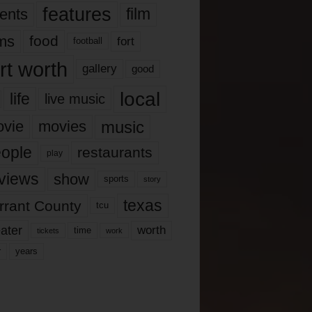
features
ents
film
lms
food
fort
football
rt worth
gallery
good
local
life
live music
music
vie
movies
ople
restaurants
play
views
show
sports
story
texas
rrant County
tcu
ater
worth
time
tickets
work
years
r