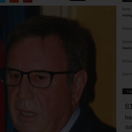
Barry
Votin
Donna
Doree
Death
Richa
Phil P
Ta
8
ba
dal