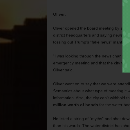
Oliver
.
Oliver opened the board meeting by stepp
district headquarters and saying news med
tossing out Trump’s “fake news” mantra.
“I was looking through the news channels 
emergency meeting and that the city was w
Oliver said.
Oliver went on to say that we were atten
Semantics about what type of meeting it wa
information. Also, the city can’t withhol
million worth of bonds
for the water boa
He listed a string of “myths” and shot down
than his words. The water district has sha