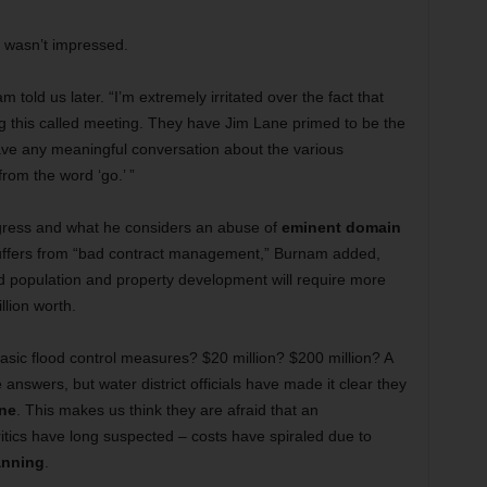
wasn’t impressed.
told us later. “I’m extremely irritated over the fact that
g this called meeting. They have Jim Lane primed to be the
have any meaningful conversation about the various
rom the word ‘go.’ ”
ogress and what he considers an abuse of
eminent domain
 suffers from “bad contract management,” Burnam added,
ed population and property development will require more
illion worth.
sic flood control measures? $20 million? $200 million? A
 answers, but water district officials have made it clear they
ne
. This makes us think they are afraid that an
itics have long suspected – costs have spiraled due to
anning
.