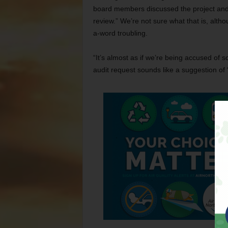
board members discussed the project and
review.” We’re not sure what that is, altho
a-word troubling.
“It’s almost as if we’re being accused of 
audit request sounds like a suggestion of