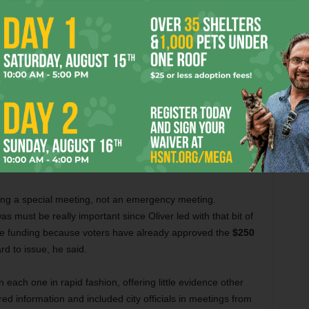
transparency can be a foreign concept with
water district General Manager Jim
ing up to a podium in the small meeting room at water
ia are misleading the public, although he stopped short of
this morning, and Channel 5 reported that this is an
ithholding $250 million worth of bonds for this program,”
ding a special meeting, not an emergency meeting.
s must be really important since Oliver led with that bit of
d the funding because voters have already approved the
$250
rd to issue, he said.
 each one in rapid fashion, offering little evidence other
red information and included city officials in meetings from