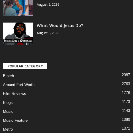
August 5, 2026
What Would Jesus Do?
August 5, 2026
POPULAR CATEGORY
2987
Blotch
2763
Around Fort Worth
1776
Film Reviews
1173
Blogs
1143
Music
1080
Music Feature
1071
Metro