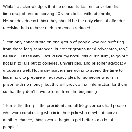
While he acknowledges that he concentrates on nonviolent first-
time drug offenders serving 20 years to life without parole,
Hernandez doesn’t think they should be the only class of offender
receiving help to have their sentences reduced.
“I can only concentrate on one group of people who are suffering
from these long sentences, but other groups need advocates, too,”
he said. “That’s why I would like my book, this curriculum, to go out
not just to jails but to colleges, universities, and prisoner advocacy
groups as well. Not many lawyers are going to spend the time to
learn how to prepare an advocacy plea for someone who is in
prison with no money, but this will provide that information for them
so that they don’t have to learn from the beginning.
“Here’s the thing: If the president and all 50 governors had people
who were scrutinizing who is in their jails who maybe deserve
another chance, things would begin to get better for a lot of
people.”