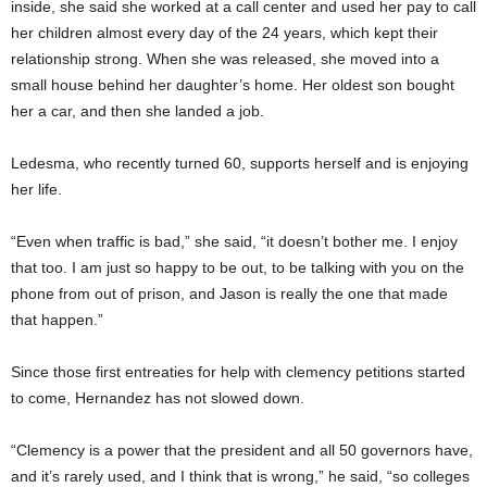
inside, she said she worked at a call center and used her pay to call
her children almost every day of the 24 years, which kept their
relationship strong. When she was released, she moved into a
small house behind her daughter’s home. Her oldest son bought
her a car, and then she landed a job.
Ledesma, who recently turned 60, supports herself and is enjoying
her life.
“Even when traffic is bad,” she said, “it doesn’t bother me. I enjoy
that too. I am just so happy to be out, to be talking with you on the
phone from out of prison, and Jason is really the one that made
that happen.”
Since those first entreaties for help with clemency petitions started
to come, Hernandez has not slowed down.
“Clemency is a power that the president and all 50 governors have,
and it’s rarely used, and I think that is wrong,” he said, “so colleges