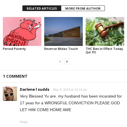
RELATED ARTICLES
MORE FROM AUTHOR
Period Poverty
Reverse Midas Touch
THC Ban in Effect Today
(Jul 31)
1 COMMENT
Darlene l sudds
May 9, 2019 at 10:14 pm
Very Blessed Yu are. my husband has been incarated for
17 yeas for a WRONGFUL CONVICTION PLEASE GOD
LET HIM COME HOME AME
Reply