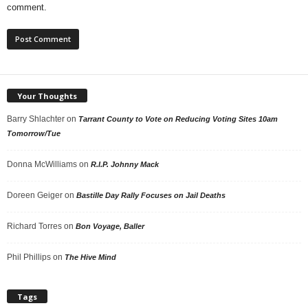
comment.
Your Thoughts
Barry Shlachter
on
Tarrant County to Vote on Reducing Voting Sites 10am
Tomorrow/Tue
Donna McWilliams
on
R.I.P. Johnny Mack
Doreen Geiger
on
Bastille Day Rally Focuses on Jail Deaths
Richard Torres
on
Bon Voyage, Baller
Phil Phillips
on
The Hive Mind
Tags