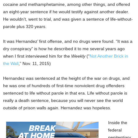
cocaine and methamphetamine, among other things, and offered
an eight-year sentence if he would testify against another dealer.
He wouldn’t, went to trial, and was given a sentence of life-without-
parole plus 320 years.
It was Hernandez’ first offense, and no drugs were found. “It was a
dry conspiracy” is how he described it to me several years ago
when I first interviewed him for the
Weekly
(“
Not Another Brick in
the Wall
,” Nov. 11, 2015)
Hernandez was sentenced at the height of the war on drugs, and
he was one of hundreds of first-time nonviolent drug offenders
sentenced to life without parole in that era. Life without parole is
really a death sentence, because you will never see the world
outside of prison walls again. Hernandez was hopeless.
Inside the
federal
penitentiary