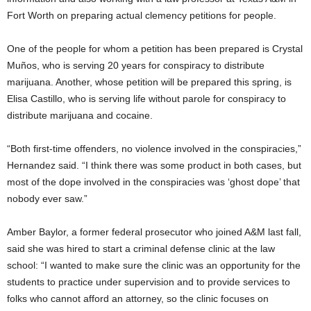
Fort Worth on preparing actual clemency petitions for people.
One of the people for whom a petition has been prepared is Crystal
Muños, who is serving 20 years for conspiracy to distribute
marijuana. Another, whose petition will be prepared this spring, is
Elisa Castillo, who is serving life without parole for conspiracy to
distribute marijuana and cocaine.
“Both first-time offenders, no violence involved in the conspiracies,”
Hernandez said. “I think there was some product in both cases, but
most of the dope involved in the conspiracies was ‘ghost dope’ that
nobody ever saw.”
Amber Baylor, a former federal prosecutor who joined A&M last fall,
said she was hired to start a criminal defense clinic at the law
school: “I wanted to make sure the clinic was an opportunity for the
students to practice under supervision and to provide services to
folks who cannot afford an attorney, so the clinic focuses on