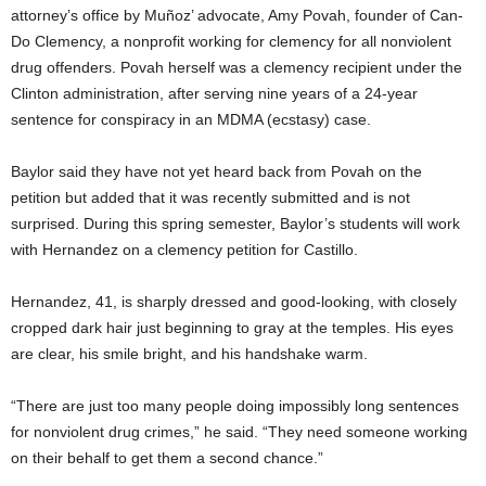
attorney’s office by Muñoz’ advocate, Amy Povah, founder of Can-
Do Clemency, a nonprofit working for clemency for all nonviolent
drug offenders. Povah herself was a clemency recipient under the
Clinton administration, after serving nine years of a 24-year
sentence for conspiracy in an MDMA (ecstasy) case.
Baylor said they have not yet heard back from Povah on the
petition but added that it was recently submitted and is not
surprised. During this spring semester, Baylor’s students will work
with Hernandez on a clemency petition for Castillo.
Hernandez, 41, is sharply dressed and good-looking, with closely
cropped dark hair just beginning to gray at the temples. His eyes
are clear, his smile bright, and his handshake warm.
“There are just too many people doing impossibly long sentences
for nonviolent drug crimes,” he said. “They need someone working
on their behalf to get them a second chance.”