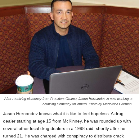
After receiving clemency from President Obama, Jason Hernandez is now working at
obtaining clemency for others. Photo by Madeleina Gorman.
Jason Hernandez knows what it’s like to feel hopeless. A drug
dealer starting at age 15 from McKinney, he was rounded up with
several other local drug dealers in a 1998 raid, shortly after he
turned 21. He was charged with conspiracy to distribute crack