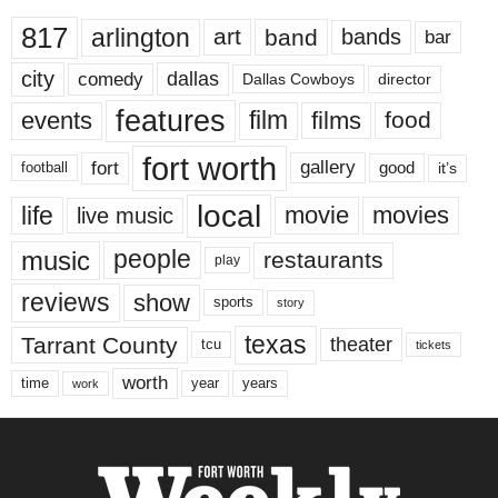
817
arlington
art
band
bands
bar
city
dallas
comedy
Dallas Cowboys
director
features
events
film
films
food
fort worth
fort
gallery
good
it’s
football
local
life
movie
movies
live music
music
people
restaurants
play
reviews
show
sports
story
texas
Tarrant County
theater
tcu
tickets
worth
time
years
year
work