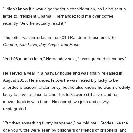
“I didn’t know if it would get serious consideration, so I also sent a
letter to President Obama,” Hernandez told me over coffee
recently. “And he actually read it.”
The letter was included in the 2018 Random House book
To
Obama, with Love, Joy, Anger, and Hope
.
“And 26 months later,” Hernandez said, “I was granted clemency.”
He served a year in a halfway house and was finally released in
August 2015. Hernandez knows he was incredibly lucky to be
afforded presidential clemency, but he also knows he was incredibly
lucky to have a place to land. His folks were still alive, and he
moved back in with them. He scored two jobs and slowly
reintegrated.
“But then something funny happened,” he told me. “Stories like the
one you wrote were seen by prisoners or friends of prisoners, and