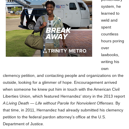
system, he
learned to
weld and
spent
countless
hours poring
over
lawbooks,
writing his
own
clemency petition, and contacting people and organizations on the
outside, looking for a glimmer of hope. Encouragement arrived
when someone he knew put him in touch with the American Civil
Liberties Union, which featured Hernandez’ story in the 2013 report
A Living Death — Life without Parole for Nonviolent Offenses
. By
that time, in 2011, Hernandez had already submitted his clemency
petition to the federal pardon attorney’s office at the U.S.
Department of Justice.