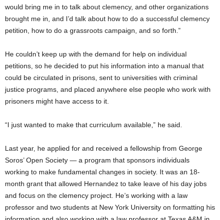
would bring me in to talk about clemency, and other organizations
brought me in, and I’d talk about how to do a successful clemency
petition, how to do a grassroots campaign, and so forth.”
He couldn’t keep up with the demand for help on individual
petitions, so he decided to put his information into a manual that
could be circulated in prisons, sent to universities with criminal
justice programs, and placed anywhere else people who work with
prisoners might have access to it.
“I just wanted to make that curriculum available,” he said.
Last year, he applied for and received a fellowship from George
Soros’ Open Society — a program that sponsors individuals
working to make fundamental changes in society. It was an 18-
month grant that allowed Hernandez to take leave of his day jobs
and focus on the clemency project. He’s working with a law
professor and two students at New York University on formatting his
information and also working with a law professor at Texas A&M in