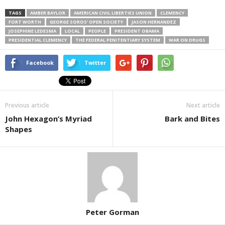
TAGS
AMBER BAYLOR
AMERICAN CIVIL LIBERTIES UNION
CLEMENCY
FORT WORTH
GEORGE SOROS’ OPEN SOCIETY
JASON HERNANDEZ
JOSEPHINE LEDESMA
LOCAL
PEOPLE
PRESIDENT OBAMA
PRESIDENTIAL CLEMENCY
THE FEDERAL PENITENTIARY SYSTEM
WAR ON DRUGS
Facebook
Twitter
Previous article
Next article
John Hexagon’s Myriad
Bark and Bites
Shapes
Peter Gorman