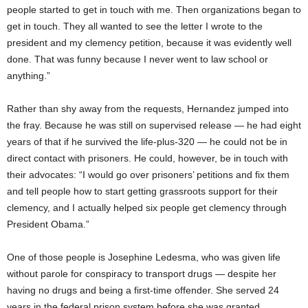
people started to get in touch with me. Then organizations began to
get in touch. They all wanted to see the letter I wrote to the
president and my clemency petition, because it was evidently well
done. That was funny because I never went to law school or
anything.”
Rather than shy away from the requests, Hernandez jumped into
the fray. Because he was still on supervised release — he had eight
years of that if he survived the life-plus-320 — he could not be in
direct contact with prisoners. He could, however, be in touch with
their advocates: “I would go over prisoners’ petitions and fix them
and tell people how to start getting grassroots support for their
clemency, and I actually helped six people get clemency through
President Obama.”
One of those people is Josephine Ledesma, who was given life
without parole for conspiracy to transport drugs — despite her
having no drugs and being a first-time offender. She served 24
years in the federal prison system before she was granted