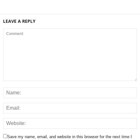
LEAVE A REPLY
Save my name, email, and website in this browser for the next time I