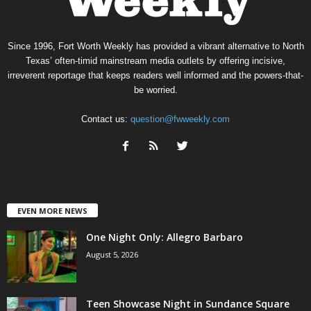
Since 1996, Fort Worth Weekly has provided a vibrant alternative to North
Texas’ often-timid mainstream media outlets by offering incisive,
irreverent reportage that keeps readers well informed and the powers-that-
be worried.
Contact us:
question@fwweekly.com
EVEN MORE NEWS
One Night Only: Allegro Barbaro
August 5, 2026
Teen Showcase Night in Sundance Square