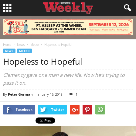
Home
News
Metro
Hopeless to Hopeful
NEWS
METRO
Hopeless to Hopeful
Clemency gave one man a new life. Now he’s trying to
pass it on.
By
Peter Gorman
-
January 16, 2019
1
Facebook
Twitter