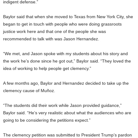
indigent defense.”
Baylor said that when she moved to Texas from New York City, she
began to get in touch with people who were doing grassroots
justice work here and that one of the people she was
recommended to talk with was Jason Hernandez.
“We met, and Jason spoke with my students about his story and
the work he’s done since he got out,” Baylor said. “They loved the
idea of working to help people get clemency.”
A few months ago, Baylor and Hernandez decided to take up the
clemency cause of Muñoz.
“The students did their work while Jason provided guidance,”
Baylor said. “He’s very realistic about what the audiences who are
going to be considering the petitions expect.”
The clemency petition was submitted to President Trump’s pardon