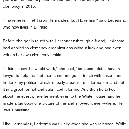
clemency in 2016.
“I have never met Jason Hernandez, but I love him,” said Ledesma,
who now lives in El Paso.
Before she got in touch with Hernandez through a friend, Ledesma
had applied to clemency organizations without luck and had even
written her own clemency petition.
“I didn’t know if it would work,” she said, “because I didn’t have a
lawyer to help me, but then someone got in touch with Jason, and
he took my petition, which is really a packet of information, and put
it in a great format and submitted it for me. And then he talked
about me everywhere he went, even to the White House, and he
made a big copy of a picture of me and showed it everywhere. He
was a blessing.”
Like Hernandez, Ledesma was lucky when she was released. While