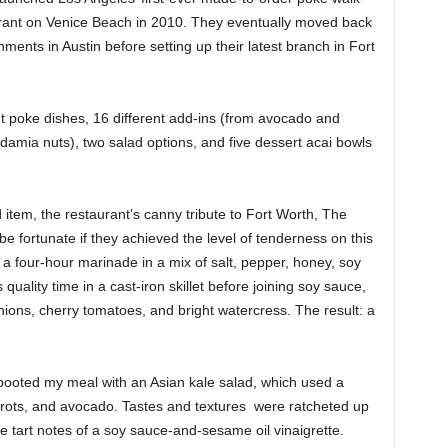
rant on Venice Beach in 2010. They eventually moved back
ents in Austin before setting up their latest branch in Fort
 poke dishes, 16 different add-ins (from avocado and
damia nuts), two salad options, and five dessert acai bowls
d item, the restaurant’s canny tribute to Fort Worth, The
fortunate if they achieved the level of tenderness on this
er a four-hour marinade in a mix of salt, pepper, honey, soy
uality time in a cast-iron skillet before joining soy sauce,
nions, cherry tomatoes, and bright watercress. The result: a
rebooted my meal with an Asian kale salad, which used a
rrots, and avocado. Tastes and textures
were ratcheted up
 tart notes of a soy sauce-and-sesame oil vinaigrette.