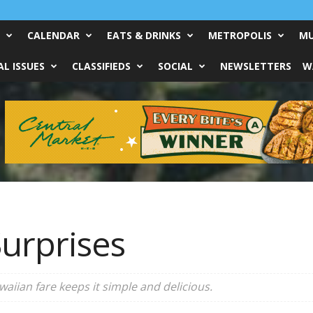
CALENDAR
EATS & DRINKS
METROPOLIS
MU
L ISSUES
CLASSIFIEDS
SOCIAL
NEWSLETTERS
W
urprises
waiian fare keeps it simple and delicious.