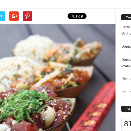
er
Yo
Barry
Votin
Donna
Doree
Death
Richa
Phil P
Ta
8