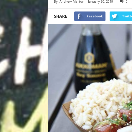
By
Andrew Marton
-
January 30, 2019
0
SHARE
Facebook
Twitt