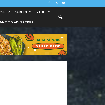
SIC
SCREEN
STUFF
ANT TO ADVERTISE?