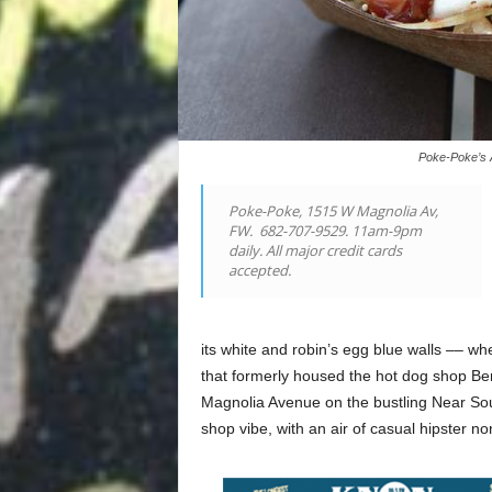
Poke-Poke’s A
Poke-Poke, 1515 W Magnolia Av,
FW.
682-707-9529. 11am-9pm
daily. All major credit cards
accepted.
its white and robin’s egg blue walls –– wh
that formerly housed the hot dog shop Be
Magnolia Avenue on the bustling Near Sout
shop vibe, with an air of casual hipster n