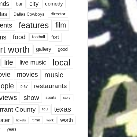
nds
city
comedy
bar
las
Dallas Cowboys
director
features
ents
film
lms
food
fort
football
rt worth
gallery
good
local
life
live music
music
vie
movies
ople
restaurants
play
views
show
sports
story
texas
rrant County
tcu
ater
worth
time
tickets
work
years
r