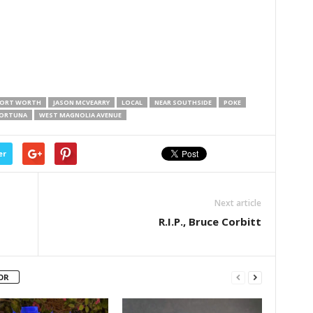
ORT WORTH
JASON MCVEARRY
LOCAL
NEAR SOUTHSIDE
POKE
FORTUNA
WEST MAGNOLIA AVENUE
er
Next article
R.I.P., Bruce Corbitt
OR