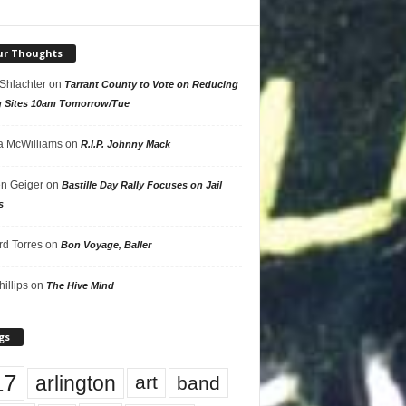
ur Thoughts
 Shlachter
on
Tarrant County to Vote on Reducing
g Sites 10am Tomorrow/Tue
 McWilliams
on
R.I.P. Johnny Mack
n Geiger
on
Bastille Day Rally Focuses on Jail
s
rd Torres
on
Bon Voyage, Baller
hillips
on
The Hive Mind
gs
17
arlington
art
band