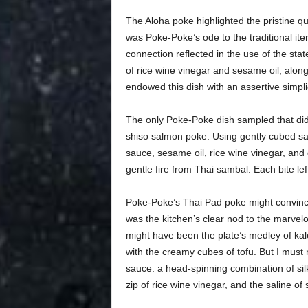
The Aloha poke highlighted the pristine qua
was Poke-Poke’s ode to the traditional ite
connection reflected in the use of the sta
of rice wine vinegar and sesame oil, alon
endowed this dish with an assertive simplic
The only Poke-Poke dish sampled that did n
shiso salmon poke. Using gently cubed sas
sauce, sesame oil, rice wine vinegar, and g
gentle fire from Thai sambal. Each bite left
Poke-Poke’s Thai Pad poke might convince 
was the kitchen’s clear nod to the marvel
might have been the plate’s medley of kale,
with the creamy cubes of tofu. But I must 
sauce: a head-spinning combination of sil
zip of rice wine vinegar, and the saline of