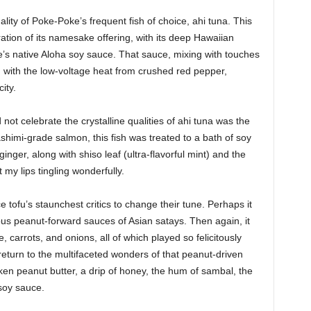
lity of Poke-Poke’s frequent fish of choice, ahi tuna. This
ration of its namesake offering, with its deep Hawaiian
te’s native Aloha soy sauce. That sauce, mixing with touches
g with the low-voltage heat from crushed red pepper,
ity.
ot celebrate the crystalline qualities of ahi tuna was the
himi-grade salmon, this fish was treated to a bath of soy
inger, along with shiso leaf (ultra-flavorful mint) and the
 my lips tingling wonderfully.
tofu’s staunchest critics to change their tune. Perhaps it
ous peanut-forward sauces of Asian satays. Then again, it
 carrots, and onions, all of which played so felicitously
return to the multifaceted wonders of that peanut-driven
ken peanut butter, a drip of honey, the hum of sambal, the
 soy sauce.