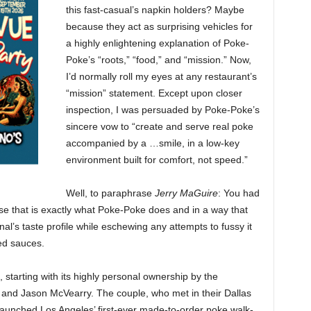
this fast-casual’s napkin holders? Maybe
because they act as surprising vehicles for
a highly enlightening explanation of Poke-
Poke’s “roots,” “food,” and “mission.” Now,
I’d normally roll my eyes at any restaurant’s
“mission” statement. Except upon closer
inspection, I was persuaded by Poke-Poke’s
sincere vow to “create and serve real poke
accompanied by a …smile, in a low-key
environment built for comfort, not speed.”
Well, to paraphrase
Jerry MaGuire
: You had
se that is exactly what Poke-Poke does and in a way that
inal’s taste profile while eschewing any attempts to fussy it
ed sauces.
 starting with its highly personal ownership by the
and Jason McVearry. The couple, who met in their Dallas
aunched Los Angeles’ first-ever made-to-order poke walk-