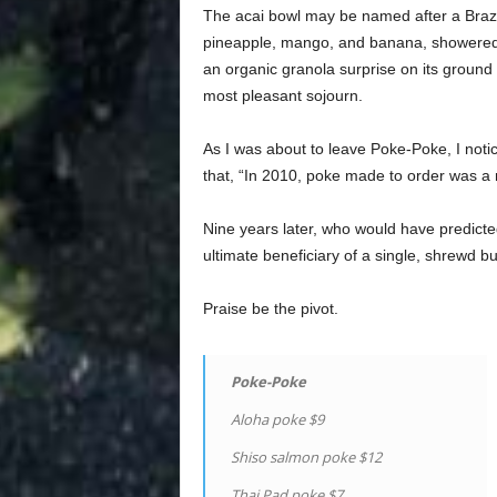
The acai bowl may be named after a Brazili
pineapple, mango, and banana, showered 
an organic granola surprise on its ground 
most pleasant sojourn.
As I was about to leave Poke-Poke, I noti
that, “In 2010, poke made to order was a 
Nine years later, who would have predicte
ultimate beneficiary of a single, shrewd 
Praise be the pivot.
Poke-Poke
Aloha poke $9
Shiso salmon poke $12
Thai Pad poke $7