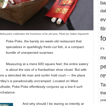
ba
dal
ev
fi
loha poke celebrates the freshness of its ahi tuna. Photo by Velton Hayworth
fo
Poke-Poke, the barely six-week-old restaurant that
specializes in sparklingly fresh-cut fish, is a compact
it’s
bundle of unexpected surprises.
mo
Measuring at a mere 600 square feet, the entire eatery
pe
is about the size of a Kardashian shoe closet. But with
re
ere a stenciled tiki man and surfer hold court –– the place
ntley’s is paradoxically uncramped. Located on West
Ta
hside, Poke-Poke effortlessly conjures up a low-fi surf-
the
onchalance.
yea
And why should I be staring so intently at