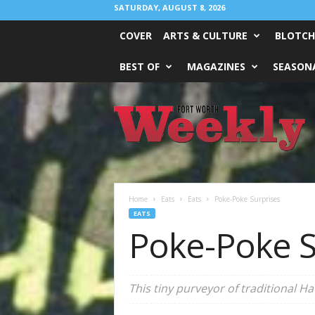
SATURDAY, AUGUST 8, 2026
COVER
ARTS & CULTURE
BLOTCH
BEST OF
MAGAZINES
SEASONA
Fort
Worth
Weekly
Home
Eats
Eats
Poke-Poke Surprises
EATS
Poke-Poke S
This tiny purveyor of traditional Ha