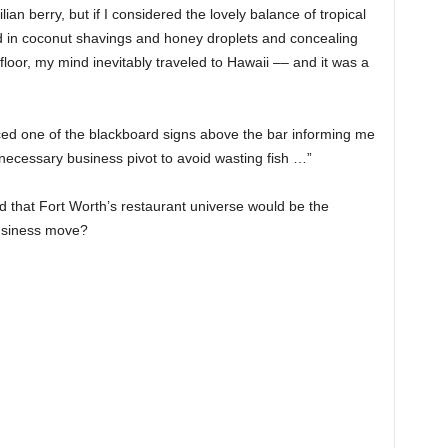
an berry, but if I considered the lovely balance of tropical
in coconut shavings and honey droplets and concealing
floor, my mind inevitably traveled to Hawaii –– and it was a
ced one of the blackboard signs above the bar informing me
necessary business pivot to avoid wasting fish …”
d that Fort Worth’s restaurant universe would be the
business move?