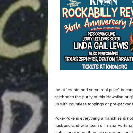
me at “create and serve real poke” becau
celebrates the purity of this Hawaiian orig
up with countless toppings or pre-packag
Poke-Poke is everything a franchise is not,
husband-and-wife team of Trisha Fortuna 
high school more than two decades ago, l