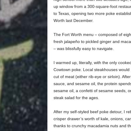
up window from a 300-square-foot restau
to Texas, opening two more poke establishm
Worth last December.
The Fort Worth menu – composed of eight
fresh jalapeño to pickled ginger and maca
– was blissfully easy to navigate.
I warmed up, literally, with the only cooke
Cowtown poke. Local steakhouses would be 
cut of meat (either rib-eye or sirloin). Aft
sauce, and sesame oil, the protein spends q
sesame oil, a confetti of sesame seeds, o
steak salad for the ages.
After my self-styled beef poke detour, I 
crisper drawer’s worth of kale, onions, ca
thanks to crunchy macadamia nuts and the