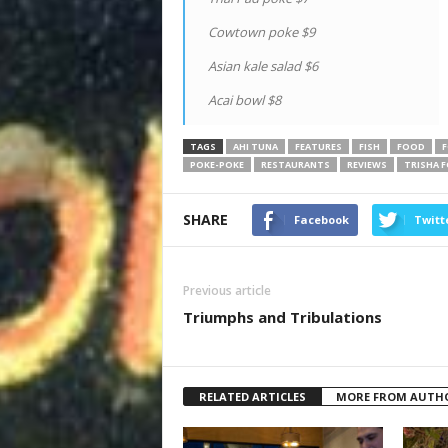
Cowtown poke $9
Asian kale salad $6
Acai bowl $8
TAGS
AHI TUNA
FEATURES
FISH
FOOD
F
POKE-POKE
RESTAURANTS
REVIEWS
TRISHA 
SHARE
Facebook
Twitt
Previous article
Triumphs and Tribulations
RELATED ARTICLES
MORE FROM AUTH