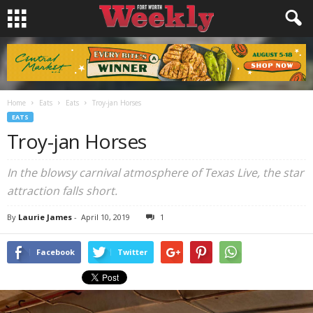
Home
Eats
Eats
Troy-jan Horses
EATS
Troy-jan Horses
In the blowsy carnival atmosphere of Texas Live, the star
attraction falls short.
By
Laurie James
-
April 10, 2019
1
Facebook
Twitter