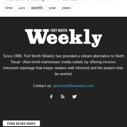
worth
time
years
year
work
Since 1996, Fort Worth Weekly has provided a vibrant alternative to North
Texas’ often-timid mainstream media outlets by offering incisive,
irreverent reportage that keeps readers well informed and the powers-that-
be worried.
Contact us:
question@fwweekly.com
EVEN MORE NEWS