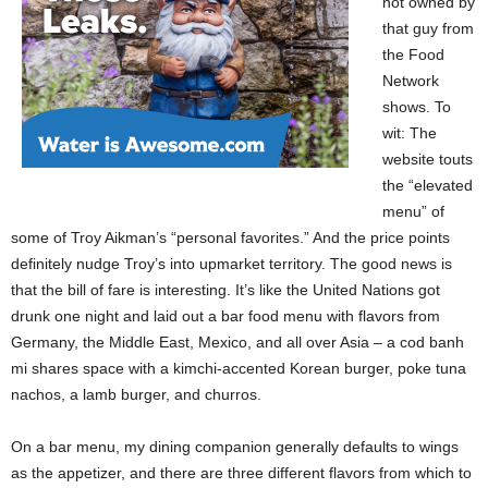
not owned by
that guy from
the Food
Network
shows. To
wit: The
website touts
the “elevated
menu” of
some of Troy Aikman’s “personal favorites.” And the price points
definitely nudge Troy’s into upmarket territory. The good news is
that the bill of fare is interesting. It’s like the United Nations got
drunk one night and laid out a bar food menu with flavors from
Germany, the Middle East, Mexico, and all over Asia – a cod banh
mi shares space with a kimchi-accented Korean burger, poke tuna
nachos, a lamb burger, and churros.
On a bar menu, my dining companion generally defaults to wings
as the appetizer, and there are three different flavors from which to