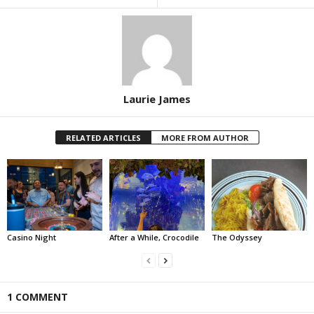
Laurie James
RELATED ARTICLES
MORE FROM AUTHOR
Casino Night
After a While, Crocodile
The Odyssey
1 COMMENT