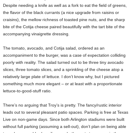
Despite needing a knife as well as a fork to eat the field of greens,
the flavor of the black currants (a nice upgrade from raisins or
craisins), the mellow richness of toasted pine nuts, and the sharp
bite of the Cotija cheese paired beautifully with the tart bite of the
accompanying vinaigrette dressing.
The tomato, avocado, and Cotija salad, ordered as an
accompaniment to the burger, was a case of expectation colliding
poorly with reality. The salad turned out to be three tiny avocado
slices, three tomato slices, and a sprinkling of the cheese atop a
relatively large plate of lettuce. I don’t know why, but I pictured
something much more elegant – or at least with a proportionate
lettuce-to-good-stuff ratio.
There’s no arguing that Troy’s is pretty. The fancy/rustic interior
leads out to several pleasant patio spaces. Parking is free at Texas
Live on non-game days. Since both Arlington stadiums were built
without full parking (assuming a sell-out), don’t plan on being able