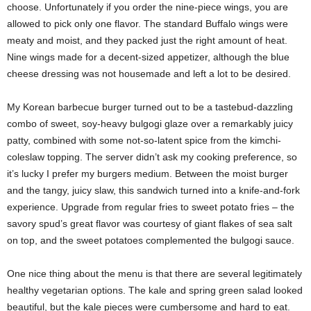
choose. Unfortunately if you order the nine-piece wings, you are
allowed to pick only one flavor. The standard Buffalo wings were
meaty and moist, and they packed just the right amount of heat.
Nine wings made for a decent-sized appetizer, although the blue
cheese dressing was not housemade and left a lot to be desired.
My Korean barbecue burger turned out to be a tastebud-dazzling
combo of sweet, soy-heavy bulgogi glaze over a remarkably juicy
patty, combined with some not-so-latent spice from the kimchi-
coleslaw topping. The server didn’t ask my cooking preference, so
it’s lucky I prefer my burgers medium. Between the moist burger
and the tangy, juicy slaw, this sandwich turned into a knife-and-fork
experience. Upgrade from regular fries to sweet potato fries – the
savory spud’s great flavor was courtesy of giant flakes of sea salt
on top, and the sweet potatoes complemented the bulgogi sauce.
One nice thing about the menu is that there are several legitimately
healthy vegetarian options. The kale and spring green salad looked
beautiful, but the kale pieces were cumbersome and hard to eat.