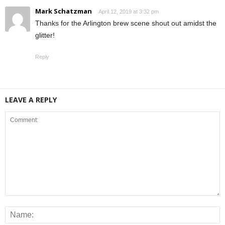
Mark Schatzman
April 12, 2019 at 3:32 pm
Thanks for the Arlington brew scene shout out amidst the
glitter!
Reply
LEAVE A REPLY