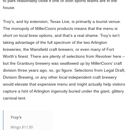
to park reasonably close if one or both sports teams are in the
house.
Troy’s, and by extension, Texas Live, is primarily a tourist venue.
The monopoly of MillerCoors products means that the menu is
short on local brew options, and that’s a real shame. Troy’s isn’t
taking advantage of the full spectrum of the two Arlington
breweries, the Mansfield craft brewers, or even many of Fort
Worth’s finest. There are plenty of selections from Revolver here –
but the Granbury brewery was swallowed up by MillerCoors’ craft
division three years ago, so, go figure. Selections from Legal Draft,
Division Brewing, or any other local independent craft brewery
would elevate that expensive menu and might actually help visitors
capture a hint of Arlington ingenuity buried under the giant, glittery
carnival tent.
Troy’s
Wings $11.95