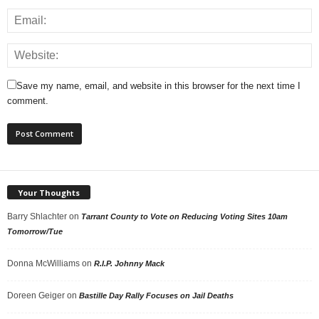
Save my name, email, and website in this browser for the next time I
comment.
Your Thoughts
Barry Shlachter
on
Tarrant County to Vote on Reducing Voting Sites 10am
Tomorrow/Tue
Donna McWilliams
on
R.I.P. Johnny Mack
Doreen Geiger
on
Bastille Day Rally Focuses on Jail Deaths