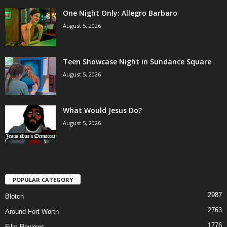
One Night Only: Allegro Barbaro
August 5, 2026
Teen Showcase Night in Sundance Square
August 5, 2026
What Would Jesus Do?
August 5, 2026
POPULAR CATEGORY
2987
Blotch
2763
Around Fort Worth
1776
Film Reviews