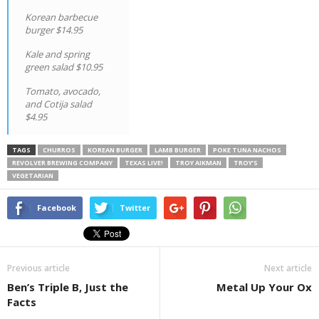
Korean barbecue
burger $14.95
Kale and spring
green salad $10.95
Tomato, avocado,
and Cotija salad
$4.95
TAGS
CHURROS
KOREAN BURGER
LAMB BURGER
POKE TUNA NACHOS
REVOLVER BREWING COMPANY
TEXAS LIVE!
TROY AIKMAN
TROY’S
VEGETARIAN
Facebook
Twitter
Previous article
Next article
Ben’s Triple B, Just the
Metal Up Your Ox
Facts