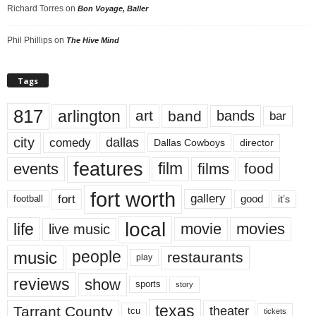
Richard Torres
on
Bon Voyage, Baller
Phil Phillips
on
The Hive Mind
Tags
817
arlington
art
band
bands
bar
city
dallas
comedy
Dallas Cowboys
director
features
events
film
films
food
fort worth
fort
gallery
good
it’s
football
local
life
movie
movies
live music
music
people
restaurants
play
reviews
show
sports
story
texas
Tarrant County
theater
tcu
tickets