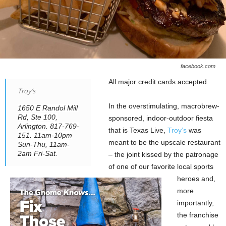
facebook.com
All major credit cards accepted.
Troy’s
In the overstimulating, macrobrew-
1650 E Randol Mill
Rd, Ste 100,
sponsored, indoor-outdoor fiesta
Arlington. 817-769-
that is Texas Live,
Troy’s
was
151. 11am-10pm
meant to be the upscale restaurant
Sun-Thu, 11am-
2am Fri-Sat.
– the joint kissed by the patronage
of one of our favorite local sports
heroes and,
more
importantly,
the franchise