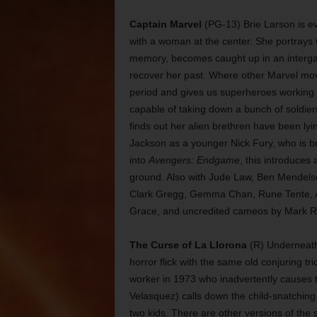
Captain Marvel
(PG-13) Brie Larson is ev
with a woman at the center. She portrays 
memory, becomes caught up in an intergalac
recover her past. Where other Marvel movies
period and gives us superheroes working w
capable of taking down a bunch of soldier
finds out her alien brethren have been ly
Jackson as a younger Nick Fury, who is be
into
Avengers: Endgame
, this introduces
ground. Also with Jude Law, Ben Mendels
Clark Gregg, Gemma Chan, Rune Tente, A
Grace, and uncredited cameos by Mark Ru
The Curse of La Llorona
(R) Underneath a
horror flick with the same old conjuring tr
worker in 1973 who inadvertently causes t
Velasquez) calls down the child-snatching 
two kids. There are other versions of the