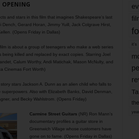
OPENING
ev
fi
s and stars in this film that imagines Shakespeare’s last
udi Dench, Gerard Horan, Jimmy Yuill, Jack Colgrave Hirst,
fo
ellen. (Opens Friday in Dallas)
it’s
film is about a group of teenagers who make a web series
s being killed and replaced by exact copies. Starring Joel
mo
ndet, Calum Worthy, Andi Matichak, Mason McNulty, and
pe
ica Cinemas Fort Worth)
re
story stars Jackson A. Dunn as an alien child who falls to
Ta
e superpowers. Also with Elizabeth Banks, David Denman,
agner, and Becky Wahlstrom. (Opens Friday)
the
yea
Carmine Street Guitars
(NR) Ron Mann’s
documentary profiles a guitar store in
Greenwich Village whose customers have
gone on to fame. (Opens Friday in Dallas)