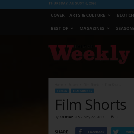
THURSDAY, AUGUST 6, 2026
COVER
ARTS & CULTURE
BLOTCH
BEST OF
MAGAZINES
SEASONA
Fort
Worth
Weekly
Home
Screen
Film Shorts
Film Shorts
SCREEN
FILM SHORTS
Film Shorts
By
Kristian Lin
-
May 22, 2019
0
SHARE
Facebook
Twitt