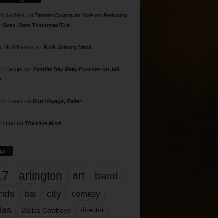
 Shlachter
on
Tarrant County to Vote on Reducing
g Sites 10am Tomorrow/Tue
 McWilliams
on
R.I.P. Johnny Mack
n Geiger
on
Bastille Day Rally Focuses on Jail
s
rd Torres
on
Bon Voyage, Baller
hillips
on
The Hive Mind
gs
17
arlington
art
band
nds
city
comedy
bar
las
Dallas Cowboys
director