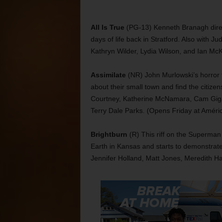
All Is True
(PG-13) Kenneth Branagh direct
days of life back in Stratford. Also with J
Kathryn Wilder, Lydia Wilson, and Ian McK
Assimilate
(NR) John Murlowski’s horror 
about their small town and find the citizen
Courtney, Katherine McNamara, Cam Giga
Terry Dale Parks. (Opens Friday at Amér
Brightburn
(R) This riff on the Superman 
Earth in Kansas and starts to demonstrat
Jennifer Holland, Matt Jones, Meredith H