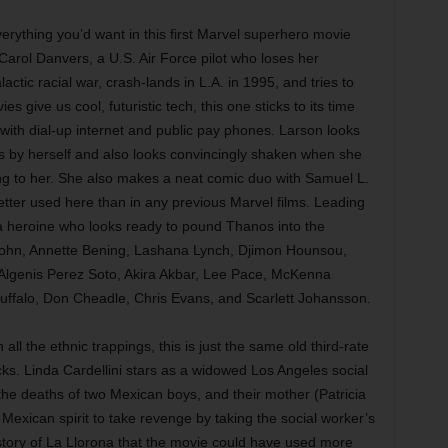
erything you’d want in this first Marvel superhero movie
Carol Danvers, a U.S. Air Force pilot who loses her
tic racial war, crash-lands in L.A. in 1995, and tries to
 give us cool, futuristic tech, this one sticks to its time
ith dial-up internet and public pay phones. Larson looks
s by herself and also looks convincingly shaken when she
ing to her. She also makes a neat comic duo with Samuel L.
tter used here than in any previous Marvel films. Leading
 a heroine who looks ready to pound Thanos into the
ohn, Annette Bening, Lashana Lynch, Djimon Hounsou,
lgenis Perez Soto, Akira Akbar, Lee Pace, McKenna
ffalo, Don Cheadle, Chris Evans, and Scarlett Johansson.
ll the ethnic trappings, this is just the same old third-rate
icks. Linda Cardellini stars as a widowed Los Angeles social
he deaths of two Mexican boys, and their mother (Patricia
Mexican spirit to take revenge by taking the social worker’s
 story of La Llorona that the movie could have used more