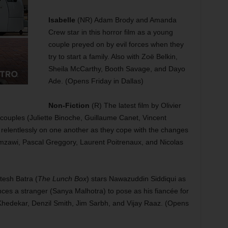
Isabelle
(NR) Adam Brody and Amanda
Crew star in this horror film as a young
couple preyed on by evil forces when they
try to start a family. Also with Zoë Belkin,
Sheila McCarthy, Booth Savage, and Dayo
Ade. (Opens Friday in Dallas)
Non-Fiction
(R) The latest film by Olivier
 couples (Juliette Binoche, Guillaume Canet, Vincent
relentlessly on one another as they cope with the changes
amzawi, Pascal Greggory, Laurent Poitrenaux, and Nicolas
tesh Batra (
The Lunch Box
) stars Nawazuddin Siddiqui as
es a stranger (Sanya Malhotra) to pose as his fiancée for
n Khedekar, Denzil Smith, Jim Sarbh, and Vijay Raaz. (Opens