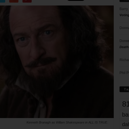
Barry
Votin
Donna
Doree
Death
Richa
Phil P
Ta
8
ba
Kenneth Branagh as Willam Shakespeare in ALL IS TRUE.
dal