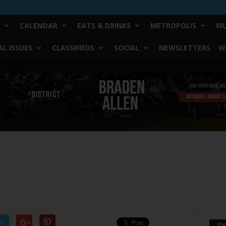
CALENDAR
EATS & DRINKS
METROPOLIS
MU
L ISSUES
CLASSIFIEDS
SOCIAL
NEWSLETTERS
W
er
Yo