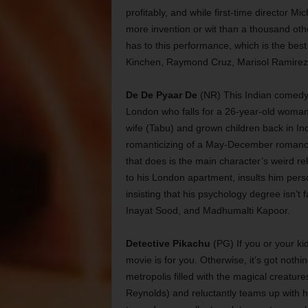
profitably, and while first-time director 
more invention or wit than a thousand oth
has to this performance, which is the be
Kinchen, Raymond Cruz, Marisol Ramirez
De De Pyaar De
(NR) This Indian comedy s
London who falls for a 26-year-old woma
wife (Tabu) and grown children back in In
romanticizing of a May-December romanc
that does is the main character’s weird re
to his London apartment, insults him pers
insisting that his psychology degree isn’t 
Inayat Sood, and Madhumalti Kapoor.
Detective Pikachu
(PG) If you or your k
movie is for you. Otherwise, it’s got nothi
metropolis filled with the magical creatur
Reynolds) and reluctantly teams up with h