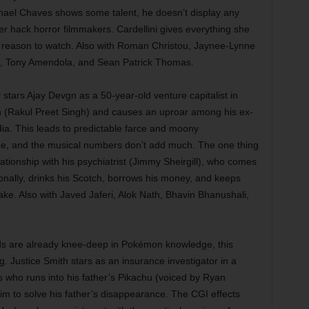
Michael Chaves shows some talent, he doesn’t display any
er hack horror filmmakers. Cardellini gives everything she
st reason to watch. Also with Roman Christou, Jaynee-Lynne
, Tony Amendola, and Sean Patrick Thomas.
tars Ajay Devgn as a 50-year-old venture capitalist in
n (Rakul Preet Singh) and causes an uproar among his ex-
dia. This leads to predictable farce and moony
e, and the musical numbers don’t add much. The one thing
lationship with his psychiatrist (Jimmy Sheirgill), who comes
onally, drinks his Scotch, borrows his money, and keeps
fake. Also with Javed Jaferi, Alok Nath, Bhavin Bhanushali,
ids are already knee-deep in Pokémon knowledge, this
ng. Justice Smith stars as an insurance investigator in a
es who runs into his father’s Pikachu (voiced by Ryan
im to solve his father’s disappearance. The CGI effects