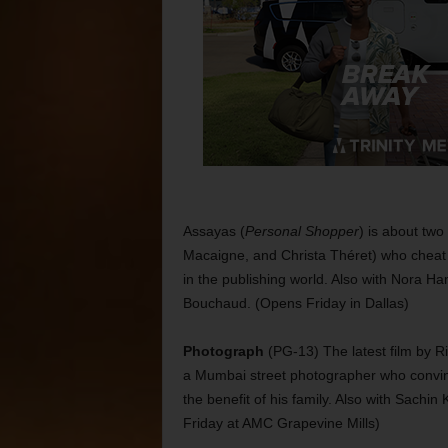
Assayas (
Personal Shopper
) is about two
Macaigne, and Christa Théret) who cheat 
in the publishing world. Also with Nora H
Bouchaud. (Opens Friday in Dallas)
Photograph
(PG-13) The latest film by Ri
a Mumbai street photographer who convinc
the benefit of his family. Also with Sachi
Friday at AMC Grapevine Mills)