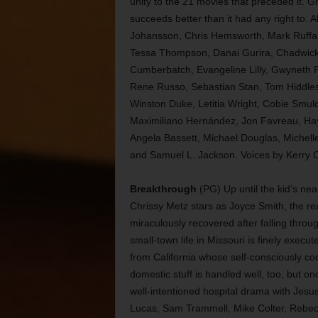
unity to the 21 movies that preceded it. G
succeeds better than it had any right to. 
Johansson, Chris Hemsworth, Mark Ruffal
Tessa Thompson, Danai Gurira, Chadwick 
Cumberbatch, Evangeline Lilly, Gwyneth P
Rene Russo, Sebastian Stan, Tom Hiddles
Winston Duke, Letitia Wright, Cobie Smuld
Maximiliano Hernández, Jon Favreau, Hayle
Angela Bassett, Michael Douglas, Michelle
and Samuel L. Jackson. Voices by Kerry Co
Breakthrough
(PG) Up until the kid’s nea
Chrissy Metz stars as Joyce Smith, the re
miraculously recovered after falling throug
small-town life in Missouri is finely execu
from California whose self-consciously co
domestic stuff is handled well, too, but onc
well-intentioned hospital drama with Jesu
Lucas, Sam Trammell, Mike Colter, Rebec