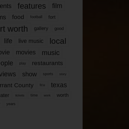
features
ents
film
lms
food
fort
football
rt worth
gallery
good
local
life
live music
music
vie
movies
ople
restaurants
play
views
show
sports
story
texas
rrant County
tcu
ater
worth
time
tickets
work
years
r