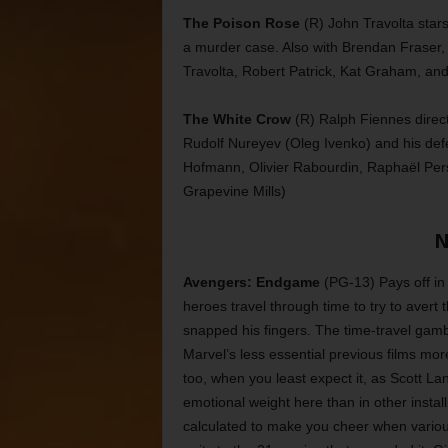
The Poison Rose
(R) John Travolta stars i
a murder case. Also with Brendan Fraser,
Travolta, Robert Patrick, Kat Graham, an
The White Crow
(R) Ralph Fiennes directs
Rudolf Nureyev (Oleg Ivenko) and his defe
Hofmann, Olivier Rabourdin, Raphaël Per
Grapevine Mills)
N
Avengers: Endgame
(PG-13) Pays off in
heroes travel through time to try to aver
snapped his fingers. The time-travel gambi
Marvel’s less essential previous films mor
too, when you least expect it, as Scott L
emotional weight here than in other instal
calculated to make you cheer when variou