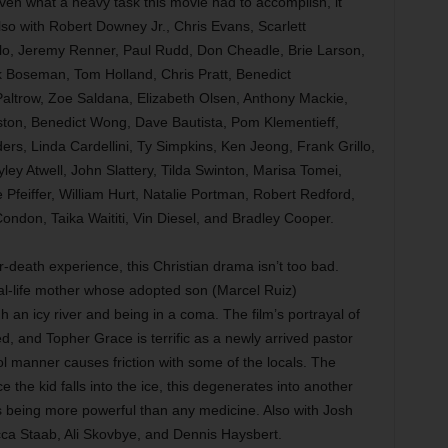
iven what a heavy task this movie had to accomplish, it
Also with Robert Downey Jr., Chris Evans, Scarlett
o, Jeremy Renner, Paul Rudd, Don Cheadle, Brie Larson,
Boseman, Tom Holland, Chris Pratt, Benedict
altrow, Zoe Saldana, Elizabeth Olsen, Anthony Mackie,
ton, Benedict Wong, Dave Bautista, Pom Klementieff,
ers, Linda Cardellini, Ty Simpkins, Ken Jeong, Frank Grillo,
y Atwell, John Slattery, Tilda Swinton, Marisa Tomei,
 Pfeiffer, William Hurt, Natalie Portman, Robert Redford,
ndon, Taika Waititi, Vin Diesel, and Bradley Cooper.
r-death experience, this Christian drama isn’t too bad.
al-life mother whose adopted son (Marcel Ruiz)
h an icy river and being in a coma. The film’s portrayal of
ted, and Topher Grace is terrific as a newly arrived pastor
ol manner causes friction with some of the locals. The
e the kid falls into the ice, this degenerates into another
s being more powerful than any medicine. Also with Josh
ca Staab, Ali Skovbye, and Dennis Haysbert.