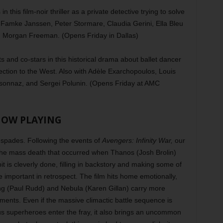
n this film-noir thriller as a private detective trying to solve
 Famke Janssen, Peter Stormare, Claudia Gerini, Ella Bleu
d Morgan Freeman. (Opens Friday in Dallas)
 and co-stars in this historical drama about ballet dancer
ction to the West. Also with Adèle Exarchopoulos, Louis
sonnaz, and Sergei Polunin. (Opens Friday at AMC
OW PLAYING
 spades. Following the events of
Avengers: Infinity War,
our
t the mass death that occurred when Thanos (Josh Brolin)
t is cleverly done, filling in backstory and making some of
e important in retrospect. The film hits home emotionally,
ang (Paul Rudd) and Nebula (Karen Gillan) carry more
lments. Even if the massive climactic battle sequence is
s superheroes enter the fray, it also brings an uncommon