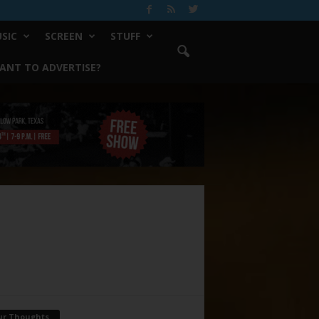
SIC
SCREEN
STUFF
ANT TO ADVERTISE?
ur Thoughts