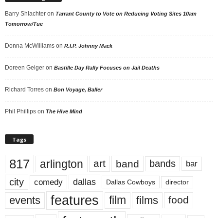
Barry Shlachter
on
Tarrant County to Vote on Reducing Voting Sites 10am
Tomorrow/Tue
Donna McWilliams
on
R.I.P. Johnny Mack
Doreen Geiger
on
Bastille Day Rally Focuses on Jail Deaths
Richard Torres
on
Bon Voyage, Baller
Phil Phillips
on
The Hive Mind
Tags
817
arlington
art
band
bands
bar
city
dallas
comedy
Dallas Cowboys
director
features
events
film
films
food