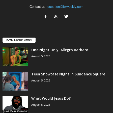
Contact us:
question@fwweekly.com
EVEN MORE NEWS
One Night Only: Allegro Barbaro
August 5, 2026
Teen Showcase Night in Sundance Square
August 5, 2026
What Would Jesus Do?
August 5, 2026