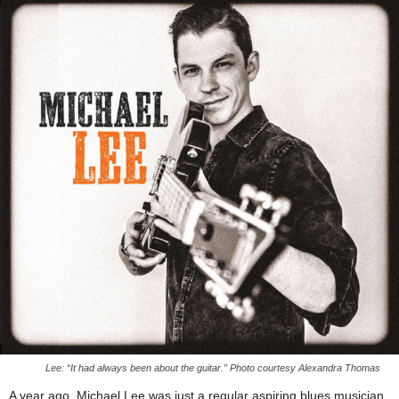
Lee: “It had always been about the guitar.” Photo courtesy Alexandra Thomas
A year ago, Michael Lee was just a regular aspiring blues musician