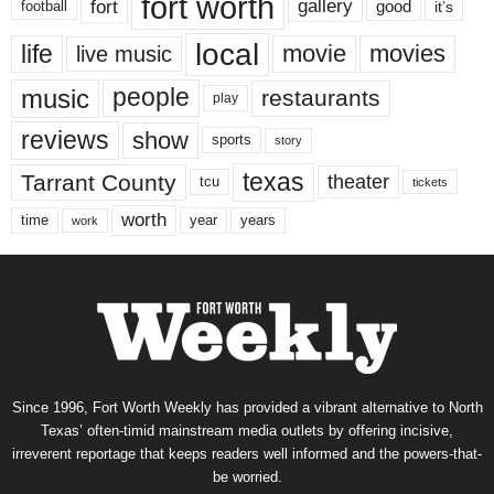
fort worth
fort
gallery
good
it’s
football
local
life
movie
movies
live music
music
people
restaurants
play
reviews
show
sports
story
texas
Tarrant County
theater
tcu
tickets
worth
time
years
year
work
Since 1996, Fort Worth Weekly has provided a vibrant alternative to North
Texas’ often-timid mainstream media outlets by offering incisive,
irreverent reportage that keeps readers well informed and the powers-that-
be worried.