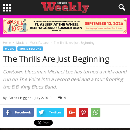
Home
Music
Music Feature
The Thrills Are Just Beginning
MUSIC
MUSIC FEATURE
The Thrills Are Just Beginning
Cowtown bluesman Michael Lee has turned a mid-round
run on The Voice into a record deal and a tour fronting
the B.B. King Blues Band.
By
Patrick Higgins
-
July 2, 2019
5
Facebook
Twitter