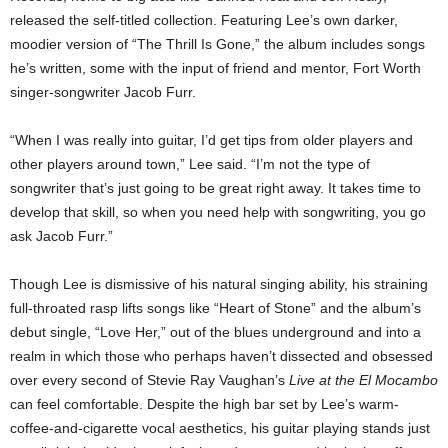
released the self-titled collection. Featuring Lee’s own darker,
moodier version of “The Thrill Is Gone,” the album includes songs
he’s written, some with the input of friend and mentor, Fort Worth
singer-songwriter Jacob Furr.
“When I was really into guitar, I’d get tips from older players and
other players around town,” Lee said. “I’m not the type of
songwriter that’s just going to be great right away. It takes time to
develop that skill, so when you need help with songwriting, you go
ask Jacob Furr.”
Though Lee is dismissive of his natural singing ability, his straining
full-throated rasp lifts songs like “Heart of Stone” and the album’s
debut single, “Love Her,” out of the blues underground and into a
realm in which those who perhaps haven’t dissected and obsessed
over every second of Stevie Ray Vaughan’s
Live at the El Mocambo
can feel comfortable. Despite the high bar set by Lee’s warm-
coffee-and-cigarette vocal aesthetics, his guitar playing stands just