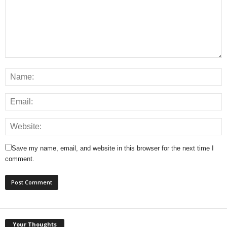
Save my name, email, and website in this browser for the next time I
comment.
Your Thoughts