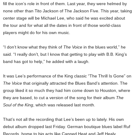
fill the icon’s role in front of them. Last year, they were helmed by
none other than Tito Jackson of The Jackson Five. This year, taking
center stage will be Michael Lee, who said he was excited about
the tour and for what all the dates in front of those world-class
players might do for his own music.
“I don’t know what they think of
The Voice
in the blues world,” he
said. “I really don’t, but I know that getting to play with B.B. King’s
band has got to help,” he added with a laugh.
It was Lee’s performance of the King classic “The Thrill Is Gone” on
The Voice
that originally attracted the Blues Band’s attention. The
group liked it so much they had him come down to Houston, where
they are based, to cut a version of the song for their album
The
Soul of the King
, which was released last month.
That’s not all the recording that Lee’s been up to lately. His own
debut album dropped last Friday. German boutique blues label Ruf
Records, home to big acts like Canned Heat and Jeff Healy,