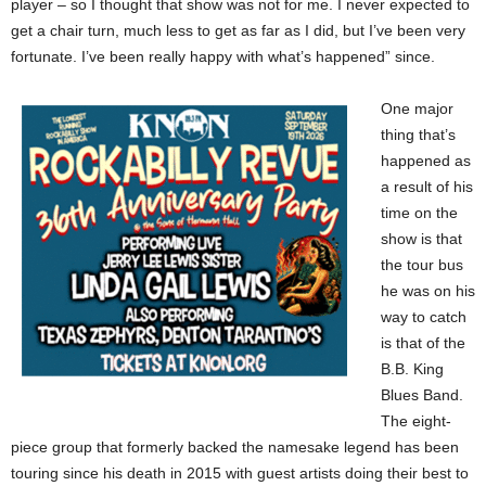
player – so I thought that show was not for me. I never expected to
get a chair turn, much less to get as far as I did, but I’ve been very
fortunate. I’ve been really happy with what’s happened” since.
One major
thing that’s
happened as
a result of his
time on the
show is that
the tour bus
he was on his
way to catch
is that of the
B.B. King
Blues Band.
The eight-
piece group that formerly backed the namesake legend has been
touring since his death in 2015 with guest artists doing their best to