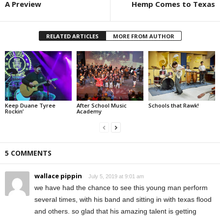
A Preview
Hemp Comes to Texas
RELATED ARTICLES
MORE FROM AUTHOR
Keep Duane Tyree
After School Music
Schools that Rawk!
Rockin’
Academy
5 COMMENTS
wallace pippin
July 5, 2019 at 9:01 am
we have had the chance to see this young man perform
several times, with his band and sitting in with texas flood
and others. so glad that his amazing talent is getting