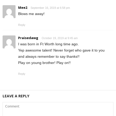
Mee2
September 16, 2019 at 6:58 pm
Blows me away!
Reply
Praisedawg
October 19, 2019 at 9:45 am
I was born in Ft Worth long time ago.
Yep awesome talent! Never forget who gave it to you
and always remember to say thanks!!
Play on young brother! Play on!!
Reply
LEAVE A REPLY