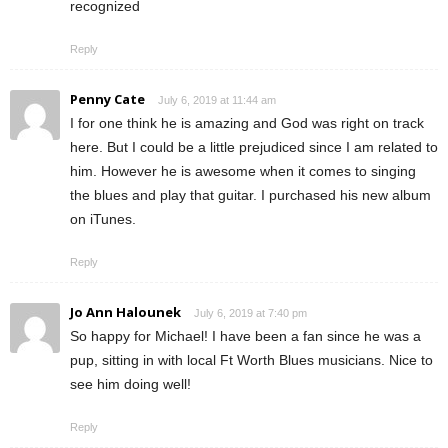
recognized
Reply
Penny Cate
July 6, 2019 at 11:44 am
I for one think he is amazing and God was right on track
here. But I could be a little prejudiced since I am related to
him. However he is awesome when it comes to singing
the blues and play that guitar. I purchased his new album
on iTunes.
Reply
Jo Ann Halounek
July 6, 2019 at 7:40 pm
So happy for Michael! I have been a fan since he was a
pup, sitting in with local Ft Worth Blues musicians. Nice to
see him doing well!
Reply