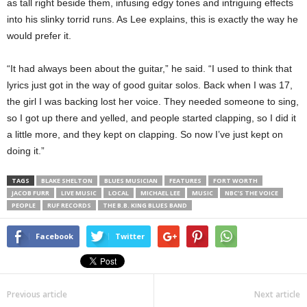
as tall right beside them, infusing edgy tones and intriguing effects
into his slinky torrid runs. As Lee explains, this is exactly the way he
would prefer it.
“It had always been about the guitar,” he said. “I used to think that
lyrics just got in the way of good guitar solos. Back when I was 17,
the girl I was backing lost her voice. They needed someone to sing,
so I got up there and yelled, and people started clapping, so I did it
a little more, and they kept on clapping. So now I’ve just kept on
doing it.”
TAGS
BLAKE SHELTON
BLUES MUSICIAN
FEATURES
FORT WORTH
JACOB FURR
LIVE MUSIC
LOCAL
MICHAEL LEE
MUSIC
NBC’S THE VOICE
PEOPLE
RUF RECORDS
THE B.B. KING BLUES BAND
Facebook
Twitter
Previous article
Next article