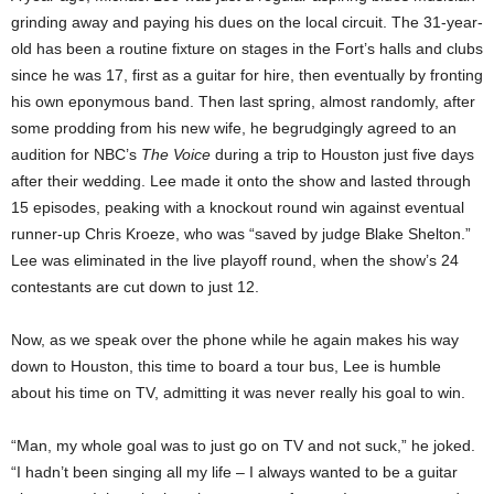
grinding away and paying his dues on the local circuit. The 31-year-
old has been a routine fixture on stages in the Fort’s halls and clubs
since he was 17, first as a guitar for hire, then eventually by fronting
his own eponymous band. Then last spring, almost randomly, after
some prodding from his new wife, he begrudgingly agreed to an
audition for NBC’s
The Voice
during a trip to Houston just five days
after their wedding. Lee made it onto the show and lasted through
15 episodes, peaking with a knockout round win against eventual
runner-up Chris Kroeze, who was “saved by judge Blake Shelton.”
Lee was eliminated in the live playoff round, when the show’s 24
contestants are cut down to just 12.
Now, as we speak over the phone while he again makes his way
down to Houston, this time to board a tour bus, Lee is humble
about his time on TV, admitting it was never really his goal to win.
“Man, my whole goal was to just go on TV and not suck,” he joked.
“I hadn’t been singing all my life – I always wanted to be a guitar