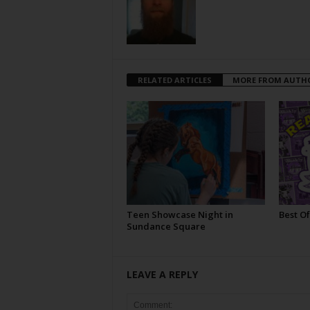
RELATED ARTICLES
MORE FROM AUTH
Teen Showcase Night in
Best Of
Sundance Square
LEAVE A REPLY