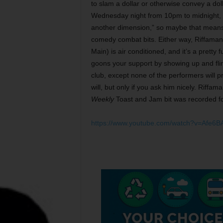
to slam a dollar or otherwise convey a dol
Wednesday night from 10pm to midnight, a
another dimension,” so maybe that means t
comedy combat bits. Either way, Riffamani
Main) is air conditioned, and it’s a prett
goons your support by showing up and flingi
club, except none of the performers will 
will, but only if you ask him nicely. Riffa
Weekly
Toast and Jam bit was recorded fo
https://www.youtube.com/watch?v=Afe6B