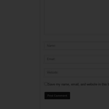
Save my name, email, and website in this b