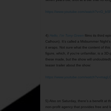
https://www.youtube.com/watch?v=G_b
4)
Hello, I’m Tony Green
films its third e
Calhoun). It’s called a Midsummer Night
it wraps. Not sure what the content of this
figure, which, if you’re unfamiliar, is a 3
these made, but the show will undoubtedly 
teaser trailer about the show:
https://www.youtube.com/watch?v=magL
5) Also on Saturday, there’s a benefit at
non-profit agency that provides free and l