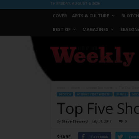
THURSDAY, AUGUST 6, 2026
COVER
ARTS & CULTURE
BLOTCH
BEST OF
MAGAZINES
SEASONA
Fort
Worth
Weekly
Home
Blotch
Around Fort Worth
Top Five Sho
BLOTCH
AROUND FORT WORTH
BLOGS
MUS
Top Five Sh
By
Steve Steward
-
July 31, 2019
0
SHARE
Facebook
Twitt