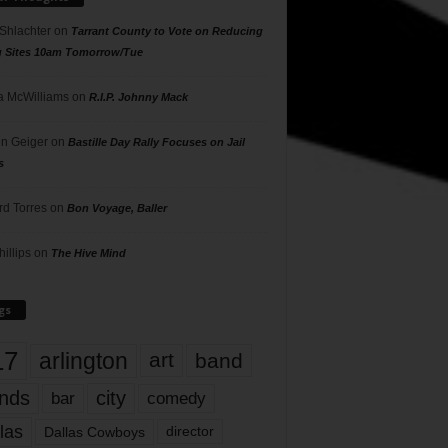
 Shlachter
on
Tarrant County to Vote on Reducing
g Sites 10am Tomorrow/Tue
 McWilliams
on
R.I.P. Johnny Mack
n Geiger
on
Bastille Day Rally Focuses on Jail
s
rd Torres
on
Bon Voyage, Baller
hillips
on
The Hive Mind
gs
17
arlington
art
band
nds
city
comedy
bar
las
Dallas Cowboys
director