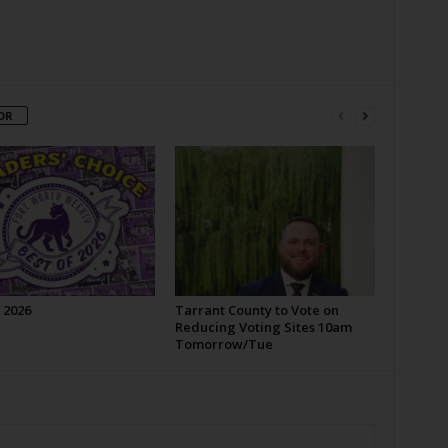
OR
 2026
Tarrant County to Vote on
Reducing Voting Sites 10am
Tomorrow/Tue