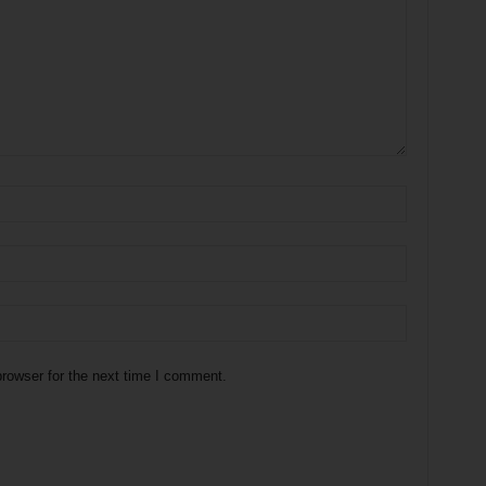
rowser for the next time I comment.