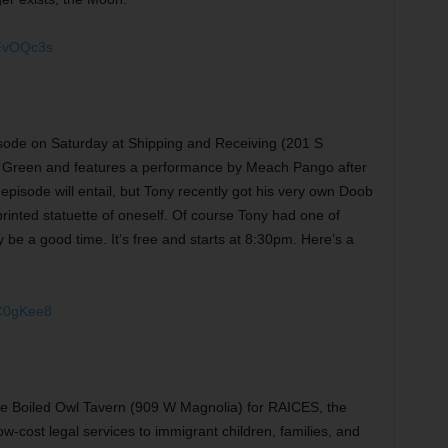
SFvOQc3s
pisode on Saturday at Shipping and Receiving (201 S
’s Green and features a performance by Meach Pango after
 episode will entail, but Tony recently got his very own Doob
D-printed statuette of oneself. Of course Tony had one of
be a good time. It’s free and starts at 8:30pm. Here’s a
C0gKee8
 the Boiled Owl Tavern (909 W Magnolia) for RAICES, the
ow-cost legal services to immigrant children, families, and