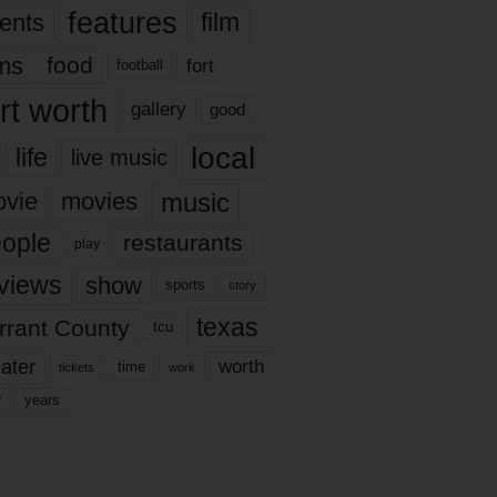
features
ents
film
lms
food
fort
football
rt worth
gallery
good
local
life
live music
music
vie
movies
ople
restaurants
play
views
show
sports
story
texas
rrant County
tcu
ater
worth
time
tickets
work
years
r