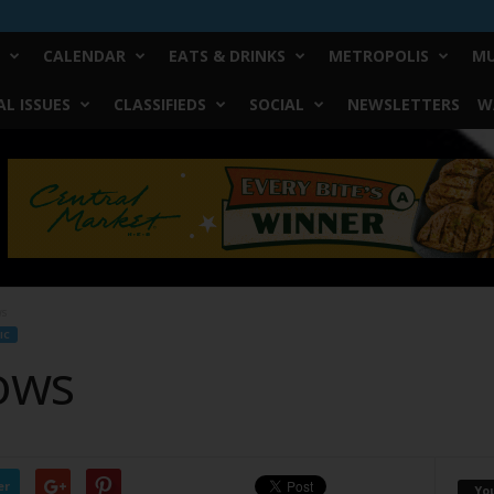
CALENDAR
EATS & DRINKS
METROPOLIS
MU
L ISSUES
CLASSIFIEDS
SOCIAL
NEWSLETTERS
W
ws
IC
ows
er
Yo