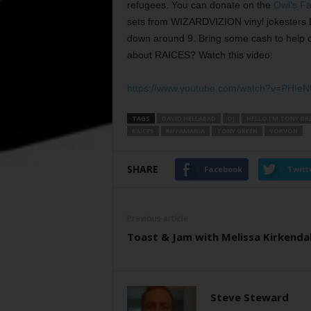
refugees. You can donate on the
Owl’s F
sets from WIZARDVIZION vinyl jokesters 
down around 9. Bring some cash to help o
about RAICES? Watch this video:
https://www.youtube.com/watch?v=PHI
TAGS
DAVID HELLABAD
DJ
HELLO I'M TONY GR
RAICES
RIFFAMANIA
TONY GREEN
VORVON
SHARE
Facebook
Twitt
Previous article
Toast & Jam with Melissa Kirkendal
Steve Steward