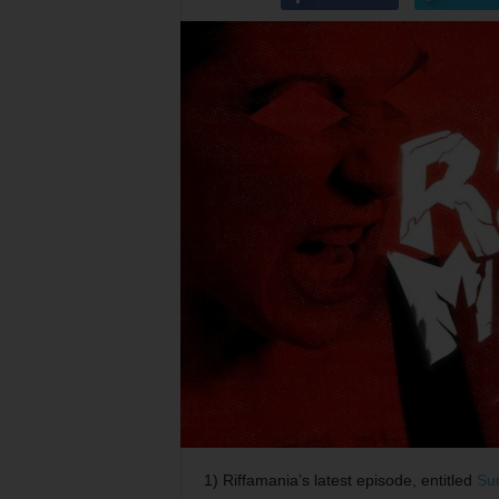
1) Riffamania’s latest episode, entitled
Su