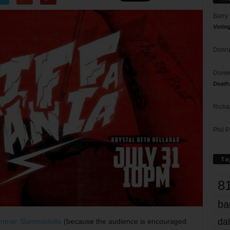
Barry
Votin
Donna
Doree
Death
Richa
Phil P
Ta
8
ba
dal
mmer Slammadolla
(because the audience is encouraged