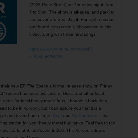
(2925 Race Street) on Thursday night from
7 to 9pm. The show is all-ages, and parking
and cover are free. Jacob Furr got a haircut
and beard trim recently, showcased in this
video, along with three new songs:
https://www.youtube.com/watch?
v=8bs0uP2RCGI
g their new EP
The Space
a formal release show on Friday
12” record has been available at Doc’s and other local
he radar for local heavy music fans. I bought it back then,
ed to be in Vorvon), but I can assure you that it is a
ogie and fuzzed-out riffage.
Hoof
and
Ox Combine
fill the
illing station for your heavy metal fuel tanks. Feel free to top
show starts at 9, and cover is $10. This Vorvon video is
ger exists, the Moon: