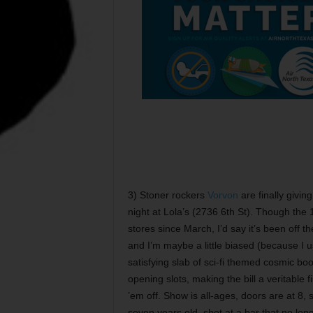
3) Stoner rockers
Vorvon
are finally givin
night at Lola’s (2736 6th St). Though the 
stores since March, I’d say it’s been off t
and I’m maybe a little biased (because I us
satisfying slab of sci-fi themed cosmic bo
opening slots, making the bill a veritable f
’em off. Show is all-ages, doors are at 8, 
seven years old, shot at a bar that no lon