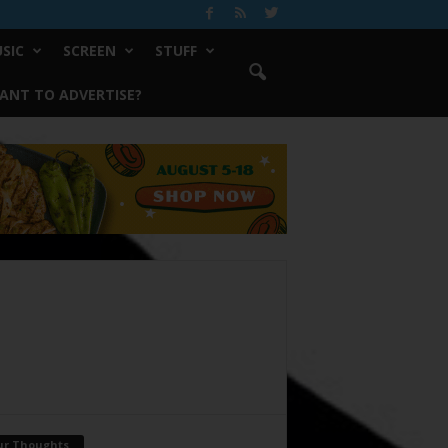
SIC
SCREEN
STUFF
ANT TO ADVERTISE?
ur Thoughts