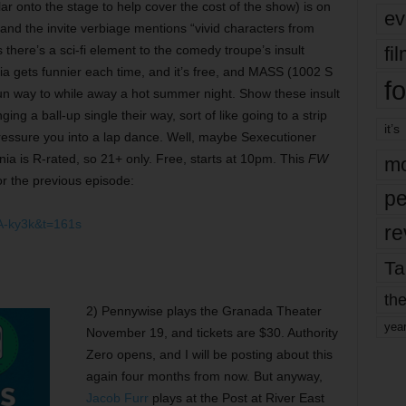
lar onto the stage to help cover the cost of the show) is on
ev
nd the invite verbiage mentions “vivid characters from
fi
here’s a sci-fi element to the comedy troupe’s insult
a gets funnier each time, and it’s free, and MASS (1002 S
fo
y fun way to while away a hot summer night. Show these insult
ng a ball-up single their way, sort of like going to a strip
it’s
pressure you into a lap dance. Well, maybe Sexecutioner
mania is R-rated, so 21+ only. Free, starts at 10pm. This
FW
mo
r the previous episode:
pe
A-ky3k&t=161s
re
Ta
the
2) Pennywise plays the Granada Theater
yea
November 19, and tickets are $30. Authority
Zero opens, and I will be posting about this
again four months from now. But anyway,
Jacob Furr
plays at the Post at River East