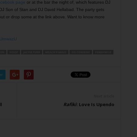
acebook page
or at the bar the night of, which features DJ
DJ Son of Stan and DJ David Hellabad. The party gets
ut or drop some at the link above. Want to know more
eNUmwazU
EEN
HOOF
JACOB FURR
MEACH PANGO
OX COMBINE
PENNYWISE
er
Next article
l
Rafiki
: Love Is Upendo