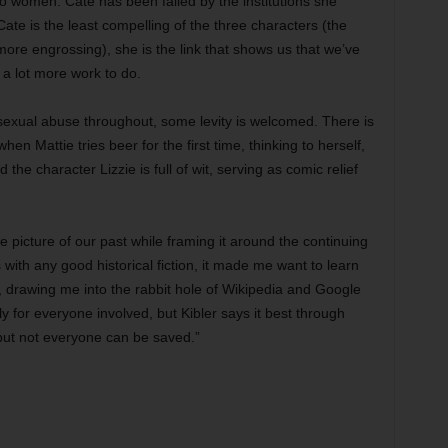
o women. Cate has been failed by the institutions she
Cate is the least compelling of the three characters (the
 more engrossing), she is the link that shows us that we’ve
e a lot more work to do.
sexual abuse throughout, some levity is welcomed. There is
when Mattie tries beer for the first time, thinking to herself,
the character Lizzie is full of wit, serving as comic relief
le picture of our past while framing it around the continuing
 with any good historical fiction, it made me want to learn
, drawing me into the rabbit hole of Wikipedia and Google
ly for everyone involved, but Kibler says it best through
but not everyone can be saved.”