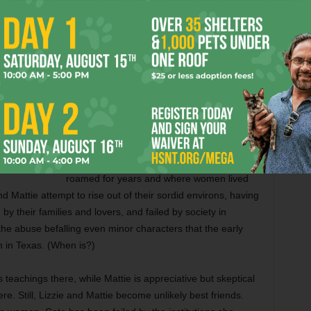
were over 100 years ago. It was “where
civilization met the Wild West,” she writes of
our fair city. “Pinstriped bankers walked the
boardwalks beside cattle drivers with dung
still clinging to their spurs.”
Though the book is set mainly in Arlington,
there are allusions to well-known Fort Worth
history throughout, as when Kibler
describes “Hell’s Half Acre, where outlaws
roamed for years and where women lived
nd Mattie attempt to rise out of their sordid environs, having
y their families and lovers, and failed by society in
 the abuse befalling even minor characters that the early
 in Texas. (When is?)
 teachings there, while Mattie is appreciative but skeptical
ere. Still, Lizzie and Mattie become unlikely best friends.