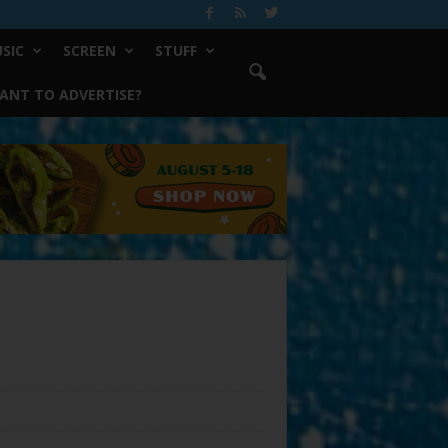
SIC
SCREEN
STUFF
ANT TO ADVERTISE?