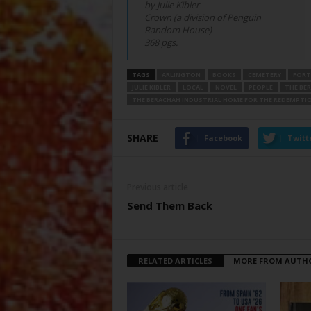
by Julie Kibler
Crown (a division of Penguin
Random House)
368 pgs.
TAGS
ARLINGTON
BOOKS
CEMETERY
FORT
JULIE KIBLER
LOCAL
NOVEL
PEOPLE
THE BE
THE BERACHAH INDUSTRIAL HOME FOR THE REDEMPTIO
SHARE
Facebook
Twitt
Previous article
Send Them Back
RELATED ARTICLES
MORE FROM AUTH