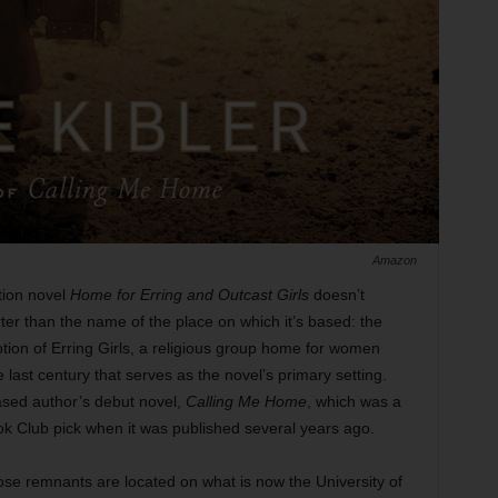
Amazon
iction novel
Home for Erring and Outcast Girls
doesn’t
horter than the name of the place on which it’s based: the
ion of Erring Girls, a religious group home for women
e last century that serves as the novel’s primary setting.
based author’s debut novel,
Calling Me Home
, which was a
k Club pick when it was published several years ago.
e remnants are located on what is now the University of