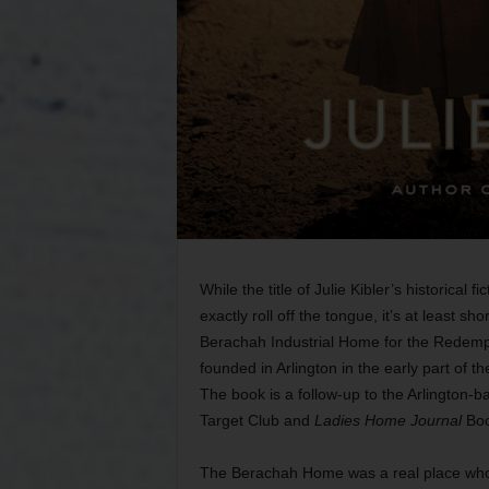
While the title of Julie Kibler’s historical f
exactly roll off the tongue, it’s at least s
Berachah Industrial Home for the Redempt
founded in Arlington in the early part of th
The book is a follow-up to the Arlington-
Target Club and
Ladies Home Journal
Boo
The Berachah Home was a real place whos