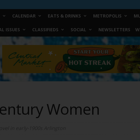
CALENDAR
EATS & DRINKS
METROPOLIS
MU
L ISSUES
CLASSIFIEDS
SOCIAL
NEWSLETTERS
W
Century Women
ovel in early-1900s Arlington