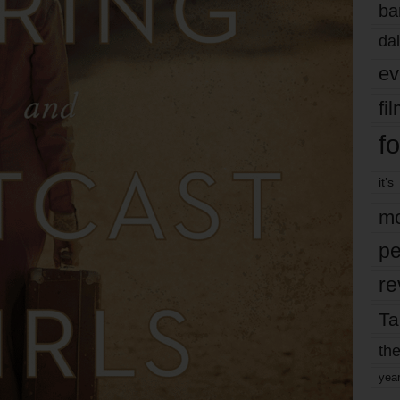
ba
dal
ev
fi
fo
it’s
mo
pe
re
Ta
the
yea