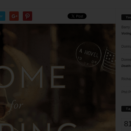
er
Yo
Barry
Votin
Donna
Doree
Death
Richa
Phil P
Ta
8