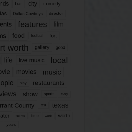
nds
city
comedy
bar
las
Dallas Cowboys
director
features
ents
film
lms
food
fort
football
rt worth
gallery
good
local
life
live music
music
vie
movies
ople
restaurants
play
views
show
sports
story
texas
rrant County
tcu
ater
worth
time
tickets
work
years
r