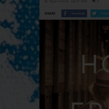
By
Taylor Provost
-
July 31, 2019
0
SHARE
Facebook
Twitt