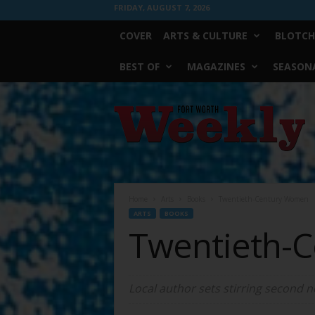
FRIDAY, AUGUST 7, 2026
COVER
ARTS & CULTURE
BLOTCH
BEST OF
MAGAZINES
SEASONA
Fort
Worth
Weekly
Home
Arts
Books
Twentieth-Century Women
ARTS
BOOKS
Twentieth-
Local author sets stirring second n