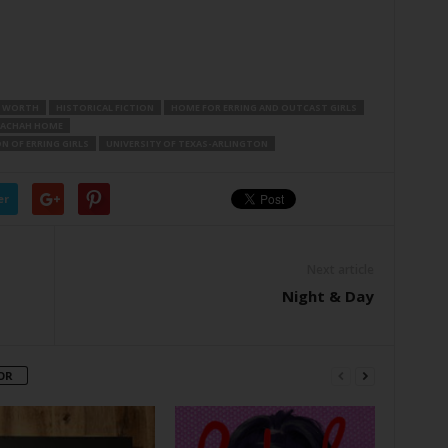
 WORTH
HISTORICAL FICTION
HOME FOR ERRING AND OUTCAST GIRLS
RACHAH HOME
N OF ERRING GIRLS
UNIVERSITY OF TEXAS-ARLINGTON
er
Next article
Night & Day
OR