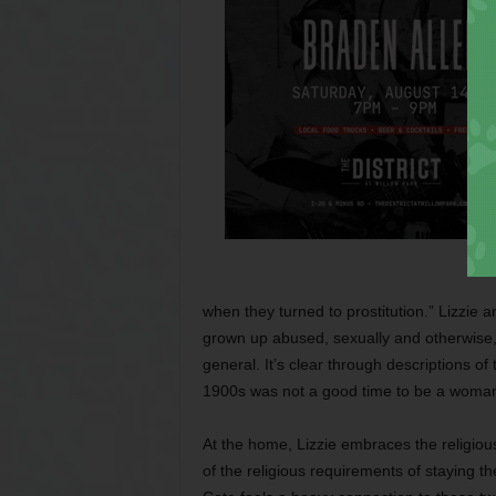
when they turned to prostitution.” Lizzie a
grown up abused, sexually and otherwise, b
general. It’s clear through descriptions of
1900s was not a good time to be a woman
At the home, Lizzie embraces the religious
of the religious requirements of staying th