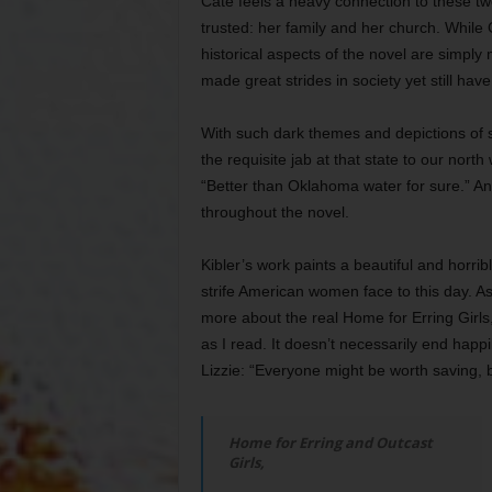
Cate feels a heavy connection to these tw
trusted: her family and her church. While 
historical aspects of the novel are simply
made great strides in society yet still hav
With such dark themes and depictions of 
the requisite jab at that state to our north 
“Better than Oklahoma water for sure.” And 
throughout the novel.
Kibler’s work paints a beautiful and horrib
strife American women face to this day. As
more about the real Home for Erring Girls
as I read. It doesn’t necessarily end happi
Lizzie: “Everyone might be worth saving, 
Home for Erring and Outcast
Girls,