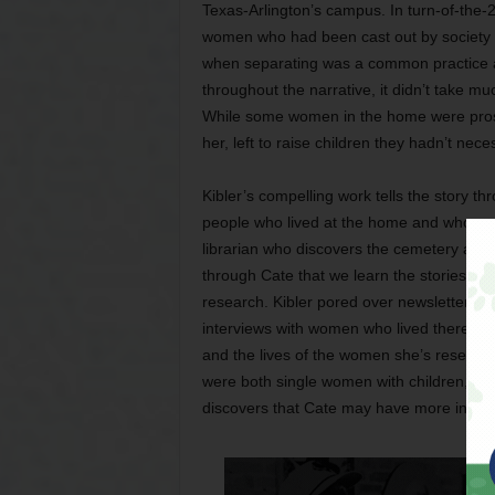
Texas-Arlington’s campus. In turn-of-the-
women who had been cast out by society to
when separating was a common practice at 
throughout the narrative, it didn’t take mu
While some women in the home were prost
her, left to raise children they hadn’t nece
Kibler’s compelling work tells the story t
people who lived at the home and whose s
librarian who discovers the cemetery and 
through Cate that we learn the stories of 
research. Kibler pored over newsletters
interviews with women who lived there. Fic
and the lives of the women she’s researchi
were both single women with children, she 
discovers that Cate may have more in com