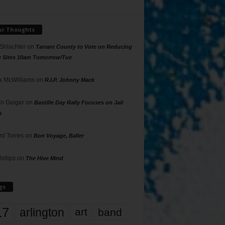
ur Thoughts
 Shlachter
on
Tarrant County to Vote on Reducing
g Sites 10am Tomorrow/Tue
 McWilliams
on
R.I.P. Johnny Mack
n Geiger
on
Bastille Day Rally Focuses on Jail
s
rd Torres
on
Bon Voyage, Baller
hillips
on
The Hive Mind
gs
17
arlington
art
band