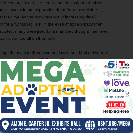
20th-century Texas, the home opened its doors to allow
 recover without separating them from their children,
the time. As the book lays out in increasing detail
ch for a woman to “err” in the eyes of society back then.
itutes, many were jilted by a man they thought had loved
ssarily wanted all on their own.
hrough the eyes of three women: Lizzie and Mattie, two real
tories span into the 1930s, and Cate, a present-day
archives of the home when she moves to Arlington. It is
Lizzie and Mattie. Cate also represents the author in her
 published by the home and correspondence by and
tional Cate also discovers many parallels between her life
ng. As she learns of the trials of Lizzie and Mattie, who
is forced to confront her own painful past, and the reader
mon with the women than first thought.
In striking detail, Kibler transports us to
Arlington, as well as Fort Worth, as they