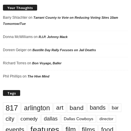
Your Thoughts
Barry Shlachter
on
Tarrant County to Vote on Reducing Voting Sites 10am
Tomorrow/Tue
Donna McWilliams
on
R.I.P. Johnny Mack
Doreen Geiger
on
Bastille Day Rally Focuses on Jail Deaths
Richard Torres
on
Bon Voyage, Baller
Phil Phillips
on
The Hive Mind
Tags
817
arlington
art
band
bands
bar
city
dallas
comedy
Dallas Cowboys
director
features
events
film
films
food