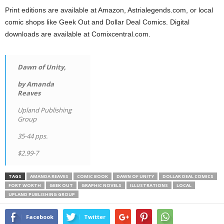
Print editions are available at Amazon, Astrialegends.com, or local
comic shops like Geek Out and Dollar Deal Comics. Digital
downloads are available at Comixcentral.com.
Dawn of Unity,
by Amanda
Reaves
Upland Publishing
Group
35-44 pps.
$2.99-7
TAGS
AMANDA REAVES
COMIC BOOK
DAWN OF UNITY
DOLLAR DEAL COMICS
FORT WORTH
GEEK OUT
GRAPHIC NOVELS
ILLUSTRATIONS
LOCAL
UPLAND PUBLISHING GROUP
Facebook
Twitter