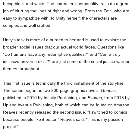
being black and white. The characters’ personality traits do a great
job of blurring the lines of right and wrong. From the Zavi, who are
easy to sympathize with, to Unity herself, the characters are
complex and well crafted.
Unity’s task is more of a burden to her and is used to explore the
broader social issues that our actual world faces. Questions like
“Do humans have any redemptive qualities?” and “Can a truly
inclusive universe exist?” are just some of the social justice warrior
themes throughout.
This first issue is technically the third installment of the storyline.
The series began as two 200-page graphic novels:
Genesis
,
published in 2010 by Infinity Publishing, and
Exodus
, from 2015 by
Upland Avenue Publishing, both of which can be found on Amazon.
Reaves recently released the second issue. “I switched to comics
because people like it better,” Reaves said. “This is my passion
project.”