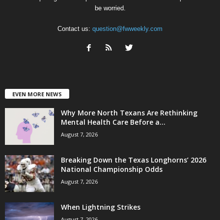
be worried.
Contact us:
question@fwweekly.com
EVEN MORE NEWS
Why More North Texans Are Rethinking
Mental Health Care Before a...
August 7, 2026
Breaking Down the Texas Longhorns’ 2026
National Championship Odds
August 7, 2026
When Lightning Strikes
August 7, 2026