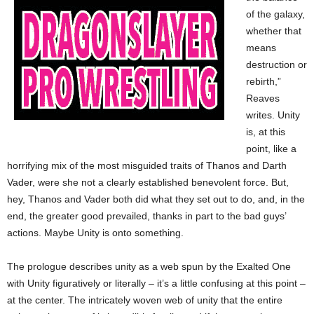
of the galaxy,
whether that
means
destruction or
rebirth,”
Reaves
writes. Unity
is, at this
point, like a
horrifying mix of the most misguided traits of Thanos and Darth
Vader, were she not a clearly established benevolent force. But,
hey, Thanos and Vader both did what they set out to do, and, in the
end, the greater good prevailed, thanks in part to the bad guys’
actions. Maybe Unity is onto something.
The prologue describes unity as a web spun by the Exalted One
with Unity figuratively or literally – it’s a little confusing at this point –
at the center. The intricately woven web of unity that the entire