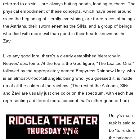
referred to as sin – are always butting heads, leading to chaos. The
physical embodiment of these concepts, which have been around
since the beginning of literally everything, are three races of beings:
the Astrians, their sworn enemies the SINs, and a group of beings
who died with more evil than good in their hearts known as the
Zavi.
Like any good lore, there’s a clearly established hierarchy in
Reaves’ epic tome. At the top is the God figure, “The Exalted One,”
followed by the appropriately named Empyress Rainbow Unity, who
is an almost-8-foot-tall angelic being who, you guessed it, is made
up of all the colors of the rainbow. (The rest of the Astrians, SINs,
and Zavi are usually just one color on the spectrum, with each hue
representing a different moral concept that’s either good or bad).
Unity’s main
task is said to
be “to restore
the balance