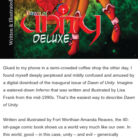
Glued to my phone in a semi-crowded coffee shop the other day, I
found myself deeply perplexed and mildly confused and amused by
a digital download of the inaugural issue of
Dawn of Unity
. Imagine
a watered-down
Inferno
that was written and
illustrated by Lisa
Frank from the mid-1990s. That’s the easiest way to describe
Dawn
of Unity
.
Written and illustrated by Fort Worthian Amanda Reaves, the 40-
ish-page comic book shows us a world very much like our own. In
this world, good – in this case, unity – and evil – generically