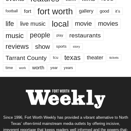
fort worth
fort
gallery
good
it’s
football
local
life
movie
movies
live music
music
people
restaurants
play
reviews
show
sports
story
texas
Tarrant County
theater
tcu
tickets
worth
time
years
year
work
Since 1996, Fort Worth Weekly has provided a vibrant alternative to North
Texas’ often-timid mainstream media outlets by offering incisive,
irreverent reportage that keeps readers well informed and the powers-that-