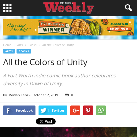
Home
Arts
Books
All the Colors of Unity
ARTS
BOOKS
All the Colors of Unity
A Fort Worth indie comic book author celebrates
diversity in Dawn of Unity.
By
Rowan Lehr
-
October 2, 2019
0
Facebook
Twitter