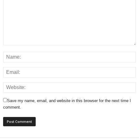
Save my name, email, and website in this browser for the next time I
comment.