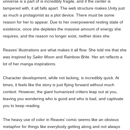
universe is a part of is incredibly fragile, and if the center is
tampered with, it all falls apart. The web structure makes Unity just
as much a protagonist as a plot device. There must be some
reason for her to appear. Due to her overpowered resting state of
existence, once she depletes the massive amount of energy she
requires, and the reason no longer exist, neither does she.
Reaves’ illustrations are what makes it all flow. She told me that she
was inspired by
Sailor Moon
and
Rainbow Brite
. Her art reflects a
lot of her manga inspirations.
Character development, while not lacking, is incredibly quick. At
times, it feels like the story is just flying forward without much
context. However, the giant humanized critters leap out at you,
leaving you wondering who is good and who is bad, and captivate
you to keep reading.
The heavy use of color in Reaves’ comic seems like an obvious
metaphor for things like everybody getting along and not always