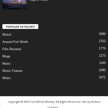
POPULAR CATEGORY
2990
Blotch
2763
Around Fort Worth
1776
Film Reviews
1173
Blogs
1143
Music
1080
Music Feature
1071
Metro
Copyright © 2026 Fort Worth Weekly, All Rights Reserved. Site by
Ardent
Creative