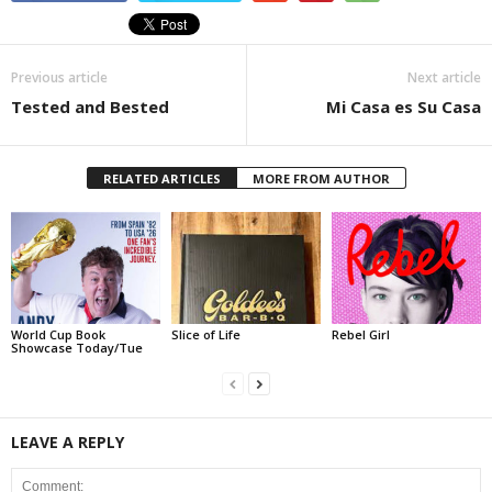
Previous article
Next article
Tested and Bested
Mi Casa es Su Casa
RELATED ARTICLES
MORE FROM AUTHOR
World Cup Book
Slice of Life
Rebel Girl
Showcase Today/Tue
LEAVE A REPLY