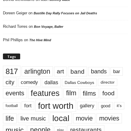
Doreen Geiger
on
Bastille Day Rally Focuses on Jail Deaths
Richard Torres
on
Bon Voyage, Baller
Phil Phillips
on
The Hive Mind
Tags
817
arlington
art
band
bands
bar
city
dallas
comedy
Dallas Cowboys
director
features
events
film
films
food
fort worth
fort
gallery
good
it’s
football
local
life
movie
movies
live music
music
people
restaurants
play