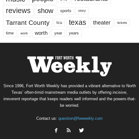
reviews
show
sports
story
texas
Tarrant County
theater
tcu
tickets
worth
time
years
year
work
Since 1996, Fort Worth Weekly has provided a vibrant alternative to North
Texas’ often-timid mainstream media outlets by offering incisive,
irreverent reportage that keeps readers well informed and the powers-that-
be worried.
Contact us:
question@fwweekly.com