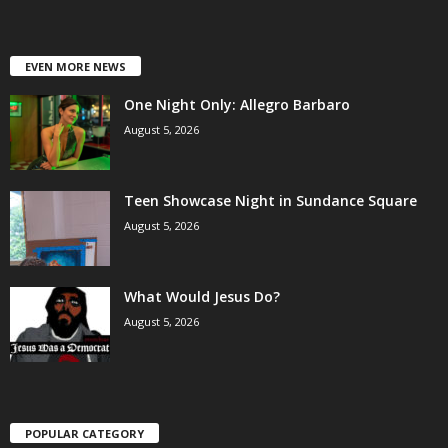
EVEN MORE NEWS
One Night Only: Allegro Barbaro
August 5, 2026
Teen Showcase Night in Sundance Square
August 5, 2026
What Would Jesus Do?
August 5, 2026
POPULAR CATEGORY