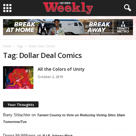
Home
Tags
Dollar Deal Comics
Tag: Dollar Deal Comics
All the Colors of Unity
October 2, 2019
Your Thoughts
Barry Shlachter
on
Tarrant County to Vote on Reducing Voting Sites 10am
Tomorrow/Tue
Donna McWilliams
on
R.I.P. Johnny Mack