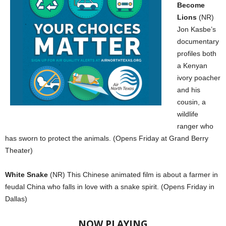
Become
Lions
(NR)
Jon Kasbe’s
documentary
profiles both
a Kenyan
ivory poacher
and his
cousin, a
wildlife
ranger who
has sworn to protect the animals. (Opens Friday at Grand Berry
Theater)
White Snake
(NR) This Chinese animated film is about a farmer in
feudal China who falls in love with a snake spirit. (Opens Friday in
Dallas)
NOW PLAYING