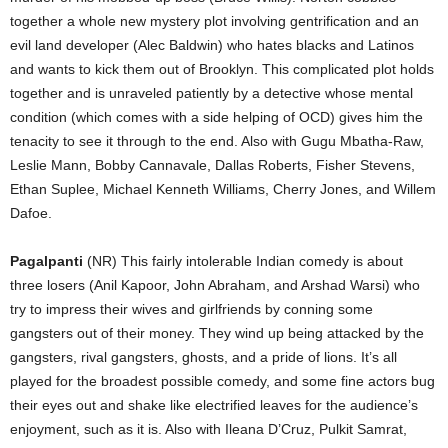
together a whole new mystery plot involving gentrification and an
evil land developer (Alec Baldwin) who hates blacks and Latinos
and wants to kick them out of Brooklyn. This complicated plot holds
together and is unraveled patiently by a detective whose mental
condition (which comes with a side helping of OCD) gives him the
tenacity to see it through to the end. Also with Gugu Mbatha-Raw,
Leslie Mann, Bobby Cannavale, Dallas Roberts, Fisher Stevens,
Ethan Suplee, Michael Kenneth Williams, Cherry Jones, and Willem
Dafoe.
Pagalpanti
(NR) This fairly intolerable Indian comedy is about
three losers (Anil Kapoor, John Abraham, and Arshad Warsi) who
try to impress their wives and girlfriends by conning some
gangsters out of their money. They wind up being attacked by the
gangsters, rival gangsters, ghosts, and a pride of lions. It’s all
played for the broadest possible comedy, and some fine actors bug
their eyes out and shake like electrified leaves for the audience’s
enjoyment, such as it is. Also with Ileana D’Cruz, Pulkit Samrat,