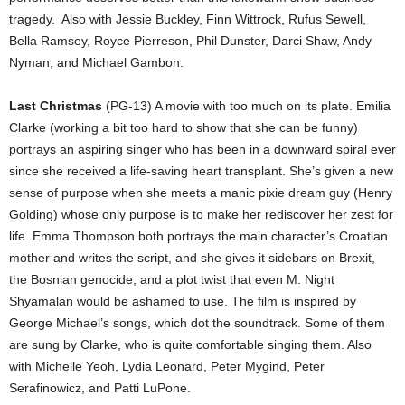
tragedy.
Also with Jessie Buckley, Finn Wittrock, Rufus Sewell,
Bella Ramsey, Royce Pierreson, Phil Dunster, Darci Shaw, Andy
Nyman, and Michael Gambon.
Last Christmas
(PG-13) A movie with too much on its plate. Emilia
Clarke (working a bit too hard to show that she can be funny)
portrays an aspiring singer who has been in a downward spiral ever
since she received a life-saving heart transplant. She’s given a new
sense of purpose when she meets a manic pixie dream guy (Henry
Golding) whose only purpose is to make her rediscover her zest for
life. Emma Thompson both portrays the main character’s Croatian
mother and writes the script, and she gives it sidebars on Brexit,
the Bosnian genocide, and a plot twist that even M. Night
Shyamalan would be ashamed to use. The film is inspired by
George Michael’s songs, which dot the soundtrack. Some of them
are sung by Clarke, who is quite comfortable singing them. Also
with Michelle Yeoh, Lydia Leonard, Peter Mygind, Peter
Serafinowicz, and Patti LuPone.