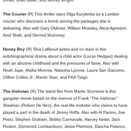
The Courier
(R) This thriller stars Olga Kurylenko as a London
courier who discovers a bomb among the packages she is
delivering. Also with Gary Oldman, William Moseley, Alicia Agneson,
Amit Shah, and Dermot Mulroney.
Honey Boy
(R) Shia LaBeouf writes and co-stars in this
autobiographical drama about a child actor (Lucas Hedges) dealing
with an abusive childhood and the pressures of fame. Also with
Noah Jupe, Maika Monroe, Natasha Lyonne, Laura San Giacomo,
Clifton Collins Jr., Martin Starr, and FKA Twigs.
The Irishman
(R) The latest film from Martin Scorsese is this
gangster movie based on the memoir of Frank “The Irishman”
Sheehan (Robert De Niro), the real-life mobster who claims to have
played a part in the death of Jimmy Hoffa. Also with Al Pacino, Joe
Pesci, Stephen Graham, Bobby Cannavale, Harvey Keitel, Jack
Huston, Domenick Lombardozzi, Jesse Plemons, Dascha Polanco,