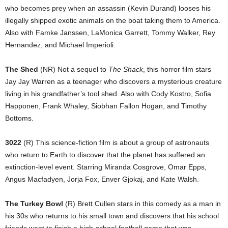
who becomes prey when an assassin (Kevin Durand) looses his
illegally shipped exotic animals on the boat taking them to America.
Also with Famke Janssen, LaMonica Garrett, Tommy Walker, Rey
Hernandez, and Michael Imperioli.
The Shed
(NR) Not a sequel to
The Shack
, this horror film stars
Jay Jay Warren as a teenager who discovers a mysterious creature
living in his grandfather’s tool shed. Also with Cody Kostro, Sofia
Happonen, Frank Whaley, Siobhan Fallon Hogan, and Timothy
Bottoms.
3022
(R) This science-fiction film is about a group of astronauts
who return to Earth to discover that the planet has suffered an
extinction-level event. Starring Miranda Cosgrove, Omar Epps,
Angus Macfadyen, Jorja Fox, Enver Gjokaj, and Kate Walsh.
The Turkey Bowl
(R) Brett Cullen stars in this comedy as a man in
his 30s who returns to his small town and discovers that his school
friends want to finish a high-school football game that was