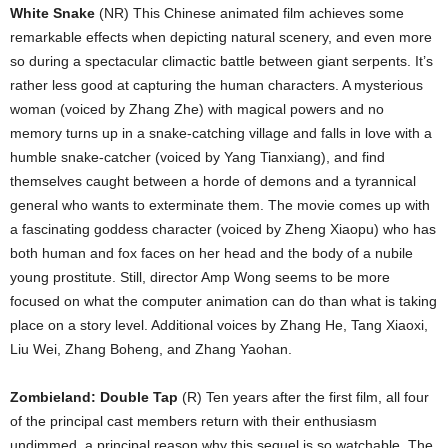
White Snake
(NR) This Chinese animated film achieves some
remarkable effects when depicting natural scenery, and even more
so during a spectacular climactic battle between giant serpents. It’s
rather less good at capturing the human characters. A mysterious
woman (voiced by Zhang Zhe) with magical powers and no
memory turns up in a snake-catching village and falls in love with a
humble snake-catcher (voiced by Yang Tianxiang), and find
themselves caught between a horde of demons and a tyrannical
general who wants to exterminate them. The movie comes up with
a fascinating goddess character (voiced by Zheng Xiaopu) who has
both human and fox faces on her head and the body of a nubile
young prostitute. Still, director Amp Wong seems to be more
focused on what the computer animation can do than what is taking
place on a story level. Additional voices by Zhang He, Tang Xiaoxi,
Liu Wei, Zhang Boheng, and Zhang Yaohan.
Zombieland: Double Tap
(R) Ten years after the first film, all four
of the principal cast members return with their enthusiasm
undimmed, a principal reason why this sequel is so watchable. The