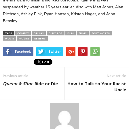
suspended by weather 15 years earlier. Also with Matt Jones, Alan
Ritchson, Ashley Fink, Ryan Hansen, Kristen Hager, and John
Beasley.
TAGS
COMEDY
DALLAS
DIRECTOR
FILM
FILMS
FORT WORTH
MOVIE
MOVIES
REVIEWS
Facebook
Twitter
Previous article
Next article
Queen & Slim
: Ride or Die
How to Talk to Your Racist
Uncle