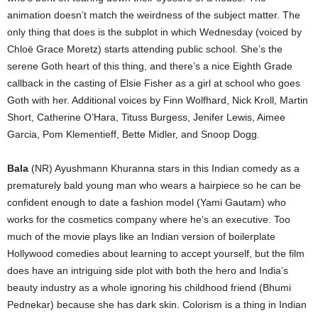
animation doesn’t match the weirdness of the subject matter. The
only thing that does is the subplot in which Wednesday (voiced by
Chloë Grace Moretz) starts attending public school. She’s the
serene Goth heart of this thing, and there’s a nice Eighth Grade
callback in the casting of Elsie Fisher as a girl at school who goes
Goth with her. Additional voices by Finn Wolfhard, Nick Kroll, Martin
Short, Catherine O’Hara, Tituss Burgess, Jenifer Lewis, Aimee
Garcia, Pom Klementieff, Bette Midler, and Snoop Dogg.
Bala
(NR) Ayushmann Khuranna stars in this Indian comedy as a
prematurely bald young man who wears a hairpiece so he can be
confident enough to date a fashion model (Yami Gautam) who
works for the cosmetics company where he’s an executive. Too
much of the movie plays like an Indian version of boilerplate
Hollywood comedies about learning to accept yourself, but the film
does have an intriguing side plot with both the hero and India’s
beauty industry as a whole ignoring his childhood friend (Bhumi
Pednekar) because she has dark skin. Colorism is a thing in Indian