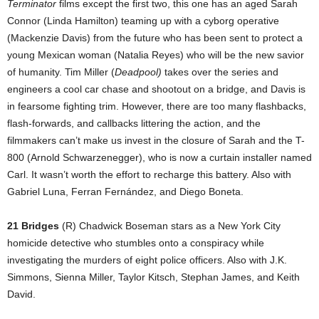
Terminator
films except the first two, this one has an aged Sarah
Connor (Linda Hamilton) teaming up with a cyborg operative
(Mackenzie Davis) from the future who has been sent to protect a
young Mexican woman (Natalia Reyes) who will be the new savior
of humanity. Tim Miller (
Deadpool)
takes over the series and
engineers a cool car chase and shootout on a bridge, and Davis is
in fearsome fighting trim. However, there are too many flashbacks,
flash-forwards, and callbacks littering the action, and the
filmmakers can’t make us invest in the closure of Sarah and the T-
800 (Arnold Schwarzenegger), who is now a curtain installer named
Carl. It wasn’t worth the effort to recharge this battery. Also with
Gabriel Luna, Ferran Fernández, and Diego Boneta.
21 Bridges
(R) Chadwick Boseman stars as a New York City
homicide detective who stumbles onto a conspiracy while
investigating the murders of eight police officers. Also with J.K.
Simmons, Sienna Miller, Taylor Kitsch, Stephan James, and Keith
David.