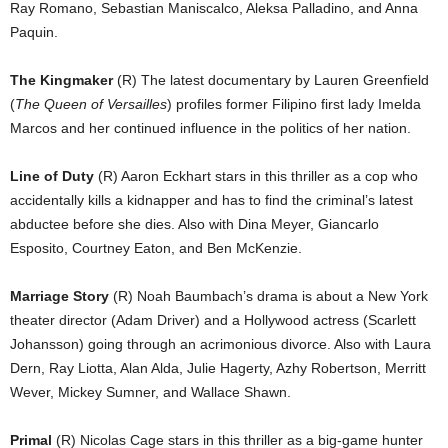
Ray Romano, Sebastian Maniscalco, Aleksa Palladino, and Anna
Paquin.
The Kingmaker
(R) The latest documentary by Lauren Greenfield
(
The Queen of Versailles
) profiles former Filipino first lady Imelda
Marcos and her continued influence in the politics of her nation.
Line of Duty
(R) Aaron Eckhart stars in this thriller as a cop who
accidentally kills a kidnapper and has to find the criminal’s latest
abductee before she dies. Also with Dina Meyer, Giancarlo
Esposito, Courtney Eaton, and Ben McKenzie.
Marriage Story
(R) Noah Baumbach’s drama is about a New York
theater director (Adam Driver) and a Hollywood actress (Scarlett
Johansson) going through an acrimonious divorce. Also with Laura
Dern, Ray Liotta, Alan Alda, Julie Hagerty, Azhy Robertson, Merritt
Wever, Mickey Sumner, and Wallace Shawn.
Primal
(R) Nicolas Cage stars in this thriller as a big-game hunter