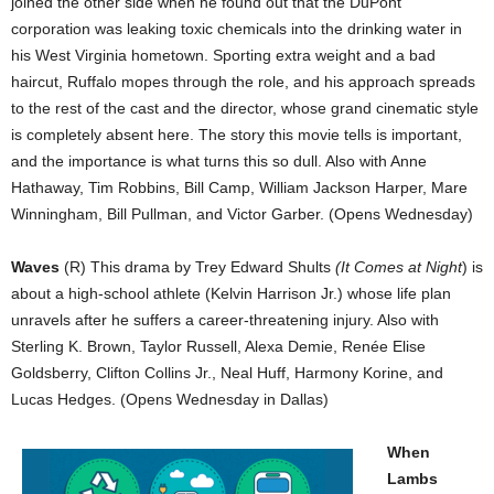
joined the other side when he found out that the DuPont
corporation was leaking toxic chemicals into the drinking water in
his West Virginia hometown. Sporting extra weight and a bad
haircut, Ruffalo mopes through the role, and his approach spreads
to the rest of the cast and the director, whose grand cinematic style
is completely absent here. The story this movie tells is important,
and the importance is what turns this so dull. Also with Anne
Hathaway, Tim Robbins, Bill Camp, William Jackson Harper, Mare
Winningham, Bill Pullman, and Victor Garber. (Opens Wednesday)
Waves
(R) This drama by Trey Edward Shults
(It Comes at Night
) is
about a high-school athlete (Kelvin Harrison Jr.) whose life plan
unravels after he suffers a career-threatening injury. Also with
Sterling K. Brown, Taylor Russell, Alexa Demie, Renée Elise
Goldsberry, Clifton Collins Jr., Neal Huff, Harmony Korine, and
Lucas Hedges. (Opens Wednesday in Dallas)
When
Lambs