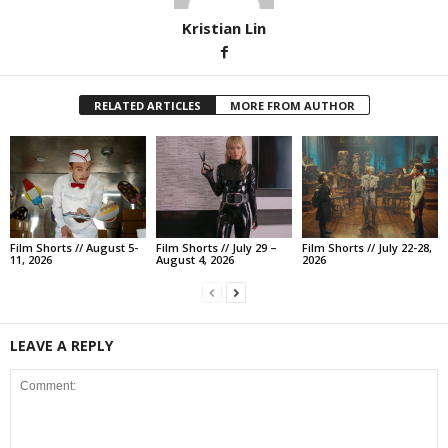
Kristian Lin
RELATED ARTICLES
MORE FROM AUTHOR
Film Shorts // August 5-
Film Shorts // July 29 –
Film Shorts // July 22-28,
11, 2026
August 4, 2026
2026
LEAVE A REPLY