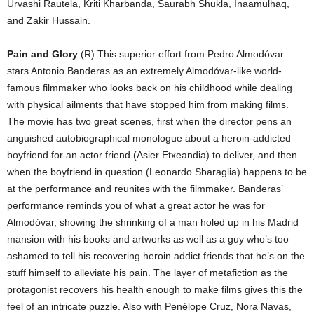
Urvashi Rautela, Kriti Kharbanda, Saurabh Shukla, Inaamulhaq,
and Zakir Hussain.
Pain and Glory
(R) This superior effort from Pedro Almodóvar
stars Antonio Banderas as an extremely Almodóvar-like world-
famous filmmaker who looks back on his childhood while dealing
with physical ailments that have stopped him from making films.
The movie has two great scenes, first when the director pens an
anguished autobiographical monologue about a heroin-addicted
boyfriend for an actor friend (Asier Etxeandia) to deliver, and then
when the boyfriend in question (Leonardo Sbaraglia) happens to be
at the performance and reunites with the filmmaker. Banderas’
performance reminds you of what a great actor he was for
Almodóvar, showing the shrinking of a man holed up in his Madrid
mansion with his books and artworks as well as a guy who’s too
ashamed to tell his recovering heroin addict friends that he’s on the
stuff himself to alleviate his pain. The layer of metafiction as the
protagonist recovers his health enough to make films gives this the
feel of an intricate puzzle. Also with Penélope Cruz, Nora Navas,