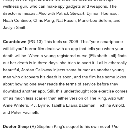
wellness guru who can make spy gadgets and weapons. The
director is miscast. Also with Patrick Stewart, Djimon Hounsou,
Noah Centineo, Chris Pang, Nat Faxon, Marie-Lou Sellem, and
Jaclyn Smith.
Countdown
(PG-13) This feels so 2009. This “your smartphone
will kill you” horror film deals with an app that tells you when your
death will be. When a young registered nurse (Elizabeth Lail) finds
out her death is in three days, she tries to avert it. Lail is ethereally
beautiful, Jordan Calloway injects some humor as another young
man who discovers his death is soon, and the film has some jokes
about how no one ever reads the terms of service before they
download another app. Still, this underthought rote exercise comes
off as much less scarier than either version of The Ring. Also with
Anne Winters, P.J. Byrne, Tabitha Eliana Bateman, Tichina Arnold,
and Peter Facinelli.
Doctor Sleep
(R) Stephen King’s sequel to his own novel
The