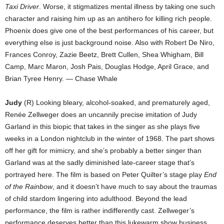
Taxi Driver
. Worse, it stigmatizes mental illness by taking one such
character and raising him up as an antihero for killing rich people.
Phoenix does give one of the best performances of his career, but
everything else is just background noise. Also with Robert De Niro,
Frances Conroy, Zazie Beetz, Brett Cullen, Shea Whigham, Bill
Camp, Marc Maron, Josh Pais, Douglas Hodge, April Grace, and
Brian Tyree Henry. — Chase Whale
Judy
(R) Looking bleary, alcohol-soaked, and prematurely aged,
Renée Zellweger does an uncannily precise imitation of Judy
Garland in this biopic that takes in the singer as she plays five
weeks in a London nightclub in the winter of 1968. The part shows
off her gift for mimicry, and she’s probably a better singer than
Garland was at the sadly diminished late-career stage that’s
portrayed here. The film is based on Peter Quilter’s stage play
End
of the Rainbow
, and it doesn’t have much to say about the traumas
of child stardom lingering into adulthood. Beyond the lead
performance, the film is rather indifferently cast. Zellweger’s
performance deserves better than this lukewarm show business