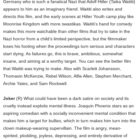
Germany who is such a fanatical Nazi that Adolf Hitler (Taika Waititi)
appears to him as an imaginary friend. Waititi also writes and
directs this film, and the early scenes at Hitler Youth camp play like
Moonrise Kingdom with more swastikas. Waititi’s hand for comedy
makes this more watchable than other films that try to take in the
Nazi horror from a child’s limited perspective, but the filmmaker
loses his footing when the proceedings turn serious and characters
start dying. As failures go, this is brave, ambitious, somewhat
insane, and aiming at a worthy target. You can see the better film
that Waititi was trying to make. Also with Scarlett Johansson,
Thomasin McKenzie, Rebel Wilson, Alfie Allen, Stephen Merchant,
Archie Yates, and Sam Rockwell.
Joker
(R) What could have been a dark satire on society and its
cruelty instead exploits mental illness. Joaquin Phoenix stars as an
aspiring comedian with a socially inconvenient mental condition that
makes him a target for bullies, which in turn makes him turn into the
clown makeup-wearing supervillain. The film is angry, mean-
spirited, plodding, joyless, depressing, and entirely derivative of