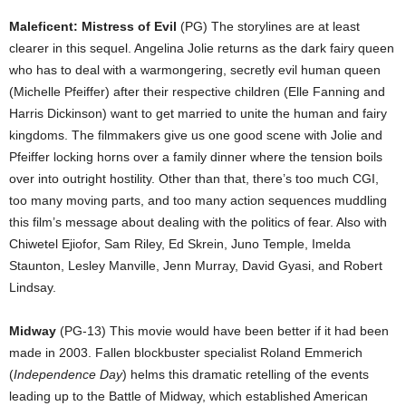
Maleficent: Mistress of Evil
(PG) The storylines are at least
clearer in this sequel. Angelina Jolie returns as the dark fairy queen
who has to deal with a warmongering, secretly evil human queen
(Michelle Pfeiffer) after their respective children (Elle Fanning and
Harris Dickinson) want to get married to unite the human and fairy
kingdoms. The filmmakers give us one good scene with Jolie and
Pfeiffer locking horns over a family dinner where the tension boils
over into outright hostility. Other than that, there’s too much CGI,
too many moving parts, and too many action sequences muddling
this film’s message about dealing with the politics of fear. Also with
Chiwetel Ejiofor, Sam Riley, Ed Skrein, Juno Temple, Imelda
Staunton, Lesley Manville, Jenn Murray, David Gyasi, and Robert
Lindsay.
Midway
(PG-13) This movie would have been better if it had been
made in 2003. Fallen blockbuster specialist Roland Emmerich
(
Independence Day
) helms this dramatic retelling of the events
leading up to the Battle of Midway, which established American