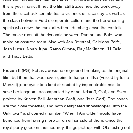
this is your movie. If not, the film still traces how the work away
from the racetrack contributes to victories on race day, as well as
the clash between Ford’s corporate culture and the freewheeling
spirits who drive the cars, all without dumbing down the car talk.
The movie runs off the dynamic between Damon and Bale, who
make an assured team. Also with Jon Bernthal, Caitriona Balfe,
Josh Lucas, Noah Jupe, Remo Girone, Ray McKinnon, JJ Feild,
and Tracy Letts.
Frozen II
(PG) Not as awesome or ground-breaking as the original
film, but then that was never going to happen. Elsa (voiced by Idina
Menzel) journeys into a land shrouded by impenetrable mist to
save her kingdom, accompanied by Anna, Kristoff, Olaf, and Sven
(voiced by Kristen Bell, Jonathan Groff, and Josh Gad). The songs
are too close together, and both designated showstopper “Into the
Unknown” and comedy number “When I Am Older” would have
benefited from having more air on either side of them. Once the
royal party goes on their journey, things pick up, with Olaf acting out