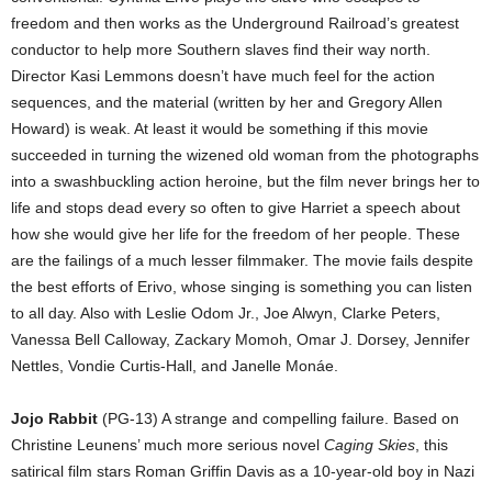
freedom and then works as the Underground Railroad’s greatest
conductor to help more Southern slaves find their way north.
Director Kasi Lemmons doesn’t have much feel for the action
sequences, and the material (written by her and Gregory Allen
Howard) is weak. At least it would be something if this movie
succeeded in turning the wizened old woman from the photographs
into a swashbuckling action heroine, but the film never brings her to
life and stops dead every so often to give Harriet a speech about
how she would give her life for the freedom of her people. These
are the failings of a much lesser filmmaker. The movie fails despite
the best efforts of Erivo, whose singing is something you can listen
to all day. Also with Leslie Odom Jr., Joe Alwyn, Clarke Peters,
Vanessa Bell Calloway, Zackary Momoh, Omar J. Dorsey, Jennifer
Nettles, Vondie Curtis-Hall, and Janelle Monáe.
Jojo Rabbit
(PG-13) A strange and compelling failure. Based on
Christine Leunens’ much more serious novel
Caging Skies
, this
satirical film stars Roman Griffin Davis as a 10-year-old boy in Nazi