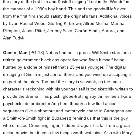
the story of the first film and Kristoff singing “Lost in the Woods” in
the manner of a 1990s boy band. This and the goodwill left over
from the first film should satisfy the original’s fans. Additional voices
by Evan Rachel Wood, Sterling K. Brown, Alfred Molina, Martha
Plimpton, Jason Ritter, Jeremy Sisto, Ciarán Hinds, Aurora, and
Alan Tudyk.
Gemini Man
(PG-13) Not as bad as its press. Will Smith stars as a
retired government black ops operative who finds himself being
hunted by a clone of himself that’s 25 years younger. The digital
de-aging of Smith is just sort of there, and you wind up accepting it
as part of the story. Too bad the story is so weak, as the main
character’s reckoning with his younger self is too sketchily written to
provide the drama. This plush, globe-trotting spy thriller feels like a
paycheck job for director Ang Lee, though a few fluid action
sequences (like a shootout and motorcycle chase in Cartagena and
a Smith-on-Smith fight in Budapest) remind us that this is the guy
who directed Crouching Tiger, Hidden Dragon. It’s far from a great
action movie, but it has a few things worth watching. Also with Mary