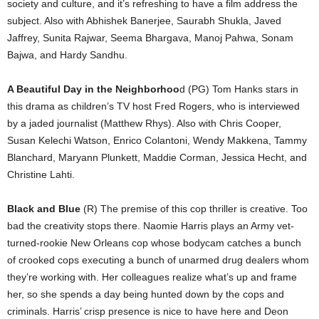
society and culture, and it’s refreshing to have a film address the
subject. Also with Abhishek Banerjee, Saurabh Shukla, Javed
Jaffrey, Sunita Rajwar, Seema Bhargava, Manoj Pahwa, Sonam
Bajwa, and Hardy Sandhu.
A Beautiful Day in the Neighborhoo
d (PG) Tom Hanks stars in
this drama as children’s TV host Fred Rogers, who is interviewed
by a jaded journalist (Matthew Rhys). Also with Chris Cooper,
Susan Kelechi Watson, Enrico Colantoni, Wendy Makkena, Tammy
Blanchard, Maryann Plunkett, Maddie Corman, Jessica Hecht, and
Christine Lahti.
Black and Blue
(R) The premise of this cop thriller is creative. Too
bad the creativity stops there. Naomie Harris plays an Army vet-
turned-rookie New Orleans cop whose bodycam catches a bunch
of crooked cops executing a bunch of unarmed drug dealers whom
they’re working with. Her colleagues realize what’s up and frame
her, so she spends a day being hunted down by the cops and
criminals. Harris’ crisp presence is nice to have here and Deon