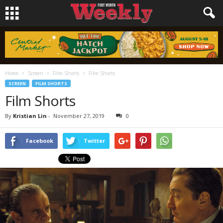
Home
Screen
Film Shorts
Film Shorts
SCREEN
FILM SHORTS
Film Shorts
By
Kristian Lin
-
November 27, 2019
0
Facebook
Twitter