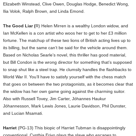
Elizabeth Winstead, Clive Owen, Douglas Hodge, Benedict Wong,
Ilia Volok, Ralph Brown, and Linda Emond.
The Good Liar (
R) Helen Mirren is a wealthy London widow, and
Ian McKellen is a con artist who woos her to get to her £3 million
fortune. The matchup of these two lions of British acting lives up to
its billing, but the same can’t be said for the vehicle around them.
Based on Nicholas Searle’s novel, this thriller has good material,
but Bill Condon is the wrong director for something that’s supposed
to snap shut like a steel trap. He clumsily handles the flashbacks to
World War II. You’ll have to satisfy yourself with the chess match
that goes on between the two protagonists, as it becomes clear that
the widow has her own game going against the charming suitor.
Also with Russell Tovey, Jim Carter, Jóhannes Haukur
Jóhannesson, Mark Lewis Jones, Laurie Davidson, Phil Dunster,
and Lucian Msamati.
Harriet
(PG-13) This biopic of Harriet Tubman is disappointingly
conventional. Cynthia Erivo plays the slave who escapes to