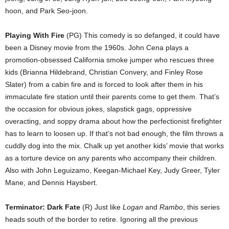
hoon, and Park Seo-joon.
Playing With Fire
(PG) This comedy is so defanged, it could have
been a Disney movie from the 1960s. John Cena plays a
promotion-obsessed California smoke jumper who rescues three
kids (Brianna Hildebrand, Christian Convery, and Finley Rose
Slater) from a cabin fire and is forced to look after them in his
immaculate fire station until their parents come to get them. That’s
the occasion for obvious jokes, slapstick gags, oppressive
overacting, and soppy drama about how the perfectionist firefighter
has to learn to loosen up. If that’s not bad enough, the film throws a
cuddly dog into the mix. Chalk up yet another kids’ movie that works
as a torture device on any parents who accompany their children.
Also with John Leguizamo, Keegan-Michael Key, Judy Greer, Tyler
Mane, and Dennis Haysbert.
Terminator: Dark Fate
(R) Just like
Logan
and
Rambo
, this series
heads south of the border to retire. Ignoring all the previous