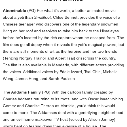
Abominable
(PG) For what it’s worth, a better animated movie
about a yeti than
Smallfoot
. Chloe Bennett provides the voice of a
Chinese teenager who discovers one of the legendary snowmen
living on her roof and resolves to take him back to the Himalayas
before he’s located by the rich captors whom he escaped from. The
film does go all dopey when it reveals the yeti’s magical powers, but
there are still moments of wit as the heroine and her two friends
(Tenzing Norgay Trainor and Albert Tsai) crisscross the country.
The film is also available in Mandarin, with different actors providing
the voices. Additional voices by Eddie Izzard, Tsai Chin, Michelle
Wong, James Hong, and Sarah Paulson.
The Addams Family
(PG) With the cartoon family created by
Charles Addams returning to its roots, and with Oscar Isaac voicing
Gomez and Charlize Theron as Morticia, you’d think this would
come to more. The Addamses deal with a gentrifying neighborhood
and an evil home makeover TV host (voiced by Allison Janney)
who’s bent on tearing down their eyesore of a house. The