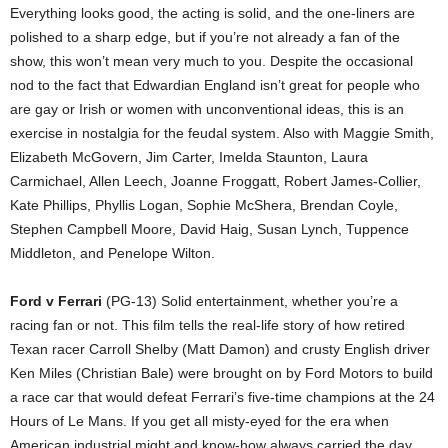
Everything looks good, the acting is solid, and the one-liners are
polished to a sharp edge, but if you’re not already a fan of the
show, this won’t mean very much to you. Despite the occasional
nod to the fact that Edwardian England isn’t great for people who
are gay or Irish or women with unconventional ideas, this is an
exercise in nostalgia for the feudal system. Also with Maggie Smith,
Elizabeth McGovern, Jim Carter, Imelda Staunton, Laura
Carmichael, Allen Leech, Joanne Froggatt, Robert James-Collier,
Kate Phillips, Phyllis Logan, Sophie McShera, Brendan Coyle,
Stephen Campbell Moore, David Haig, Susan Lynch, Tuppence
Middleton, and Penelope Wilton.
Ford v Ferrari
(PG-13) Solid entertainment, whether you’re a
racing fan or not. This film tells the real-life story of how retired
Texan racer Carroll Shelby (Matt Damon) and crusty English driver
Ken Miles (Christian Bale) were brought on by Ford Motors to build
a race car that would defeat Ferrari’s five-time champions at the 24
Hours of Le Mans. If you get all misty-eyed for the era when
American industrial might and know-how always carried the day,