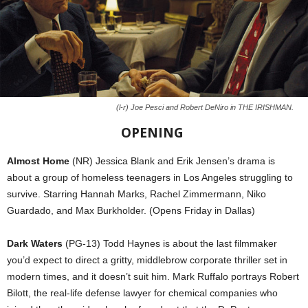
(l-r) Joe Pesci and Robert DeNiro in THE IRISHMAN.
OPENING
Almost Home
(NR) Jessica Blank and Erik Jensen’s drama is
about a group of homeless teenagers in Los Angeles struggling to
survive. Starring Hannah Marks, Rachel Zimmermann, Niko
Guardado, and Max Burkholder. (Opens Friday in Dallas)
Dark Waters
(PG-13) Todd Haynes is about the last filmmaker
you’d expect to direct a gritty, middlebrow corporate thriller set in
modern times, and it doesn’t suit him. Mark Ruffalo portrays Robert
Bilott, the real-life defense lawyer for chemical companies who