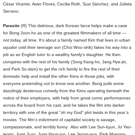
César Vicente, Asier Flores, Cecilia Roth, Susi Sánchez, and Julieta
Serrano.
Parasite
(R) This delirious, dark Korean farce helps make a case
for Bong Joon-ho as one of the greatest filmmakers of all time —
not today, all time. It’s about a family named Kim that lives in urban
squalor until their teenage son (Choi Woo-shik) fakes his way into a
job as an English tutor to a wealthy family’s daughter. He then
conspires with the rest of his family (Song Kang-ho, Jang Hye-jin,
and Park So-dam) to get the rich family to fire the rest of their
domestic help and install the other Kims in those jobs, with
everyone pretending not to know one another. Bong pulls some
dazzlingly dexterous comedy from the Kims operating beneath the
notice of their employers, with help from great comic performances
across the board from his cast, and he takes the film into darker
territory with one of the great “oh my God” plot twists in this year’s
movies. The film’s indictment of capitalist society is savage,
compassionate, and terribly funny.
Also with Lee Sun-kyun, Jo Yeo-
jeong, Jung Ji-so, Jung Hyun-jun, Lee Jeong-eun, Park Myeong-