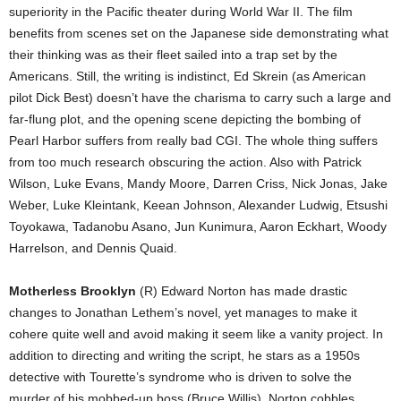
superiority in the Pacific theater during World War II. The film
benefits from scenes set on the Japanese side demonstrating what
their thinking was as their fleet sailed into a trap set by the
Americans. Still, the writing is indistinct, Ed Skrein (as American
pilot Dick Best) doesn’t have the charisma to carry such a large and
far-flung plot, and the opening scene depicting the bombing of
Pearl Harbor suffers from really bad CGI. The whole thing suffers
from too much research obscuring the action. Also with Patrick
Wilson, Luke Evans, Mandy Moore, Darren Criss, Nick Jonas, Jake
Weber, Luke Kleintank, Keean Johnson, Alexander Ludwig, Etsushi
Toyokawa, Tadanobu Asano, Jun Kunimura, Aaron Eckhart, Woody
Harrelson, and Dennis Quaid.
Motherless Brooklyn
(R) Edward Norton has made drastic
changes to Jonathan Lethem’s novel, yet manages to make it
cohere quite well and avoid making it seem like a vanity project. In
addition to directing and writing the script, he stars as a 1950s
detective with Tourette’s syndrome who is driven to solve the
murder of his mobbed-up boss (Bruce Willis). Norton cobbles