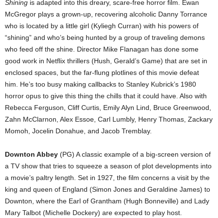
Shining
is adapted into this dreary, scare-free horror film. Ewan
McGregor plays a grown-up, recovering alcoholic Danny Torrance
who is located by a little girl (Kyliegh Curran) with his powers of
“shining” and who’s being hunted by a group of traveling demons
who feed off the shine. Director Mike Flanagan has done some
good work in Netflix thrillers (Hush, Gerald’s Game) that are set in
enclosed spaces, but the far-flung plotlines of this movie defeat
him. He’s too busy making callbacks to Stanley Kubrick’s 1980
horror opus to give this thing the chills that it could have. Also with
Rebecca Ferguson, Cliff Curtis, Emily Alyn Lind, Bruce Greenwood,
Zahn McClarnon, Alex Essoe, Carl Lumbly, Henry Thomas, Zackary
Momoh, Jocelin Donahue, and Jacob Tremblay.
Downton Abbey
(PG) A classic example of a big-screen version of
a TV show that tries to squeeze a season of plot developments into
a movie’s paltry length. Set in 1927, the film concerns a visit by the
king and queen of England (Simon Jones and Geraldine James) to
Downton, where the Earl of Grantham (Hugh Bonneville) and Lady
Mary Talbot (Michelle Dockery) are expected to play host.