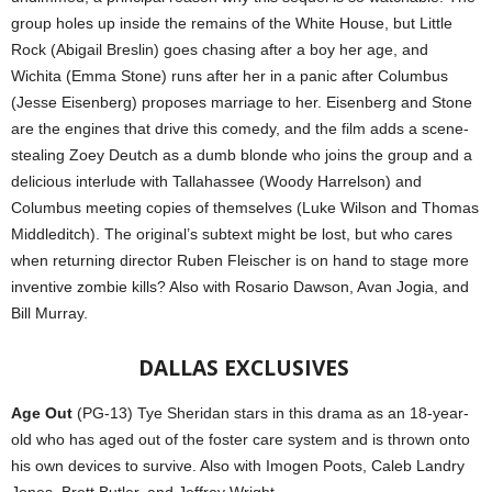
group holes up inside the remains of the White House, but Little
Rock (Abigail Breslin) goes chasing after a boy her age, and
Wichita (Emma Stone) runs after her in a panic after Columbus
(Jesse Eisenberg) proposes marriage to her. Eisenberg and Stone
are the engines that drive this comedy, and the film adds a scene-
stealing Zoey Deutch as a dumb blonde who joins the group and a
delicious interlude with Tallahassee (Woody Harrelson) and
Columbus meeting copies of themselves (Luke Wilson and Thomas
Middleditch). The original’s subtext might be lost, but who cares
when returning director Ruben Fleischer is on hand to stage more
inventive zombie kills? Also with Rosario Dawson, Avan Jogia, and
Bill Murray.
DALLAS
EXCLUSIVES
Age Out
(PG-13) Tye Sheridan stars in this drama as an 18-year-
old who has aged out of the foster care system and is thrown onto
his own devices to survive. Also with Imogen Poots, Caleb Landry
Jones, Brett Butler, and Jeffrey Wright.