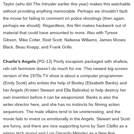
Taylor (who did
The Intrude
r earlier this year) makes this watchable
without providing anything memorable. Perhaps we shouldn’t fault
the movie for failing to comment on police shootings (then again,
perhaps we should). Regardless, this film makes hackwork out of
material that could have amounted to more. Also with Tyrese
Gibson, Mike Colter, Reid Scott, Nafeesa Williams, James Moses
Black, Beau Knapp, and Frank Grillo.
Charlie’s Angels
(PG-13) Poofy escapism packaged with shallow,
rah-rah feminism doesn’t do much for me. This newest big-screen
version of the 1970s TV show is about a computer programmer
(Emily Scott) who enlists the help of Bosley (Elizabeth Banks) and
her Angels (Kristen Stewart and Ella Balinska) to help destroy her
own invention before it can be weaponized. Banks is also the
writer-director here, and she has no instincts for filming action
sequences. The male villains tend to be uninteresting, and the
movie fails to invest us emotionally in the Angels. Stewart and Scott
are funny, and there are nice supporting turns by Sam Claflin as a
wimpy tech mogul and Luis Gerardo Méndez as a New Age