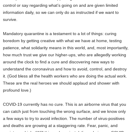
control or say regarding what’s going on and are given limited
information daily, so we can only do as instructed if we want to
survive.
Mandatory quarantine is a testament to a lot of things: curing
boredom by getting creative with what we have at home, testing
patience, what solidarity means in this world, and, most importantly,
how much trust we give our higher-ups, who are allegedly working
around the clock to find a cure and discovering new ways to
understand the coronavirus and how to avoid, control, and destroy
it. (God bless all the health workers who are doing the actual work.
These are the real heroes we should applaud and shower with
profound love.)
COVID-19 currently has no cure. This is an airborne virus that you
can catch just from touching the wrong surface, and we know only
a few ways to try to avoid infection. The number of virus-positives
and deaths are growing at a staggering rate. Fear, panic, and