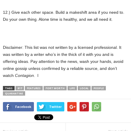
12.) Give each other space. Build a makeshift area if you need to.
Do your own thing. Alone time is healthy, and we all need it.
Disclaimer: This list was not written by a licensed professional. It
was written by a writer who’s in the thick of it with you and is
offering ideas. Pay attention to the news, wash your hands, avoid
online gossip unless confirmed by a reliable source, and don’t
watch
Contagion
. l
TAGS
817
FEATURES
FORT WORTH
LIFE
LOCAL
PEOPLE
QUARANTINE
Facebook
Twitter