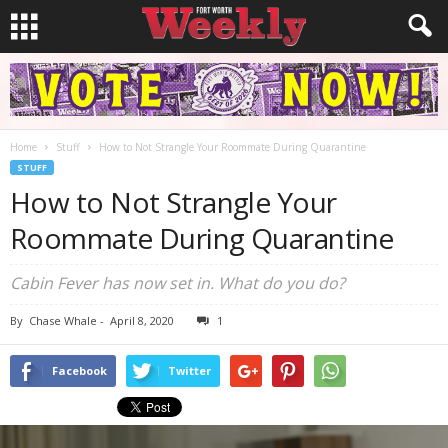
Home
Stuff
How to Not Strangle Your Roommate During Quarantine
STUFF
How to Not Strangle Your
Roommate During Quarantine
Cabin Fever has now set in. What do you do?
By
Chase Whale
-
April 8, 2020
1
Facebook
Twitter