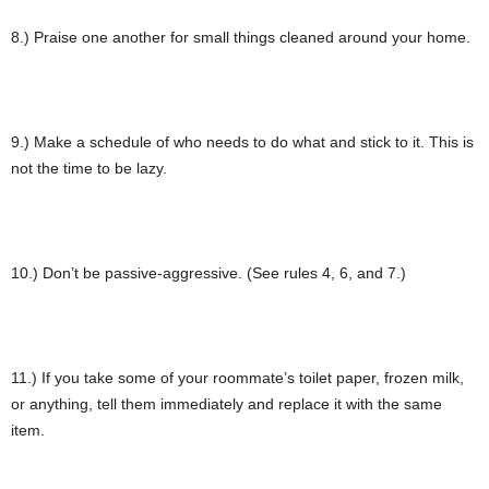
8.) Praise one another for small things cleaned around your home.
9.) Make a schedule of who needs to do what and stick to it. This is
not the time to be lazy.
10.) Don’t be passive-aggressive. (See rules 4, 6, and 7.)
11.) If you take some of your roommate’s toilet paper, frozen milk,
or anything, tell them immediately and replace it with the same
item.