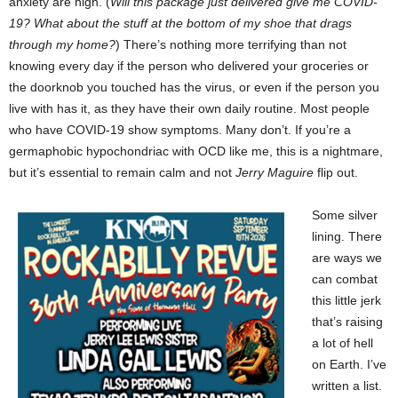
anxiety are high. (
Will this package just delivered give me COVID-
19? What about the stuff at the bottom of my shoe that drags
through my home?
) There’s nothing more terrifying than not
knowing every day if the person who delivered your groceries or
the doorknob you touched has the virus, or even if the person you
live with has it, as they have their own daily routine. Most people
who have COVID-19 show symptoms. Many don’t. If you’re a
germaphobic hypochondriac with OCD like me, this is a nightmare,
but it’s essential to remain calm and not
Jerry
Maguire
flip out.
Some silver
lining. There
are ways we
can combat
this little jerk
that’s raising
a lot of hell
on Earth. I’ve
written a list.