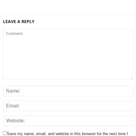
LEAVE A REPLY
Save my name, email, and website in this browser for the next time I