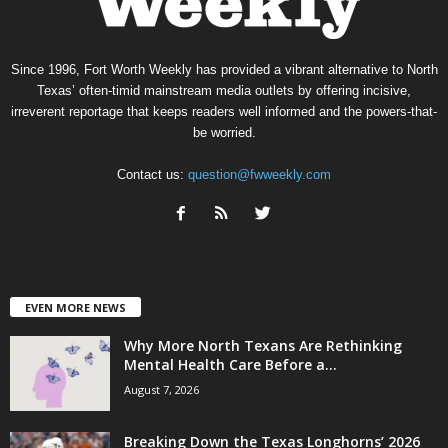
Since 1996, Fort Worth Weekly has provided a vibrant alternative to North
Texas’ often-timid mainstream media outlets by offering incisive,
irreverent reportage that keeps readers well informed and the powers-that-
be worried.
Contact us:
question@fwweekly.com
EVEN MORE NEWS
Why More North Texans Are Rethinking
Mental Health Care Before a...
August 7, 2026
Breaking Down the Texas Longhorns’ 2026