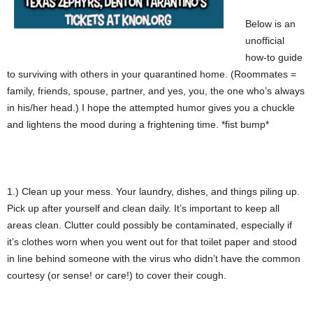
Below is an
unofficial
how-to guide
to surviving with others in your quarantined home. (Roommates =
family, friends, spouse, partner, and yes, you, the one who’s always
in his/her head.) I hope the attempted humor gives you a chuckle
and lightens the mood during a frightening time. *fist bump*
1.) Clean up your mess. Your laundry, dishes, and things piling up.
Pick up after yourself and clean daily. It’s important to keep all
areas clean. Clutter could possibly be contaminated, especially if
it’s clothes worn when you went out for that toilet paper and stood
in line behind someone with the virus who didn’t have the common
courtesy (or sense! or care!) to cover their cough.