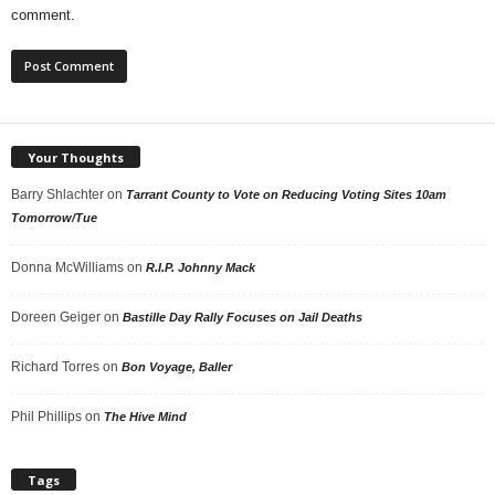
comment.
Your Thoughts
Barry Shlachter
on
Tarrant County to Vote on Reducing Voting Sites 10am
Tomorrow/Tue
Donna McWilliams
on
R.I.P. Johnny Mack
Doreen Geiger
on
Bastille Day Rally Focuses on Jail Deaths
Richard Torres
on
Bon Voyage, Baller
Phil Phillips
on
The Hive Mind
Tags