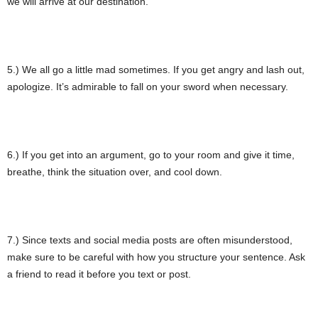
we will arrive at our destination.
5.) We all go a little mad sometimes. If you get angry and lash out,
apologize. It’s admirable to fall on your sword when necessary.
6.) If you get into an argument, go to your room and give it time,
breathe, think the situation over, and cool down.
7.) Since texts and social media posts are often misunderstood,
make sure to be careful with how you structure your sentence. Ask
a friend to read it before you text or post.