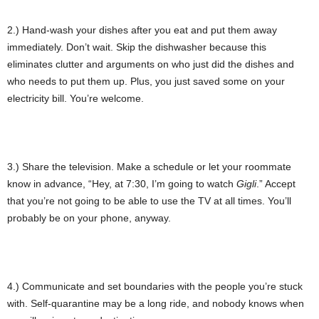
2.) Hand-wash your dishes after you eat and put them away
immediately. Don’t wait. Skip the dishwasher because this
eliminates clutter and arguments on who just did the dishes and
who needs to put them up. Plus, you just saved some on your
electricity bill. You’re welcome.
3.) Share the television. Make a schedule or let your roommate
know in advance, “Hey, at 7:30, I’m going to watch
Gigli
.” Accept
that you’re not going to be able to use the TV at all times. You’ll
probably be on your phone, anyway.
4.) Communicate and set boundaries with the people you’re stuck
with. Self-quarantine may be a long ride, and nobody knows when