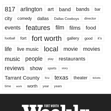
817
arlington
art
band
bands
bar
city
dallas
comedy
Dallas Cowboys
director
features
events
film
films
food
fort worth
fort
gallery
good
it’s
football
local
life
movie
movies
live music
music
people
restaurants
play
reviews
show
sports
story
texas
Tarrant County
theater
tcu
tickets
worth
time
years
year
work