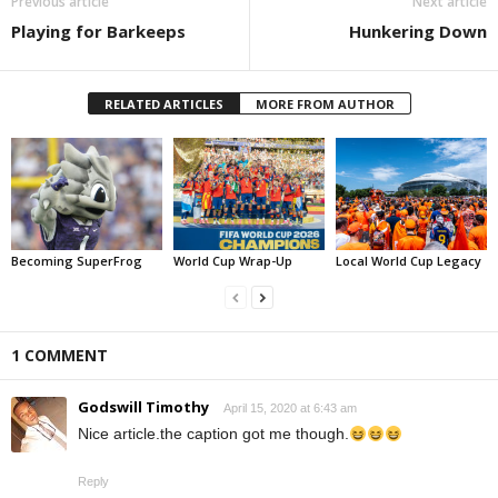
Previous article
Next article
Playing for Barkeeps
Hunkering Down
RELATED ARTICLES
MORE FROM AUTHOR
Becoming SuperFrog
World Cup Wrap-Up
Local World Cup Legacy
1 COMMENT
Godswill Timothy
April 15, 2020 at 6:43 am
Nice article.the caption got me though.
Reply