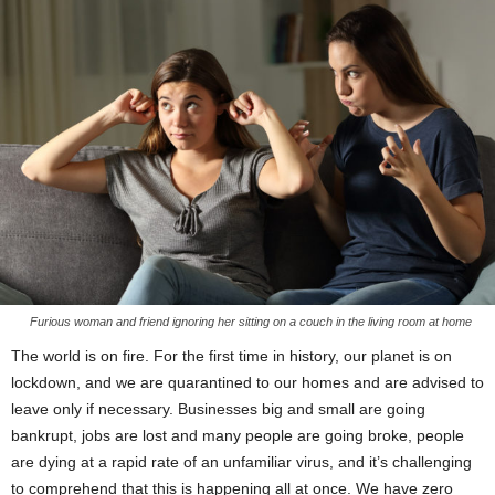
Furious woman and friend ignoring her sitting on a couch in the living room at home
The world is on fire. For the first time in history, our planet is on
lockdown, and we are quarantined to our homes and are advised to
leave only if necessary. Businesses big and small are going
bankrupt, jobs are lost and many people are going broke, people
are dying at a rapid rate of an unfamiliar virus, and it’s challenging
to comprehend that this is happening all at once. We have zero