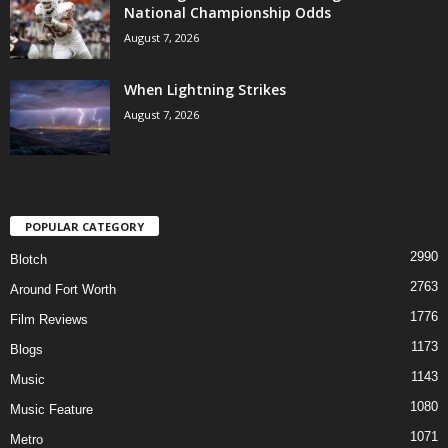
National Championship Odds
August 7, 2026
When Lightning Strikes
August 7, 2026
POPULAR CATEGORY
2990
Blotch
2763
Around Fort Worth
1776
Film Reviews
1173
Blogs
1143
Music
1080
Music Feature
1071
Metro