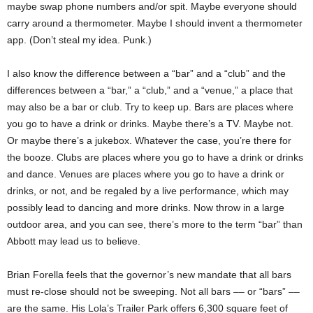
maybe swap phone numbers and/or spit. Maybe everyone should
carry around a thermometer. Maybe I should invent a thermometer
app. (Don’t steal my idea. Punk.)
I also know the difference between a “bar” and a “club” and the
differences between a “bar,” a “club,” and a “venue,” a place that
may also be a bar or club. Try to keep up. Bars are places where
you go to have a drink or drinks. Maybe there’s a TV. Maybe not.
Or maybe there’s a jukebox. Whatever the case, you’re there for
the booze. Clubs are places where you go to have a drink or drinks
and dance. Venues are places where you go to have a drink or
drinks, or not, and be regaled by a live performance, which may
possibly lead to dancing and more drinks. Now throw in a large
outdoor area, and you can see, there’s more to the term “bar” than
Abbott may lead us to believe.
Brian Forella feels that the governor’s new mandate that all bars
must re-close should not be sweeping. Not all bars –– or “bars” ––
are the same. His Lola’s Trailer Park offers 6,300 square feet of