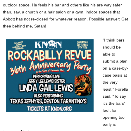
outdoor space. He feels his bar and others like his are way safer
than, say, a church or a hair salon or a gym, indoor spaces that
Abbott has not re-closed for whatever reason. Possible answer: Get
thee behind me, Satan!
“I think bars
should be
able to
submit a plan
on a case-by-
case basis at
the very
least,” Forella
said. “To say
it’s the bars’
fault for
opening too
early is