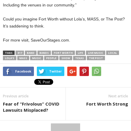
Including the venues in our community.”
Could you imagine Fort Worth without Lola’s, MASS, or The Post?
It’s saddening to think.
For more visit, SaveOurStages.com.
TAGS
817
BAND
BANDS
FORT WORTH
LIFE
LIVE MUSIC
LOCAL
LOLA’S
MASS
MUSIC
PEOPLE
SHOW
TEXAS
THE POST
Facebook
Twitter
Previous article
Next article
Fear of “Frivolous” COVID
Fort Worth Strong
Lawsuits Misplaced?