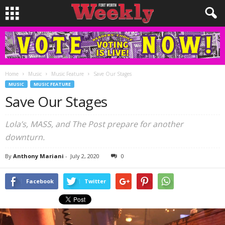
Home
Music
Music Feature
Save Our Stages
MUSIC
MUSIC FEATURE
Save Our Stages
Lola’s, MASS, and The Post prepare for another
downturn.
By
Anthony Mariani
-
July 2, 2020
0
Facebook
Twitter