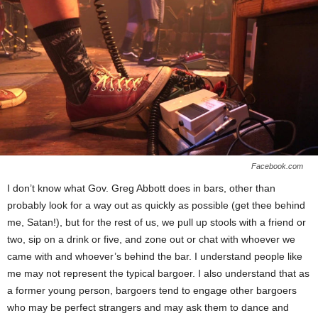
Facebook.com
I don’t know what Gov. Greg Abbott does in bars, other than
probably look for a way out as quickly as possible (get thee behind
me, Satan!), but for the rest of us, we pull up stools with a friend or
two, sip on a drink or five, and zone out or chat with whoever we
came with and whoever’s behind the bar. I understand people like
me may not represent the typical bargoer. I also understand that as
a former young person, bargoers tend to engage other bargoers
who may be perfect strangers and may ask them to dance and