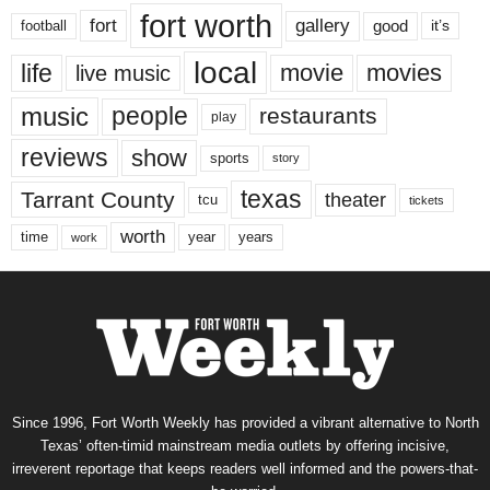
fort worth
fort
gallery
good
it’s
football
local
life
movie
movies
live music
music
people
restaurants
play
reviews
show
sports
story
texas
Tarrant County
theater
tcu
tickets
worth
time
years
year
work
Since 1996, Fort Worth Weekly has provided a vibrant alternative to North
Texas’ often-timid mainstream media outlets by offering incisive,
irreverent reportage that keeps readers well informed and the powers-that-