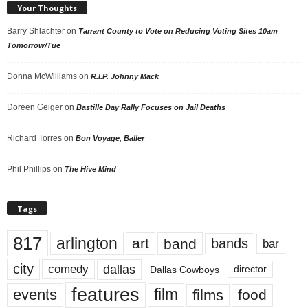
Your Thoughts
Barry Shlachter
on
Tarrant County to Vote on Reducing Voting Sites 10am
Tomorrow/Tue
Donna McWilliams
on
R.I.P. Johnny Mack
Doreen Geiger
on
Bastille Day Rally Focuses on Jail Deaths
Richard Torres
on
Bon Voyage, Baller
Phil Phillips
on
The Hive Mind
Tags
817
arlington
art
band
bands
bar
city
dallas
comedy
Dallas Cowboys
director
features
events
film
films
food