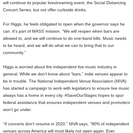
will continue its popular livestreaming event, the Social Distancing
Concert Series, but not offer curbside drinks.
For Higgs, he feels obligated to open when the governor says he
can. It’s part of MASS’ mission. “We will reopen when bars are
allowed to, and we will continue to do one-band bills. Music needs
to be heard, and we will do what we can to bring that to our
community.”
Higgs is worried about the independent live music industry in
general. While we don’t know about “bars,” indie venues appear to
be in trouble. The National Independent Venue Association (NIVA)
has started a campaign to work with legislators to ensure live music
always has a home in every city. #SaveOurStages hopes to spur
federal assistance that ensures independent venues and promoters
won’t go under.
“If concerts don’t resume in 2020,” NIVA says, “90% of independent
venues across America will most likely not open again. Ever.