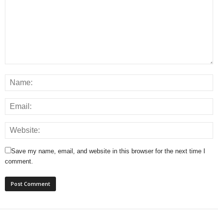
Save my name, email, and website in this browser for the next time I
comment.