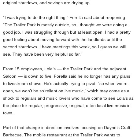
original shutdown, and savings are drying up.
“I was trying to do the right thing,” Forella said about reopening.
“The Trailer Park is mostly outside, so I thought we were doing a
good job. I was struggling through but at least open. I had a pretty
good feeling about moving forward with the landlords until the
second shutdown. I have meetings this week, so I guess we will
see. They have been very helpful so far.”
From 15 employees, Lola’s –– the Trailer Park and the adjacent
Saloon –– is down to five. Forella said he no longer has any plans
to livestream shows. He’s actually trying to pivot, “so when we re-
open, we won’t be so reliant on live music,” which may come as a
shock to regulars and music lovers who have come to see Lola’s as
the place for regular, progressive, original, often local live music in
town.
Part of that change in direction involves focusing on Dayne’s Craft
Barbecue. The mobile restaurant at the Trailer Park wants to