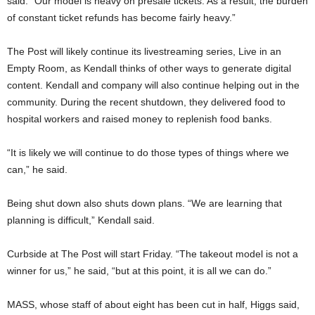
said. “Our model is heavy on presale tickets. As a result, the burden
of constant ticket refunds has become fairly heavy.”
The Post will likely continue its livestreaming series, Live in an
Empty Room, as Kendall thinks of other ways to generate digital
content. Kendall and company will also continue helping out in the
community. During the recent shutdown, they delivered food to
hospital workers and raised money to replenish food banks.
“It is likely we will continue to do those types of things where we
can,” he said.
Being shut down also shuts down plans. “We are learning that
planning is difficult,” Kendall said.
Curbside at The Post will start Friday. “The takeout model is not a
winner for us,” he said, “but at this point, it is all we can do.”
MASS, whose staff of about eight has been cut in half, Higgs said,