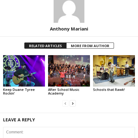
Anthony Mariani
RELATED ARTICLES
MORE FROM AUTHOR
Keep Duane Tyree
After School Music
Schools that Rawk!
Rockin’
Academy
LEAVE A REPLY