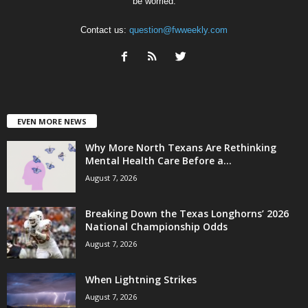
be worried.
Contact us:
question@fwweekly.com
EVEN MORE NEWS
Why More North Texans Are Rethinking
Mental Health Care Before a...
August 7, 2026
Breaking Down the Texas Longhorns’ 2026
National Championship Odds
August 7, 2026
When Lightning Strikes
August 7, 2026