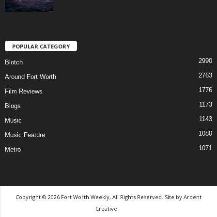
POPULAR CATEGORY
2990
Blotch
2763
Around Fort Worth
1776
Film Reviews
1173
Blogs
1143
Music
1080
Music Feature
1071
Metro
Copyright © 2026 Fort Worth Weekly, All Rights Reserved. Site by
Ardent
Creative