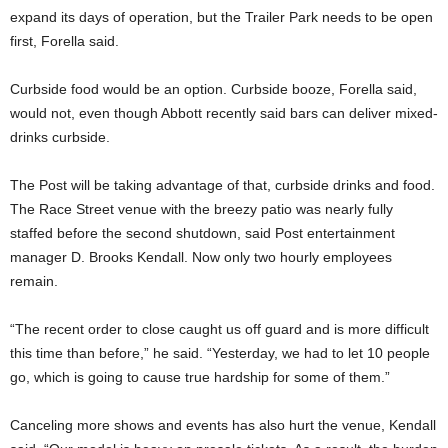
expand its days of operation, but the Trailer Park needs to be open
first, Forella said.
Curbside food would be an option. Curbside booze, Forella said,
would not, even though Abbott recently said bars can deliver mixed-
drinks curbside.
The Post will be taking advantage of that, curbside drinks and food.
The Race Street venue with the breezy patio was nearly fully
staffed before the second shutdown, said Post entertainment
manager D. Brooks Kendall. Now only two hourly employees
remain.
“The recent order to close caught us off guard and is more difficult
this time than before,” he said. “Yesterday, we had to let 10 people
go, which is going to cause true hardship for some of them.”
Canceling more shows and events has also hurt the venue, Kendall