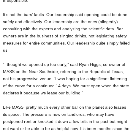
irresponsible.”
It’s not the bars’ faults. Our leadership said opening could be done
safely and effectively. Our leadership are the ones (allegedly)
consulting with the experts and analyzing the scientific data. Bar
owners are in the business of slinging drinks, not legislating safety
measures for entire communities. Our leadership quite simply failed
us.
“I thought we opened up too early,” said Ryan Higgs, co-owner of
MASS on the Near Southside, referring to the Republic of Texas,
not his progressive venue. “I was hoping for a significant flattening
of the curve for a continued 14 days. We must open when the state
declares it because we lease our building.”
Like MASS, pretty much every other bar on the planet also leases
its space. The pressure is now on landlords, who may have
postponed rent or knocked it down a few bills in the past but might
not want or be able to be as helpful now. It’s been months since the