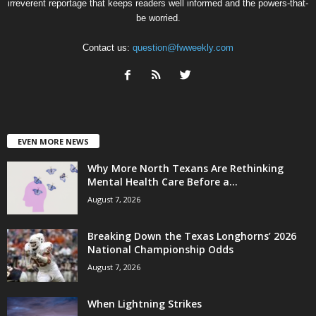
irreverent reportage that keeps readers well informed and the powers-that-
be worried.
Contact us:
question@fwweekly.com
EVEN MORE NEWS
Why More North Texans Are Rethinking
Mental Health Care Before a...
August 7, 2026
Breaking Down the Texas Longhorns’ 2026
National Championship Odds
August 7, 2026
When Lightning Strikes