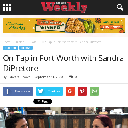
Home
Blotch
Blogs
On Tap in Fort Worth with Sandra DiPretore
BLOTCH
BLOGS
On Tap in Fort Worth with Sandra
DiPretore
By
Edward Brown
-
September 1, 2020
0
Facebook
Twitter