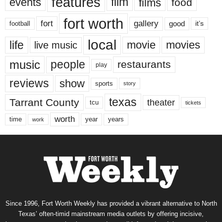
features
events
film
films
food
fort worth
fort
gallery
good
it’s
football
local
life
movie
movies
live music
music
people
restaurants
play
reviews
show
sports
story
texas
Tarrant County
theater
tcu
tickets
worth
time
years
year
work
Since 1996, Fort Worth Weekly has provided a vibrant alternative to North
Texas’ often-timid mainstream media outlets by offering incisive,