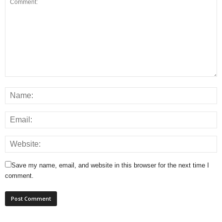
Save my name, email, and website in this browser for the next time I
comment.