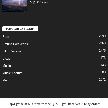
August 7, 2026
POPULAR CATEGORY
2990
Blotch
2763
Around Fort Worth
1776
Film Reviews
1173
Blogs
1143
Music
1080
Music Feature
1071
Metro
Copyright © 2026 Fort Worth Weekly, All Rights Reserved. Site by
Ardent