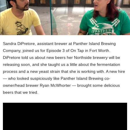
Sandra DiPretore, assistant brewer at Panther Island Brewing
Company, joined us for Episode 3 of On Tap in Fort Worth.
DiPretore told us about new beers her Northside brewery will be
releasing soon, and she taught us a little about the fermentation
process and a new yeast strain that she is working with. A new hire
— who looked suspiciously like Panther Island Brewing co-
owner/head brewer Ryan McWhorter — brought some delicious
beers that we tried.