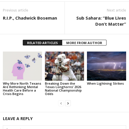
Previous article
Next article
R.I.P., Chadwick Boseman
Sub Sahara: “Blue Lives
Don’t Matter”
RELATED ARTICLES
MORE FROM AUTHOR
Why More North Texans
Breaking Down the
When Lightning Strikes
Are Rethinking Mental
Texas Longhorns’ 2026
Health Care Before a
National Championship
Crisis Begins
Odds
LEAVE A REPLY