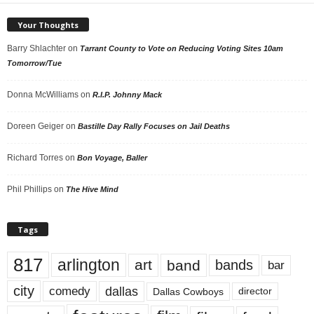
Your Thoughts
Barry Shlachter
on
Tarrant County to Vote on Reducing Voting Sites 10am
Tomorrow/Tue
Donna McWilliams
on
R.I.P. Johnny Mack
Doreen Geiger
on
Bastille Day Rally Focuses on Jail Deaths
Richard Torres
on
Bon Voyage, Baller
Phil Phillips
on
The Hive Mind
Tags
817
arlington
art
band
bands
bar
city
dallas
comedy
Dallas Cowboys
director