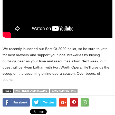
We recently launched our Best Of 2020 ballot, so be sure to vote
for best brewery and support your local breweries by buying
curbside beer as your time and resources allow. Next week, our
guest will be Ryan Lathan with Fort Worth Opera. He’ll give us the
scoop on the upcoming online opera season. Over beers, of
course.
TAGS
PANTHER ISLAND BREWING
SANDRA DIPRETORE
Facebook
Twitter