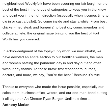
neighborhood Weeklyfolk have been scouring our fair burgh for the
best of the best in hundreds of categories to keep you in the know
and point you in the right direction (especially when it comes time to
dig in or cast a ballot). So come inside and stay a while. From best
chicken-fried steak and burger(s) to best city councilmember and
college athlete, the original issue bringing you the best of Fort
Worth has you covered.
In acknowledgment of the topsy-turvy world we now inhabit, we
have devoted an entire section to our frontline workers, the men
and women battling the pandemic day in and day out and often
without any thanks. To these brave first responders, nurses,
doctors, and more, we say, “You’re the best.” Because it’s true.
Thanks to everyone who made the issue possible, especially our
sales team, business office, writers, and our one-man-band putting
it all together, Art Director Ryan Burger. Until next time … —
Anthony Mariani