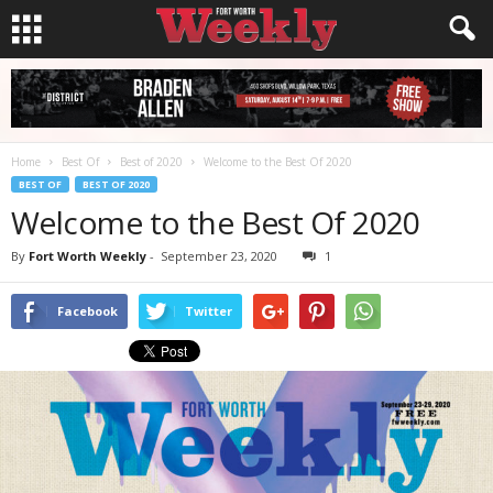
Home
Best Of
Best of 2020
Welcome to the Best Of 2020
BEST OF
BEST OF 2020
Welcome to the Best Of 2020
By
Fort Worth Weekly
-
September 23, 2020
1
Facebook
Twitter