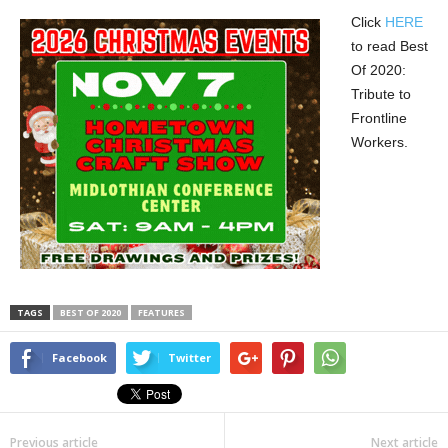
Click
HERE
to read Best
Of 2020:
Tribute to
Frontline
Workers.
TAGS
BEST OF 2020
FEATURES
Facebook
Twitter
Previous article
Next article