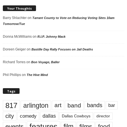
Your Thoughts
Barry Shlachter
on
Tarrant County to Vote on Reducing Voting Sites 10am
Tomorrow/Tue
Donna McWilliams
on
R.I.P. Johnny Mack
Doreen Geiger
on
Bastille Day Rally Focuses on Jail Deaths
Richard Torres
on
Bon Voyage, Baller
Phil Phillips
on
The Hive Mind
Tags
817
arlington
art
band
bands
bar
city
dallas
comedy
Dallas Cowboys
director
features
events
film
films
food