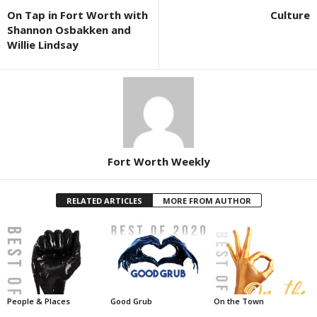
On Tap in Fort Worth with
Culture
Shannon Osbakken and
Willie Lindsay
Fort Worth Weekly
RELATED ARTICLES
MORE FROM AUTHOR
People & Places
Good Grub
On the Town