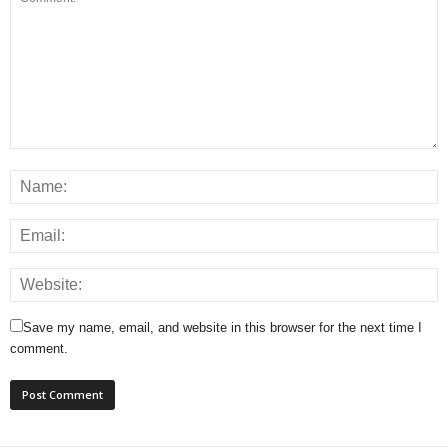
Save my name, email, and website in this browser for the next time I
comment.