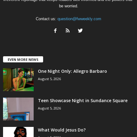
be worried.
Contact us:
question@fwweekly.com
EVEN MORE NEWS
One Night Only: Allegro Barbaro
August 5, 2026
Teen Showcase Night in Sundance Square
August 5, 2026
What Would Jesus Do?