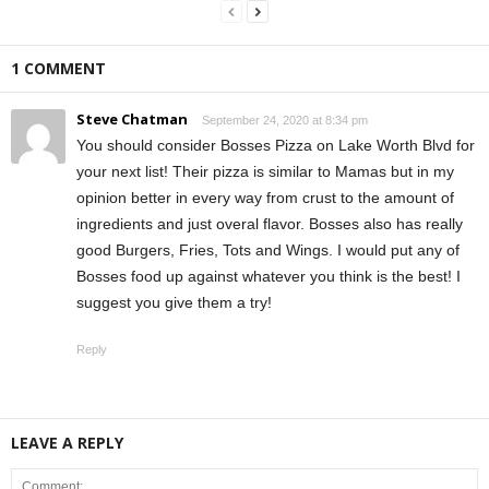
1 COMMENT
Steve Chatman
September 24, 2020 at 8:34 pm
You should consider Bosses Pizza on Lake Worth Blvd for
your next list! Their pizza is similar to Mamas but in my
opinion better in every way from crust to the amount of
ingredients and just overal flavor. Bosses also has really
good Burgers, Fries, Tots and Wings. I would put any of
Bosses food up against whatever you think is the best! I
suggest you give them a try!
Reply
LEAVE A REPLY