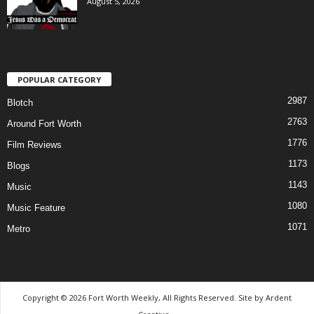
August 5, 2026
POPULAR CATEGORY
2987
Blotch
2763
Around Fort Worth
1776
Film Reviews
1173
Blogs
1143
Music
1080
Music Feature
1071
Metro
Copyright © 2026 Fort Worth Weekly, All Rights Reserved. Site by
Ardent