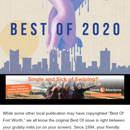
While some other local publication may have copyrighted “Best Of
Fort Worth,” we all know the original Best Of issue is right between
your grubby mitts (or on your screen). Since 1994, your friendly