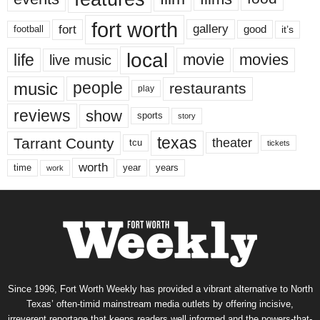
fort worth
fort
gallery
good
it’s
football
local
life
movie
movies
live music
music
people
restaurants
play
reviews
show
sports
story
texas
Tarrant County
theater
tcu
tickets
worth
time
years
year
work
Since 1996, Fort Worth Weekly has provided a vibrant alternative to North
Texas’ often-timid mainstream media outlets by offering incisive,
irreverent reportage that keeps readers well informed and the powers-that-