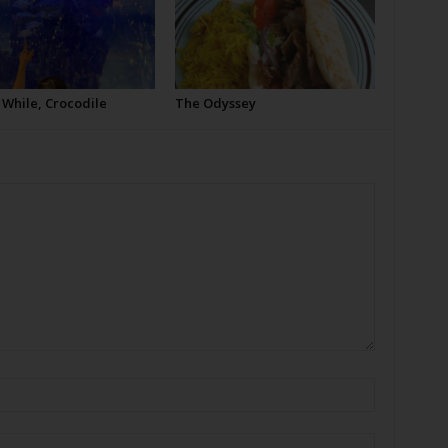
 While, Crocodile
The Odyssey