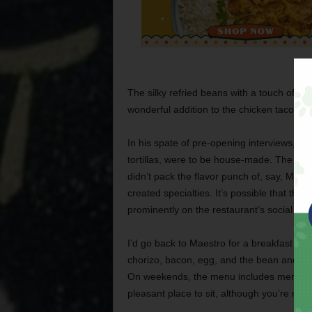
The silky refried beans with a touch of s
wonderful addition to the chicken taco and
In his spate of pre-opening interviews, M
tortillas, were to be house-made. The corn
didn’t pack the flavor punch of, say, Mes
created specialties. It’s possible that the
prominently on the restaurant’s social med
I’d go back to Maestro for a breakfast taco
chorizo, bacon, egg, and the bean and che
On weekends, the menu includes menudo 
pleasant place to sit, although you’re not