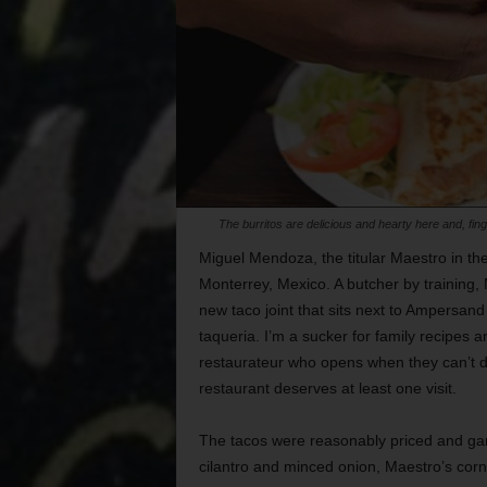
The burritos are delicious and hearty here and, fi
Miguel Mendoza, the titular Maestro in th
Monterrey, Mexico. A butcher by training,
new taco joint that sits next to Ampersan
taqueria. I’m a sucker for family recipes
restaurateur who opens when they can’t 
restaurant deserves at least one visit.
The tacos were reasonably priced and garn
cilantro and minced onion, Maestro’s corn