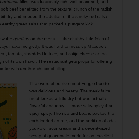
barbacoa
filling was lusciously rich, well-seasoned, and
, soft beef benefitted from the textural crunch of the radish
bit dry and needed the addition of the smoky red salsa.
 earthy green salsa that packed a pungent kick.
saw the
gorditas
on the menu –– the chubby little folds of
always make me giddy. It was hard to mess up Maestro’s
 meat, tomato, shredded lettuce, and cotija cheese or too
of its own flavor. The restaurant gets props for offering
ter with another choice of filling.
The overstuffed rice-meat-veggie burrito
was delicious and hearty. The steak fajita
meat looked a little dry but was actually
flavorful and tasty –– more salty-spicy than
spicy-spicy. The rice and beans packed the
carb-loaded entree, and the addition of add-
your-own sour cream and a decent-sized
scoop of guacamole made for an excellent