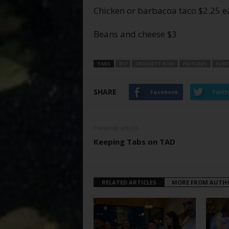
Chicken or barbacoa taco $2.25 e
Beans and cheese $3
TAGS
817
CROCKETT ROW
FEATURES
FORT
SHARE
Facebook
Twitt
Previous article
Keeping Tabs on TAD
RELATED ARTICLES
MORE FROM AUTH