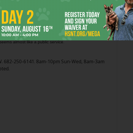
 exactly in Crockett Row, parking is tight. On a crowded
aking a short, brisk walk might be best. Also, COVID-19 has
rmation available on Maestro’s website doesn’t match the
urant, but that information matches what’s on their social
p and expecting a gordita at 2:45 a.m. Regardless, a truly
 seems almost like a public service.
FW. 682-250-6141. 8am-10pm Sun-Wed, 8am-3am
pted.