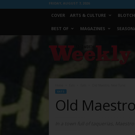
FRIDAY, AUGUST 7, 2026
COVER
ARTS & CULTURE
BLOTCH
BEST OF
MAGAZINES
SEASONA
Fort
Worth
Weekly
Home
Eats
Eats
Old Maestro, New Tune
EATS
Old Maestr
In a town full of taquerias, Maestro