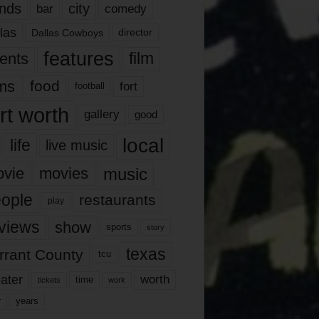
nds
city
comedy
bar
las
Dallas Cowboys
director
features
ents
film
lms
food
fort
football
rt worth
gallery
good
local
life
live music
music
vie
movies
ople
restaurants
play
views
show
sports
story
texas
rrant County
tcu
ater
worth
time
tickets
work
years
r