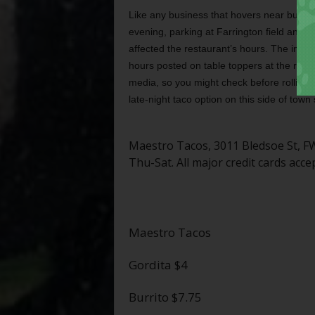
Like any business that hovers near but not
evening, parking at Farrington field and t
affected the restaurant’s hours. The info
hours posted on table toppers at the resta
media, so you might check before rolling u
late-night taco option on this side of town
Maestro Tacos, 3011 Bledsoe St, 
Thu-Sat. All major credit cards acce
Maestro Tacos
Gordita $4
Burrito $7.75