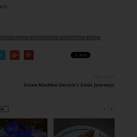
ach
 WORTH
LOCAL
MAESTRO TACOS
RESTAURANTS
TACOS
er
Next article
Stone Machine Electric’s Sonic Journeys
OR