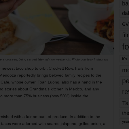
ba
dal
ev
fi
fo
it’s
ngers crossed, being served late-night on weekends. Photo courtesy Instagram
e newest taco shop to orbit Crockett Row, hails from
mo
 Mendoza reportedly brings beloved family recipes to the
pe
d Café, whose owner, Toan Luong, also has a hand in the
 and stories about Grandma’s kitchen in Mexico, and any
re
do more than 75% business (now 50%) inside the
Ta
the
ished with a fair amount of produce. In addition to the
yea
 tacos were adorned with seared jalapeno, grilled onion, a