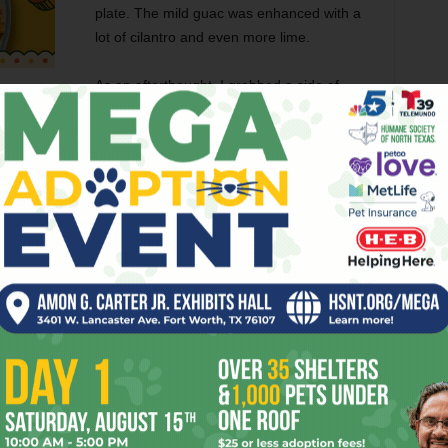
plate. The mild guac was enhanced with a
lot of cilantro and even more lime.
As an afterthought, I grabbed a side of
beans and cheese, which came with chips.
hredded cheddar were deliciously old-school and were a
 the gordita.
aestro Mendoza indicated that everything, including the
 tortillas and chips were stunningly average and certainly
o Maya’s or the Old Mexican Inn’s masa-laden kitchen-
 flour burrito was house-made as pictures of a comal feature
ia.
 –– the selections include combinations of traditional
ese option that would make good use of the tasty frijoles.
and posole. Maestro’s mostly covered outdoor patio was a
 watching anything other than your food.