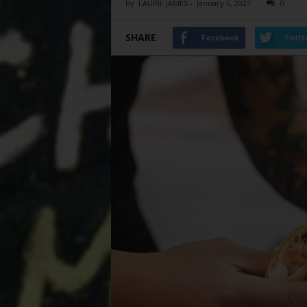
By
LAURIE JAMES
-
January 6, 2021
0
SHARE
Facebook
Twitt