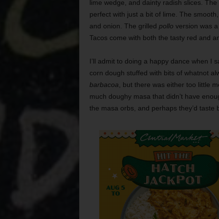
lime wedge, and dainty radish slices. The
perfect with just a bit of lime. The smooth
and onion. The grilled
pollo
version was a 
Tacos come with both the tasty red and an
I’ll admit to doing a happy dance when I 
corn dough stuffed with bits of whatnot 
barbacoa
, but there was either too little
much doughy masa that didn’t have enough 
the masa orbs, and perhaps they’d taste bet