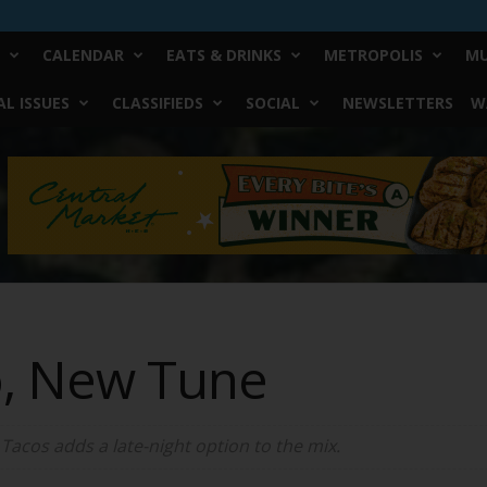
CALENDAR
EATS & DRINKS
METROPOLIS
MU
L ISSUES
CLASSIFIEDS
SOCIAL
NEWSLETTERS
W
o, New Tune
 Tacos adds a late-night option to the mix.