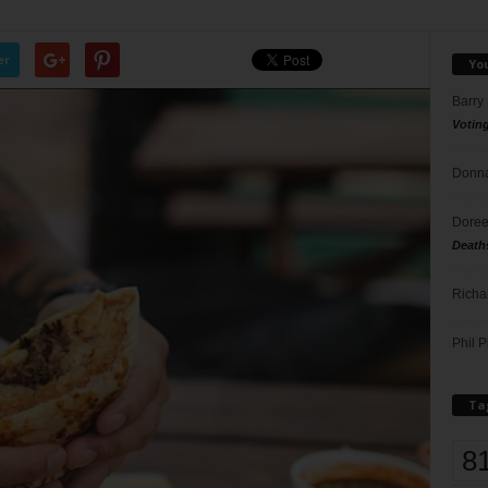
er
Yo
Barry
Votin
Donna
Doree
Death
Richa
Phil P
Ta
8