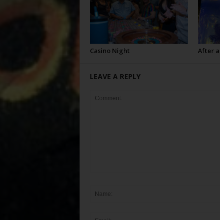
Casino Night
After a
LEAVE A REPLY