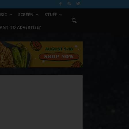
SIC
SCREEN
STUFF
ANT TO ADVERTISE?