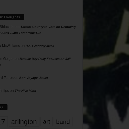
ur Thoughts
 Shlachter
on
Tarrant County to Vote on Reducing
g Sites 10am Tomorrow/Tue
 McWilliams
on
R.I.P. Johnny Mack
n Geiger
on
Bastille Day Rally Focuses on Jail
s
rd Torres
on
Bon Voyage, Baller
hillips
on
The Hive Mind
gs
17
arlington
art
band