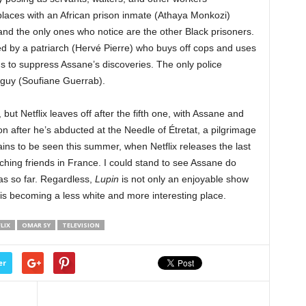
laces with an African prison inmate (Athaya Monkozi)
nd the only ones who notice are the other Black prisoners.
ed by a patriarch (Hervé Pierre) who buys off cops and uses
s to suppress Assane’s discoveries. The only police
 guy (Soufiane Guerrab).
 but Netflix leaves off after the fifth one, with Assane and
 son after he’s abducted at the Needle of Étretat, a pilgrimage
ains to be seen this summer, when Netflix releases the last
ching friends in France. I could stand to see Assane do
as so far. Regardless,
Lupin
is not only an enjoyable show
 is becoming a less white and more interesting place.
LIX
OMAR SY
TELEVISION
er