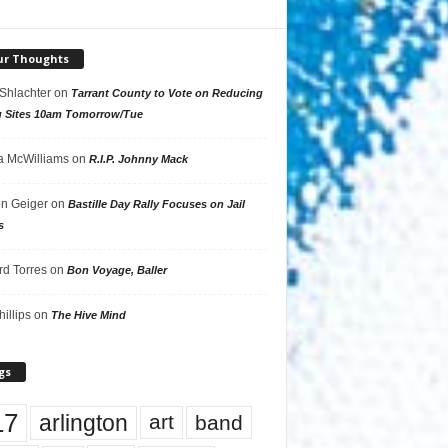
ur Thoughts
 Shlachter
on
Tarrant County to Vote on Reducing
g Sites 10am Tomorrow/Tue
 McWilliams
on
R.I.P. Johnny Mack
n Geiger
on
Bastille Day Rally Focuses on Jail
s
rd Torres
on
Bon Voyage, Baller
hillips
on
The Hive Mind
gs
17
arlington
art
band