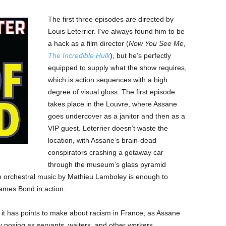
The first three episodes are directed by
Louis Leterrier. I’ve always found him to be
a hack as a film director (
Now You See Me
,
The Incredible Hulk
), but he’s perfectly
equipped to supply what the show requires,
which is action sequences with a high
degree of visual gloss. The first episode
takes place in the Louvre, where Assane
goes undercover as a janitor and then as a
VIP guest. Leterrier doesn’t waste the
location, with Assane’s brain-dead
conspirators crashing a getaway car
through the museum’s glass pyramid
ush orchestral music by Mathieu Lamboley is enough to
ames Bond in action.
, it has points to make about racism in France, as Assane
y posing as servants, waiters, and other workers