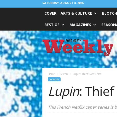
SATURDAY, AUGUST 8, 2026
COVER
ARTS & CULTURE
BLOTCH
BEST OF
MAGAZINES
SEASONA
Fort
Worth
Weekly
Home
Screen
Lupin: Thief Robs Thief
SCREEN
Lupin
: Thief
This French Netflix caper series is