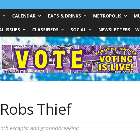
CALENDAR
EATS & DRINKS
METROPOLIS
MU
L ISSUES
CLASSIFIEDS
SOCIAL
NEWSLETTERS
W
 Robs Thief
 both escapist and groundbreaking.