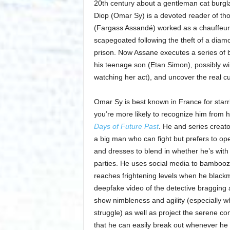
20th century about a gentleman cat burg
Diop (Omar Sy) is a devoted reader of thos
(Fargass Assandé) worked as a chauffeur f
scapegoated following the theft of a diam
prison. Now Assane executes a series of b
his teenage son (Etan Simon), possibly wi
watching her act), and uncover the real cu
Omar Sy is best known in France for star
you’re more likely to recognize him from 
Days of Future Past
. He and series creat
a big man who can fight but prefers to op
and dresses to blend in whether he’s with 
parties. He uses social media to bamboozle
reaches frightening levels when he black
deepfake video of the detective bragging a
show nimbleness and agility (especially wh
struggle) as well as project the serene c
that he can easily break out whenever he