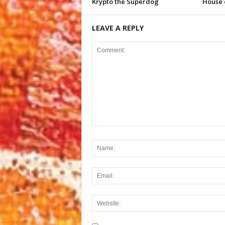
Krypto the Superdog
House 
LEAVE A REPLY