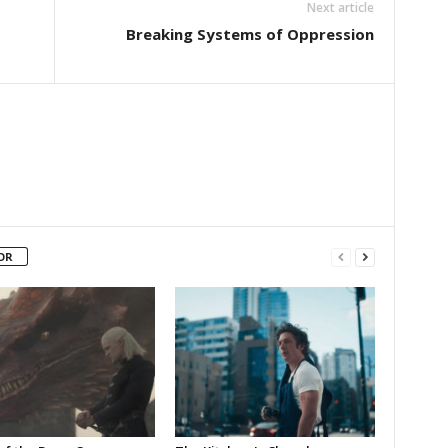
Next article
Breaking Systems of Oppression
OR