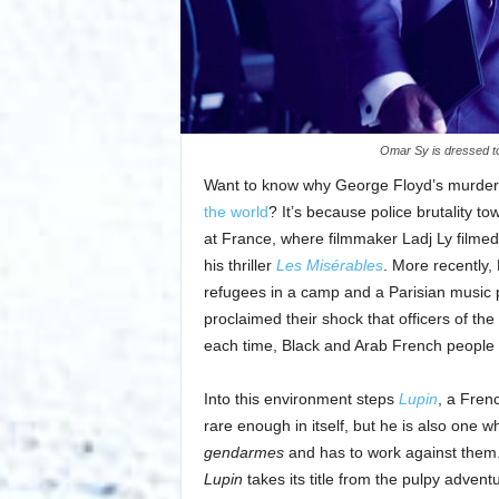
Omar Sy is dressed to
Want to know why George Floyd’s murder
the world
? It’s because police brutality to
at France, where filmmaker Ladj Ly filmed 
his thriller
Les Misérables
. More recently
refugees in a camp and a Parisian music pr
proclaimed their shock that officers of the
each time, Black and Arab French people 
Into this environment steps
Lupin
, a Fren
rare enough in itself, but he is also one wh
gendarmes
and has to work against them
Lupin
takes its title from the pulpy advent