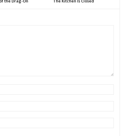
of the Drag-On
The Kitchen Is Closed