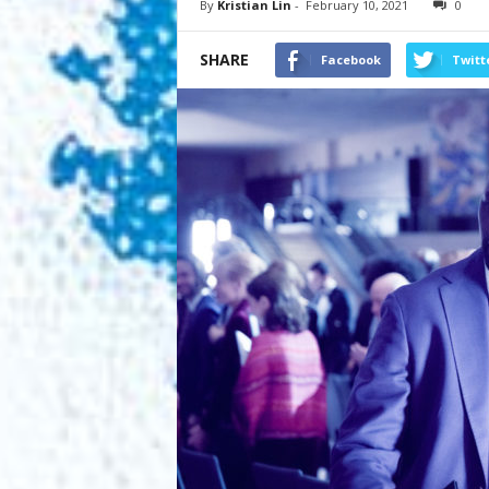
By
Kristian Lin
-
February 10, 2021
0
SHARE
Facebook
Twitt