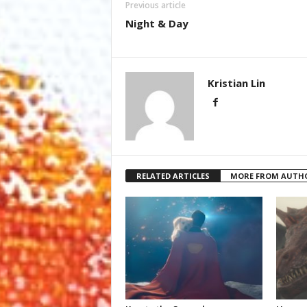
Previous article
Night & Day
Kristian Lin
RELATED ARTICLES
MORE FROM AUTH