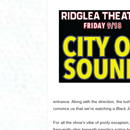
entrance. Along with the direction, the l
convince us that we’re watching a Black J
For all the show’s vibe of poofy escapism
frequently slips beneath people’s notice b