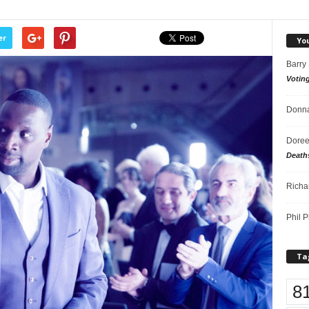
er
Yo
Barry
Votin
Donna
Doree
Death
Richa
Phil P
Ta
8