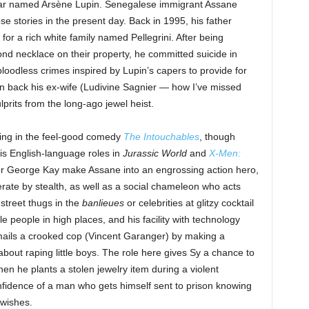
lar named Arsène Lupin. Senegalese immigrant Assane
e stories in the present day. Back in 1995, his father
or a rich white family named Pellegrini. After being
ond necklace on their property, he committed suicide in
loodless crimes inspired by Lupin’s capers to provide for
n back his ex-wife (Ludivine Sagnier — how I’ve missed
lprits from the long-ago jewel heist.
ring in the feel-good comedy
The Intouchables
, though
his English-language roles in
Jurassic World
and
X-Men:
or George Kay make Assane into an engrossing action hero,
erate by stealth, as well as a social chameleon who acts
street thugs in the
banlieues
or celebrities at glitzy cocktail
 people in high places, and his facility with technology
mails a crooked cop (Vincent Garanger) by making a
bout raping little boys. The role here gives Sy a chance to
en he plants a stolen jewelry item during a violent
onfidence of a man who gets himself sent to prison knowing
 wishes.