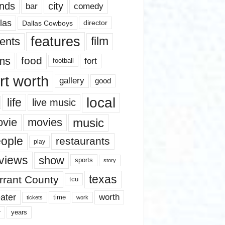
nds
city
comedy
bar
las
Dallas Cowboys
director
features
ents
film
lms
food
fort
football
rt worth
gallery
good
local
life
live music
music
vie
movies
ople
restaurants
play
views
show
sports
story
texas
rrant County
tcu
ater
worth
time
tickets
work
years
r