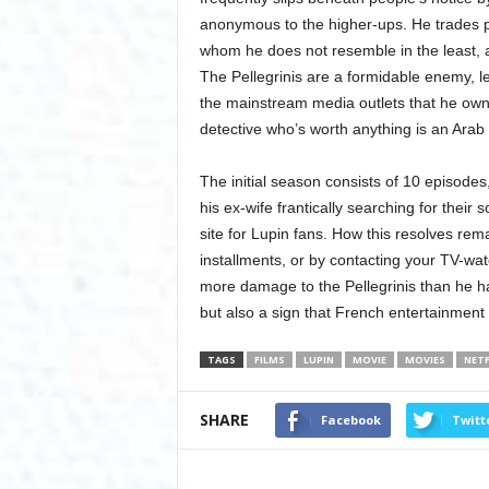
anonymous to the higher-ups. He trades p
whom he does not resemble in the least, a
The Pellegrinis are a formidable enemy, l
the mainstream media outlets that he own
detective who’s worth anything is an Arab
The initial season consists of 10 episodes,
his ex-wife frantically searching for their
site for Lupin fans. How this resolves rem
installments, or by contacting your TV-wat
more damage to the Pellegrinis than he h
but also a sign that French entertainment
TAGS
FILMS
LUPIN
MOVIE
MOVIES
NETF
SHARE
Facebook
Twitt