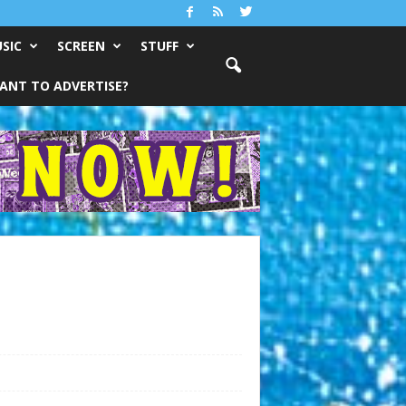
SIC
SCREEN
STUFF
ANT TO ADVERTISE?