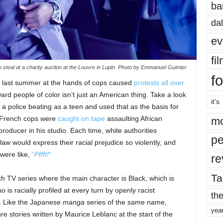
ba
dal
ev
fi
 steal at a charity auction at the Louvre in Lupin. Photo by Emmanuel Guimier
fo
 last summer at the hands of cops caused
protests all over
ward people of color isn’t just an American thing. Take a look
it’s
a police beating as a teen and used that as the basis for
, French cops were
caught on tape
assaulting African
mo
oducer in his studio. Each time, white authorities
pe
 law would express their racial prejudice so violently, and
were like,
“
Pffft!
”
re
Ta
ch TV series where the main character is Black, which is
o is racially profiled at every turn by openly racist
the
. Like the Japanese
manga
series of the same name,
yea
ure stories written by Maurice Leblanc at the start of the