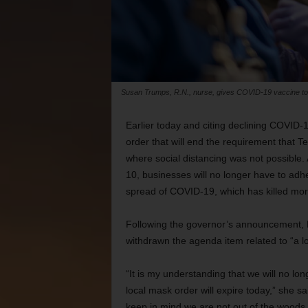
Susan Trumps, R.N., nurse, gives COVID-19 vaccine to 
Earlier today and citing declining COVID
order that will end the requirement that 
where social distancing was not possible.
10, businesses will no longer have to adhe
spread of COVID-19, which has killed more
Following the governor’s announcement, M
withdrawn the agenda item related to “a lo
“It is my understanding that we will no lo
local mask order will expire today,” she sai
keep in mind we are not out of the woods j