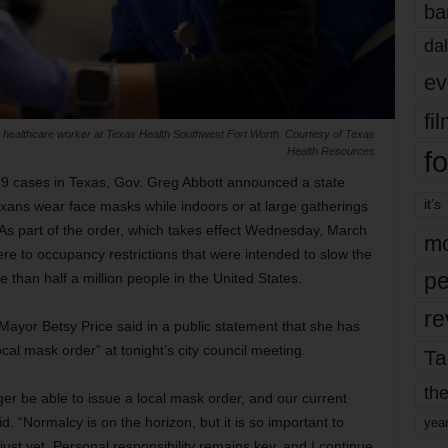
ba
dal
ev
fi
healthcare worker at Texas Health Southwest Fort Worth. Courtesy of Texas
fo
Health Resources
-19 cases in Texas, Gov. Greg Abbott announced a state
it’s
Texans wear face masks while indoors or at large gatherings
 As part of the order, which takes effect Wednesday, March
mo
re to occupancy restrictions that were intended to slow the
pe
 than half a million people in the United States.
re
ayor Betsy Price said in a public statement that she has
cal mask order” at tonight’s city council meeting.
Ta
the
nger be able to issue a local mask order, and our current
d. “Normalcy is on the horizon, but it is so important to
yea
ust yet. Personal responsibility remains key, and I continue