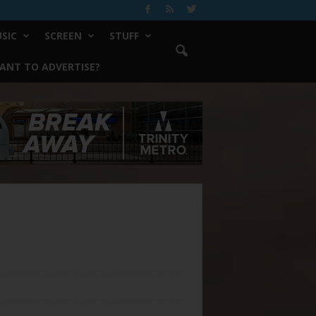
SIC
SCREEN
STUFF
ANT TO ADVERTISE?