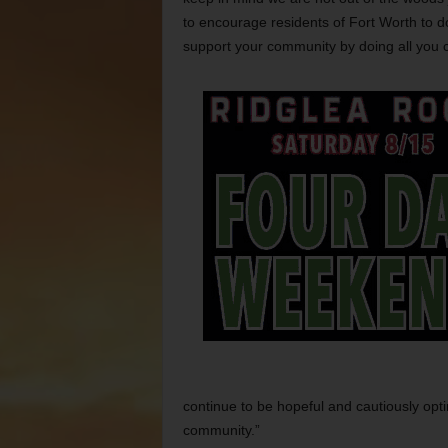
to encourage residents of Fort Worth to d
support your community by doing all you 
continue to be hopeful and cautiously opti
community.”