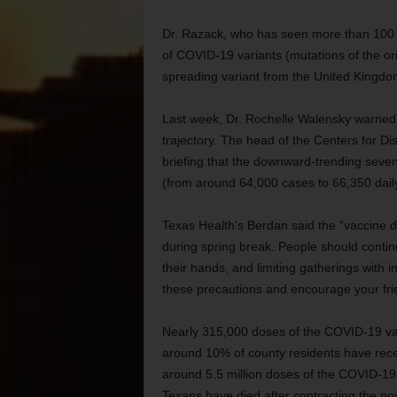
Dr. Razack, who has seen more than 100 pa
of COVID-19 variants (mutations of the ori
spreading variant from the United Kingdom
Last week, Dr. Rochelle Walensky warned 
trajectory. The head of the Centers for D
briefing that the downward-trending seve
(from around 64,000 cases to 66,350 dail
Texas Health’s Berdan said the “vaccine d
during spring break. People should conti
their hands, and limiting gatherings with 
these precautions and encourage your frie
Nearly 315,000 doses of the COVID-19 va
around 10% of county residents have recei
around 5.5 million doses of the COVID-1
Texans have died after contracting the no