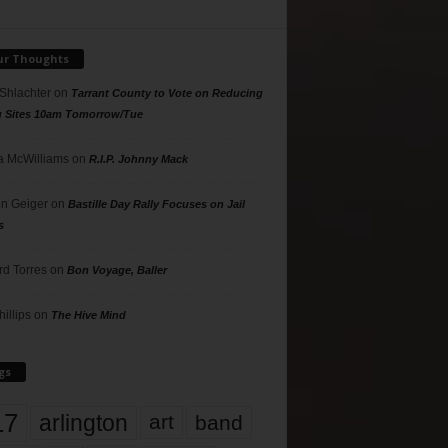
ur Thoughts
 Shlachter
on
Tarrant County to Vote on Reducing
g Sites 10am Tomorrow/Tue
 McWilliams
on
R.I.P. Johnny Mack
n Geiger
on
Bastille Day Rally Focuses on Jail
s
rd Torres
on
Bon Voyage, Baller
hillips
on
The Hive Mind
gs
17
arlington
art
band