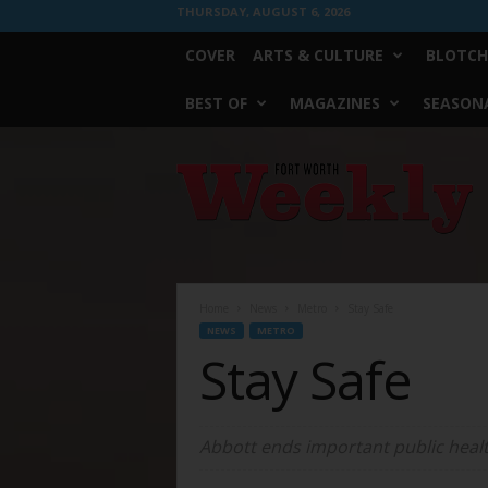
THURSDAY, AUGUST 6, 2026
COVER
ARTS & CULTURE
BLOTCH
BEST OF
MAGAZINES
SEASONA
Fort
Worth
Weekly
Home
News
Metro
Stay Safe
NEWS
METRO
Stay Safe
Abbott ends important public healt