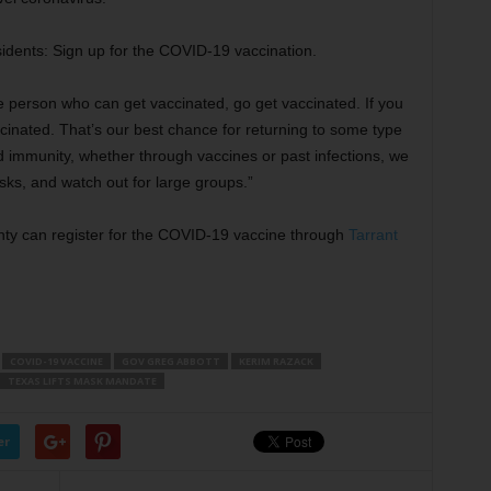
sidents: Sign up for the COVID-19 vaccination.
le person who can get vaccinated, go get vaccinated. If you
inated. That’s our best chance for returning to some type
d immunity, whether through vaccines or past infections, we
masks, and watch out for large groups.”
unty can register for the COVID-19 vaccine through
Tarrant
COVID-19 VACCINE
GOV GREG ABBOTT
KERIM RAZACK
TEXAS LIFTS MASK MANDATE
er