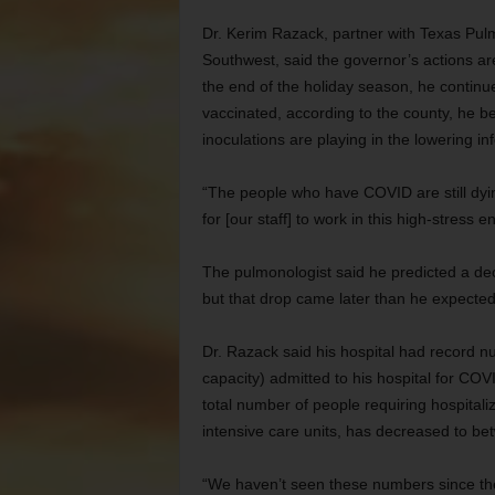
Dr. Kerim Razack, partner with Texas Pulm
Southwest, said the governor’s actions ar
the end of the holiday season, he continue
vaccinated, according to the county, he be
inoculations are playing in the lowering inf
“The people who have COVID are still dying
for [our staff] to work in this high-stress 
The pulmonologist said he predicted a decr
but that drop came later than he expecte
Dr. Razack said his hospital had record 
capacity) admitted to his hospital for CO
total number of people requiring hospitali
intensive care units, has decreased to be
“We haven’t seen these numbers since the 