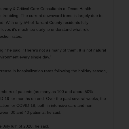
onary & Critical Care Consultants at Texas Health
e troubling. The current downward trend is largely due to
d. With only 5% of Tarrant County residents fully
lieves it’s much too early to understand what role
ection rates.
,” he said. “There’s not as many of them. It is not natural
environment every single day.”
ease in hospitalization rates following the holiday season,
d.
numbers of patients (as many as 100 and about 50%
VID-19 for months on end. Over the past several weeks, the
zation for COVID-19, both in intensive care and non-
tween 30 and 40 patients, he said.
July lull” of 2020, he said.