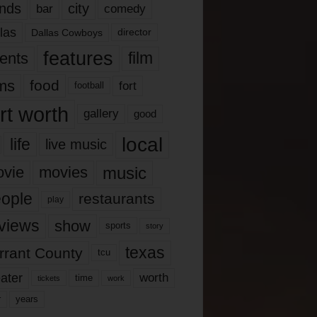
nds
city
comedy
bar
las
Dallas Cowboys
director
features
ents
film
lms
food
fort
football
rt worth
gallery
good
local
life
live music
music
vie
movies
ople
restaurants
play
views
show
sports
story
texas
rrant County
tcu
ater
worth
time
tickets
work
years
r