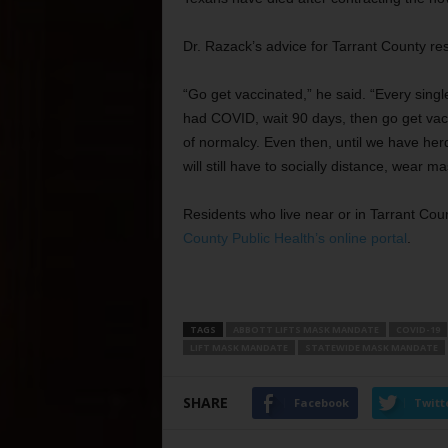
Dr. Razack’s advice for Tarrant County re
“Go get vaccinated,” he said. “Every sing
had COVID, wait 90 days, then go get vacc
of normalcy. Even then, until we have her
will still have to socially distance, wear 
Residents who live near or in Tarrant Co
County Public Health’s online portal
.
TAGS
ABBOTT LIFTS MASK MANDATE
COVID-19
LIFT MASK MANDATE
STATEWIDE MASK MANDATE
SHARE
Facebook
Twitt