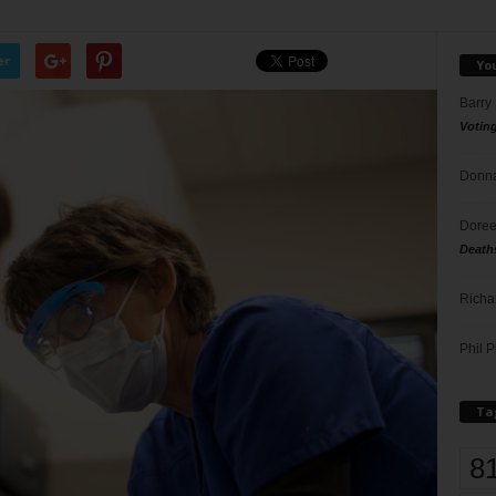
er
Yo
Barry
Votin
Donna
Doree
Death
Richa
Phil P
Ta
8