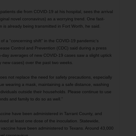
tients die from COVID-19 at his hospital, sees the arrival
ginal novel coronavirus) as a worrying trend. One fast-
 is already being transmitted in Fort Worth, he said.
of a “concerning shift” in the COVID-19 pandemic’s
isease Control and Prevention (CDC) said during a press
n-day averages of new COVID-19 cases saw a slight uptick
y new cases) over the past two weeks.
oes not replace the need for safety precautions, especially
nue wearing a mask, maintaining a safe distance, washing
individuals outside their households. Please continue to use
nds and family to do so as well.”
ccine have been administered in Tarrant County, and
ved at least one dose of the inoculation. Statewide,
9 vaccine have been administered to Texans. Around 43,000
vel coronavirus.