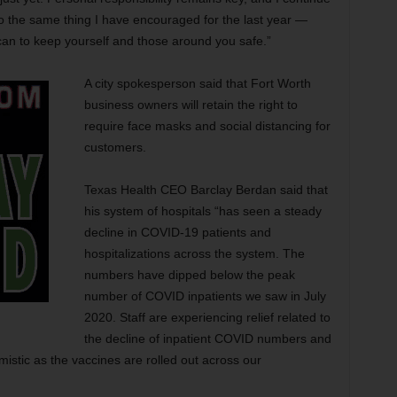
o the same thing I have encouraged for the last year —
can to keep yourself and those around you safe.”
A city spokesperson said that Fort Worth
business owners will retain the right to
require face masks and social distancing for
customers.
Texas Health CEO Barclay Berdan said that
his system of hospitals “has seen a steady
decline in COVID-19 patients and
hospitalizations across the system. The
numbers have dipped below the peak
number of COVID inpatients we saw in July
2020. Staff are experiencing relief related to
the decline of inpatient COVID numbers and
mistic as the vaccines are rolled out across our