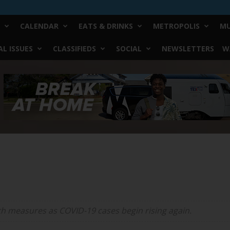
CALENDAR
EATS & DRINKS
METROPOLIS
MU
L ISSUES
CLASSIFIEDS
SOCIAL
NEWSLETTERS
W
h measures as COVID-19 cases begin rising again.