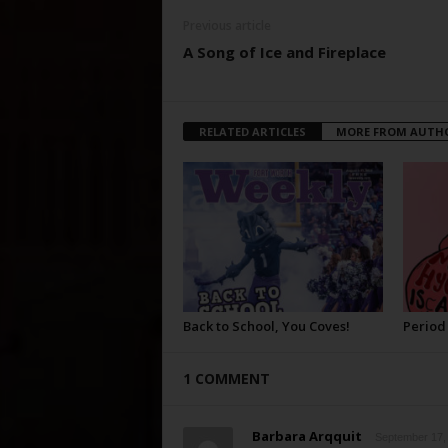
Previous article
A Song of Ice and Fireplace
RELATED ARTICLES
MORE FROM AUTH
Back to School, You Coves!
Period
1 COMMENT
Barbara Arqquit
September 17, 