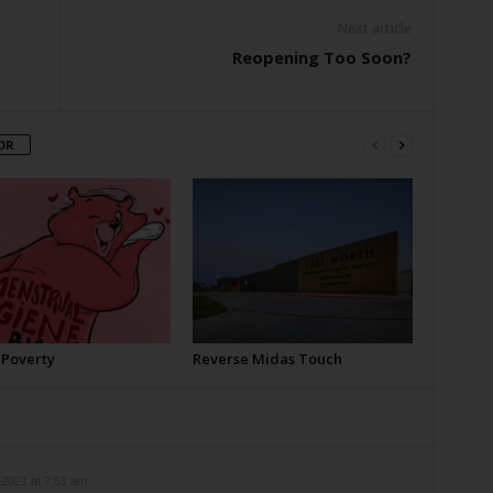
Next article
Reopening Too Soon?
OR
 Poverty
Reverse Midas Touch
2021 at 7:51 am