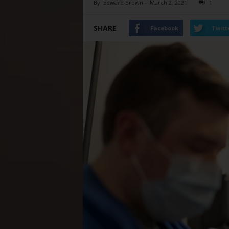
By
Edward Brown
-
March 2, 2021
1
SHARE
Facebook
Twitt