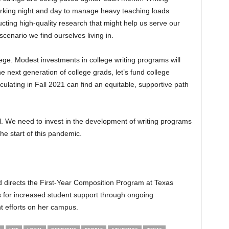
orking night and day to manage heavy teaching loads
ucting high-quality research that might help us serve our
scenario we find ourselves living in.
ege. Modest investments in college writing programs will
he next generation of college grads, let’s fund college
culating in Fall 2021 can find an equitable, supportive path
. We need to invest in the development of writing programs
he start of this pandemic.
d directs the First-Year Composition Program at Texas
 for increased student support through ongoing
 efforts on her campus.