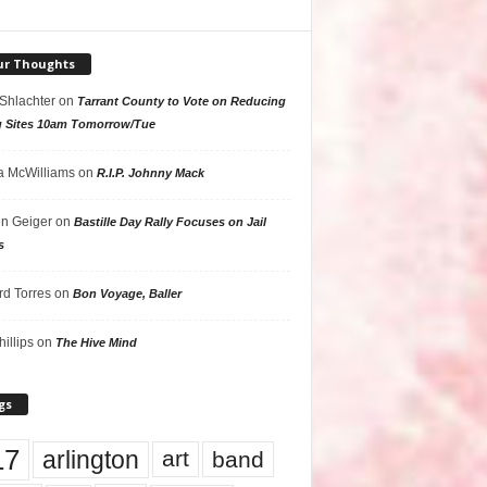
ur Thoughts
 Shlachter
on
Tarrant County to Vote on Reducing
g Sites 10am Tomorrow/Tue
 McWilliams
on
R.I.P. Johnny Mack
n Geiger
on
Bastille Day Rally Focuses on Jail
s
rd Torres
on
Bon Voyage, Baller
hillips
on
The Hive Mind
gs
17
arlington
art
band