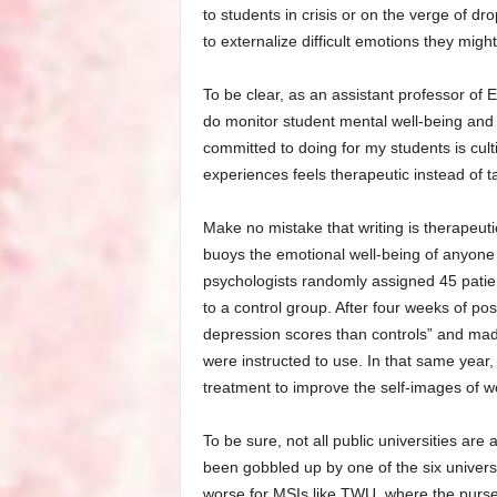
to students in crisis or on the verge of dr
to externalize difficult emotions they migh
To be clear, as an assistant professor of 
do monitor student mental well-being and
committed to doing for my students is culti
experiences feels therapeutic instead of t
Make no mistake that writing is therapeutic
buoys the emotional well-being of anyone 
psychologists randomly assigned 45 patient
to a control group. After four weeks of posi
depression scores than controls” and made
were instructed to use. In that same year
treatment to improve the self-images of 
To be sure, not all public universities are
been gobbled up by one of the six universi
worse for MSIs like TWU, where the purse 