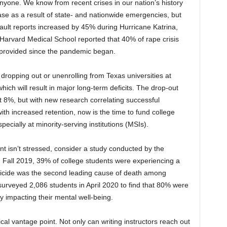
yone. We know from recent crises in our nation’s history
ease as a result of state- and nationwide emergencies, but
ault reports increased by 45% during Hurricane Katrina,
Harvard Medical School reported that 40% of rape crisis
 provided since the pandemic began.
ropping out or unenrolling from Texas universities at
ch will result in major long-term deficits. The drop-out
t 8%, but with new research correlating successful
ith increased retention, now is the time to fund college
pecially at minority-serving institutions (MSIs).
ent isn’t stressed, consider a study conducted by the
in Fall 2019, 39% of college students were experiencing a
suicide was the second leading cause of death among
urveyed 2,086 students in April 2020 to find that 80% were
y impacting their mental well-being.
ical vantage point. Not only can writing instructors reach out