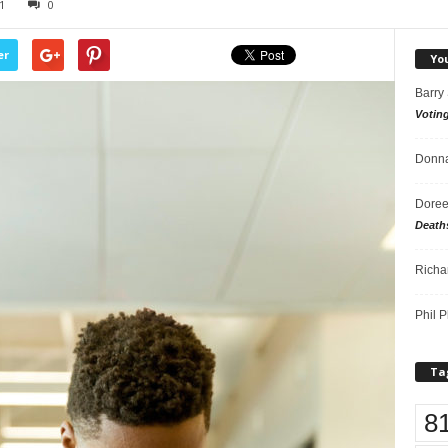
1
0
er
Yo
Barry
Votin
Donna
Doree
Death
Richa
Phil P
Ta
8