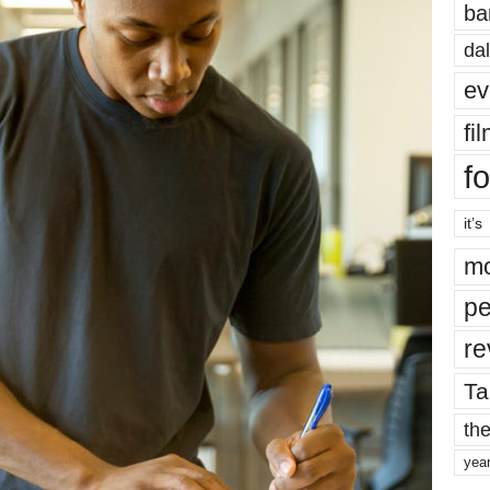
ba
dal
ev
fi
fo
it’s
mo
pe
re
Ta
the
yea