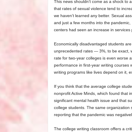
This news shouldn’t come as a shock to an
that rates of sexual violence tend to incr
we haven’t learned any better. Sexual ass
and just a few months into the pandemic, 
centers had seen an increase in services
Economically disadvantaged students are d
unprecedented rates — 3%, to be exact, whi
rate for two-year colleges is even worse a
performance in first-year writing courses w
writing programs like lives depend on it, es
If you think that the average college stud
nonprofit Active Minds, which found that 
significant mental health issue and that 
college students. The same organization s
reporting that the pandemic was negativel
The college writing classroom offers a crit