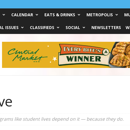
CALENDAR
EATS & DRINKS
METROPOLIS
MU
L ISSUES
CLASSIFIEDS
SOCIAL
NEWSLETTERS
W
ive
rograms like student lives depend on it — because they do.