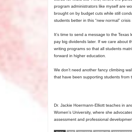
program administrators like myself are w
brought on by budget cuts while still cond
students better in this “new normal” crisis 
It’s time to send a message to the Texas l
pay big dividends later. If we care about t
writing programs so that all students matri
forward in higher education.
We don’t need another fancy climbing wall
that have been supporting students from t
Dr. Jackie Hoermann-Elliott teaches in an
Women’s University, where she advocates
assessment and professional development