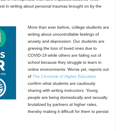
est in writing about personal traumas brought on by the
More than ever before, college students are
writing about uncontrollable feelings of
anxiety and depression. Our students are
grieving the loss of loved ones due to
COVID-19 while others are failing out of
school because they struggle to learn in
online environments. Worse yet, reports out
of
The Chronicle of Higher Education
confirm what students are cautiously
sharing with writing instructors: Young
people are being domestically and sexually
brutalized by partners at higher rates,
thereby making it difficult for them to persist