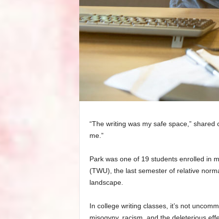
“The writing was my safe space,” shared o
me.”
Park was one of 19 students enrolled in m
(TWU), the last semester of relative nor
landscape.
In college writing classes, it’s not uncom
misogyny, racism, and the deleterious eff