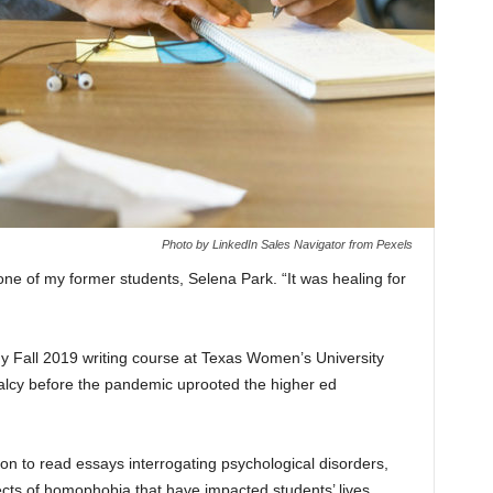
Photo by LinkedIn Sales Navigator from Pexels
ne of my former students, Selena Park. “It was healing for
y Fall 2019 writing course at Texas Women’s University
malcy before the pandemic uprooted the higher ed
mon to read essays interrogating psychological disorders,
ects of homophobia that have impacted students’ lives.