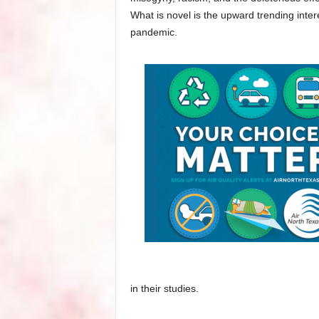
What is novel is the upward trending inter
pandemic.
in their studies.