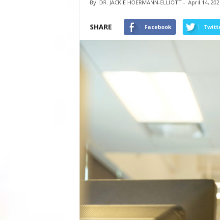
By
DR. JACKIE HOERMANN-ELLIOTT
-
April 14, 202
SHARE
Facebook
Twitt