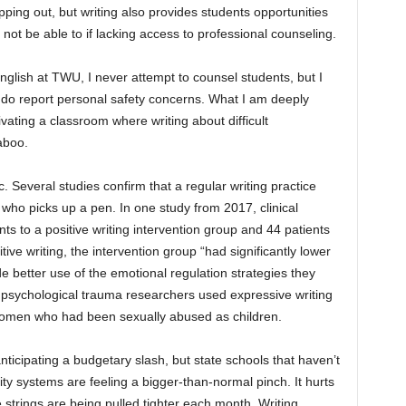
opping out, but writing also provides students opportunities
t not be able to if lacking access to professional counseling.
English at TWU, I never attempt to counsel students, but I
 do report personal safety concerns. What I am deeply
vating a classroom where writing about difficult
aboo.
. Several studies confirm that a regular writing practice
who picks up a pen. In one study from 2017, clinical
s to a positive writing intervention group and 44 patients
tive writing, the intervention group “had significantly lower
 better use of the emotional regulation strategies they
, psychological trauma researchers used expressive writing
women who had been sexually abused as children.
 anticipating a budgetary slash, but state schools that haven’t
ty systems are feeling a bigger-than-normal pinch. It hurts
strings are being pulled tighter each month. Writing