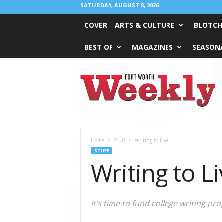
SATURDAY, AUGUST 8, 2026
COVER
ARTS & CULTURE
BLOTCH
BEST OF
MAGAZINES
SEASONA
Fort
Worth
Weekly
Home
Stuff
Writing to Live
STUFF
Writing to L
It’s time to fund college writing p