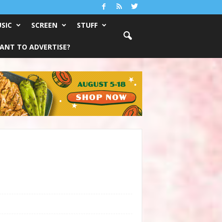
SIC
SCREEN
STUFF
ANT TO ADVERTISE?