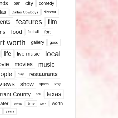
nds
city
comedy
bar
las
Dallas Cowboys
director
features
ents
film
lms
food
fort
football
rt worth
gallery
good
local
life
live music
music
vie
movies
ople
restaurants
play
views
show
sports
story
texas
rrant County
tcu
ater
worth
time
tickets
work
years
r