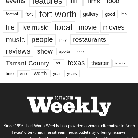
features
events
film
films
food
fort worth
fort
gallery
good
it’s
football
local
life
movie
movies
live music
music
people
restaurants
play
reviews
show
sports
story
texas
Tarrant County
theater
tcu
tickets
worth
time
years
year
work
Since 1996, Fort Worth Weekly has provided a vibrant alternative to North
Texas’ often-timid mainstream media outlets by offering incisive,