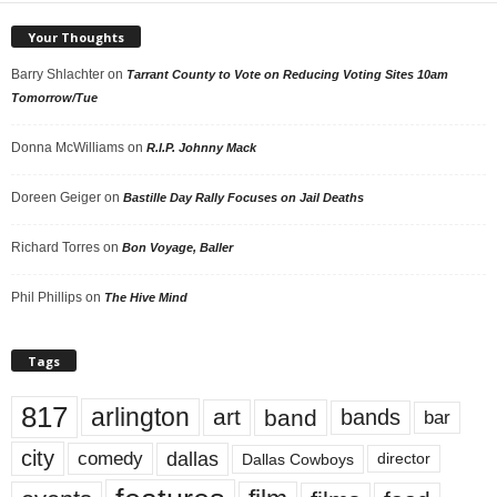
Your Thoughts
Barry Shlachter
on
Tarrant County to Vote on Reducing Voting Sites 10am
Tomorrow/Tue
Donna McWilliams
on
R.I.P. Johnny Mack
Doreen Geiger
on
Bastille Day Rally Focuses on Jail Deaths
Richard Torres
on
Bon Voyage, Baller
Phil Phillips
on
The Hive Mind
Tags
817
arlington
art
band
bands
bar
city
dallas
comedy
Dallas Cowboys
director