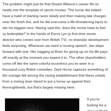
The problem might just be that Dream Alliance’s career fits so
neatly into the template of sports movies. The horse did indeed
have a habit of starting races slowly and then making late charges
near the finish line, and he did overcome a life-threatening injury to
win his biggest race. Having said this, does the movie have to feel
so boilerplate? In the hands of Euros Lyn (a first-time movie
director who comes over from British TV), no dramatic development
feels surprising. Whenever we need a rousing speech, Jan steps
forward with one. Her nagging at Brian for giving up on his life pays
off exactly at the moment you expect it to. The other shareholders
come off like the same colorful eccentrics you’ve seen in a
thousand cozy British comedies.
Dark Horse
captures something of
the outrage felt among the racing establishment that these yokels
from a mining town dared to put a horse up against their
thoroughbreds, but that’s largely missing here.
If you’re
looking for a
shot of Welsh