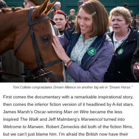
Toni Collette congratulates Dream Alliance on another big win in "Dream Horse."
First comes the documentary with a remarkable inspirational story,
then comes the inferior fiction version of it headlined by A-list stars.
James Marsh’s Oscar-winning
Man on Wire
became the less
inspired
The Walk
and Jeff Malmberg’s
Marwencol
turned into
Welcome to Marwen
. Robert Zemeckis did both of the fiction films,
but we can’t just blame him. I’m afraid the British now have their