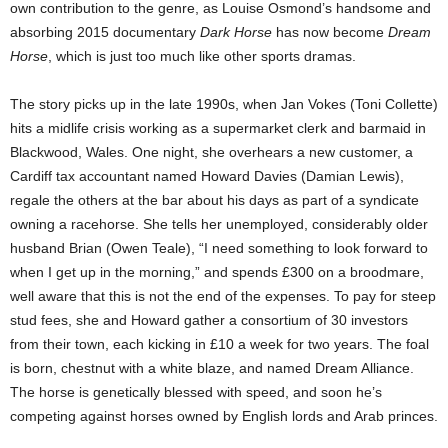
own contribution to the genre, as Louise Osmond’s handsome and
absorbing 2015 documentary
Dark Horse
has now become
Dream
Horse
, which is just too much like other sports dramas.
The story picks up in the late 1990s, when Jan Vokes (Toni Collette)
hits a midlife crisis working as a supermarket clerk and barmaid in
Blackwood, Wales. One night, she overhears a new customer, a
Cardiff tax accountant named Howard Davies (Damian Lewis),
regale the others at the bar about his days as part of a syndicate
owning a racehorse. She tells her unemployed, considerably older
husband Brian (Owen Teale), “I need something to look forward to
when I get up in the morning,” and spends £300 on a broodmare,
well aware that this is not the end of the expenses. To pay for steep
stud fees, she and Howard gather a consortium of 30 investors
from their town, each kicking in £10 a week for two years. The foal
is born, chestnut with a white blaze, and named Dream Alliance.
The horse is genetically blessed with speed, and soon he’s
competing against horses owned by English lords and Arab princes.