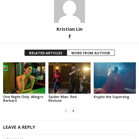
Kristian Lin
RELATED ARTICLES
MORE FROM AUTHOR
One Night Only: Allegro
Spider-Man: Red
Krypto the Superdog
Barbaro
Recluse
LEAVE A REPLY