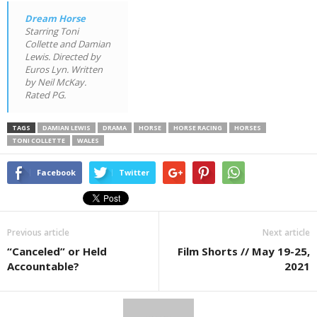
Dream Horse
Starring Toni
Collette and Damian
Lewis. Directed by
Euros Lyn. Written
by Neil McKay.
Rated PG.
TAGS
DAMIAN LEWIS
DRAMA
HORSE
HORSE RACING
HORSES
TONI COLLETTE
WALES
Facebook
Twitter
Previous article
Next article
“Canceled” or Held
Film Shorts // May 19-25,
Accountable?
2021