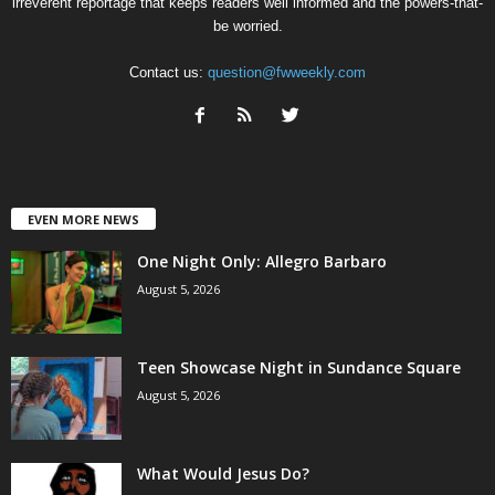
irreverent reportage that keeps readers well informed and the powers-that-
be worried.
Contact us:
question@fwweekly.com
EVEN MORE NEWS
One Night Only: Allegro Barbaro
August 5, 2026
Teen Showcase Night in Sundance Square
August 5, 2026
What Would Jesus Do?