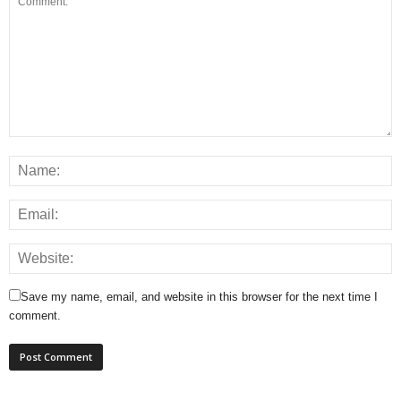
Save my name, email, and website in this browser for the next time I
comment.