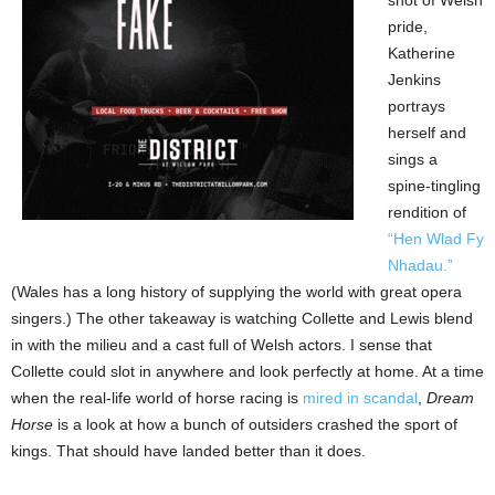
pride,
Katherine
Jenkins
portrays
herself and
sings a
spine-tingling
rendition of
“Hen Wlad Fy
Nhadau.”
(Wales has a long history of supplying the world with great opera
singers.) The other takeaway is watching Collette and Lewis blend
in with the milieu and a cast full of Welsh actors. I sense that
Collette could slot in anywhere and look perfectly at home. At a time
when the real-life world of horse racing is
mired in scandal
,
Dream
Horse
is a look at how a bunch of outsiders crashed the sport of
kings. That should have landed better than it does.