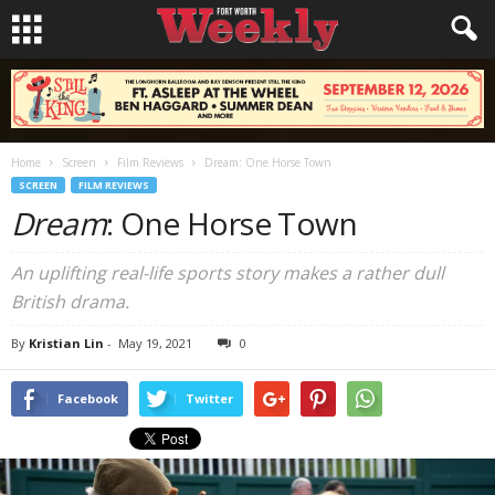
Home
Screen
Film Reviews
Dream: One Horse Town
SCREEN
FILM REVIEWS
Dream
: One Horse Town
An uplifting real-life sports story makes a rather dull
British drama.
By
Kristian Lin
-
May 19, 2021
0
Facebook
Twitter