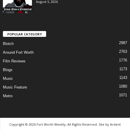
August 5, 2026
POPULAR CATEGORY
2987
Blotch
2763
Around Fort Worth
1776
Film Reviews
1173
Blogs
1143
Music
1080
Music Feature
1071
Metro
Copyright © 2026 Fort Worth Weekly, All Rights Reserved. Site by
Ardent