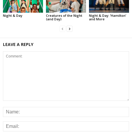
Night & Day
Creatures of the Night
Night & Day: ‘Hamilton’
(and Day)
and More
LEAVE A REPLY