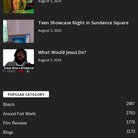
August 5, 2026
Teen Showcase Night in Sundance Square
August 5, 2026
What Would Jesus Do?
August 5, 2026
POPULAR CATEGORY
2987
Blotch
2763
Around Fort Worth
1776
Film Reviews
1173
Blogs