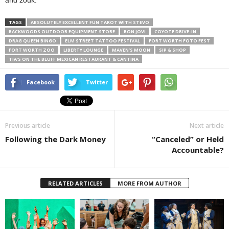
and zouk.
TAGS
ABSOLUTELY EXCELLENT FUN TAROT WITH STEVO
BACKWOODS OUTDOOR EQUIPMENT STORE
BON JOVI
COYOTE DRIVE-IN
DRAG QUEEN BINGO
ELM STREET TATTOO FESTIVAL
FORT WORTH FOTO FEST
FORT WORTH ZOO
LIBERTY LOUNGE
MAVEN’S MOON
SIP & SHOP
TIA’S ON THE BLUFF MEXICAN RESTAURANT & CANTINA
Facebook
Twitter
Previous article
Next article
Following the Dark Money
“Canceled” or Held
Accountable?
RELATED ARTICLES
MORE FROM AUTHOR