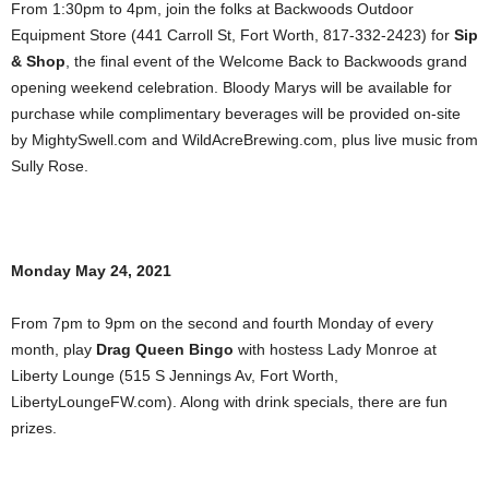
From 1:30pm to 4pm, join the folks at Backwoods Outdoor
Equipment Store (441 Carroll St, Fort Worth, 817-332-2423) for
Sip
& Shop
, the final event of the Welcome Back to Backwoods grand
opening weekend celebration. Bloody Marys will be available for
purchase while complimentary beverages will be provided on-site
by MightySwell.com and WildAcreBrewing.com, plus live music from
Sully Rose.
Monday May 24, 2021
From 7pm to 9pm on the second and fourth Monday of every
month, play
Drag Queen Bingo
with hostess Lady Monroe at
Liberty Lounge (515 S Jennings Av, Fort Worth,
LibertyLoungeFW.com). Along with drink specials, there are fun
prizes.