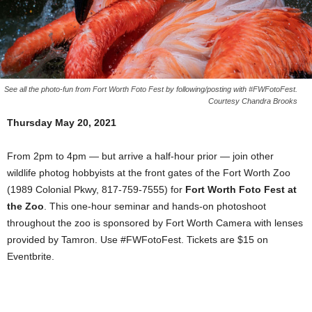
See all the photo-fun from Fort Worth Foto Fest by following/posting with #FWFotoFest.
Courtesy Chandra Brooks
Thursday May 20, 2021
From 2pm to 4pm — but arrive a half-hour prior — join other
wildlife photog hobbyists at the front gates of the Fort Worth Zoo
(1989 Colonial Pkwy, 817-759-7555) for
Fort Worth Foto Fest at
the Zoo
. This one-hour seminar and hands-on photoshoot
throughout the zoo is sponsored by Fort Worth Camera with lenses
provided by Tamron. Use #FWFotoFest. Tickets are $15 on
Eventbrite.