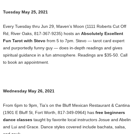
Tuesday May 25, 2021
Every Tuesday thru Jun 29, Maven’s Moon (1111 Roberts Cut Off
Rd, River Oaks, 817-367-9235) hosts an
Absolutely Excellent
Fun Tarot with Stevo
from 5 to 7pm. Stevo — tarot card expert
and purportedly funny guy — does in-depth readings and gives
spiritual guidance in a fun atmosphere. Readings are $35-50. Call
to book an appointment.
Wednesday May 26, 2021
From 6pm to 9pm, Tia’s on the Bluff Mexican Restaurant & Cantina
(1901 E Bluff St, Fort Worth, 817-349-0964) has
free beginners
dance classes
taught by favorite local instructors Josue and Abelin
and Lui and Grace. Dance styles covered include bachata, salsa,