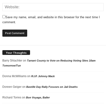
Save my name, email, and website in this browser for the next time I
comment.
Your Thoughts
Barry Shlachter
on
Tarrant County to Vote on Reducing Voting Sites 10am
Tomorrow/Tue
Donna McWilliams
on
R.I.P. Johnny Mack
Doreen Geiger
on
Bastille Day Rally Focuses on Jail Deaths
Richard Torres
on
Bon Voyage, Baller