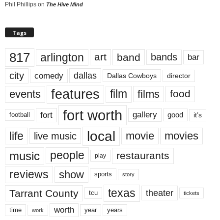
Phil Phillips
on
The Hive Mind
Tags
817
arlington
art
band
bands
bar
city
dallas
comedy
Dallas Cowboys
director
features
events
film
films
food
fort worth
fort
gallery
good
it’s
football
local
life
movie
movies
live music
music
people
restaurants
play
reviews
show
sports
story
texas
Tarrant County
theater
tcu
tickets
worth
time
years
year
work