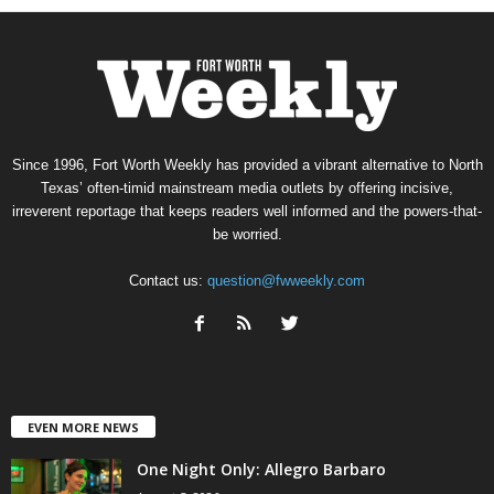
Since 1996, Fort Worth Weekly has provided a vibrant alternative to North
Texas’ often-timid mainstream media outlets by offering incisive,
irreverent reportage that keeps readers well informed and the powers-that-
be worried.
Contact us:
question@fwweekly.com
EVEN MORE NEWS
One Night Only: Allegro Barbaro