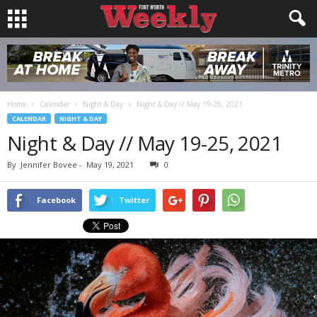
Home
Calendar
Night & Day
Night & Day // May 19-25, 2021
CALENDAR
NIGHT & DAY
Night & Day // May 19-25, 2021
By
Jennifer Bovee
-
May 19, 2021
0
Facebook
Twitter