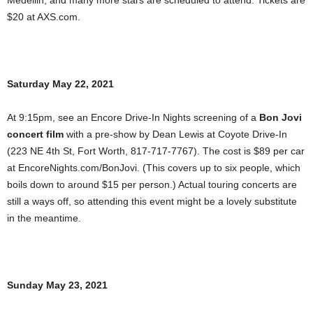
Medellin, and many more stars are scheduled to attend. Tickets are
$20 at AXS.com.
Saturday May 22, 2021
At 9:15pm, see an Encore Drive-In Nights screening of a
Bon Jovi
concert film
with a pre-show by Dean Lewis at Coyote Drive-In
(223 NE 4th St, Fort Worth, 817-717-7767). The cost is $89 per car
at EncoreNights.com/BonJovi. (This covers up to six people, which
boils down to around $15 per person.) Actual touring concerts are
still a ways off, so attending this event might be a lovely substitute
in the meantime.
Sunday May 23, 2021