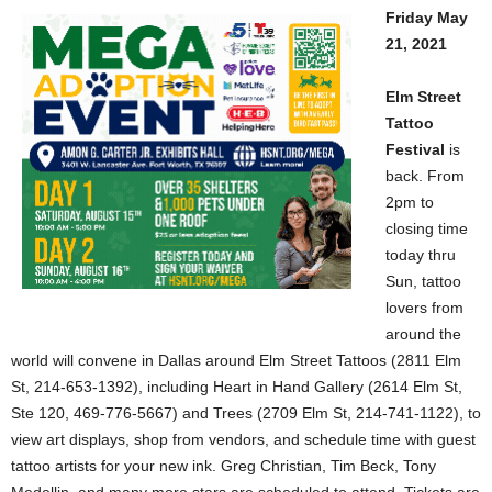
Friday May
21, 2021
Elm Street
Tattoo
Festival
is
back. From
2pm to
closing time
today thru
Sun, tattoo
lovers from
around the
world will convene in Dallas around Elm Street Tattoos (2811 Elm
St, 214-653-1392), including Heart in Hand Gallery (2614 Elm St,
Ste 120, 469-776-5667) and Trees (2709 Elm St, 214-741-1122), to
view art displays, shop from vendors, and schedule time with guest
tattoo artists for your new ink. Greg Christian, Tim Beck, Tony