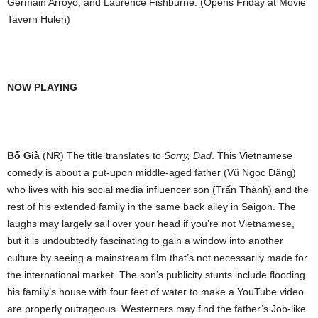
Germain Arroyo, and Laurence Fishburne. (Opens Friday at Movie
Tavern Hulen)
NOW PLAYING
Bố Già
(NR) The title translates to
Sorry, Dad
. This Vietnamese
comedy is about a put-upon middle-aged father (
Vũ Ngọc Đãng)
who lives with his social media influencer son (Trấn Thành) and the
rest of his extended family in the same back alley in Saigon. The
laughs may largely sail over your head if you’re not Vietnamese,
but it is undoubtedly fascinating to gain a window into another
culture by seeing a mainstream film that’s not necessarily made for
the international market. The son’s publicity stunts include flooding
his family’s house with four feet of water to make a YouTube video
are properly outrageous. Westerners may find the father’s Job-like