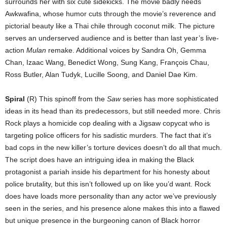
surrounds her with six cute sidekicks. The movie badly needs
Awkwafina, whose humor cuts through the movie’s reverence and
pictorial beauty like a Thai chile through coconut milk. The picture
serves an underserved audience and is better than last year’s live-
action
Mulan
remake. Additional voices by Sandra Oh, Gemma
Chan, Izaac Wang, Benedict Wong, Sung Kang, François Chau,
Ross Butler, Alan Tudyk, Lucille Soong, and Daniel Dae Kim.
Spiral
(R) This spinoff from the
Saw
series has more sophisticated
ideas in its head than its predecessors, but still needed more. Chris
Rock plays a homicide cop dealing with a Jigsaw copycat who is
targeting police officers for his sadistic murders. The fact that it’s
bad cops in the new killer’s torture devices doesn’t do all that much.
The script does have an intriguing idea in making the Black
protagonist a pariah inside his department for his honesty about
police brutality, but this isn’t followed up on like you’d want. Rock
does have loads more personality than any actor we’ve previously
seen in the series, and his presence alone makes this into a flawed
but unique presence in the burgeoning canon of Black horror