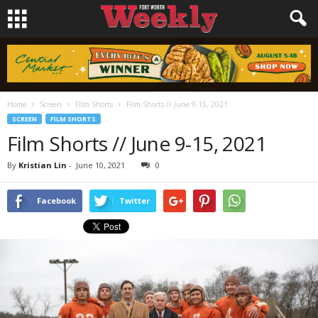
Home
Screen
Film Shorts
Film Shorts // June 9-15, 2021
SCREEN
FILM SHORTS
Film Shorts // June 9-15, 2021
By
Kristian Lin
-
June 10, 2021
0
Facebook
Twitter