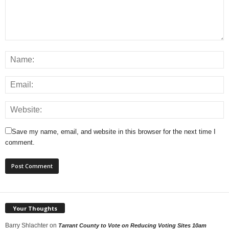
Save my name, email, and website in this browser for the next time I
comment.
Your Thoughts
Barry Shlachter
on
Tarrant County to Vote on Reducing Voting Sites 10am