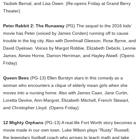
Yazbek Bernal, and Lisa Owen. (Re-opens Friday at Grand Berry
Theater)
Peter Rabbit 2: The Runaway
(PG) The sequel to the 2016 kids’
movie has Peter (voiced by James Corden) running off to cause
trouble in the big city. Also with Domhnall Gleeson, Rose Byrne, and
David Oyelowo. Voices by Margot Robbie, Elizabeth Debicki, Lennie
James, Aimee Horne, Damon Herriman, and Hayley Atwell. (Opens
Friday)
Queen Bees
(PG-13) Ellen Burstyn stars in this comedy as a
woman who encounters a clique of elderly mean girls when she
moves into a nursing home. Also with James Caan, Jane Curtin,
Loretta Devine, Ann-Margret, Elizabeth Mitchell, French Stewart,
and Christopher Lloyd. (Opens Friday)
12 Mighty Orphans
(PG-13) A real-life Fort Worth story becomes a
movie made in our own town. Luke Wilson plays “Rusty” Russell,
the legendary football coach who arrives to teach math and take