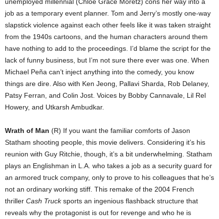
unemployed millennial (Chloë Grace Moretz) cons her way into a
job as a temporary event planner. Tom and Jerry’s mostly one-way
slapstick violence against each other feels like it was taken straight
from the 1940s cartoons, and the human characters around them
have nothing to add to the proceedings. I’d blame the script for the
lack of funny business, but I’m not sure there ever was one. When
Michael Peña can’t inject anything into the comedy, you know
things are dire. Also with Ken Jeong, Pallavi Sharda, Rob Delaney,
Patsy Ferran, and Colin Jost. Voices by Bobby Cannavale, Lil Rel
Howery, and Utkarsh Ambudkar.
Wrath of Man
(R) If you want the familiar comforts of Jason
Statham shooting people, this movie delivers. Considering it’s his
reunion with Guy Ritchie, though, it’s a bit underwhelming. Statham
plays an Englishman in L.A. who takes a job as a security guard for
an armored truck company, only to prove to his colleagues that he’s
not an ordinary working stiff. This remake of the 2004 French
thriller
Cash Truck
sports an ingenious flashback structure that
reveals why the protagonist is out for revenge and who he is