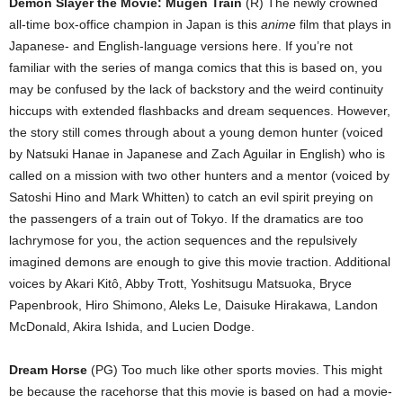
Demon Slayer the Movie: Mugen Train
(R) The newly crowned
all-time box-office champion in Japan is this
anime
film that plays in
Japanese- and English-language versions here. If you’re not
familiar with the series of manga comics that this is based on, you
may be confused by the lack of backstory and the weird continuity
hiccups with extended flashbacks and dream sequences. However,
the story still comes through about a young demon hunter (voiced
by Natsuki Hanae in Japanese and Zach Aguilar in English) who is
called on a mission with two other hunters and a mentor (voiced by
Satoshi Hino and Mark Whitten) to catch an evil spirit preying on
the passengers of a train out of Tokyo. If the dramatics are too
lachrymose for you, the action sequences and the repulsively
imagined demons are enough to give this movie traction. Additional
voices by Akari Kitô, Abby Trott, Yoshitsugu Matsuoka, Bryce
Papenbrook, Hiro Shimono, Aleks Le, Daisuke Hirakawa, Landon
McDonald, Akira Ishida, and Lucien Dodge.
Dream Horse
(PG) Too much like other sports movies. This might
be because the racehorse that this movie is based on had a movie-