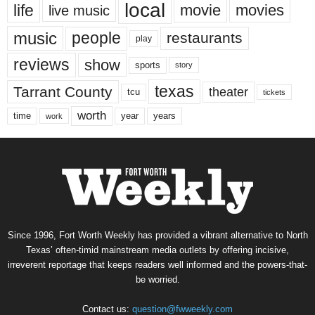
local
life
movie
movies
live music
music
people
restaurants
play
reviews
show
sports
story
texas
Tarrant County
theater
tcu
tickets
worth
time
years
year
work
Since 1996, Fort Worth Weekly has provided a vibrant alternative to North
Texas’ often-timid mainstream media outlets by offering incisive,
irreverent reportage that keeps readers well informed and the powers-that-
be worried.
Contact us:
question@fwweekly.com