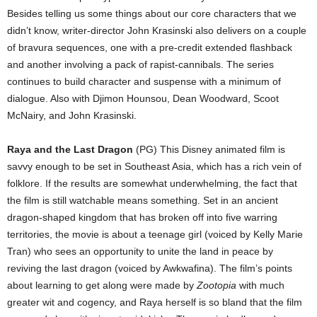
Besides telling us some things about our core characters that we
didn’t know, writer-director John Krasinski also delivers on a couple
of bravura sequences, one with a pre-credit extended flashback
and another involving a pack of rapist-cannibals. The series
continues to build character and suspense with a minimum of
dialogue. Also with Djimon Hounsou, Dean Woodward, Scoot
McNairy, and John Krasinski.
Raya and the Last Dragon
(PG) This Disney animated film is
savvy enough to be set in Southeast Asia, which has a rich vein of
folklore. If the results are somewhat underwhelming, the fact that
the film is still watchable means something. Set in an ancient
dragon-shaped kingdom that has broken off into five warring
territories, the movie is about a teenage girl (voiced by Kelly Marie
Tran) who sees an opportunity to unite the land in peace by
reviving the last dragon (voiced by Awkwafina). The film’s points
about learning to get along were made by
Zootopia
with much
greater wit and cogency, and Raya herself is so bland that the film