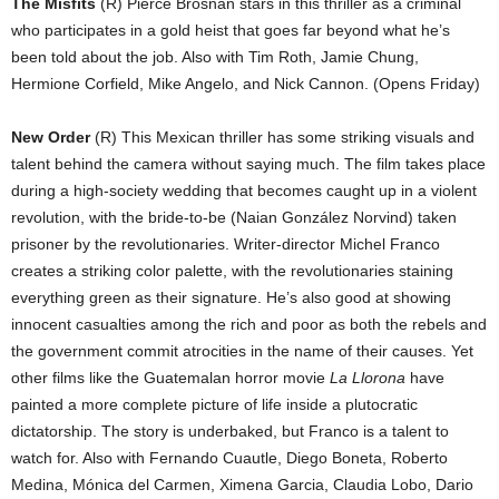
The Misfits
(R) Pierce Brosnan stars in this thriller as a criminal
who participates in a gold heist that goes far beyond what he’s
been told about the job. Also with Tim Roth, Jamie Chung,
Hermione Corfield, Mike Angelo, and Nick Cannon. (Opens Friday)
New Order
(R) This Mexican thriller has some striking visuals and
talent behind the camera without saying much. The film takes place
during a high-society wedding that becomes caught up in a violent
revolution, with the bride-to-be (Naian González Norvind) taken
prisoner by the revolutionaries. Writer-director Michel Franco
creates a striking color palette, with the revolutionaries staining
everything green as their signature. He’s also good at showing
innocent casualties among the rich and poor as both the rebels and
the government commit atrocities in the name of their causes. Yet
other films like the Guatemalan horror movie
La Llorona
have
painted a more complete picture of life inside a plutocratic
dictatorship. The story is underbaked, but Franco is a talent to
watch for. Also with Fernando Cuautle, Diego Boneta, Roberto
Medina, Mónica del Carmen, Ximena Garcia, Claudia Lobo, Dario