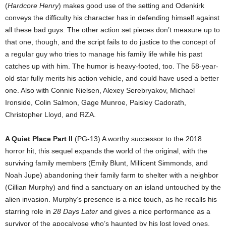
(
Hardcore Henry
) makes good use of the setting and Odenkirk
conveys the difficulty his character has in defending himself against
all these bad guys. The other action set pieces don’t measure up to
that one, though, and the script fails to do justice to the concept of
a regular guy who tries to manage his family life while his past
catches up with him. The humor is heavy-footed, too. The 58-year-
old star fully merits his action vehicle, and could have used a better
one. Also with Connie Nielsen, Alexey Serebryakov, Michael
Ironside, Colin Salmon, Gage Munroe, Paisley Cadorath,
Christopher Lloyd, and RZA.
A Quiet Place Part II
(PG-13) A worthy successor to the 2018
horror hit, this sequel expands the world of the original, with the
surviving family members (Emily Blunt, Millicent Simmonds, and
Noah Jupe) abandoning their family farm to shelter with a neighbor
(Cillian Murphy) and find a sanctuary on an island untouched by the
alien invasion. Murphy’s presence is a nice touch, as he recalls his
starring role in
28 Days Later
and gives a nice performance as a
survivor of the apocalypse who’s haunted by his lost loved ones.