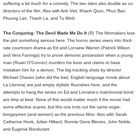
suffering a bit much for a comedy. The two stars also double as co-
directors of the film. Also with Anh Viet, Khanh Quoc, Phuc Bao,
Phuong Lan, Thanh La, and Tu Minh.
The Conjuring: The Devil Made Me Do It
(R) The filmmakers lose
the plot something serious here. The horror series veers into third-
rate courtroom drama as Ed and Lorraine Warren (Patrick Wilson
and Vera Farmiga) try to prove demonic possession when a young
man (Ruairi O’Connor) murders his boss and claims to have
mistaken him for a demon. The big tracking shots by director
Michael Chaves (who did the bad, English-language movie about
La Llorona) are just empty stylistic flourishes here, and the
attempts to hang the series on Ed and Lorraine’s matrimonial bond
are limp at best. None of this would matter much if the movie had
some effective scares, but this one trots out the same oogie-
boogeymen (and women) as the previous films. Also with Sarah
Catherine Hook, Julian Hilliard, Ronnie Gene Blevins, John Noble,
and Eugenie Bondurant.