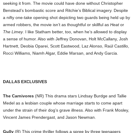
seeking it from. The movie could have done without Christopher
Benstead’s bombastic score and Ritchie’s Biblical imagery. Despite
a nifty one-take opening shot depicting two guards being held up by
armed robbers, the movie isn’t as thoughtful or skillful as
Heat
or
The Limey
. I like Statham better, too, when he’s allowed to display
a sense of humor. Also with Jeffrey Donovan, Holt McCallany, Josh
Hartnett, Deobia Oparei, Scott Eastwood, Laz Alonso, Raúl Castillo,
Rocci Williams, Niamh Algar, Eddie Marsan, and Andy Garcia.
DALLAS EXCLUSIVES
The Carnivores
(NR) This drama stars Lindsay Burdge and Tallie
Medel as a lesbian couple whose marriage starts to come apart
under the strain of their dog’s grave illness. Also with Frank Mosley,
Vincent James Prendergast, and Jason Newman.
Gully
(R) This crime thriller follows a spree by three teenagers