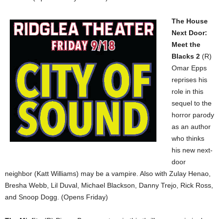
The House
Next Door:
Meet the
Blacks 2
(R)
Omar Epps
reprises his
role in this
sequel to the
horror parody
as an author
who thinks
his new next-
door
neighbor (Katt Williams) may be a vampire. Also with Zulay Henao,
Bresha Webb, Lil Duval, Michael Blackson, Danny Trejo, Rick Ross,
and Snoop Dogg. (Opens Friday)