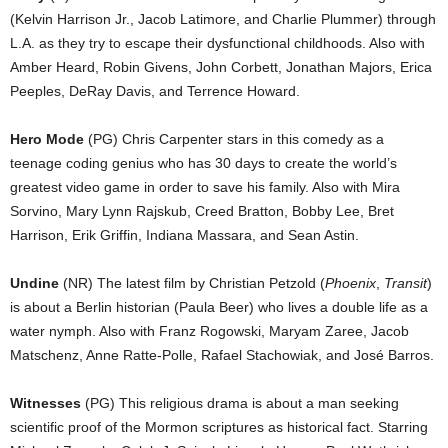
(Kelvin Harrison Jr., Jacob Latimore, and Charlie Plummer) through
L.A. as they try to escape their dysfunctional childhoods. Also with
Amber Heard, Robin Givens, John Corbett, Jonathan Majors, Erica
Peeples, DeRay Davis, and Terrence Howard.
Hero Mode
(PG) Chris Carpenter stars in this comedy as a
teenage coding genius who has 30 days to create the world’s
greatest video game in order to save his family. Also with Mira
Sorvino, Mary Lynn Rajskub, Creed Bratton, Bobby Lee, Bret
Harrison, Erik Griffin, Indiana Massara, and Sean Astin.
Undine
(NR) The latest film by Christian Petzold (
Phoenix
,
Transit
)
is about a Berlin historian (Paula Beer) who lives a double life as a
water nymph. Also with Franz Rogowski, Maryam Zaree, Jacob
Matschenz, Anne Ratte-Polle, Rafael Stachowiak, and José Barros.
Witnesses
(PG) This religious drama is about a man seeking
scientific proof of the Mormon scriptures as historical fact. Starring