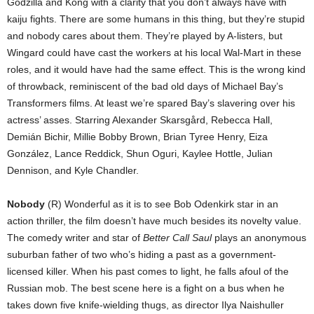
Godzilla and Kong with a clarity that you don’t always have with
kaiju fights. There are some humans in this thing, but they’re stupid
and nobody cares about them. They’re played by A-listers, but
Wingard could have cast the workers at his local Wal-Mart in these
roles, and it would have had the same effect. This is the wrong kind
of throwback, reminiscent of the bad old days of Michael Bay’s
Transformers films. At least we’re spared Bay’s slavering over his
actress’ asses. Starring Alexander Skarsgård, Rebecca Hall,
Demián Bichir, Millie Bobby Brown, Brian Tyree Henry, Eiza
González, Lance Reddick, Shun Oguri, Kaylee Hottle, Julian
Dennison, and Kyle Chandler.
Nobody
(R) Wonderful as it is to see Bob Odenkirk star in an
action thriller, the film doesn’t have much besides its novelty value.
The comedy writer and star of
Better Call Saul
plays an anonymous
suburban father of two who’s hiding a past as a government-
licensed killer. When his past comes to light, he falls afoul of the
Russian mob. The best scene here is a fight on a bus when he
takes down five knife-wielding thugs, as director Ilya Naishuller