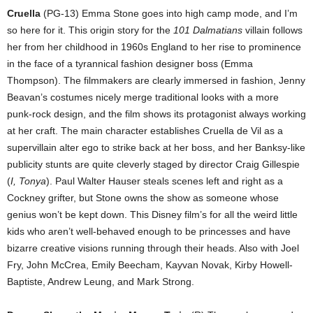
Cruella
(PG-13) Emma Stone goes into high camp mode, and I’m
so here for it. This origin story for the
101 Dalmatians
villain follows
her from her childhood in 1960s England to her rise to prominence
in the face of a tyrannical fashion designer boss (Emma
Thompson). The filmmakers are clearly immersed in fashion, Jenny
Beavan’s costumes nicely merge traditional looks with a more
punk-rock design, and the film shows its protagonist always working
at her craft. The main character establishes Cruella de Vil as a
supervillain alter ego to strike back at her boss, and her Banksy-like
publicity stunts are quite cleverly staged by director Craig Gillespie
(
I, Tonya
). Paul Walter Hauser steals scenes left and right as a
Cockney grifter, but Stone owns the show as someone whose
genius won’t be kept down. This Disney film’s for all the weird little
kids who aren’t well-behaved enough to be princesses and have
bizarre creative visions running through their heads. Also with Joel
Fry, John McCrea, Emily Beecham, Kayvan Novak, Kirby Howell-
Baptiste, Andrew Leung, and Mark Strong.