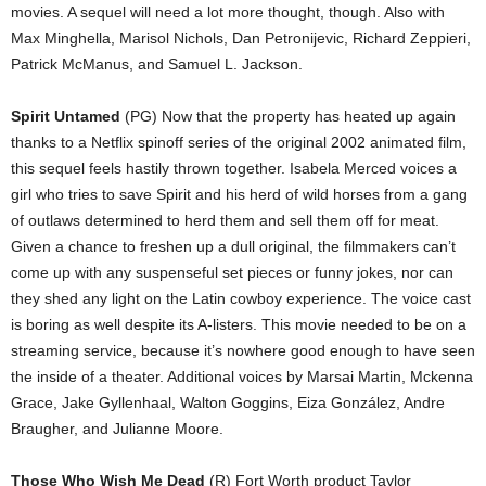
movies. A sequel will need a lot more thought, though. Also with
Max Minghella, Marisol Nichols, Dan Petronijevic, Richard Zeppieri,
Patrick McManus, and Samuel L. Jackson.
Spirit Untamed
(PG) Now that the property has heated up again
thanks to a Netflix spinoff series of the original 2002 animated film,
this sequel feels hastily thrown together. Isabela Merced voices a
girl who tries to save Spirit and his herd of wild horses from a gang
of outlaws determined to herd them and sell them off for meat.
Given a chance to freshen up a dull original, the filmmakers can’t
come up with any suspenseful set pieces or funny jokes, nor can
they shed any light on the Latin cowboy experience. The voice cast
is boring as well despite its A-listers. This movie needed to be on a
streaming service, because it’s nowhere good enough to have seen
the inside of a theater. Additional voices by Marsai Martin, Mckenna
Grace, Jake Gyllenhaal, Walton Goggins, Eiza González, Andre
Braugher, and Julianne Moore.
Those Who Wish Me Dead
(R) Fort Worth product Taylor