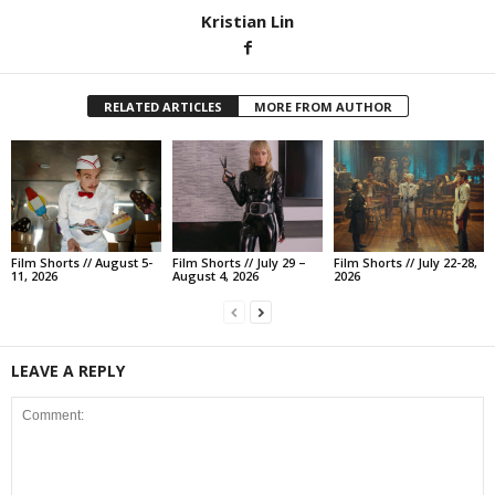
Kristian Lin
RELATED ARTICLES
MORE FROM AUTHOR
Film Shorts // August 5-
Film Shorts // July 29 –
Film Shorts // July 22-28,
11, 2026
August 4, 2026
2026
LEAVE A REPLY