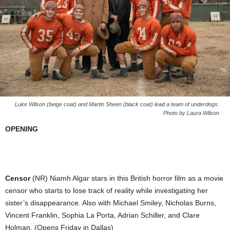
Luke Wilson (beige coat) and Martin Sheen (black coat) lead a team of underdogs.
Photo by Laura Wilson
OPENING
Censor
(NR) Niamh Algar stars in this British horror film as a movie
censor who starts to lose track of reality while investigating her
sister’s disappearance. Also with Michael Smiley, Nicholas Burns,
Vincent Franklin, Sophia La Porta, Adrian Schiller, and Clare
Holman. (Opens Friday in Dallas)