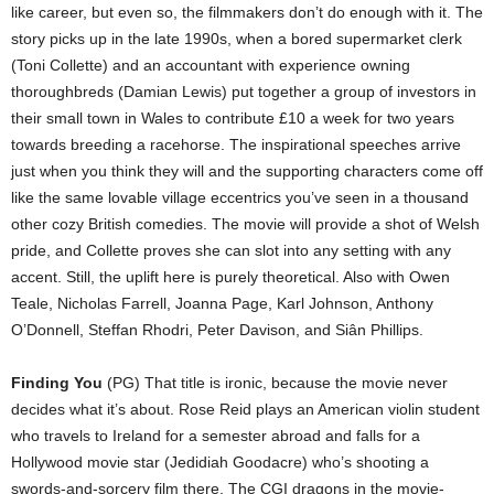
like career, but even so, the filmmakers don’t do enough with it. The
story picks up in the late 1990s, when a bored supermarket clerk
(Toni Collette) and an accountant with experience owning
thoroughbreds (Damian Lewis) put together a group of investors in
their small town in Wales to contribute £10 a week for two years
towards breeding a racehorse. The inspirational speeches arrive
just when you think they will and the supporting characters come off
like the same lovable village eccentrics you’ve seen in a thousand
other cozy British comedies. The movie will provide a shot of Welsh
pride, and Collette proves she can slot into any setting with any
accent. Still, the uplift here is purely theoretical. Also with Owen
Teale, Nicholas Farrell, Joanna Page, Karl Johnson, Anthony
O’Donnell, Steffan Rhodri, Peter Davison, and Siân Phillips.
Finding You
(PG) That title is ironic, because the movie never
decides what it’s about. Rose Reid plays an American violin student
who travels to Ireland for a semester abroad and falls for a
Hollywood movie star (Jedidiah Goodacre) who’s shooting a
swords-and-sorcery film there. The CGI dragons in the movie-