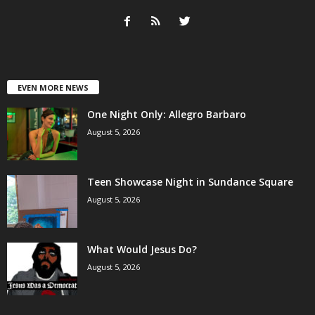
EVEN MORE NEWS
One Night Only: Allegro Barbaro
August 5, 2026
Teen Showcase Night in Sundance Square
August 5, 2026
What Would Jesus Do?
August 5, 2026