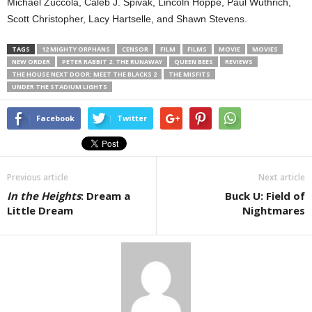
Michael Zuccola, Caleb J. Spivak, Lincoln Hoppe, Paul Wuthrich,
Scott Christopher, Lacy Hartselle, and Shawn Stevens.
TAGS
12 MIGHTY ORPHANS
CENSOR
FILM
FILMS
MOVIE
MOVIES
NEW ORDER
PETER RABBIT 2: THE RUNAWAY
QUEEN BEES
REVIEWS
THE HOUSE NEXT DOOR: MEET THE BLACKS 2
THE MISFITS
UNDER THE STADIUM LIGHTS
Facebook
Twitter
Previous article
Next article
In the Heights
: Dream a
Buck U: Field of
Little Dream
Nightmares