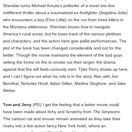
Sheridan turns Michael Koryta’s potboiler of a novel into this
indifferent thriller about a traumatized ex-firefighter (Angelina Jolie)
who encounters a boy (Finn Little) on the run from hired killers in
the Montana wilderness. Sheridan knows how to navigate
America’s rural areas, but he loses track of the various plotlines
and characters, and the actors here give pallid performances. The
plot of the book has been changed considerably and not for the
better. Though the movie maintains the element of the bad guys
setting the forest on fire to smoke out their target, the drama
against that fire still feels curiously inert. Tyler Perry shows up here,
and I can’t figure out what his role is in the story. Also with Jon
Bernthal, Nicholas Hoult, Aidan Gillen, Medina Singhore, and Jake
Weber.
Tom and Jerry
(PG) I get the feeling that a better movie could
have been made about Itchy and Scratchy from
The Simpsons
.
The cartoon cat and mouse remain animated as they take their
rivalry into a live-action fancy New York hotel, where an