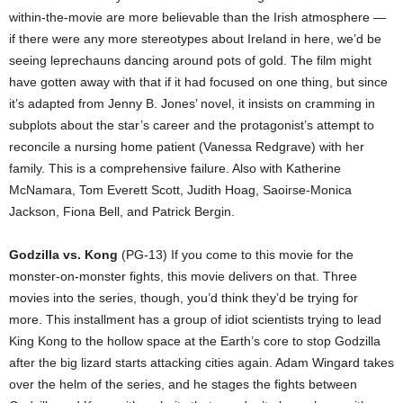
within-the-movie are more believable than the Irish atmosphere —
if there were any more stereotypes about Ireland in here, we’d be
seeing leprechauns dancing around pots of gold. The film might
have gotten away with that if it had focused on one thing, but since
it’s adapted from Jenny B. Jones’ novel, it insists on cramming in
subplots about the star’s career and the protagonist’s attempt to
reconcile a nursing home patient (Vanessa Redgrave) with her
family. This is a comprehensive failure. Also with Katherine
McNamara, Tom Everett Scott, Judith Hoag, Saoirse-Monica
Jackson, Fiona Bell, and Patrick Bergin.
Godzilla vs. Kong
(PG-13) If you come to this movie for the
monster-on-monster fights, this movie delivers on that. Three
movies into the series, though, you’d think they’d be trying for
more. This installment has a group of idiot scientists trying to lead
King Kong to the hollow space at the Earth’s core to stop Godzilla
after the big lizard starts attacking cities again. Adam Wingard takes
over the helm of the series, and he stages the fights between