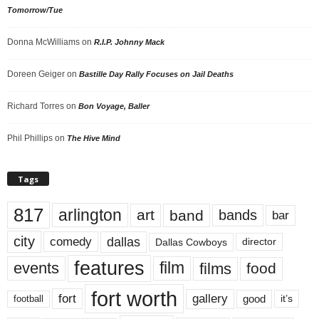
Tomorrow/Tue
Donna McWilliams
on
R.I.P. Johnny Mack
Doreen Geiger
on
Bastille Day Rally Focuses on Jail Deaths
Richard Torres
on
Bon Voyage, Baller
Phil Phillips
on
The Hive Mind
Tags
817
arlington
art
band
bands
bar
city
dallas
comedy
Dallas Cowboys
director
features
events
film
films
food
fort worth
fort
gallery
good
it’s
football