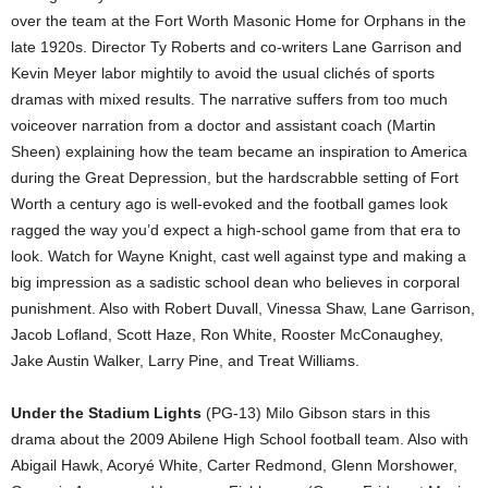
over the team at the Fort Worth Masonic Home for Orphans in the
late 1920s. Director Ty Roberts and co-writers Lane Garrison and
Kevin Meyer labor mightily to avoid the usual clichés of sports
dramas with mixed results. The narrative suffers from too much
voiceover narration from a doctor and assistant coach (Martin
Sheen) explaining how the team became an inspiration to America
during the Great Depression, but the hardscrabble setting of Fort
Worth a century ago is well-evoked and the football games look
ragged the way you’d expect a high-school game from that era to
look. Watch for Wayne Knight, cast well against type and making a
big impression as a sadistic school dean who believes in corporal
punishment. Also with Robert Duvall, Vinessa Shaw, Lane Garrison,
Jacob Lofland, Scott Haze, Ron White, Rooster McConaughey,
Jake Austin Walker, Larry Pine, and Treat Williams.
Under the Stadium Lights
(PG-13) Milo Gibson stars in this
drama about the 2009 Abilene High School football team. Also with
Abigail Hawk, Acoryé White, Carter Redmond, Glenn Morshower,