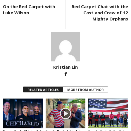
On the Red Carpet with
Red Carpet Chat with the
Luke Wilson
Cast and Crew of 12
Mighty Orphans
Kristian Lin
RELATED ARTICLES
MORE FROM AUTHOR