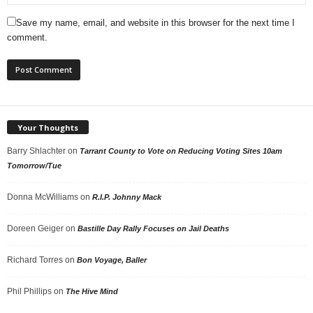
Save my name, email, and website in this browser for the next time I
comment.
Your Thoughts
Barry Shlachter
on
Tarrant County to Vote on Reducing Voting Sites 10am
Tomorrow/Tue
Donna McWilliams
on
R.I.P. Johnny Mack
Doreen Geiger
on
Bastille Day Rally Focuses on Jail Deaths
Richard Torres
on
Bon Voyage, Baller
Phil Phillips
on
The Hive Mind