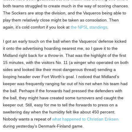
both teams struggled to create much in the way of scoring chances.
The Sockers are atop the division, and the Vaqueros being able to
play them relatively close might be taken as consolation. Then
again, it’s cold comfort if you look at
the NPSL standings
.
I got an early touch on the ball when the Vaqueros’ defense kicked
it onto the advertising hoarding nearest me, so I gave it to the
Midland right back for a throw-in. That was the highlight of the first
15 minutes, with the visitors No. 11 (a winger who operated on both
sides and looked like their most dangerous threat) sending a
looping header over Fort Worth’s goal. I noticed that Midland’s
keeper was frequently ranging far out of his net when his team had
the ball. Perhaps if the forwards had pressed the defenders with
the ball, they might have created some turnovers and caught the
keeper out. Still, easy for me to tell the forwards to press on a
sweltering day when the humidity felt like about 450 percent.
Nobody wants a repeat of
what happened to Christian Eriksen
during yesterday’s Denmark-Finland game.