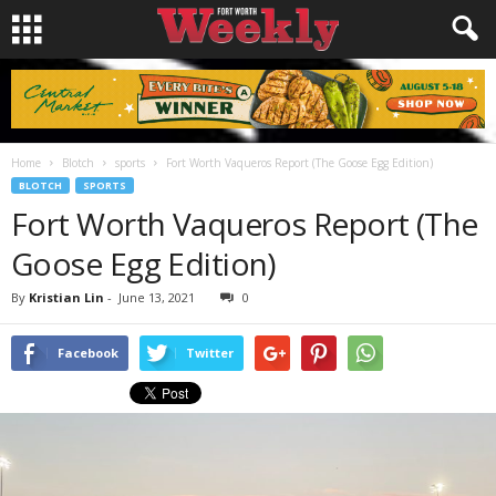
Home
Blotch
sports
Fort Worth Vaqueros Report (The Goose Egg Edition)
BLOTCH
SPORTS
Fort Worth Vaqueros Report (The
Goose Egg Edition)
By
Kristian Lin
-
June 13, 2021
0
Facebook
Twitter