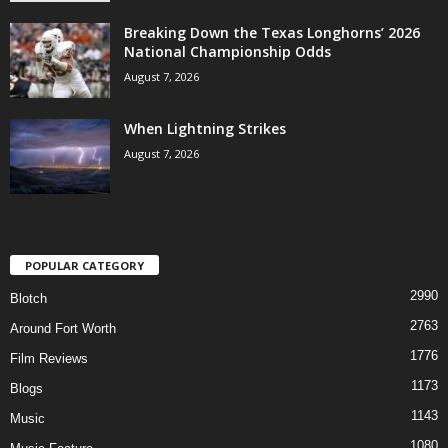
Breaking Down the Texas Longhorns’ 2026
National Championship Odds
August 7, 2026
When Lightning Strikes
August 7, 2026
POPULAR CATEGORY
2990
Blotch
2763
Around Fort Worth
1776
Film Reviews
1173
Blogs
1143
Music
1080