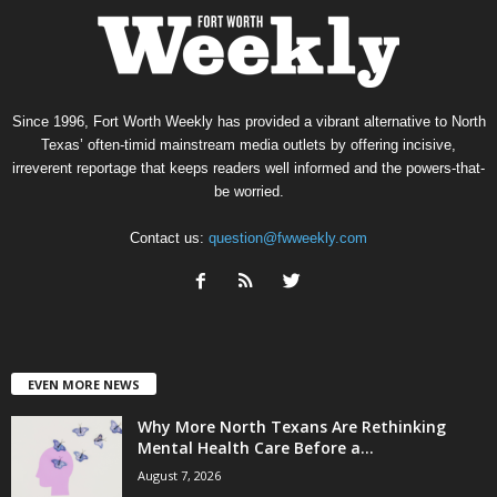
Since 1996, Fort Worth Weekly has provided a vibrant alternative to North
Texas’ often-timid mainstream media outlets by offering incisive,
irreverent reportage that keeps readers well informed and the powers-that-
be worried.
Contact us:
question@fwweekly.com
EVEN MORE NEWS
Why More North Texans Are Rethinking
Mental Health Care Before a...
August 7, 2026