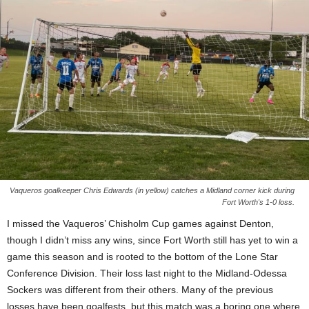
Vaqueros goalkeeper Chris Edwards (in yellow) catches a Midland corner kick during
Fort Worth's 1-0 loss.
I missed the Vaqueros’ Chisholm Cup games against Denton,
though I didn’t miss any wins, since Fort Worth still has yet to win a
game this season and is rooted to the bottom of the Lone Star
Conference Division. Their loss last night to the Midland-Odessa
Sockers was different from their others. Many of the previous
losses have been goalfests, but this match was a boring one where