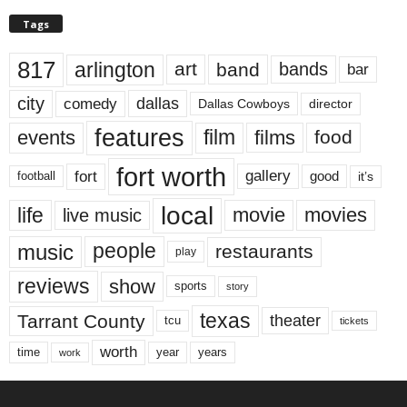
Tags
817
arlington
art
band
bands
bar
city
dallas
comedy
Dallas Cowboys
director
features
events
film
films
food
fort worth
fort
gallery
good
it’s
football
local
life
movie
movies
live music
music
people
restaurants
play
reviews
show
sports
story
texas
Tarrant County
theater
tcu
tickets
worth
time
years
year
work