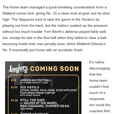
The home team managed a quick-breaking counterattack from a
Midland corner kick, giving No. 15 a clean look at goal, but he shot
high. The Vaqueros tried to take the game to the Sockers by
playing out from the back, but the visitors soaked up the pressure
without too much trouble. Fort Worth’s defense played fairly well,
too, except for late in the first half when they failed to clear a ball
bouncing inside their own penalty area, which Midland-Odessa’s
No. 9 eventually put home with an acrobatic finish.
It’s rather
discouraging
that the
home team
couldn’t find
much of a
response,
nor could the
coaches find