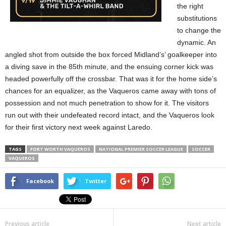
the right
substitutions
to change the
dynamic. An
angled shot from outside the box forced Midland’s’ goalkeeper into
a diving save in the 85th minute, and the ensuing corner kick was
headed powerfully off the crossbar. That was it for the home side’s
chances for an equalizer, as the Vaqueros came away with tons of
possession and not much penetration to show for it. The visitors
run out with their undefeated record intact, and the Vaqueros look
for their first victory next week against Laredo.
TAGS
FORT WORTH VAQUEROS
NATIONAL PREMIER SOCCER LEAGUE
SOCCER
VAQUEROS
Facebook
Twitter
Previous article
Next article