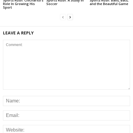
Sports Rush: Chicharito’s
Sports Rush: A Study In
Sports Rush: Balls, Bats,
Role In Growing His
Soccer
and the Beautiful Game
Sport
LEAVE A REPLY