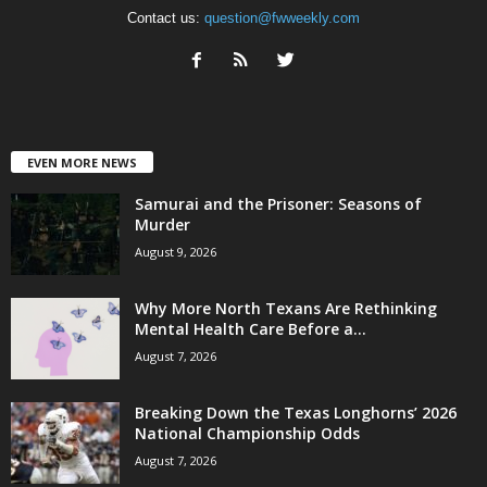
Contact us:
question@fwweekly.com
EVEN MORE NEWS
Samurai and the Prisoner: Seasons of
Murder
August 9, 2026
Why More North Texans Are Rethinking
Mental Health Care Before a...
August 7, 2026
Breaking Down the Texas Longhorns’ 2026
National Championship Odds
August 7, 2026