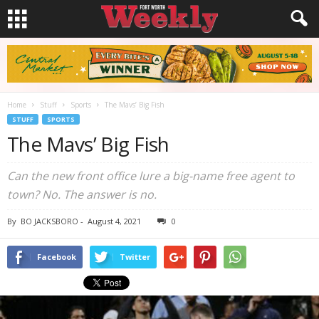
Home
Stuff
Sports
The Mavs’ Big Fish
STUFF
SPORTS
The Mavs’ Big Fish
Can the new front office lure a big-name free agent to
town? No. The answer is no.
By
BO JACKSBORO
-
August 4, 2021
0
Facebook
Twitter