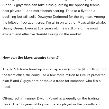
3-and-D guys who can take turns guarding the opposing teams’
best players — and more bench scoring. I’d take a flyer on a
declining-but-still-solid Dewayne Dedmond for the big man. Among
the leftover free agent crop, I’m all in on another Mavs white whale,
Danny Green. Even at 107 years old, he’s still one of the most
efficient and effective 3-and-D wings on the market.
How can the Mavs acquire talent?
The J-Rich trade freed up some cap room (roughly $10 million), but
the front office still could use a few more million to lure its preferred
plan B and C guys here or make a trade for someone who fills a
need.
Oft-injured rim-runner Dwight Powell is allegedly on the trading
block. The 30-year-old big man barely played in the playoffs and