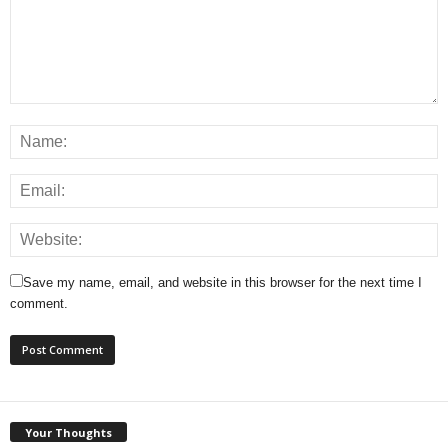
Save my name, email, and website in this browser for the next time I
comment.
Your Thoughts