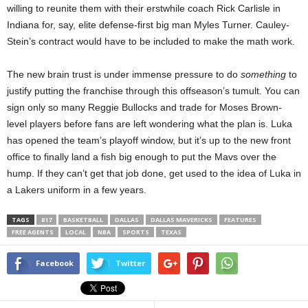
willing to reunite them with their erstwhile coach Rick Carlisle in
Indiana for, say, elite defense-first big man Myles Turner. Cauley-
Stein’s contract would have to be included to make the math work.
The new brain trust is under immense pressure to do
something
to
justify putting the franchise through this offseason’s tumult. You can
sign only so many Reggie Bullocks and trade for Moses Brown-
level players before fans are left wondering what the plan is. Luka
has opened the team’s playoff window, but it’s up to the new front
office to finally land a fish big enough to put the Mavs over the
hump. If they can’t get that job done, get used to the idea of Luka in
a Lakers uniform in a few years.
TAGS
817
BASKETBALL
DALLAS
DALLAS MAVERICKS
FEATURES
FREE AGENTS
LOCAL
NBA
SPORTS
TEXAS
Facebook
Twitter