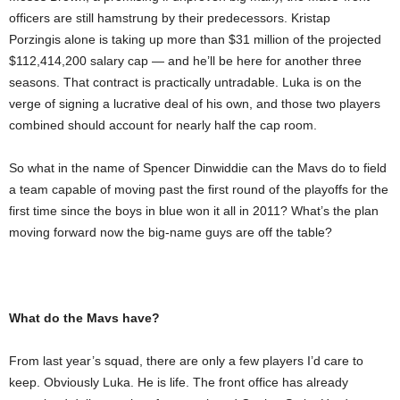
officers are still hamstrung by their predecessors. Kristap
Porzingis alone is taking up more than $31 million of the projected
$112,414,200 salary cap — and he’ll be here for another three
seasons. That contract is practically untradable. Luka is on the
verge of signing a lucrative deal of his own, and those two players
combined should account for nearly half the cap room.
So what in the name of Spencer Dinwiddie can the Mavs do to field
a team capable of moving past the first round of the playoffs for the
first time since the boys in blue won it all in 2011? What’s the plan
moving forward now the big-name guys are off the table?
What do the Mavs have?
From last year’s squad, there are only a few players I’d care to
keep. Obviously Luka. He is life. The front office has already