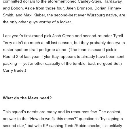
committed dollars to the aforementioned Cauley-Stein, Hardaway,
and Bobon. Aside from those four, Jalen Brunson, Dorian Finney-
Smith, and Maxi Kleber, the second-best ever Würzburg native, are
the only other guys worthy of a locker.
Last year’s first-round pick Josh Green and second-rounder Tyrell
Terry didn’t do much at all last season, but they probably deserve a
roster spot on draft pedigree alone. (The team’s second pick in
Round 2 of last year, Tyler Bay, appears to already have been sent
packing — yet another casualty of the terrible, bad, no-good Seth
Curry trade.)
What do the Mavs need?
This squad’s needs are many and its resources few. The easiest
answer to the “How do we fix this mess?” question is “by signing a
second star,” but with KP cashing Tonto/Robin checks, it’s unlikely