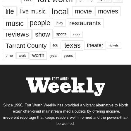
local
life
movie
movies
live music
music
people
restaurants
play
reviews
show
sports
story
texas
Tarrant County
theater
tcu
tickets
worth
time
years
year
work
Since 1996, Fort Worth Weekly has provided a vibrant alternative to North
Texas’ often-timid mainstream media outlets by offering incisive,
irreverent reportage that keeps readers well informed and the powers-that-
be worried.