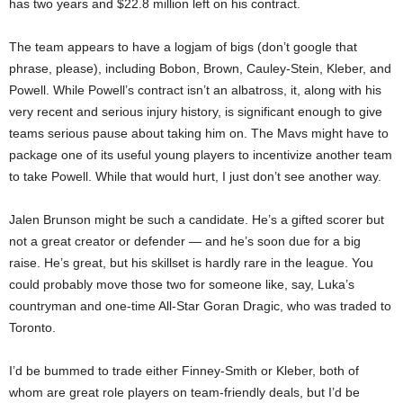
has two years and $22.8 million left on his contract.
The team appears to have a logjam of bigs (don’t google that
phrase, please), including Bobon, Brown, Cauley-Stein, Kleber, and
Powell. While Powell’s contract isn’t an albatross, it, along with his
very recent and serious injury history, is significant enough to give
teams serious pause about taking him on. The Mavs might have to
package one of its useful young players to incentivize another team
to take Powell. While that would hurt, I just don’t see another way.
Jalen Brunson might be such a candidate. He’s a gifted scorer but
not a great creator or defender — and he’s soon due for a big
raise. He’s great, but his skillset is hardly rare in the league. You
could probably move those two for someone like, say, Luka’s
countryman and one-time All-Star Goran Dragic, who was traded to
Toronto.
I’d be bummed to trade either Finney-Smith or Kleber, both of
whom are great role players on team-friendly deals, but I’d be