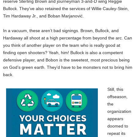
reserve Sterling Brown and journeyman 3-and-D wing Reggie
Bullock. They’ve also retained the services of Willie Cauley-Stein,
Tim Hardaway Jr., and Boban Marjanović.
In a vacuum, these aren’t bad signings. Brown, Bullock, and
Hardaway all shoot at a high percentage from beyond the arc. Can
you think of another player on the team who is really good at
finding open shooters? Yeah, him! Bullock is also a competent
defensive player, and Bobon is the sweetest, most precious being
on God’s green earth. They’d have to be monsters not to bring him
back.
Still, this
offseason,
the
organization
appears
doomed to
repeat its