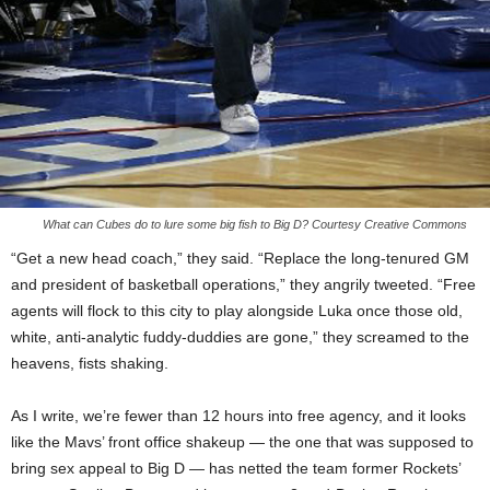
What can Cubes do to lure some big fish to Big D? Courtesy Creative Commons
“Get a new head coach,” they said. “Replace the long-tenured GM
and president of basketball operations,” they angrily tweeted. “Free
agents will flock to this city to play alongside Luka once those old,
white, anti-analytic fuddy-duddies are gone,” they screamed to the
heavens, fists shaking.
As I write, we’re fewer than 12 hours into free agency, and it looks
like the Mavs’ front office shakeup — the one that was supposed to
bring sex appeal to Big D — has netted the team former Rockets’