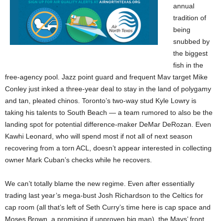
annual
tradition of
being
snubbed by
the biggest
fish in the
free-agency pool. Jazz point guard and frequent Mav target Mike
Conley just inked a three-year deal to stay in the land of polygamy
and tan, pleated chinos. Toronto’s two-way stud Kyle Lowry is
taking his talents to South Beach — a team rumored to also be the
landing spot for potential difference-maker DeMar DeRozan. Even
Kawhi Leonard, who will spend most if not all of next season
recovering from a torn ACL, doesn’t appear interested in collecting
owner Mark Cuban’s checks while he recovers.
We can’t totally blame the new regime. Even after essentially
trading last year’s mega-bust Josh Richardson to the Celtics for
cap room (all that’s left of Seth Curry’s time here is cap space and
Moses Brown, a promising if unproven big man), the Mavs’ front