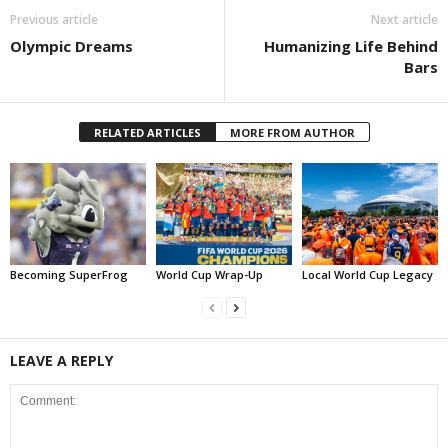
Previous article
Next article
Olympic Dreams
Humanizing Life Behind
Bars
RELATED ARTICLES
MORE FROM AUTHOR
Becoming SuperFrog
World Cup Wrap-Up
Local World Cup Legacy
LEAVE A REPLY