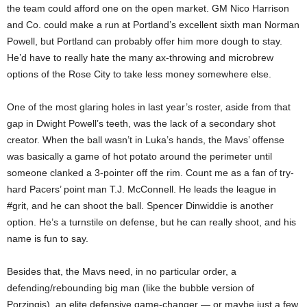
the team could afford one on the open market. GM Nico Harrison
and Co. could make a run at Portland’s excellent sixth man Norman
Powell, but Portland can probably offer him more dough to stay.
He’d have to really hate the many ax-throwing and microbrew
options of the Rose City to take less money somewhere else.
One of the most glaring holes in last year’s roster, aside from that
gap in Dwight Powell’s teeth, was the lack of a secondary shot
creator. When the ball wasn’t in Luka’s hands, the Mavs’ offense
was basically a game of hot potato around the perimeter until
someone clanked a 3-pointer off the rim. Count me as a fan of try-
hard Pacers’ point man T.J. McConnell. He leads the league in
#grit, and he can shoot the ball. Spencer Dinwiddie is another
option. He’s a turnstile on defense, but he can really shoot, and his
name is fun to say.
Besides that, the Mavs need, in no particular order, a
defending/rebounding big man (like the bubble version of
Porzingis), an elite defensive game-changer — or maybe just a few