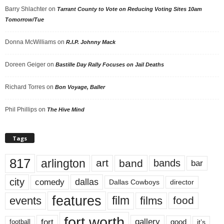
Barry Shlachter
on
Tarrant County to Vote on Reducing Voting Sites 10am
Tomorrow/Tue
Donna McWilliams
on
R.I.P. Johnny Mack
Doreen Geiger
on
Bastille Day Rally Focuses on Jail Deaths
Richard Torres
on
Bon Voyage, Baller
Phil Phillips
on
The Hive Mind
Tags
817
arlington
art
band
bands
bar
city
dallas
comedy
Dallas Cowboys
director
features
events
film
films
food
fort worth
fort
gallery
good
it’s
football