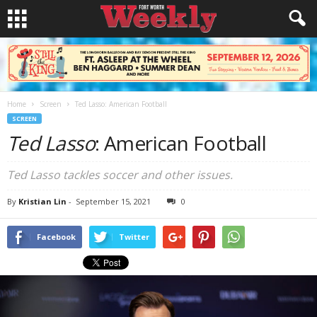
Home
Screen
Ted Lasso: American Football
SCREEN
Ted Lasso
: American Football
Ted Lasso tackles soccer and other issues.
By
Kristian Lin
-
September 15, 2021
0
Facebook
Twitter