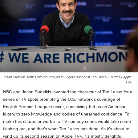
Jason Sudeikis settles into his new job in English soccer in Ted Lasso. Courtesy Apple
TV+
NBC and Jason Sudeikis invented the character of Ted Lasso for a
series of TV spots promoting the U.S. network’s coverage of
English Premier League soccer, conceiving Ted as an American
idiot with zero knowledge and oodles of unearned confidence. To
make this character work in a TV comedy series would take some
fleshing out, and that’s what
Ted Lasso
has done. As it’s about to
wind up its second season on Apple TV+, it’s mostly delightful.