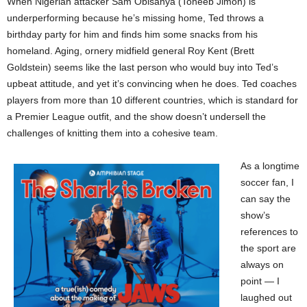
When Nigerian attacker Sam Obisanya (Toheeb Jimoh) is
underperforming because he’s missing home, Ted throws a
birthday party for him and finds him some snacks from his
homeland. Aging, ornery midfield general Roy Kent (Brett
Goldstein) seems like the last person who would buy into Ted’s
upbeat attitude, and yet it’s convincing when he does. Ted coaches
players from more than 10 different countries, which is standard for
a Premier League outfit, and the show doesn’t undersell the
challenges of knitting them into a cohesive team.
As a longtime
soccer fan, I
can say the
show’s
references to
the sport are
always on
point — I
laughed out