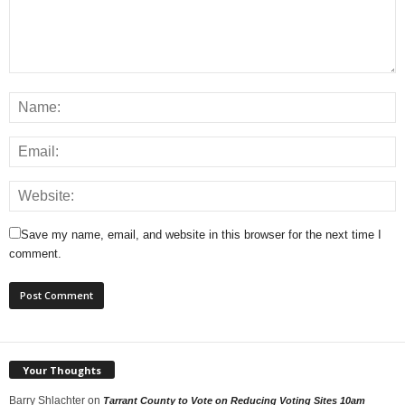
Save my name, email, and website in this browser for the next time I
comment.
Your Thoughts
Barry Shlachter
on
Tarrant County to Vote on Reducing Voting Sites 10am