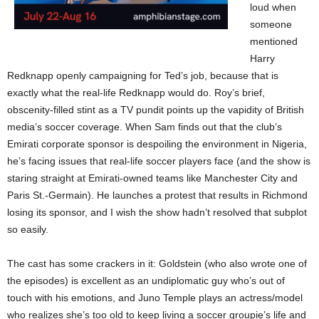
loud when
someone
mentioned
Harry
Redknapp openly campaigning for Ted’s job, because that is
exactly what the real-life Redknapp would do. Roy’s brief,
obscenity-filled stint as a TV pundit points up the vapidity of British
media’s soccer coverage. When Sam finds out that the club’s
Emirati corporate sponsor is despoiling the environment in Nigeria,
he’s facing issues that real-life soccer players face (and the show is
staring straight at Emirati-owned teams like Manchester City and
Paris St.-Germain). He launches a protest that results in Richmond
losing its sponsor, and I wish the show hadn’t resolved that subplot
so easily.
The cast has some crackers in it: Goldstein (who also wrote one of
the episodes) is excellent as an undiplomatic guy who’s out of
touch with his emotions, and Juno Temple plays an actress/model
who realizes she’s too old to keep living a soccer groupie’s life and