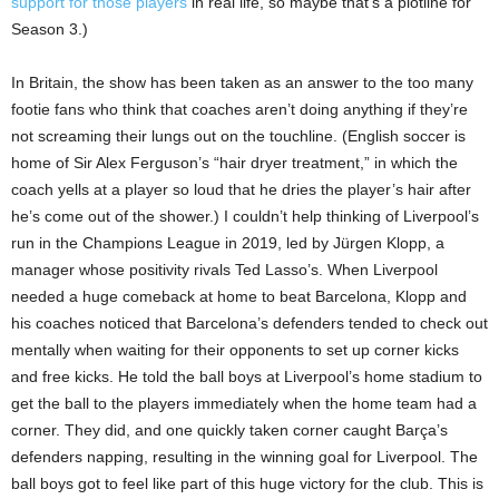
support for those players
in real life, so maybe that’s a plotline for
Season 3.)
In Britain, the show has been taken as an answer to the too many
footie fans who think that coaches aren’t doing anything if they’re
not screaming their lungs out on the touchline. (English soccer is
home of Sir Alex Ferguson’s “hair dryer treatment,” in which the
coach yells at a player so loud that he dries the player’s hair after
he’s come out of the shower.) I couldn’t help thinking of Liverpool’s
run in the Champions League in 2019, led by Jürgen Klopp, a
manager whose positivity rivals Ted Lasso’s. When Liverpool
needed a huge comeback at home to beat Barcelona, Klopp and
his coaches noticed that Barcelona’s defenders tended to check out
mentally when waiting for their opponents to set up corner kicks
and free kicks. He told the ball boys at Liverpool’s home stadium to
get the ball to the players immediately when the home team had a
corner. They did, and one quickly taken corner caught Barça’s
defenders napping, resulting in the winning goal for Liverpool. The
ball boys got to feel like part of this huge victory for the club. This is