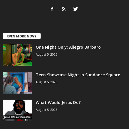
EVEN MORE NEWS
One Night Only: Allegro Barbaro
August 5, 2026
Teen Showcase Night in Sundance Square
August 5, 2026
What Would Jesus Do?
August 5, 2026