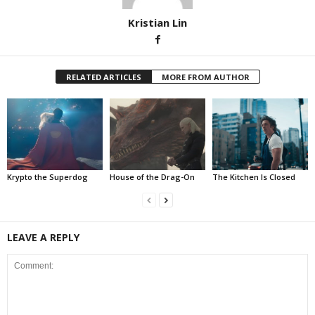
Kristian Lin
RELATED ARTICLES
MORE FROM AUTHOR
Krypto the Superdog
House of the Drag-On
The Kitchen Is Closed
LEAVE A REPLY