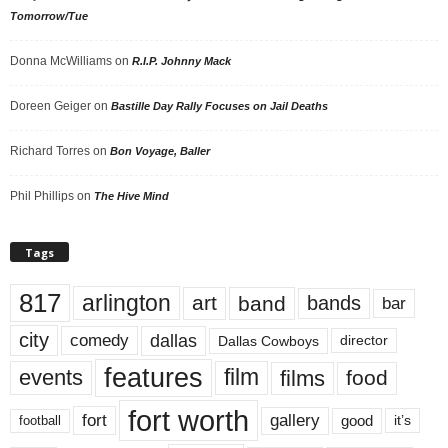
Tomorrow/Tue
Donna McWilliams
on
R.I.P. Johnny Mack
Doreen Geiger
on
Bastille Day Rally Focuses on Jail Deaths
Richard Torres
on
Bon Voyage, Baller
Phil Phillips
on
The Hive Mind
Tags
817
arlington
art
band
bands
bar
city
dallas
comedy
Dallas Cowboys
director
features
events
film
films
food
fort worth
fort
gallery
good
it’s
football