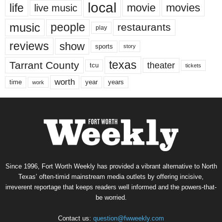
local
life
movie
movies
live music
music
people
restaurants
play
reviews
show
sports
story
texas
Tarrant County
theater
tcu
tickets
worth
time
years
year
work
Since 1996, Fort Worth Weekly has provided a vibrant alternative to North
Texas’ often-timid mainstream media outlets by offering incisive,
irreverent reportage that keeps readers well informed and the powers-that-
be worried.
Contact us:
question@fwweekly.com