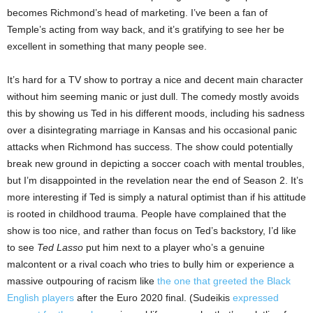
becomes Richmond’s head of marketing. I’ve been a fan of
Temple’s acting from way back, and it’s gratifying to see her be
excellent in something that many people see.
It’s hard for a TV show to portray a nice and decent main character
without him seeming manic or just dull. The comedy mostly avoids
this by showing us Ted in his different moods, including his sadness
over a disintegrating marriage in Kansas and his occasional panic
attacks when Richmond has success. The show could potentially
break new ground in depicting a soccer coach with mental troubles,
but I’m disappointed in the revelation near the end of Season 2. It’s
more interesting if Ted is simply a natural optimist than if his attitude
is rooted in childhood trauma. People have complained that the
show is too nice, and rather than focus on Ted’s backstory, I’d like
to see
Ted Lasso
put him next to a player who’s a genuine
malcontent or a rival coach who tries to bully him or experience a
massive outpouring of racism like
the one that greeted the Black
English players
after the Euro 2020 final. (Sudeikis
expressed