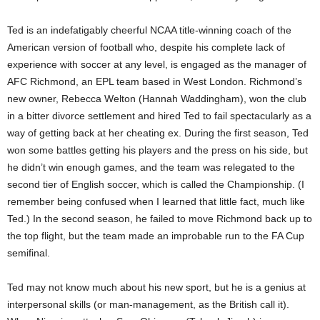
Ted is an indefatigably cheerful NCAA title-winning coach of the
American version of football who, despite his complete lack of
experience with soccer at any level, is engaged as the manager of
AFC Richmond, an EPL team based in West London. Richmond’s
new owner, Rebecca Welton (Hannah Waddingham), won the club
in a bitter divorce settlement and hired Ted to fail spectacularly as a
way of getting back at her cheating ex. During the first season, Ted
won some battles getting his players and the press on his side, but
he didn’t win enough games, and the team was relegated to the
second tier of English soccer, which is called the Championship. (I
remember being confused when I learned that little fact, much like
Ted.) In the second season, he failed to move Richmond back up to
the top flight, but the team made an improbable run to the FA Cup
semifinal.
Ted may not know much about his new sport, but he is a genius at
interpersonal skills (or man-management, as the British call it).