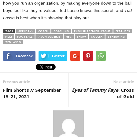
how you run an organization, by making everyone down to the ball
boys feel like they’re valued. Ted Lasso knows this secret, and
Ted
Lasso
is best when it’s showing that play out.
TAGS
APPLE TV+
COACH
COACHING
ENGLISH PREMIER LEAGUE
FEATURES
FILM
FOOTBALL
JASON SUDEIKIS
NBC
SHOW
SOCCER
STREAMING
TED LASSO
Facebook
Twitter
Previous article
Next article
Film Shorts // September
Eyes of Tammy Faye
: Cross
15-21, 2021
of Gold