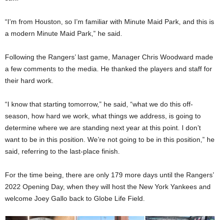
“I’m from Houston, so I’m familiar with Minute Maid Park, and this is
a modern Minute Maid Park,” he said.
Following the Rangers’ last game, Manager Chris Woodward made
a few comments to the media. He thanked the players and staff for
their hard work.
“I know that starting tomorrow,” he said, “what we do this off-
season, how hard we work, what things we address, is going to
determine where we are standing next year at this point. I don’t
want to be in this position. We’re not going to be in this position,” he
said, referring to the last-place finish.
For the time being, there are only 179 more days until the Rangers’
2022 Opening Day, when they will host the New York Yankees and
welcome Joey Gallo back to Globe Life Field.