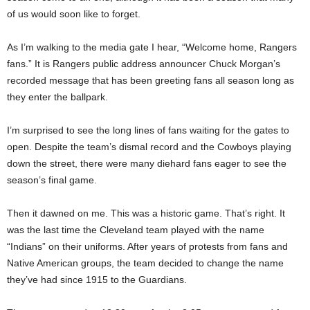
of us would soon like to forget.
As I’m walking to the media gate I hear, “Welcome home, Rangers
fans.” It is Rangers public address announcer Chuck Morgan’s
recorded message that has been greeting fans all season long as
they enter the ballpark.
I’m surprised to see the long lines of fans waiting for the gates to
open. Despite the team’s dismal record and the Cowboys playing
down the street, there were many diehard fans eager to see the
season’s final game.
Then it dawned on me. This was a historic game. That’s right. It
was the last time the Cleveland team played with the name
“Indians” on their uniforms. After years of protests from fans and
Native American groups, the team decided to change the name
they’ve had since 1915 to the Guardians.