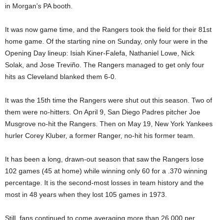
in Morgan’s PA booth.
It was now game time, and the Rangers took the field for their 81st
home game. Of the starting nine on Sunday, only four were in the
Opening Day lineup: Isiah Kiner-Falefa, Nathaniel Lowe, Nick
Solak, and Jose Treviño. The Rangers managed to get only four
hits as Cleveland blanked them 6-0.
It was the 15th time the Rangers were shut out this season. Two of
them were no-hitters. On April 9, San Diego Padres pitcher Joe
Musgrove no-hit the Rangers. Then on May 19, New York Yankees
hurler Corey Kluber, a former Ranger, no-hit his former team.
It has been a long, drawn-out season that saw the Rangers lose
102 games (45 at home) while winning only 60 for a .370 winning
percentage. It is the second-most losses in team history and the
most in 48 years when they lost 105 games in 1973.
Still, fans continued to come averaging more than 26,000 per