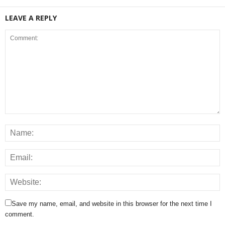
LEAVE A REPLY
Save my name, email, and website in this browser for the next time I
comment.