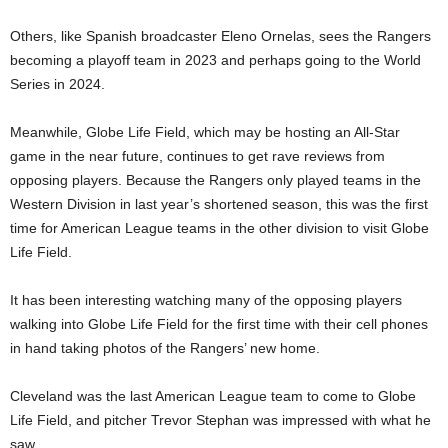
Others, like Spanish broadcaster Eleno Ornelas, sees the Rangers
becoming a playoff team in 2023 and perhaps going to the World
Series in 2024.
Meanwhile, Globe Life Field, which may be hosting an All-Star
game in the near future, continues to get rave reviews from
opposing players. Because the Rangers only played teams in the
Western Division in last year’s shortened season, this was the first
time for American League teams in the other division to visit Globe
Life Field.
It has been interesting watching many of the opposing players
walking into Globe Life Field for the first time with their cell phones
in hand taking photos of the Rangers’ new home.
Cleveland was the last American League team to come to Globe
Life Field, and pitcher Trevor Stephan was impressed with what he
saw.