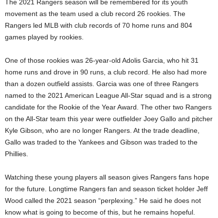
The 2021 Rangers season will be remembered for its youth
movement as the team used a club record 26 rookies. The
Rangers led MLB with club records of 70 home runs and 804
games played by rookies.
One of those rookies was 26-year-old Adolis Garcia, who hit 31
home runs and drove in 90 runs, a club record. He also had more
than a dozen outfield assists. Garcia was one of three Rangers
named to the 2021 American League All-Star squad and is a strong
candidate for the Rookie of the Year Award. The other two Rangers
on the All-Star team this year were outfielder Joey Gallo and pitcher
Kyle Gibson, who are no longer Rangers. At the trade deadline,
Gallo was traded to the Yankees and Gibson was traded to the
Phillies.
Watching these young players all season gives Rangers fans hope
for the future. Longtime Rangers fan and season ticket holder Jeff
Wood called the 2021 season “perplexing.” He said he does not
know what is going to become of this, but he remains hopeful.