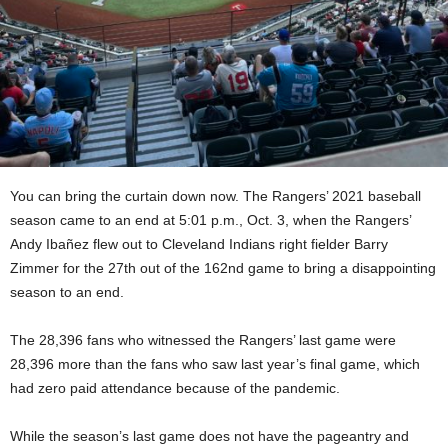
You can bring the curtain down now. The Rangers’ 2021 baseball
season came to an end at 5:01 p.m., Oct. 3, when the Rangers’
Andy Ibañez flew out to Cleveland Indians right fielder Barry
Zimmer for the 27th out of the 162nd game to bring a disappointing
season to an end.
The 28,396 fans who witnessed the Rangers’ last game were
28,396 more than the fans who saw last year’s final game, which
had zero paid attendance because of the pandemic.
While the season’s last game does not have the pageantry and