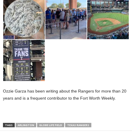
Ozzie Garza has been writing about the Rangers for more than 20
years and is a frequent contributor to the Fort Worth Weekly.
TAGS
ARLINGTON
GLOBE LIFE FIELD
TEXAS RANGERS