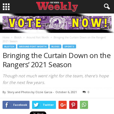
Home
Blotch
Around Fort Worth
Bringing the Curtain Down on the Rangers’
2021 Season
BLOTCH
AROUND FORT WORTH
BLOGS
SPORTS
Bringing the Curtain Down on the
Rangers’ 2021 Season
Though not much went right for the team, there’s hope
for the next few years.
By
Story and Photos by Ozzie Garza
-
October 6, 2021
0
Facebook
Twitter