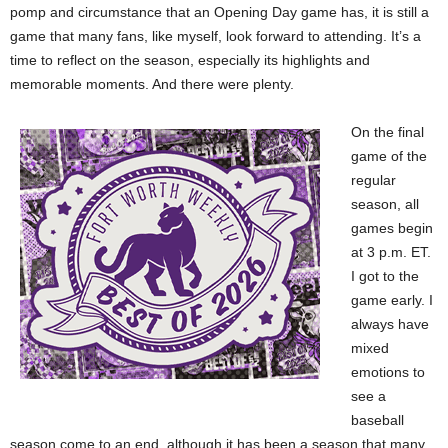
pomp and circumstance that an Opening Day game has, it is still a
game that many fans, like myself, look forward to attending. It’s a
time to reflect on the season, especially its highlights and
memorable moments. And there were plenty.
On the final
game of the
regular
season, all
games begin
at 3 p.m. ET.
I got to the
game early. I
always have
mixed
emotions to
see a
baseball
season come to an end, although it has been a season that many