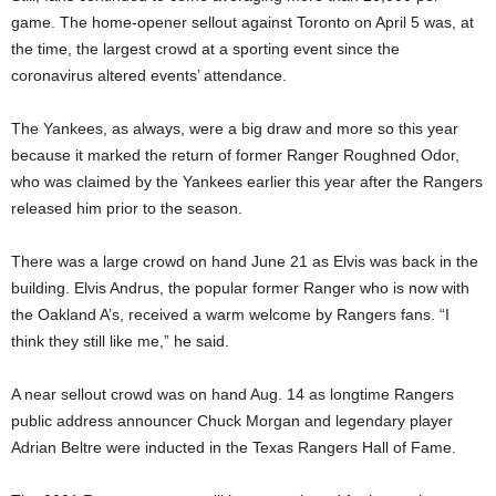
game. The home-opener sellout against Toronto on April 5 was, at
the time, the largest crowd at a sporting event since the
coronavirus altered events’ attendance.
The Yankees, as always, were a big draw and more so this year
because it marked the return of former Ranger Roughned Odor,
who was claimed by the Yankees earlier this year after the Rangers
released him prior to the season.
There was a large crowd on hand June 21 as Elvis was back in the
building. Elvis Andrus, the popular former Ranger who is now with
the Oakland A’s, received a warm welcome by Rangers fans. “I
think they still like me,” he said.
A near sellout crowd was on hand Aug. 14 as longtime Rangers
public address announcer Chuck Morgan and legendary player
Adrian Beltre were inducted in the Texas Rangers Hall of Fame.