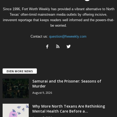
Since 1996, Fort Worth Weekly has provided a vibrant alternative to North
Texas’ often-timid mainstream media outlets by offering incisive,
irreverent reportage that keeps readers well informed and the powers-that-
be worried.
Contact us:
question@fwweekly.com
EVEN MORE NEWS
Samurai and the Prisoner: Seasons of
Murder
August 9, 2026
Why More North Texans Are Rethinking
Mental Health Care Before a...