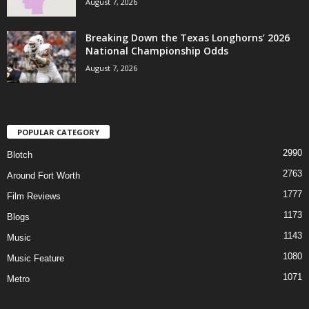
August 7, 2026
Breaking Down the Texas Longhorns’ 2026
National Championship Odds
August 7, 2026
POPULAR CATEGORY
2990
Blotch
2763
Around Fort Worth
1777
Film Reviews
1173
Blogs
1143
Music
1080
Music Feature
1071
Metro