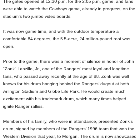
The gates opened at 12:30 p.m. for the 2:05 p.m. game, and fans
were able to watch the Cowboys game, already in progress, on the
stadium’s two jumbo video boards.
It was now game time, and with the outdoor temperature a
comfortable 84 degrees, the 5.5-acre, 24 million-pound roof was
open.
Prior to the game, there was a moment of silence in honor of John
“Zonk” Lanzillo, Jr., one of the Rangers’ most loyal and longtime
fans, who passed away recently at the age of 88. Zonk was well
known for his drum banging behind the Rangers’ dugout at both
Arlington Stadium and Globe Life Park. He would create much
excitement with his trademark drum, which many times helped
ignite Ranger rallies.
Members of his family, who were in attendance, presented Zonk’s
drum, signed by members of the Rangers’ 1996 team that won the
Western Division that year, to Morgan. The drum is now showcased