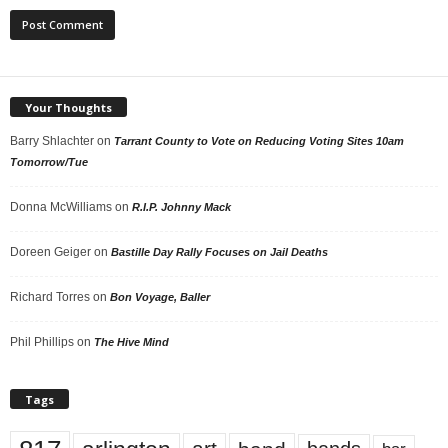
Your Thoughts
Barry Shlachter
on
Tarrant County to Vote on Reducing Voting Sites 10am
Tomorrow/Tue
Donna McWilliams
on
R.I.P. Johnny Mack
Doreen Geiger
on
Bastille Day Rally Focuses on Jail Deaths
Richard Torres
on
Bon Voyage, Baller
Phil Phillips
on
The Hive Mind
Tags