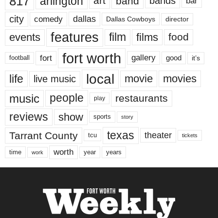
817
arlington
art
band
bands
bar
city
dallas
comedy
Dallas Cowboys
director
features
events
film
films
food
fort worth
fort
gallery
good
it’s
football
local
life
movie
movies
live music
music
people
restaurants
play
reviews
show
sports
story
texas
Tarrant County
theater
tcu
tickets
worth
time
years
year
work