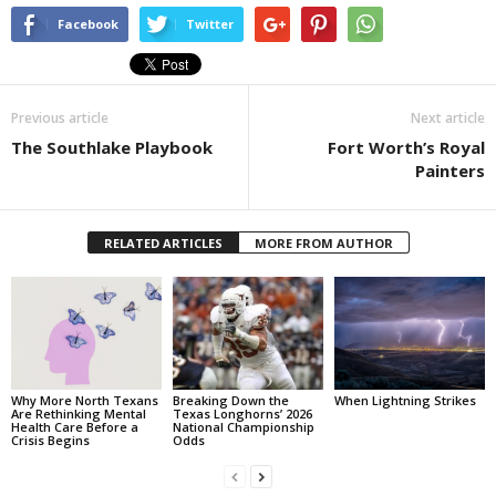
Facebook
Twitter
Previous article
Next article
The Southlake Playbook
Fort Worth’s Royal
Painters
RELATED ARTICLES
MORE FROM AUTHOR
Why More North Texans
Breaking Down the
When Lightning Strikes
Are Rethinking Mental
Texas Longhorns’ 2026
Health Care Before a
National Championship
Crisis Begins
Odds